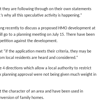
hat they are following through on their own statements
s why all this speculative activity is happening.”
ing recently to discuss a proposed HMO development at
 go to a planning meeting on July 15. There have been
 petition against the development.
t “if the application meets their criteria, they may be
rom local residents are heard and considered.”
 4 directions which allow a local authority to restrict
k planning approval were not being given much weight in
ct the character of an area and have been used in
onversion of family homes.