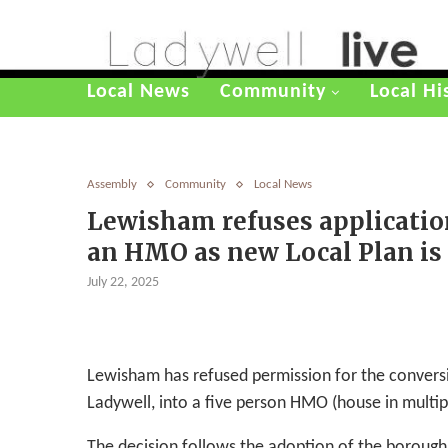
Local News
Community
Local Hi
Assembly
Community
Local News
Lewisham refuses applicatio
an HMO as new Local Plan is
July 22, 2025
Lewisham has refused permission for the convers
Ladywell, into a five person HMO (house in multip
The decision follows the adoption of the boroug