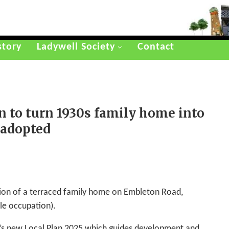
story
Ladywell Society
Contact
n to turn 1930s family home into
 adopted
ion of a terraced family home on Embleton Road,
le occupation).
h’s new Local Plan 2025 which guides development and