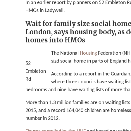
In an earlier report by planners on 52 Embleton 
HMOs in Ladywell.
Wait for family size social hom
London, says housing body, as de
homes into HMOs
The National
Housing
Federation (NHF)
sizd social home in parts of England 
52
Embleton
According to a report in the Guardian
Rd
where three councils have waiting lis
bedrooms and nine have waiting lists of more tha
More than 1.3 million families are on waiting list
2015, and a record 164,040 children are homeles
number in 2012.