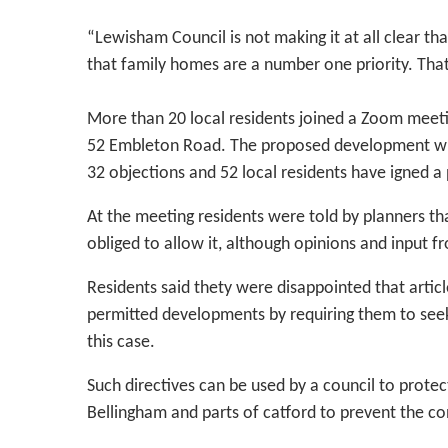
“Lewisham Council is not making it at all clear t
that family homes are a number one priority. That’
More than 20 local residents joined a Zoom meet
52 Embleton Road. The proposed development will
32 objections and 52 local residents have igned a
At the meeting residents were told by planners tha
obliged to allow it, although opinions and input f
Residents said thety were disappointed that article
permitted developments by requiring them to see
this case.
Such directives can be used by a council to prote
Bellingham and parts of catford to prevent the c