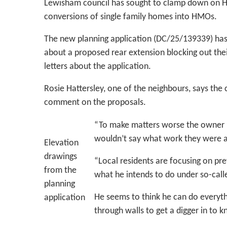
Lewisham council has sought to clamp down on HM
conversions of single family homes into HMOs.
The new planning application (DC/25/139339) has
about a proposed rear extension blocking out their
letters about the application.
Rosie Hattersley, one of the neighbours, says the c
comment on the proposals.
“To make matters worse the owner ha
wouldn’t say what work they were a
Elevation
drawings
“Local residents are focusing on pre
from the
what he intends to do under so-cal
planning
He seems to think he can do everyth
application
through walls to get a digger in to