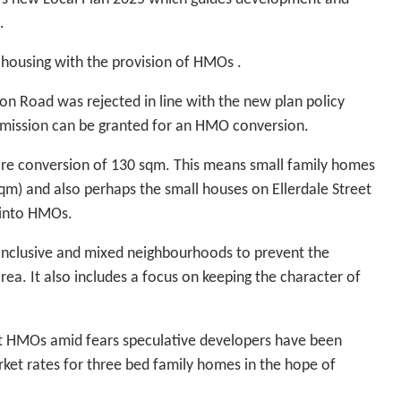
.
 housing with the provision of HMOs .
n Road was rejected in line with the new plan policy
ermission can be granted for an HMO conversion.
ore conversion of 130 sqm. This means small family homes
qm) and also perhaps the small houses on Ellerdale Street
 into HMOs.
 inclusive and mixed neighbourhoods to prevent the
a. It also includes a focus on keeping the character of
t HMOs amid fears speculative developers have been
ket rates for three bed family homes in the hope of