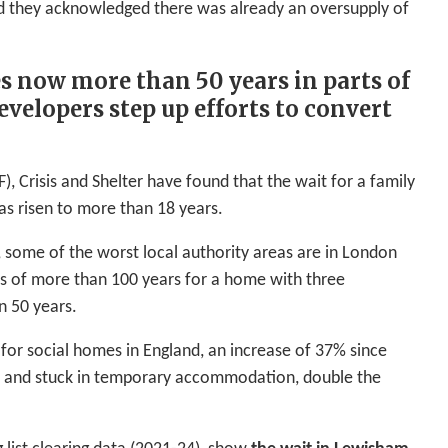
Rd they acknowledged there was already an oversupply of
es now more than 50 years in parts of
velopers step up efforts to convert
, Crisis and Shelter have found that the wait for a family
has risen to more than 18 years.
, some of the worst local authority areas are in London
ts of more than 100 years for a home with three
n 50 years.
s for social homes in England, an increase of 37% since
s and stuck in temporary accommodation, double the