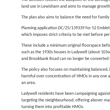
land use in Lewisham and aims to manage growth
The plan also aims to balance the need for family
Planning application DC/25/139339 for 52 Embleto
which imposes strict criteria to be met before p
These include a minimum original floorspace bef
such as the 1930s houses in Ladywell (about 103s
and Brookbank Road can no longer be converted
The policy also focuses on maintaining balanced,
harmful over concentration of HMOs in any one are
an area.
Ladywell residents have been campaigning agains
targeting the nieighbourhood, offering abover mar
turning them into profitable HMOs.