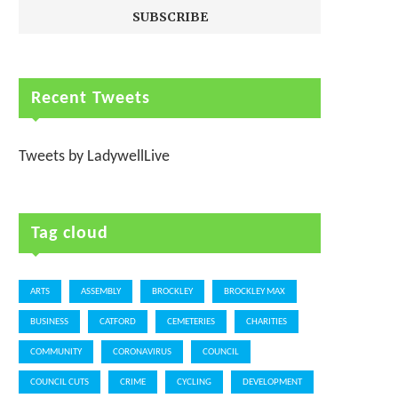
Recent Tweets
Tweets by LadywellLive
Tag cloud
ARTS
ASSEMBLY
BROCKLEY
BROCKLEY MAX
BUSINESS
CATFORD
CEMETERIES
CHARITIES
COMMUNITY
CORONAVIRUS
COUNCIL
COUNCIL CUTS
CRIME
CYCLING
DEVELOPMENT