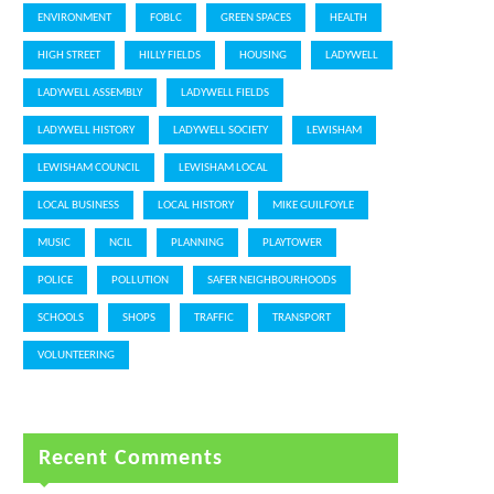
ENVIRONMENT
FOBLC
GREEN SPACES
HEALTH
HIGH STREET
HILLY FIELDS
HOUSING
LADYWELL
LADYWELL ASSEMBLY
LADYWELL FIELDS
LADYWELL HISTORY
LADYWELL SOCIETY
LEWISHAM
LEWISHAM COUNCIL
LEWISHAM LOCAL
LOCAL BUSINESS
LOCAL HISTORY
MIKE GUILFOYLE
MUSIC
NCIL
PLANNING
PLAYTOWER
POLICE
POLLUTION
SAFER NEIGHBOURHOODS
SCHOOLS
SHOPS
TRAFFIC
TRANSPORT
VOLUNTEERING
Recent Comments