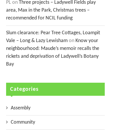
PL
on
Three projects – Ladywell Fields play
area, Max in the Park, Christmas trees –
recommended for NCIL funding
Slum clearance: Pear Tree Cottages, Loampit
Vale – Long & Lazy Lewisham
on
Know your
neighbourhood: Maude’s memoir recalls the
rickets and deprivation of Ladywell’s Botany
Bay
Categories
Assembly
Community