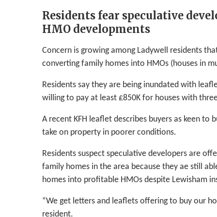
Residents fear speculative devel
HMO developments
Concern is growing among Ladywell residents that
converting family homes into HMOs (houses in mul
Residents say they are being inundated with leafl
willing to pay at least £850K for houses with th
A recent KFH leaflet describes buyers as keen to b
take on property in poorer conditions.
Residents suspect speculative developers are offe
family homes in the area because they ae still abl
homes into profitable HMOs despite Lewisham insi
“We get letters and leaflets offering to buy our h
resident.