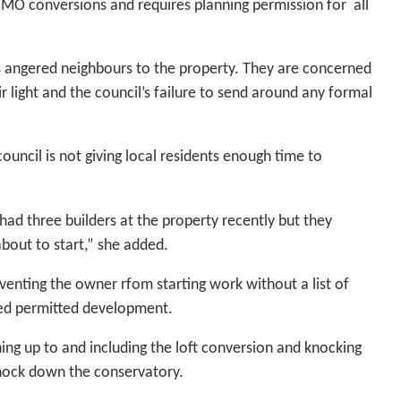
O conversions and requires planning permission for all
 angered neighbours to the property. They are concerned
 light and the council’s failure to send around any formal
ouncil is not giving local residents enough time to
d three builders at the property recently but they
bout to start,” she added.
venting the owner rfom starting work without a list of
led permitted development.
ing up to and including the loft conversion and knocking
 knock down the conservatory.