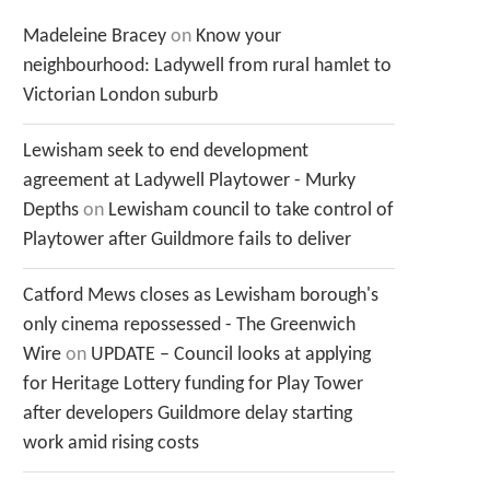
Madeleine Bracey
on
Know your
neighbourhood: Ladywell from rural hamlet to
Victorian London suburb
Lewisham seek to end development
agreement at Ladywell Playtower - Murky
Depths
on
Lewisham council to take control of
Playtower after Guildmore fails to deliver
Catford Mews closes as Lewisham borough's
only cinema repossessed - The Greenwich
Wire
on
UPDATE – Council looks at applying
for Heritage Lottery funding for Play Tower
after developers Guildmore delay starting
work amid rising costs