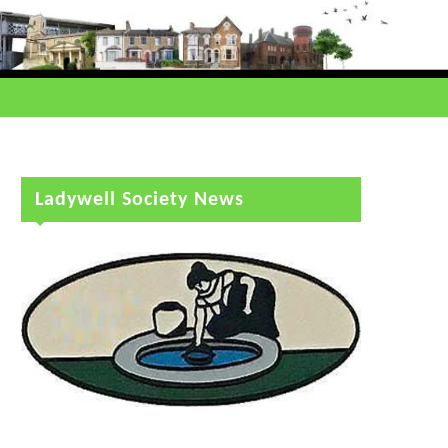
Ladywell Society News