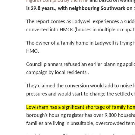
Figures compiled by the NHF
and based on waiting
is 29.8 years., with neighbouring Southwark on
The report comes as Ladywell experiences a sudde
converted into HMOs (houses in multiple occupati
The owner of a family home in Ladywell is trying
HMO.
Council planners refused an earlier planning app
campaign by local residents .
They claimed the conversion would add to noise l
pressures and would start to change the settled 
Lewisham has a significant shortage of family ho
borough’s housing register has over 9,800 house
families are living in unsuitable, overcrowded 