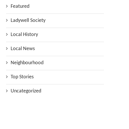
Featured
Ladywell Society
Local History
Local News
Neighbourhood
Top Stories
Uncategorized