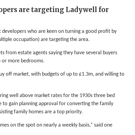
opers are targeting Ladywell for
 developers who are keen on turning a good profit by
tiple occupation) are targeting the area.
ets from estate agents saying they have several buyers
ree or more bedrooms.
uy off market, with budgets of up to £1.3m, and willing to
ring well above market rates for the 1930s three bed
e to gain planning approval for converting the family
sting family homes are a top priority.
omes on the spot on nearly a weekly basis,” said one