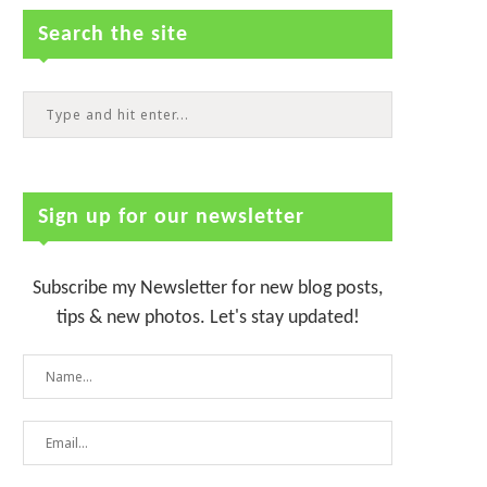
Search the site
Sign up for our newsletter
Subscribe my Newsletter for new blog posts,
tips & new photos. Let's stay updated!