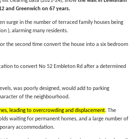
 list clearing data (2021-24), show
the wait in Lewisham
 12 and Greenwich on 67 years.
n surge in the number of terraced family houses being
on ), alarming many residents.
 for the second time convert the house into a six bedroom
lication to convert No 52 Embleton Rd after a determined
evels, was poorly designed, would add to parking
character of the neighbourhood.
mes, leading to overcrowding and displacement
. The
holds waiting for permanent homes, and a large number of
temporary accommodation.