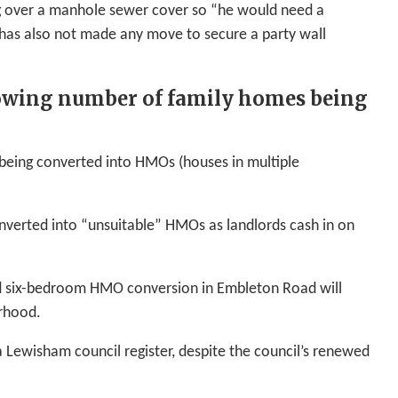
ng over a manhole sewer cover so “he would need a
has also not made any move to secure a party wall
rowing number of family homes being
being converted into HMOs (houses in multiple
nverted into “unsuitable” HMOs as landlords cash in on
ed six-bedroom HMO conversion in Embleton Road will
urhood.
 Lewisham council register, despite the council’s renewed