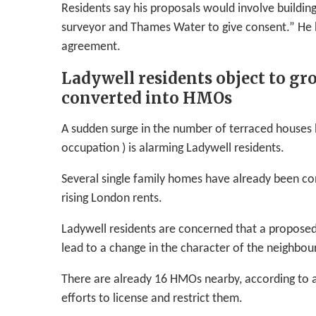
Residents say his proposals would involve buildi
surveyor and Thames Water to give consent.” He 
agreement.
Ladywell residents object to g
converted into HMOs
A sudden surge in the number of terraced houses 
occupation ) is alarming Ladywell residents.
Several single family homes have already been co
rising London rents.
Ladywell residents are concerned that a propos
lead to a change in the character of the neighbo
There are already 16 HMOs nearby, according to a
efforts to license and restrict them.