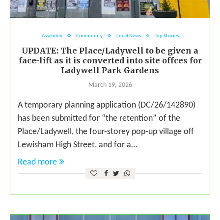
Assembly
Community
Local News
Top Stories
UPDATE: The Place/Ladywell to be given a
face-lift as it is converted into site offces for
Ladywell Park Gardens
March 19, 2026
A temporary planning application (DC/26/142890)
has been submitted for “the retention” of the
Place/Ladywell, the four-storey pop-up village off
Lewisham High Street, and for a…
Read more