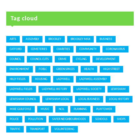
Tag cloud
ARTS
ASSEMBLY
BROCKLEY
BROCKLEY MAX
BUSINESS
CATFORD
CEMETERIES
CHARITIES
COMMUNITY
CORONAVIRUS
COUNCIL
COUNCIL CUTS
CRIME
CYCLING
DEVELOPMENT
ENVIRONMENT
FOBLC
GREEN SPACES
HEALTH
HIGH STREET
HILLY FIELDS
HOUSING
LADYWELL
LADYWELL ASSEMBLY
LADYWELL FIELDS
LADYWELL HISTORY
LADYWELL SOCIETY
LEWISHAM
LEWISHAM COUNCIL
LEWISHAM LOCAL
LOCAL BUSINESS
LOCAL HISTORY
MIKE GUILFOYLE
MUSIC
NCIL
PLANNING
PLAYTOWER
POLICE
POLLUTION
SAFER NEIGHBOURHOODS
SCHOOLS
SHOPS
TRAFFIC
TRANSPORT
VOLUNTEERING