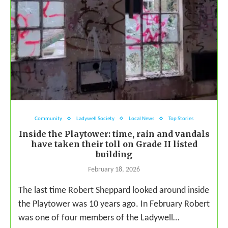
Community
Ladywell Society
Local News
Top Stories
Inside the Playtower: time, rain and vandals
have taken their toll on Grade II listed
building
February 18, 2026
The last time Robert Sheppard looked around inside
the Playtower was 10 years ago. In February Robert
was one of four members of the Ladywell…