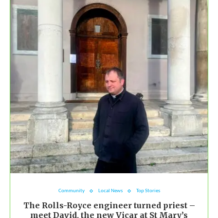
Community
Local News
Top Stories
The Rolls-Royce engineer turned priest –
meet David, the new Vicar at St Mary’s