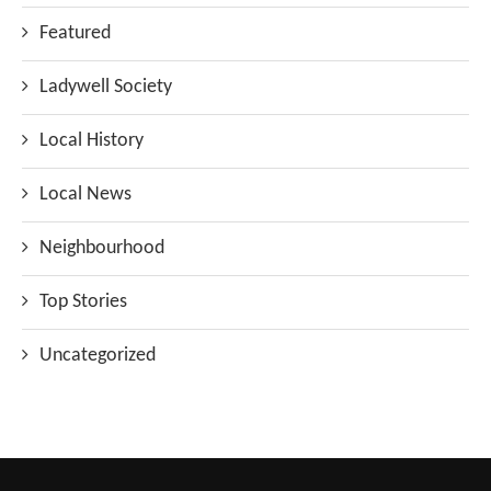
Featured
Ladywell Society
Local History
Local News
Neighbourhood
Top Stories
Uncategorized