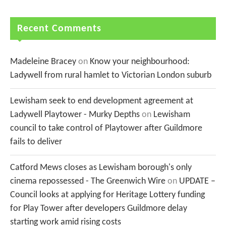
Recent Comments
Madeleine Bracey
on
Know your neighbourhood:
Ladywell from rural hamlet to Victorian London suburb
Lewisham seek to end development agreement at
Ladywell Playtower - Murky Depths
on
Lewisham
council to take control of Playtower after Guildmore
fails to deliver
Catford Mews closes as Lewisham borough's only
cinema repossessed - The Greenwich Wire
on
UPDATE –
Council looks at applying for Heritage Lottery funding
for Play Tower after developers Guildmore delay
starting work amid rising costs