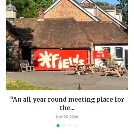
“An all year round meeting place for
the...
May 28, 2026