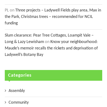
PL
on
Three projects – Ladywell Fields play area, Max in
the Park, Christmas trees – recommended for NCIL
funding
Slum clearance: Pear Tree Cottages, Loampit Vale –
Long & Lazy Lewisham
on
Know your neighbourhood:
Maude’s memoir recalls the rickets and deprivation of
Ladywell’s Botany Bay
Categories
Assembly
Community