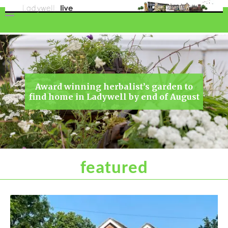
Award winning herbalist’s garden to
find home in Ladywell by end of August
featured