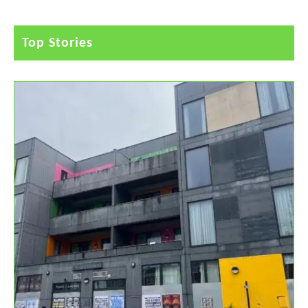
Top Stories