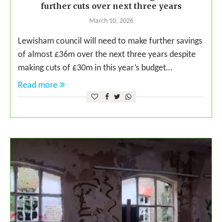
further cuts over next three years
March 10, 2026
Lewisham council will need to make further savings
of almost £36m over the next three years despite
making cuts of £30m in this year’s budget…
Read more