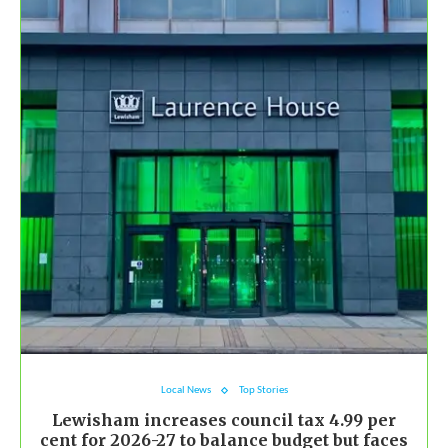
Local News
Top Stories
Lewisham increases council tax 4.99 per
cent for 2026-27 to balance budget but faces