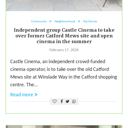
Community
Neighbourhood
Top Stories
Independent group Castle Cinema to take
over former Catford Mews site and open
cinema in the summer
February 17, 2026
Castle Cinema, an independent crowd-funded
cinema operator, is to take over the old Catford
Mews site at Winslade Way in the Catford shopping
centre. The…
Read more