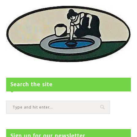
Search the site
Sign up for our newsletter