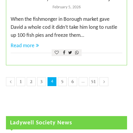
February 5, 2026
When the fishmonger in Borough market gave
David a whole cod it didn’t take him long to rustle
up 100 fish pies and freeze them…
Read more
1
2
3
5
6
51
4
…
Ladywell Society News