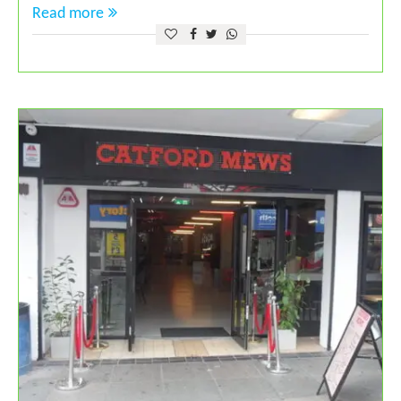
Read more