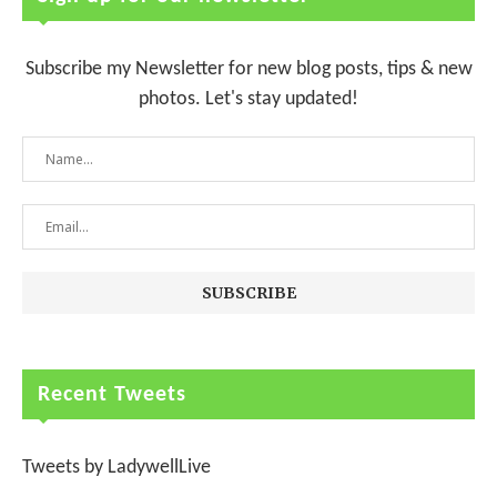
Subscribe my Newsletter for new blog posts, tips & new
photos. Let's stay updated!
Recent Tweets
Tweets by LadywellLive