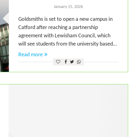
January 15, 2026
Goldsmiths is set to open a new campus in
Catford after reaching a partnership
agreement with Lewisham Council, which
will see students from the university based…
Read more