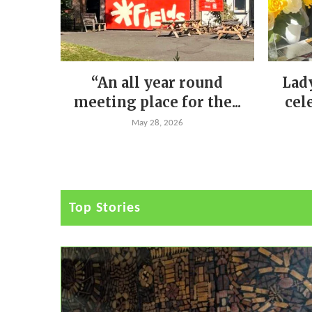
“An all year round
Lad
meeting place for the...
cel
May 28, 2026
Top Stories