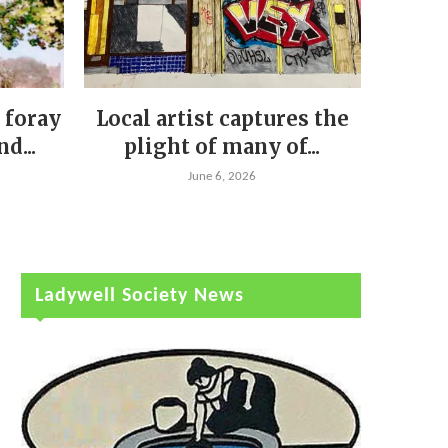
 foray
Local artist captures the
d...
plight of many of...
June 6, 2026
Ladywell Society News