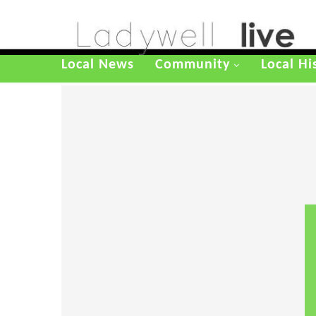
Local News
Community
Local Hi