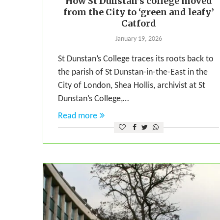
How St Dunstan’s college moved
from the City to ‘green and leafy’
Catford
January 19, 2026
St Dunstan’s College traces its roots back to
the parish of St Dunstan-in-the-East in the
City of London, Shea Hollis, archivist at St
Dunstan’s College,…
Read more