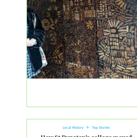
Local History
Top Stories