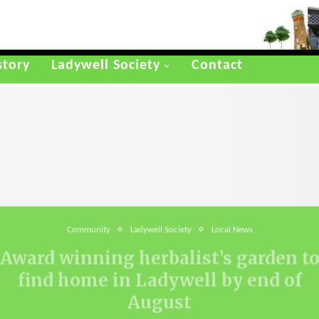
story
Ladywell Society
Contact
Community
Ladywell Society
Local News
Award winning herbalist’s garden t
find home in Ladywell by end of
August