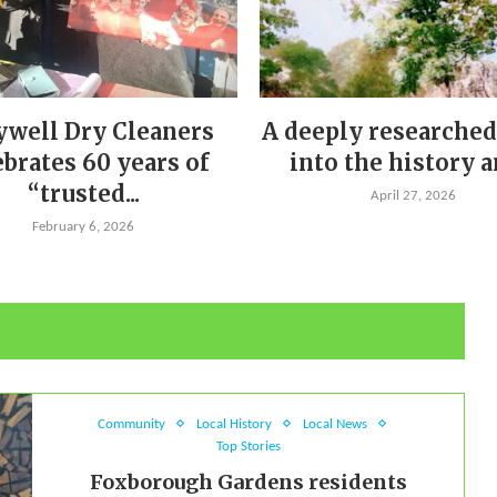
ywell Dry Cleaners
A deeply researched
ebrates 60 years of
into the history an
“trusted...
April 27, 2026
February 6, 2026
Community
Local History
Local News
Top Stories
Foxborough Gardens residents