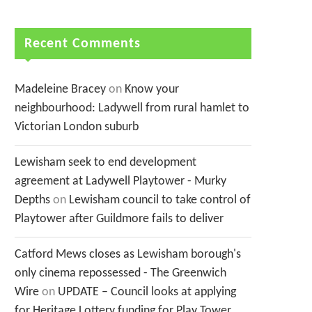
Recent Comments
Madeleine Bracey
on
Know your
neighbourhood: Ladywell from rural hamlet to
Victorian London suburb
Lewisham seek to end development
agreement at Ladywell Playtower - Murky
Depths
on
Lewisham council to take control of
Playtower after Guildmore fails to deliver
Catford Mews closes as Lewisham borough's
only cinema repossessed - The Greenwich
Wire
on
UPDATE – Council looks at applying
for Heritage Lottery funding for Play Tower