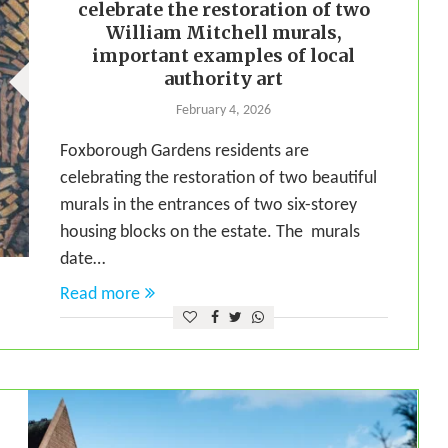
celebrate the restoration of two
William Mitchell murals,
important examples of local
authority art
February 4, 2026
Foxborough Gardens residents are
celebrating the restoration of two beautiful
murals in the entrances of two six-storey
housing blocks on the estate. The murals
date…
Read more