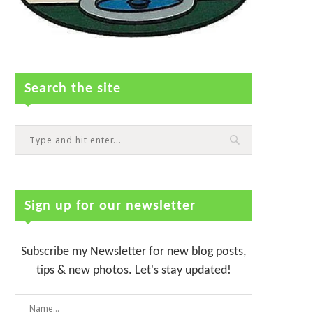
Search the site
Sign up for our newsletter
Subscribe my Newsletter for new blog posts,
tips & new photos. Let's stay updated!