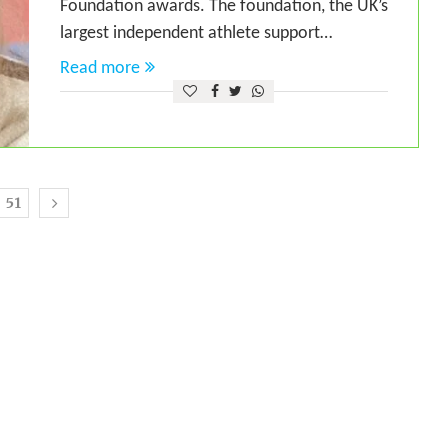
Foundation awards. The foundation, the UK’s
largest independent athlete support…
Read more
51