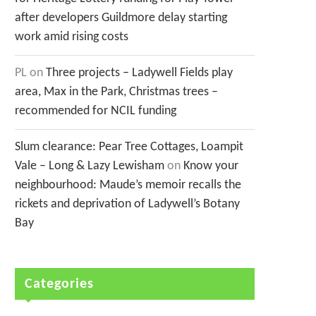
after developers Guildmore delay starting
work amid rising costs
PL
on
Three projects – Ladywell Fields play
area, Max in the Park, Christmas trees –
recommended for NCIL funding
Slum clearance: Pear Tree Cottages, Loampit
Vale – Long & Lazy Lewisham
on
Know your
neighbourhood: Maude’s memoir recalls the
rickets and deprivation of Ladywell’s Botany
Bay
Categories