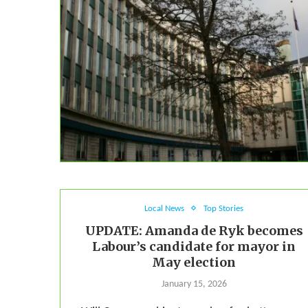
Local News
Top Stories
UPDATE: Amanda de Ryk becomes
Labour’s candidate for mayor in
May election
January 15, 2026