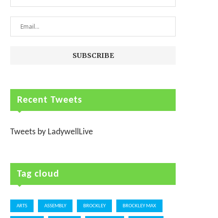
Recent Tweets
Tweets by LadywellLive
Tag cloud
ARTS
ASSEMBLY
BROCKLEY
BROCKLEY MAX