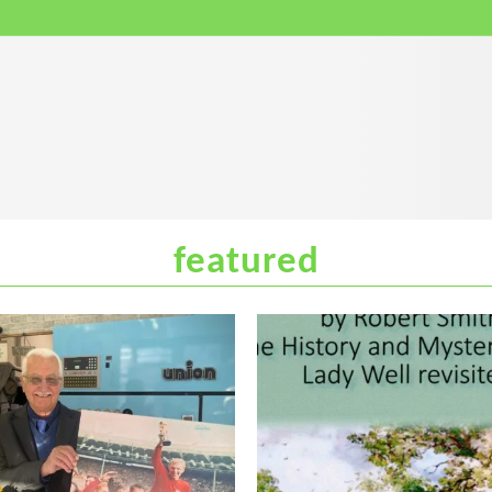
July 28, 2026
0 comment
featured