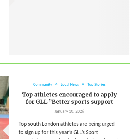
Community
Local News
Top Stories
Top athletes encouraged to apply
for GLL ”Better sports support
January 10, 2026
Top south London athletes are being urged
to sign up for this year’s GLL’s Sport