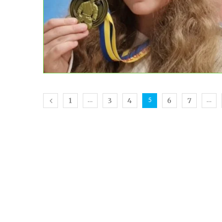
1
3
4
6
7
…
5
…