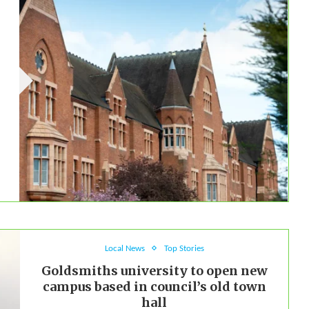
Local News
Top Stories
Goldsmiths university to open new
campus based in council’s old town
hall