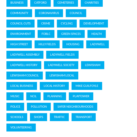
BUSINESS
CATFORD
CEMETERIES
CHARITIES
COMMUNITY
CORONAVIRUS
COUNCIL
COUNCIL CUTS
CRIME
CYCLING
DEVELOPMENT
ENVIRONMENT
FOBLC
GREEN SPACES
HEALTH
HIGH STREET
HILLY FIELDS
HOUSING
LADYWELL
LADYWELL ASSEMBLY
LADYWELL FIELDS
LADYWELL HISTORY
LADYWELL SOCIETY
LEWISHAM
LEWISHAM COUNCIL
LEWISHAM LOCAL
LOCAL BUSINESS
LOCAL HISTORY
MIKE GUILFOYLE
MUSIC
NCIL
PLANNING
PLAYTOWER
POLICE
POLLUTION
SAFER NEIGHBOURHOODS
SCHOOLS
SHOPS
TRAFFIC
TRANSPORT
VOLUNTEERING