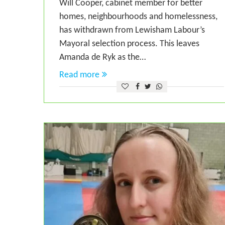
Will Cooper, cabinet member for better
homes, neighbourhoods and homelessness,
has withdrawn from Lewisham Labour’s
Mayoral selection process. This leaves
Amanda de Ryk as the…
Read more