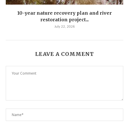
10-year nature recovery plan and river
restoration project...
July 22, 2026
LEAVE A COMMENT