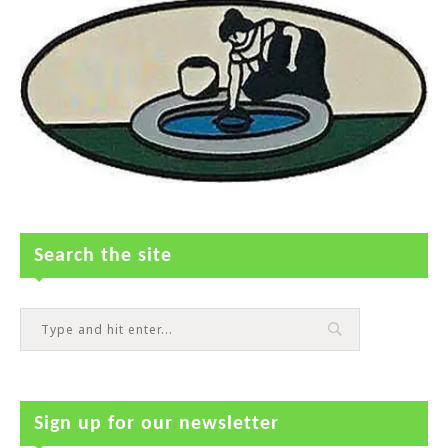
Search the site
Sign up for our newsletter