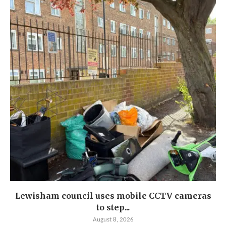
Lewisham council uses mobile CCTV cameras
to step...
August 8, 2026