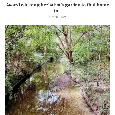
Award winning herbalist’s garden to find home
in...
July 28, 2026