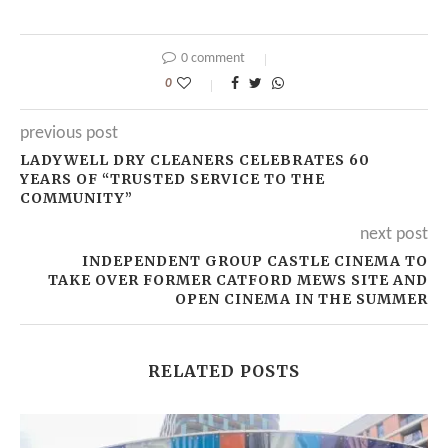
0 comment
0
previous post
LADYWELL DRY CLEANERS CELEBRATES 60
YEARS OF “TRUSTED SERVICE TO THE
COMMUNITY”
next post
INDEPENDENT GROUP CASTLE CINEMA TO
TAKE OVER FORMER CATFORD MEWS SITE AND
OPEN CINEMA IN THE SUMMER
RELATED POSTS