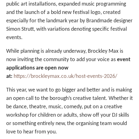
public art installations, expanded music programming
and the launch of a bold new festival logo, created
especially for the landmark year by Brandmade designer
Simon Strutt, with variations denoting specific festival
events.
While planning is already underway, Brockley Max is
now inviting the community to add your voice as
event
applications are open now
at:
https://brockleymax.co.uk/host-events-2026/
This year, we want to go bigger and better and is making
an open call to the borough’s creative talent. Whether it
be dance, theatre, music, comedy, put on a creative
workshop for children or adults, show off your DJ skills
or something entirely new, the organising team would
love to hear from you.