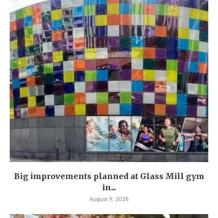
Big improvements planned at Glass Mill gym
in...
August 9, 2026