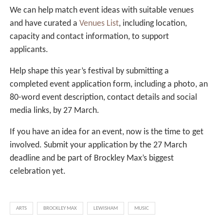
We can help match event ideas with suitable venues
and have curated a
Venues List
, including location,
capacity and contact information, to support
applicants.
Help shape this year’s festival by submitting a
completed event application form, including a photo, an
80-word event description, contact details and social
media links, by 27 March.
If you have an idea for an event, now is the time to get
involved. Submit your application by the 27 March
deadline and be part of Brockley Max’s biggest
celebration yet.
ARTS
BROCKLEY MAX
LEWISHAM
MUSIC