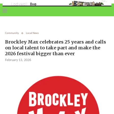
Community
Local News
Brockley Max celebrates 25 years and calls
on local talent to take part and make the
2026 festival bigger than ever
February 13, 2026