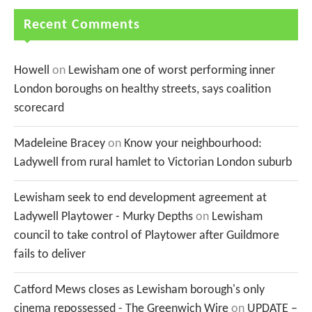
Recent Comments
Howell
on
Lewisham one of worst performing inner
London boroughs on healthy streets, says coalition
scorecard
Madeleine Bracey
on
Know your neighbourhood:
Ladywell from rural hamlet to Victorian London suburb
Lewisham seek to end development agreement at
Ladywell Playtower - Murky Depths
on
Lewisham
council to take control of Playtower after Guildmore
fails to deliver
Catford Mews closes as Lewisham borough's only
cinema repossessed - The Greenwich Wire
on
UPDATE –