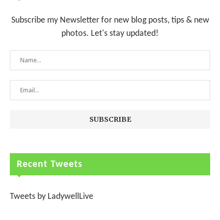
Subscribe my Newsletter for new blog posts, tips & new
photos. Let's stay updated!
Recent Tweets
Tweets by LadywellLive