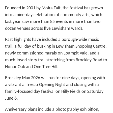
Founded in 2001 by Moira Tait, the festival has grown
into a nine-day celebration of community arts, which
last year saw more than 85 events in more than two
dozen venues across five Lewisham wards.
Past highlights have included a borough-wide music
trail, a full day of busking in Lewisham Shopping Centre,
newly commissioned murals on Loampit Vale, and a
much-loved story trail stretching from Brockley Road to
Honor Oak and One Tree Hill.
Brockley Max 2026 will run for nine days, opening with
a vibrant al fresco Opening Night and closing with a
family-focused day festival on Hilly Fields on Saturday
June 6.
Anniversary plans include a photography exhibition,