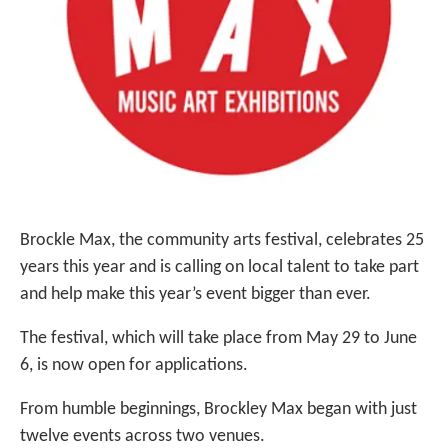
Brockle Max, the community arts festival, celebrates 25
years this year and is calling on local talent to take part
and help make this year’s event bigger than ever.
The festival, which will take place from May 29 to June
6, is now open for applications.
From humble beginnings, Brockley Max began with just
twelve events across two venues.