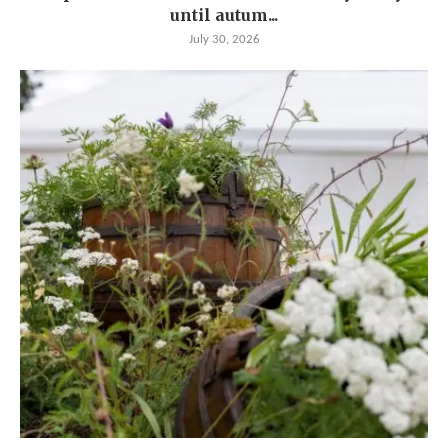
until autum...
July 30, 2026