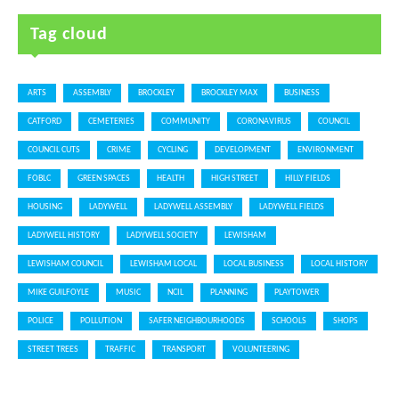
Tag cloud
ARTS
ASSEMBLY
BROCKLEY
BROCKLEY MAX
BUSINESS
CATFORD
CEMETERIES
COMMUNITY
CORONAVIRUS
COUNCIL
COUNCIL CUTS
CRIME
CYCLING
DEVELOPMENT
ENVIRONMENT
FOBLC
GREEN SPACES
HEALTH
HIGH STREET
HILLY FIELDS
HOUSING
LADYWELL
LADYWELL ASSEMBLY
LADYWELL FIELDS
LADYWELL HISTORY
LADYWELL SOCIETY
LEWISHAM
LEWISHAM COUNCIL
LEWISHAM LOCAL
LOCAL BUSINESS
LOCAL HISTORY
MIKE GUILFOYLE
MUSIC
NCIL
PLANNING
PLAYTOWER
POLICE
POLLUTION
SAFER NEIGHBOURHOODS
SCHOOLS
SHOPS
STREET TREES
TRAFFIC
TRANSPORT
VOLUNTEERING