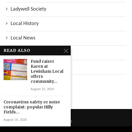
Ladywell Society
Local History
Local News
READ ALSO
Neighbourhood
Fund raiser
Karen at
Top Stories
Lewisham Local
offers
Uncategorized
community...
August 23, 2024
Coronavirus safety or noise
complaint: popular Hilly
Fields...
August 16, 2020