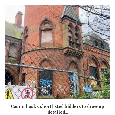
Council asks shortlisted bidders to draw up
detailed...