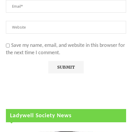
Save my name, email, and website in this browser for
the next time I comment.
Ladywell Society News