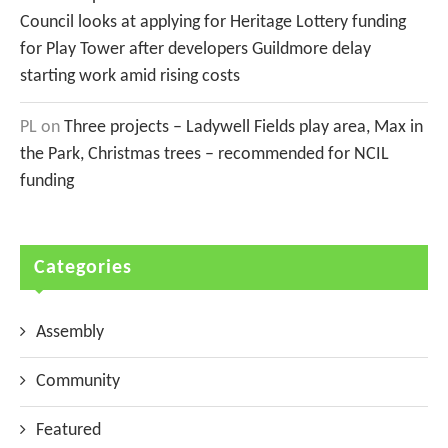
Council looks at applying for Heritage Lottery funding
for Play Tower after developers Guildmore delay
starting work amid rising costs
PL
on
Three projects – Ladywell Fields play area, Max in
the Park, Christmas trees – recommended for NCIL
funding
Categories
Assembly
Community
Featured