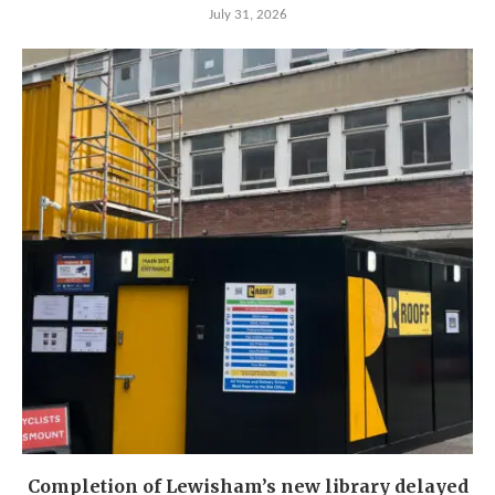
July 31, 2026
Completion of Lewisham’s new library delayed