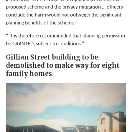
proposed scheme and the privacy mitigation … officers
conclude the harm would not outweigh the significant
planning benefits of the scheme.”
” It is therefore recommended that planning permission
be GRANTED, subject to conditions.”
Gillian Street building to be
demolished to make way for eight
family homes