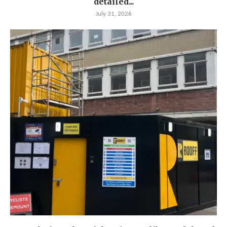
detailed...
July 31, 2026