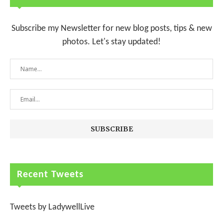
Subscribe my Newsletter for new blog posts, tips & new
photos. Let's stay updated!
Recent Tweets
Tweets by LadywellLive