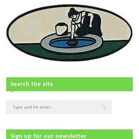
Search the site
Sign up for our newsletter