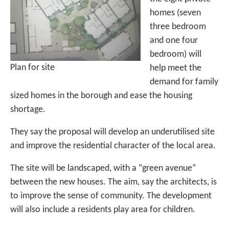
homes (seven
three bedroom
and one four
bedroom) will
Plan for site
help meet the
demand for family
sized homes in the borough and ease the housing
shortage.
They say the proposal will develop an underutilised site
and improve the residential character of the local area.
The site will be landscaped, with a “green avenue”
between the new houses. The aim, say the architects, is
to improve the sense of community. The development
will also include a residents play area for children.