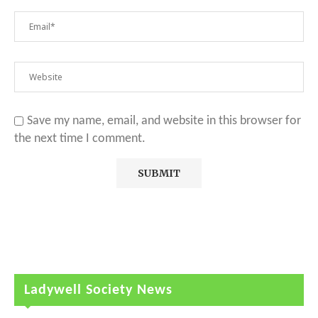
Save my name, email, and website in this browser for
the next time I comment.
Ladywell Society News