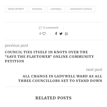
DEVELOPMENT
HOUSING
LADYWELL
LEWISHAM COUNCIL
0 comment
0
previous post
COUNCIL TIES ITSELF IN KNOTS OVER THE
“SAVE THE PLAYTOWER” ONLINE COMMUNITY
PETITION
next post
ALL CHANGE IN LADYWELL WARD AS ALL
THREE COUNCILLORS SET TO STAND DOWN
RELATED POSTS