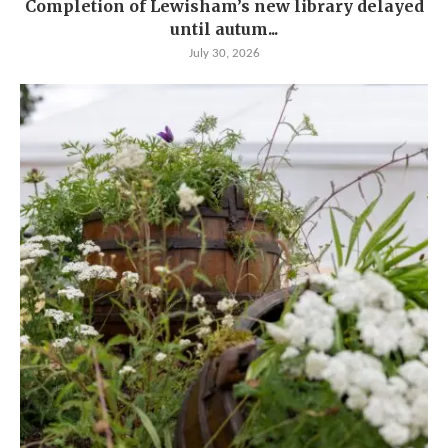
Completion of Lewisham’s new library delayed
until autum...
July 30, 2026