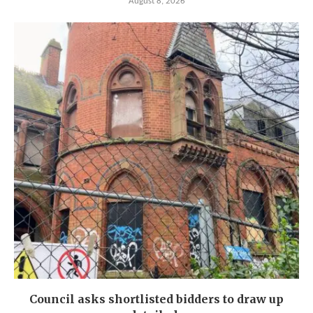
August 8, 2026
Council asks shortlisted bidders to draw up