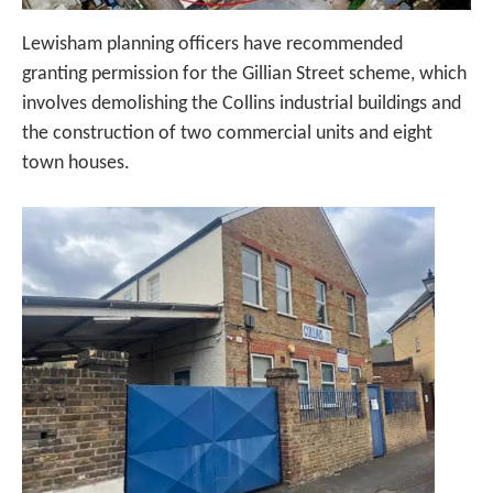
Lewisham planning officers have recommended
granting permission for the Gillian Street scheme, which
involves demolishing the Collins industrial buildings and
the construction of two commercial units and eight
town houses.