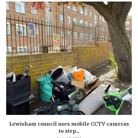
Lewisham council uses mobile CCTV cameras
to step...