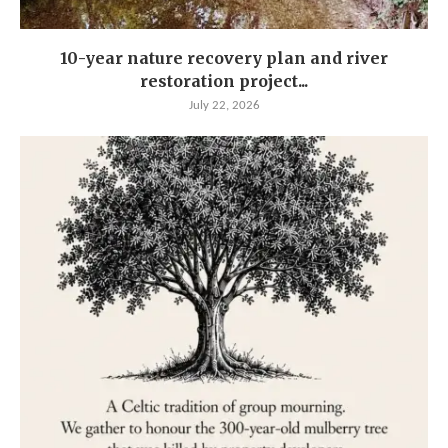
10-year nature recovery plan and river
restoration project...
July 22, 2026