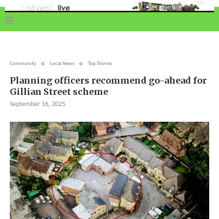
Community
Local News
Top Stories
Planning officers recommend go-ahead for
Gillian Street scheme
September 16, 2025