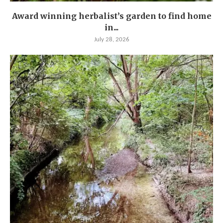
Award winning herbalist’s garden to find home
in...
July 28, 2026