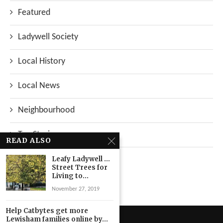
Featured
Ladywell Society
Local History
Local News
Neighbourhood
Top Stories
READ ALSO
Uncategorized
Leafy Ladywell …
Street Trees for
Living to...
November 27, 2019
Help Catbytes get more
Lewisham families online by...