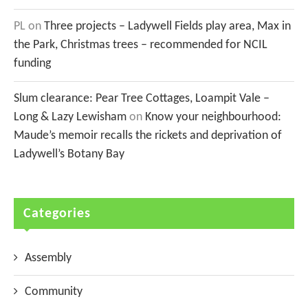
PL
on
Three projects – Ladywell Fields play area, Max in
the Park, Christmas trees – recommended for NCIL
funding
Slum clearance: Pear Tree Cottages, Loampit Vale –
Long & Lazy Lewisham
on
Know your neighbourhood:
Maude’s memoir recalls the rickets and deprivation of
Ladywell’s Botany Bay
Categories
Assembly
Community