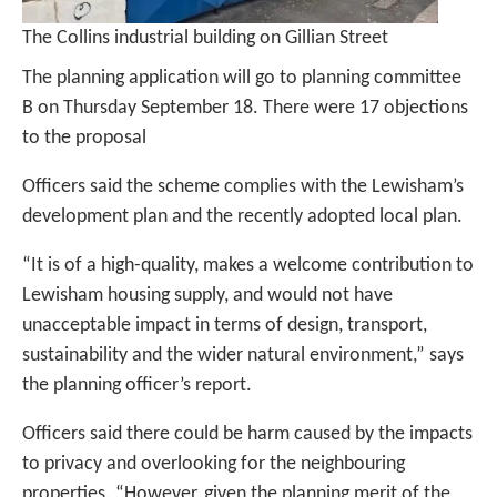
The Collins industrial building on Gillian Street
The planning application will go to planning committee
B on Thursday September 18. There were 17 objections
to the proposal
Officers said the scheme complies with the Lewisham’s
development plan and the recently adopted local plan.
“It is of a high-quality, makes a welcome contribution to
Lewisham housing supply, and would not have
unacceptable impact in terms of design, transport,
sustainability and the wider natural environment,” says
the planning officer’s report.
Officers said there could be harm caused by the impacts
to privacy and overlooking for the neighbouring
properties. “However, given the planning merit of the