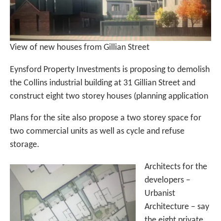
View of new houses from Gillian Street
Eynsford Property Investments is proposing to demolish
the Collins industrial building at 31 Gillian Street and
construct eight two storey houses (planning application
Plans for the site also propose a two storey space for
two commercial units as well as cycle and refuse
storage.
Architects for the
developers –
Urbanist
Architecture – say
the eight private