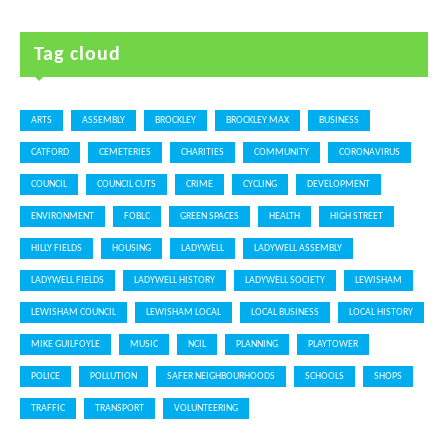
Tag cloud
ARTS
ASSEMBLY
BROCKLEY
BROCKLEY MAX
BUSINESS
CATFORD
CEMETERIES
CHARITIES
COMMUNITY
CORONAVIRUS
COUNCIL
COUNCIL CUTS
CRIME
CYCLING
DEVELOPMENT
ENVIRONMENT
FOBLC
GREEN SPACES
HEALTH
HIGH STREET
HILLY FIELDS
HOUSING
LADYWELL
LADYWELL ASSEMBLY
LADYWELL FIELDS
LADYWELL HISTORY
LADYWELL SOCIETY
LEWISHAM
LEWISHAM COUNCIL
LEWISHAM LOCAL
LOCAL BUSINESS
LOCAL HISTORY
MIKE GUILFOYLE
MUSIC
NCIL
PLANNING
PLAYTOWER
POLICE
POLLUTION
SAFER NEIGHBOURHOODS
SCHOOLS
SHOPS
TRAFFIC
TRANSPORT
VOLUNTEERING