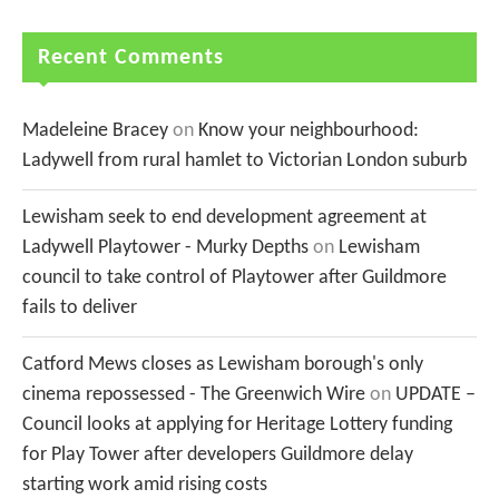
Recent Comments
Madeleine Bracey
on
Know your neighbourhood:
Ladywell from rural hamlet to Victorian London suburb
Lewisham seek to end development agreement at
Ladywell Playtower - Murky Depths
on
Lewisham
council to take control of Playtower after Guildmore
fails to deliver
Catford Mews closes as Lewisham borough's only
cinema repossessed - The Greenwich Wire
on
UPDATE –
Council looks at applying for Heritage Lottery funding
for Play Tower after developers Guildmore delay
starting work amid rising costs