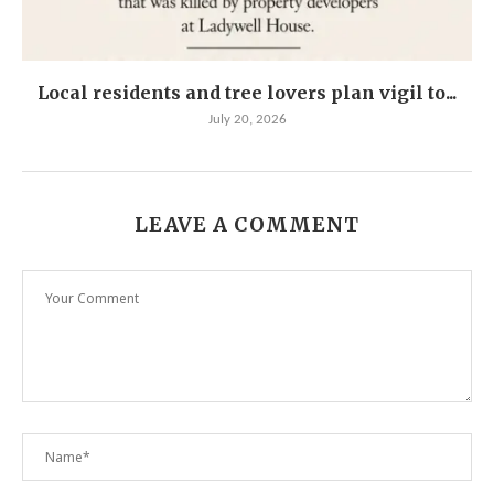
Local residents and tree lovers plan vigil to...
July 20, 2026
LEAVE A COMMENT