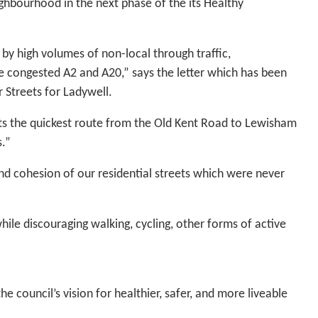
ighbourhood in the next phase of the its Healthy
by high volumes of non-local through traffic,
the congested A2 and A20,” says the letter which has been
 Streets for Ladywell.
sts the quickest route from the Old Kent Road to Lewisham
s.”
and cohesion of our residential streets which were never
while discouraging walking, cycling, other forms of active
 council’s vision for healthier, safer, and more liveable