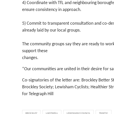
4) Coordinate with TfL and neighbouring boroughs
ensure consistency in approach.
5) Commit to transparent consultation and co-des
already laid by our local groups.
The community groups say they are ready to work 
support these
changes.
“Our communities are united in their desire for sa
Co-signatories of the letter are: Brockley Better S
Brockley Society; Lewisham Cyclists; Healthier Str
for Telegraph Hill
BROCKLEY
LADYWELL
LEWISHAM COUNCIL
TRAFFIC