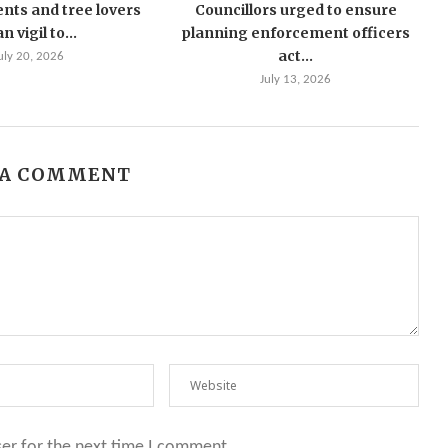
ents and tree lovers
Councillors urged to ensure
n vigil to...
planning enforcement officers
act...
uly 20, 2026
July 13, 2026
 A COMMENT
ser for the next time I comment.