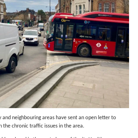
 and neighbouring areas have sent an open letter to
the chronic traffic issues in the area.