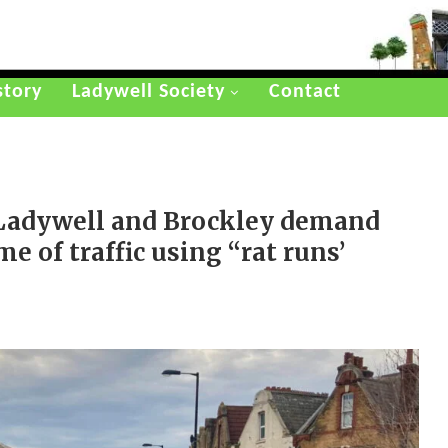
story
Ladywell Society
Contact
Ladywell and Brockley demand
e of traffic using “rat runs’