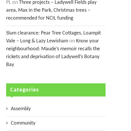
PL
on
Three projects – Ladywell Fields play
area, Max in the Park, Christmas trees –
recommended for NCIL funding
Slum clearance: Pear Tree Cottages, Loampit
Vale – Long & Lazy Lewisham
on
Know your
neighbourhood: Maude’s memoir recalls the
rickets and deprivation of Ladywell’s Botany
Bay
Categories
Assembly
Community