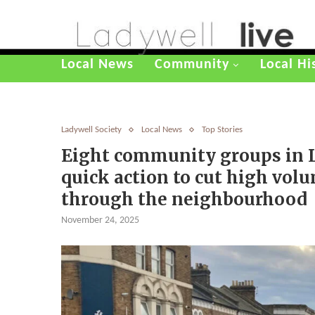
Local News
Community
Local Hi
Ladywell Society
Local News
Top Stories
Eight community groups in 
quick action to cut high volum
through the neighbourhood
November 24, 2025