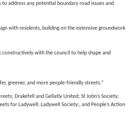
 to address any potential boundary road issues and
ign with residents, building on the extensive groundwork
constructively with the council to help shape and
fer, greener, and more people-friendly streets.”
treets; Drakefell and Gellatly United; St John’s Society;
eets for Ladywell; Ladywell Society;, and People’s Action