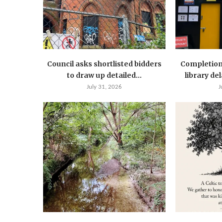
Council asks shortlisted bidders
Completion
to draw up detailed...
library de
July 31, 2026
J