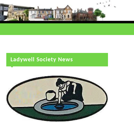
Ladywell Society News