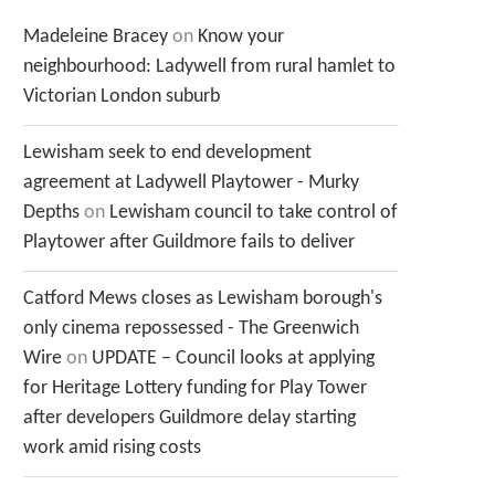
Madeleine Bracey
on
Know your
neighbourhood: Ladywell from rural hamlet to
Victorian London suburb
Lewisham seek to end development
agreement at Ladywell Playtower - Murky
Depths
on
Lewisham council to take control of
Playtower after Guildmore fails to deliver
Catford Mews closes as Lewisham borough's
only cinema repossessed - The Greenwich
Wire
on
UPDATE – Council looks at applying
for Heritage Lottery funding for Play Tower
after developers Guildmore delay starting
work amid rising costs