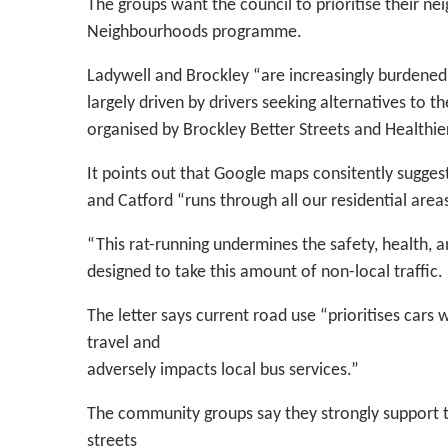
The groups want the council to prioritise their ne
Neighbourhoods programme.
Ladywell and Brockley “are increasingly burdened 
largely driven by drivers seeking alternatives to 
organised by Brockley Better Streets and Healthier
It points out that Google maps consitently sugge
and Catford “runs through all our residential area
“This rat-running undermines the safety, health, 
designed to take this amount of non-local traffic.
The letter says current road use “prioritises cars 
travel and
adversely impacts local bus services.”
The community groups say they strongly support the
streets