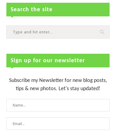
Search the site
Sign up for our newsletter
Subscribe my Newsletter for new blog posts,
tips & new photos. Let's stay updated!