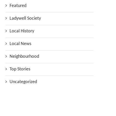
Featured
Ladywell Society
Local History
Local News
Neighbourhood
Top Stories
Uncategorized