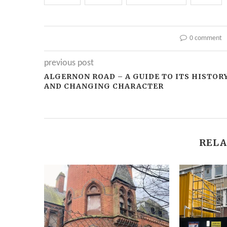
0 comment
previous post
ALGERNON ROAD – A GUIDE TO ITS HISTOR
AND CHANGING CHARACTER
RELA