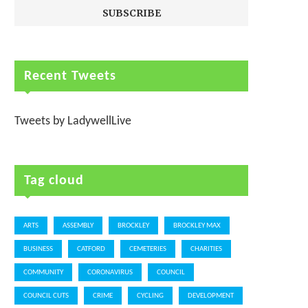
Recent Tweets
Tweets by LadywellLive
Tag cloud
ARTS
ASSEMBLY
BROCKLEY
BROCKLEY MAX
BUSINESS
CATFORD
CEMETERIES
CHARITIES
COMMUNITY
CORONAVIRUS
COUNCIL
COUNCIL CUTS
CRIME
CYCLING
DEVELOPMENT