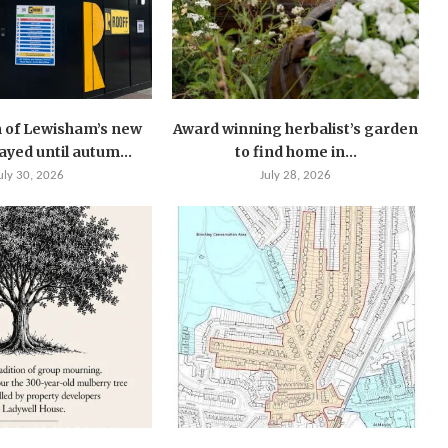
 of Lewisham’s new
Award winning herbalist’s garden
layed until autum...
to find home in...
uly 30, 2026
July 28, 2026