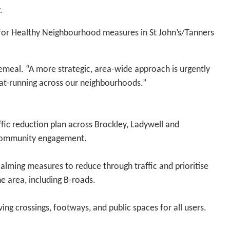
.
s for Healthy Neighbourhood measures in St John’s/Tanners
cemeal. “A more strategic, area-wide approach is urgently
rat-running across our neighbourhoods.”
ffic reduction plan across Brockley, Ladywell and
 community engagement.
calming measures to reduce through traffic and prioritise
he area, including B-roads.
ing crossings, footways, and public spaces for all users.