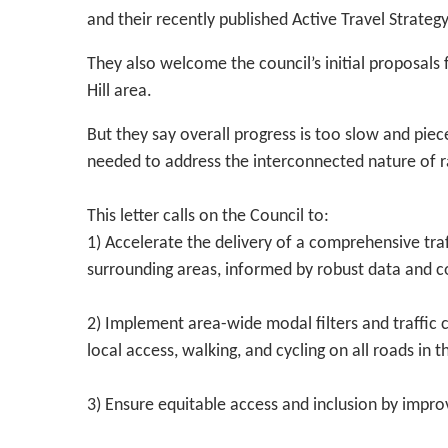
and their recently published Active Travel Strategy
They also welcome the council’s initial proposal
Hill area.
But they say overall progress is too slow and pie
needed to address the interconnected nature of 
This letter calls on the Council to:
1) Accelerate the delivery of a comprehensive tra
surrounding areas, informed by robust data and
2) Implement area-wide modal filters and traffic 
local access, walking, and cycling on all roads in t
3) Ensure equitable access and inclusion by improv