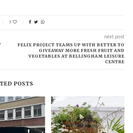
5
next post
Y
FELIX PROJECT TEAMS UP WITH BETTER TO
GIVEAWAY MORE FRESH FRUIT AND
VEGETABLES AT BELLINGHAM LEISURE
CENTRE
TED POSTS