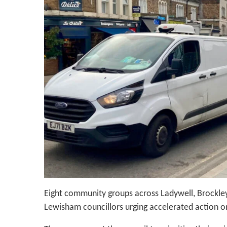
Eight community groups across Ladywell, Brockley
Lewisham councillors urging accelerated action on 