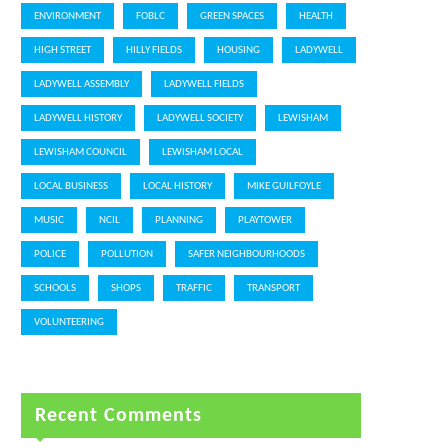
ENVIRONMENT
FOBLC
GREEN SPACES
HEALTH
HIGH STREET
HILLY FIELDS
HOUSING
LADYWELL
LADYWELL ASSEMBLY
LADYWELL FIELDS
LADYWELL HISTORY
LADYWELL SOCIETY
LEWISHAM
LEWISHAM COUNCIL
LEWISHAM LOCAL
LOCAL BUSINESS
LOCAL HISTORY
MIKE GUILFOYLE
MUSIC
NCIL
PLANNING
PLAYTOWER
POLICE
POLLUTION
SAFER NEIGHBOURHOODS
SCHOOLS
SHOPS
TRAFFIC
TRANSPORT
VOLUNTEERING
Recent Comments