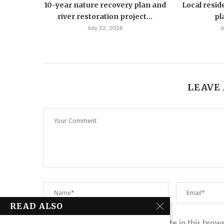
10-year nature recovery plan and
Local resid
river restoration project...
pla
July 22, 2026
J
LEAVE
READ ALSO
Save my name, email, and website in this brow