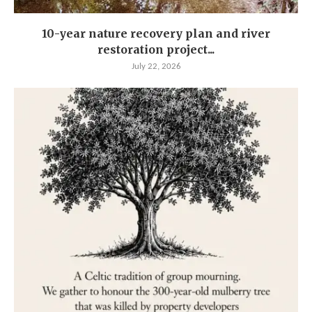
10-year nature recovery plan and river
restoration project...
July 22, 2026