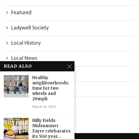
Featured
Ladywell Society
Local History
Local News
READ ALSO
Neighbourhood
Healthy
neighbourhoods:
time for two
Top Stories
wheels and
20mph
Uncategorized
March 16, 2019
Hilly Fields
Midsummer
Fayre celebarates
its 51st year...