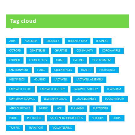
Tag cloud
ARTS
ASSEMBLY
BROCKLEY
BROCKLEY MAX
BUSINESS
CATFORD
CEMETERIES
CHARITIES
COMMUNITY
CORONAVIRUS
COUNCIL
COUNCIL CUTS
CRIME
CYCLING
DEVELOPMENT
ENVIRONMENT
FOBLC
GREEN SPACES
HEALTH
HIGH STREET
HILLY FIELDS
HOUSING
LADYWELL
LADYWELL ASSEMBLY
LADYWELL FIELDS
LADYWELL HISTORY
LADYWELL SOCIETY
LEWISHAM
LEWISHAM COUNCIL
LEWISHAM LOCAL
LOCAL BUSINESS
LOCAL HISTORY
MIKE GUILFOYLE
MUSIC
NCIL
PLANNING
PLAYTOWER
POLICE
POLLUTION
SAFER NEIGHBOURHOODS
SCHOOLS
SHOPS
TRAFFIC
TRANSPORT
VOLUNTEERING