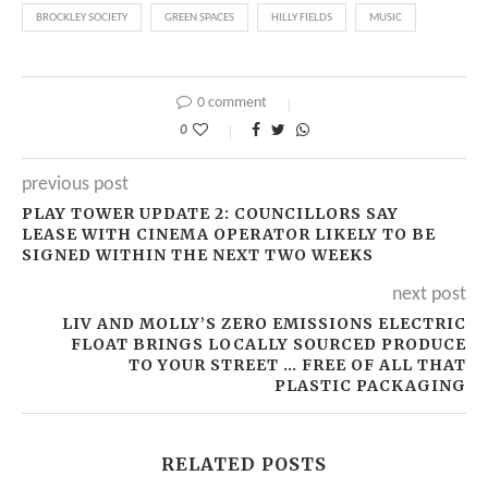
BROCKLEY SOCIETY
GREEN SPACES
HILLY FIELDS
MUSIC
0 comment
0
previous post
PLAY TOWER UPDATE 2: COUNCILLORS SAY
LEASE WITH CINEMA OPERATOR LIKELY TO BE
SIGNED WITHIN THE NEXT TWO WEEKS
next post
LIV AND MOLLY’S ZERO EMISSIONS ELECTRIC
FLOAT BRINGS LOCALLY SOURCED PRODUCE
TO YOUR STREET … FREE OF ALL THAT
PLASTIC PACKAGING
RELATED POSTS