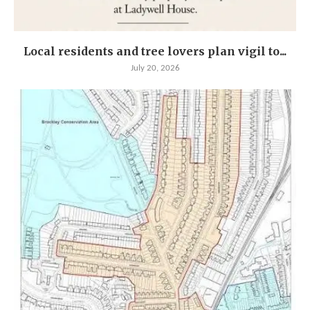
Local residents and tree lovers plan vigil to...
July 20, 2026