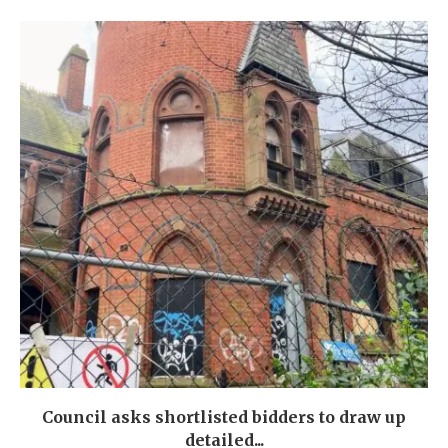
Council asks shortlisted bidders to draw up
detailed...