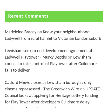
Recent Comments
Madeleine Bracey
on
Know your neighbourhood:
Ladywell from rural hamlet to Victorian London suburb
Lewisham seek to end development agreement at
Ladywell Playtower - Murky Depths
on
Lewisham
council to take control of Playtower after Guildmore
fails to deliver
Catford Mews closes as Lewisham borough's only
cinema repossessed - The Greenwich Wire
on
UPDATE –
Council looks at applying for Heritage Lottery funding
for Play Tower after developers Guildmore delay