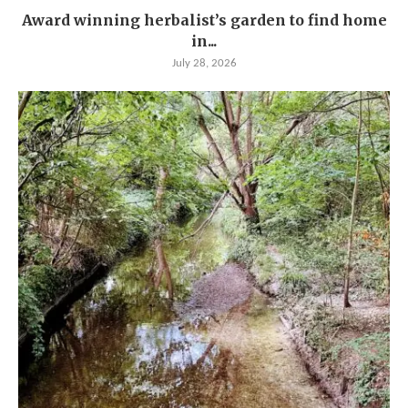
Award winning herbalist’s garden to find home
in...
July 28, 2026