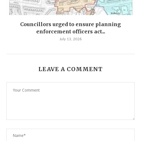
Councillors urged to ensure planning
enforcement officers act...
July 13, 2026
LEAVE A COMMENT