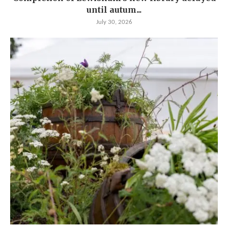
until autum...
July 30, 2026