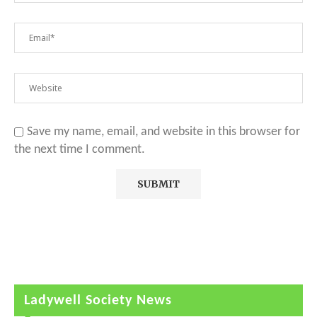
Save my name, email, and website in this browser for
the next time I comment.
Ladywell Society News