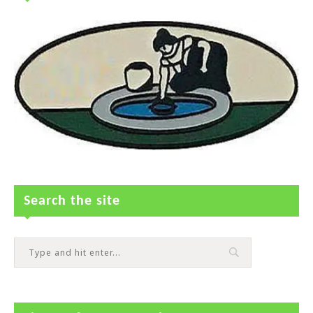
Search the site