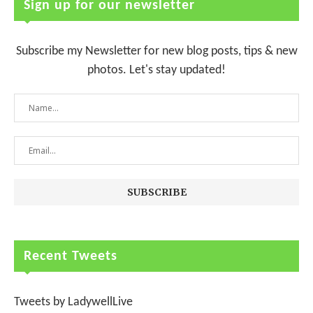
Sign up for our newsletter
Subscribe my Newsletter for new blog posts, tips & new
photos. Let's stay updated!
Recent Tweets
Tweets by LadywellLive