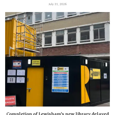
July 31, 2026
Completion of Lewisham’s new library delayed