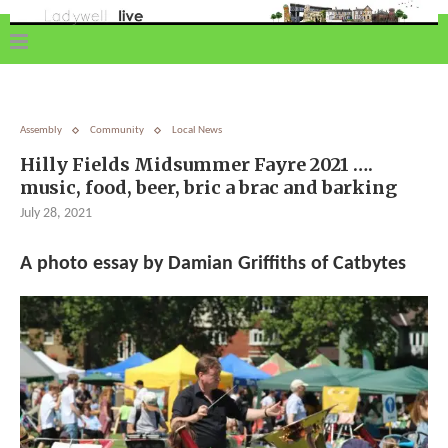
Assembly
Community
Local News
Hilly Fields Midsummer Fayre 2021 ….
music, food, beer, bric a brac and barking
July 28, 2021
A photo essay by Damian Griffiths of Catbytes