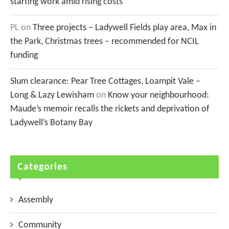
starting work amid rising costs
PL
on
Three projects – Ladywell Fields play area, Max in
the Park, Christmas trees – recommended for NCIL
funding
Slum clearance: Pear Tree Cottages, Loampit Vale –
Long & Lazy Lewisham
on
Know your neighbourhood:
Maude’s memoir recalls the rickets and deprivation of
Ladywell’s Botany Bay
Categories
Assembly
Community