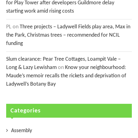
for Play Tower after developers Guildmore delay
starting work amid rising costs
PL
on
Three projects – Ladywell Fields play area, Max in
the Park, Christmas trees – recommended for NCIL
funding
Slum clearance: Pear Tree Cottages, Loampit Vale –
Long & Lazy Lewisham
on
Know your neighbourhood:
Maude’s memoir recalls the rickets and deprivation of
Ladywell’s Botany Bay
Categories
Assembly