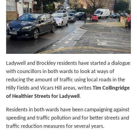
Ladywell and Brockley residents have started a dialogue
with councillors in both wards to look at ways of
reducing the amount of traffic using local roads in the
Hilly Fields and Vicars Hill areas, writes
Tim Collingridge
of Healthier Streets for Ladywell
.
Residents in both wards have been campaigning against
speeding and traffic pollution and for better streets and
traffic reduction measures for several years.