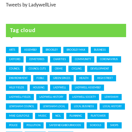
Tweets by LadywellLive
Tag cloud
ARTS
ASSEMBLY
BROCKLEY
BROCKLEY MAX
BUSINESS
CATFORD
CEMETERIES
CHARITIES
COMMUNITY
CORONAVIRUS
COUNCIL
COUNCIL CUTS
CRIME
CYCLING
DEVELOPMENT
ENVIRONMENT
FOBLC
GREEN SPACES
HEALTH
HIGH STREET
HILLY FIELDS
HOUSING
LADYWELL
LADYWELL ASSEMBLY
LADYWELL FIELDS
LADYWELL HISTORY
LADYWELL SOCIETY
LEWISHAM
LEWISHAM COUNCIL
LEWISHAM LOCAL
LOCAL BUSINESS
LOCAL HISTORY
MIKE GUILFOYLE
MUSIC
NCIL
PLANNING
PLAYTOWER
POLICE
POLLUTION
SAFER NEIGHBOURHOODS
SCHOOLS
SHOPS