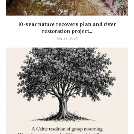
10-year nature recovery plan and river
restoration project...
July 22, 2026