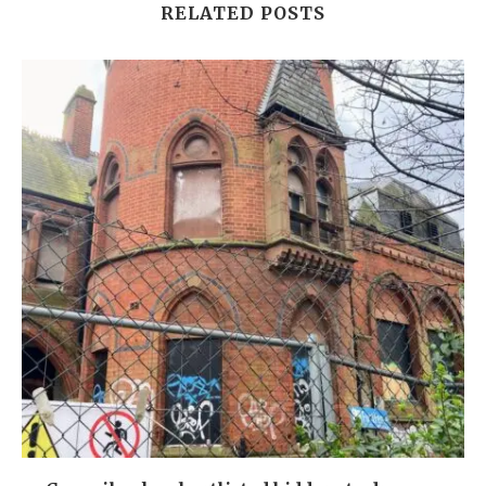
RELATED POSTS