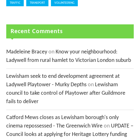
TRAFFIC
TRANSPORT
VOLUNTEERING
Recent Comments
Madeleine Bracey
on
Know your neighbourhood:
Ladywell from rural hamlet to Victorian London suburb
Lewisham seek to end development agreement at
Ladywell Playtower - Murky Depths
on
Lewisham
council to take control of Playtower after Guildmore
fails to deliver
Catford Mews closes as Lewisham borough's only
cinema repossessed - The Greenwich Wire
on
UPDATE –
Council looks at applying for Heritage Lottery funding