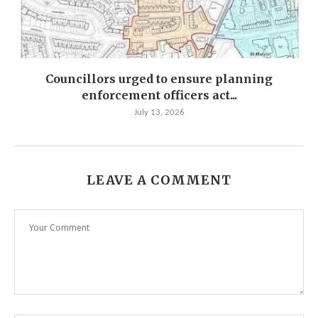
Councillors urged to ensure planning
enforcement officers act...
July 13, 2026
LEAVE A COMMENT