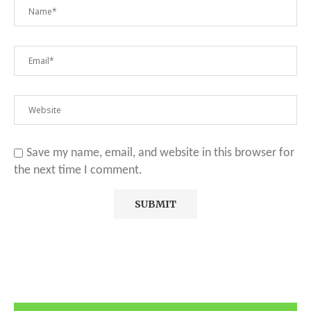
Save my name, email, and website in this browser for
the next time I comment.