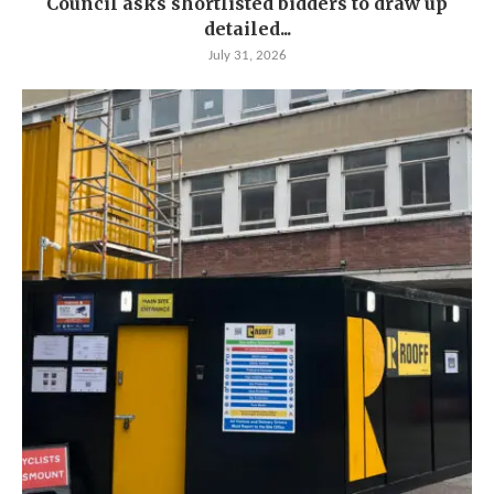
Council asks shortlisted bidders to draw up
detailed...
July 31, 2026