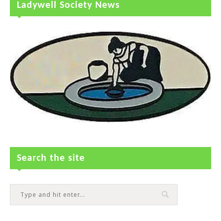
Ladywell Society News
Search the site