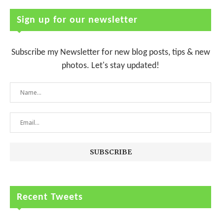
Sign up for our newsletter
Subscribe my Newsletter for new blog posts, tips & new
photos. Let's stay updated!
Recent Tweets