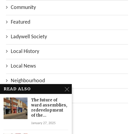
Community
Featured
Ladywell Society
Local History
Local News
Neighbourhood
READ ALSO
Top Stories
The future of
ward assemblies,
Uncategorized
redevelopment
of the...
January 27, 2025