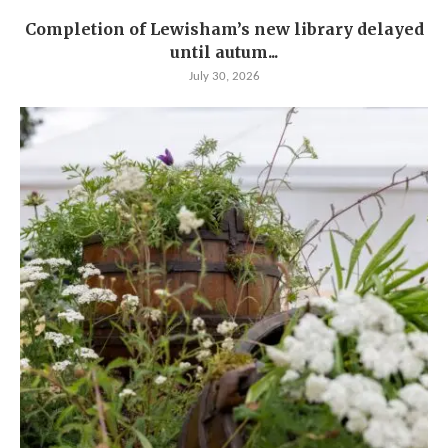
Completion of Lewisham’s new library delayed
until autum...
July 30, 2026