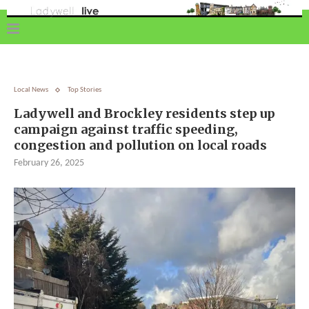
Local News
Top Stories
Ladywell and Brockley residents step up
campaign against traffic speeding,
congestion and pollution on local roads
February 26, 2025