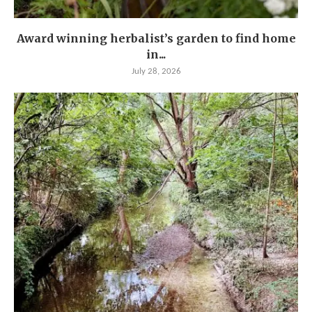
Award winning herbalist’s garden to find home
in...
July 28, 2026