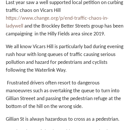
Last year saw a well supported local petition on curbing
traffic chaos on Vicars Hill
https://www.change.org/p/end-traffic-chaos-in-
ladywell
and the Brockley Better Streets group has been
campaigning in the Hilly Fields area since 2019.
We all know Vicars Hill is particularly bad during evening
rush hour with long queues of traffic causing serious
pollution and hazard for pedestrians and cyclists
following the Waterlink Way.
Frustrated drivers often resort to dangerous
manoeuvres such as overtaking the queue to turn into
Gillian Streeet and passing the pedestrian refuge at the
bottom of the hill on the wrong side.
Gillian St is always hazardous to cross as a pedestrian.