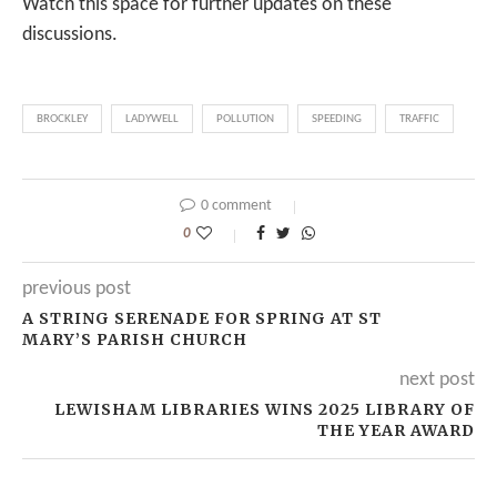
Watch this space for further updates on these
discussions.
BROCKLEY
LADYWELL
POLLUTION
SPEEDING
TRAFFIC
0 comment
0
previous post
A STRING SERENADE FOR SPRING AT ST
MARY’S PARISH CHURCH
next post
LEWISHAM LIBRARIES WINS 2025 LIBRARY OF
THE YEAR AWARD