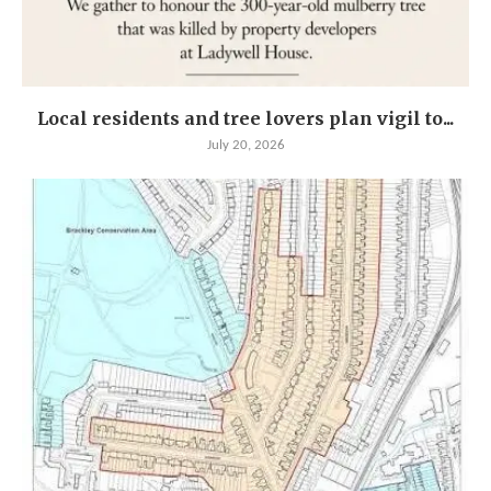
Local residents and tree lovers plan vigil to...
July 20, 2026