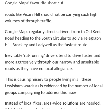
Google Maps’ favourite short cut
roads like Vicars Hill should not be carrying such high
volumes of through traffic.
Google Maps regularly directs drivers from th Old Kent
Road heading to the South Circular to go via Telegraph
Hill, Brockley and Ladywell as the fastest route.
Inevitably ‘rat-running’ drivers tend to drive faster and
more aggressively through our narrow and unsuitable
roads as they have no local allegiance.
This is causing misery to people living in all these
Lewisham wards as is evidenced by the number of local
groups campaigning to address this issue.
Instead of local fixes, area-wide solutions are needed.