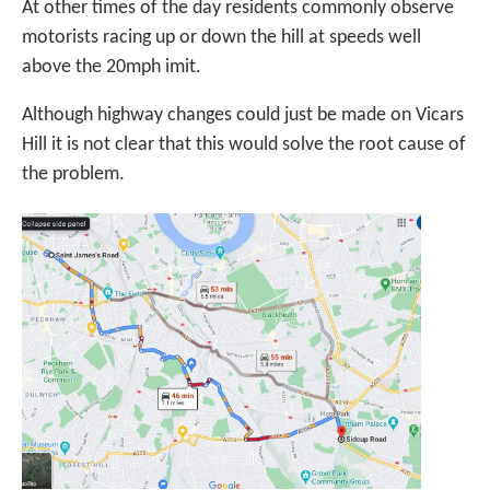
At other times of the day residents commonly observe
motorists racing up or down the hill at speeds well
above the 20mph imit.
Although highway changes could just be made on Vicars
Hill it is not clear that this would solve the root cause of
the problem.