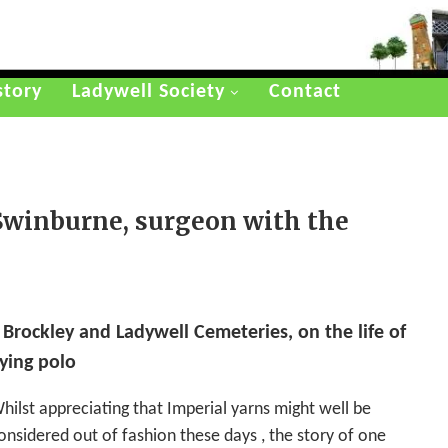
story
Ladywell Society
Contact
 Swinburne, surgeon with the
 Brockley and Ladywell Cemeteries, on the life of
ying polo
hilst appreciating that Imperial yarns might well be
onsidered out of fashion these days , the story of one