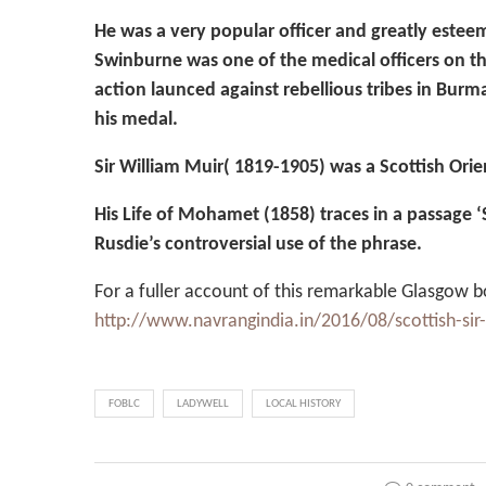
He was a very popular officer and greatly este
Swinburne was one of the medical officers on t
action launced against rebellious tribes in Burm
his medal.
Sir William Muir( 1819-1905) was a Scottish Orien
His Life of Mohamet (1858) traces in a passage 
Rusdie’s controversial use of the phrase.
For a fuller account of this remarkable Glasgow bor
http://www.navrangindia.in/2016/08/scottish-sir-
FOBLC
LADYWELL
LOCAL HISTORY