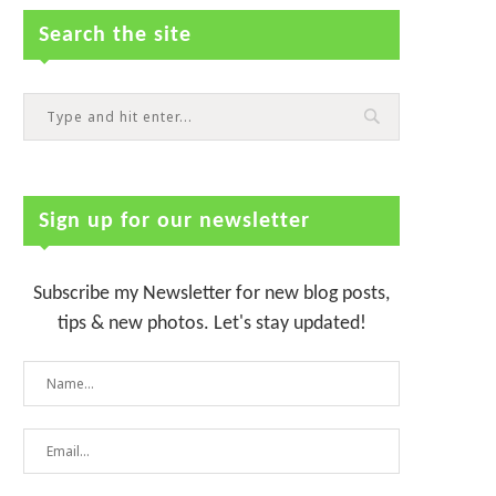
Search the site
Sign up for our newsletter
Subscribe my Newsletter for new blog posts,
tips & new photos. Let's stay updated!