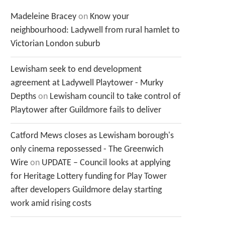
Madeleine Bracey
on
Know your
neighbourhood: Ladywell from rural hamlet to
Victorian London suburb
Lewisham seek to end development
agreement at Ladywell Playtower - Murky
Depths
on
Lewisham council to take control of
Playtower after Guildmore fails to deliver
Catford Mews closes as Lewisham borough's
only cinema repossessed - The Greenwich
Wire
on
UPDATE – Council looks at applying
for Heritage Lottery funding for Play Tower
after developers Guildmore delay starting
work amid rising costs