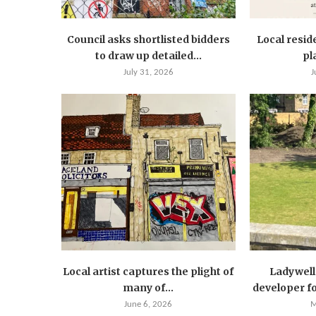
Council asks shortlisted bidders
Local resid
to draw up detailed...
pla
July 31, 2026
J
Local artist captures the plight of
Ladywell 
many of...
developer for
June 6, 2026
M