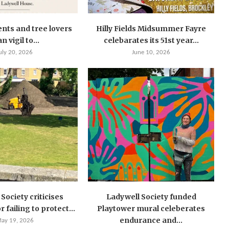
ents and tree lovers
Hilly Fields Midsummer Fayre
n vigil to...
celebarates its 51st year...
uly 20, 2026
June 10, 2026
Society criticises
Ladywell Society funded
 failing to protect...
Playtower mural celeberates
endurance and...
ay 19, 2026