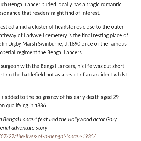
uch Bengal Lancer buried locally has a tragic romantic
esonance that readers might find of interest.
estled amid a cluster of headstones close to the outer
athway of Ladywell cemetery is the final resting place of
ohn Digby Marsh Swinburne, d.1890 once of the famous
mperial regiment the Bengal Lancers.
 surgeon with the Bengal Lancers, his life was cut short
ot on the battlefield but as a result of an accident whilst
ir added to the poignancy of his early death aged 29
n qualifying in 1886.
f a Bengal Lancer’ featured the Hollywood actor Gary
erial adventure story
07/27/the-lives-of-a-bengal-lancer-1935/