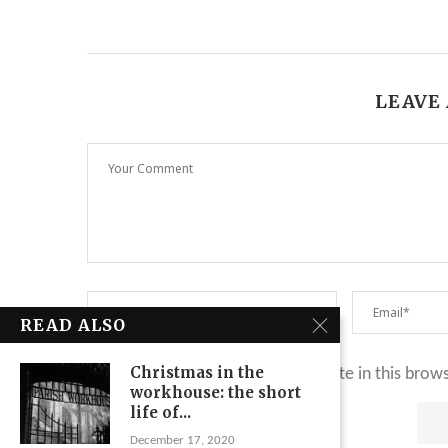
LEAVE
READ ALSO
Christmas in the
Save my name, email, and website in this brow
workhouse: the short
life of...
December 17, 2020