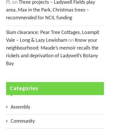
PL
on
Three projects – Ladywell Fields play
area, Max in the Park, Christmas trees –
recommended for NCIL funding
Slum clearance: Pear Tree Cottages, Loampit
Vale – Long & Lazy Lewisham
on
Know your
neighbourhood: Maude’s memoir recalls the
rickets and deprivation of Ladywell’s Botany
Bay
Categories
Assembly
Community