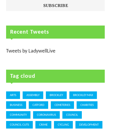
Recent Tweets
Tweets by LadywellLive
Tag cloud
ARTS
ASSEMBLY
BROCKLEY
BROCKLEY MAX
BUSINESS
CATFORD
CEMETERIES
CHARITIES
COMMUNITY
CORONAVIRUS
COUNCIL
COUNCIL CUTS
CRIME
CYCLING
DEVELOPMENT