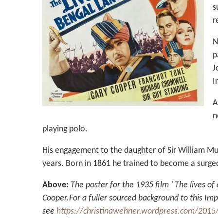
s
r
N
p
J
I
A
n
playing polo.
His engagement to the daughter of Sir William Mu
years. Born in 1861 he trained to become a surgeo
Above:
The poster for the 1935 film ‘ The lives o
Cooper.For a fuller sourced background to this Imp
see
https://christinawehner.wordpress.com/2015/