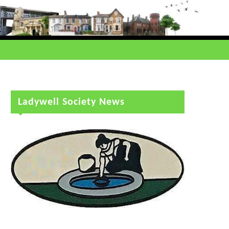
Ladywell Society News