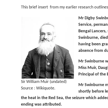
This brief insert from my earlier research outlines
Mr Digby Swinbu
Service, perman
Bengal Lancers,
Swinburne, died
having been gra
absence from du
Mr Swinburne wa
Miss Muir, Daugh
Principal of the
Sir William Muir (undated)
Mr Swinburne me
Source : Wikiquote.
shortly before le
the heat in the Red Sea, the seizure which added
ending was attributed.