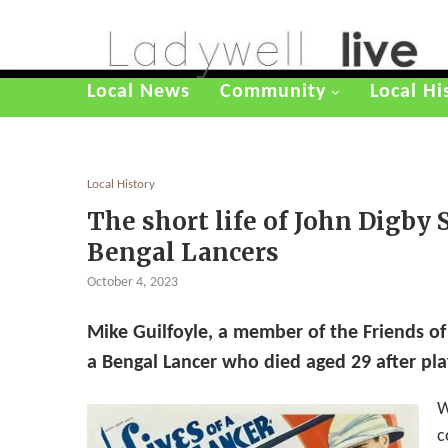
Local News
Community
Local Hi
Local History
The short life of John Digby
Bengal Lancers
October 4, 2023
Mike Guilfoyle, a member of the Friends of
a Bengal Lancer who died aged 29 after pla
W
c