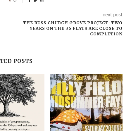
0
next post
THE RUSS CHURCH GROVE PROJECT: TWO
YEARS ON THE 36 FLATS ARE CLOSE TO
COMPLETION
TED POSTS