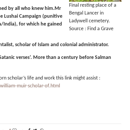
Final resting place of a
emed by all who knew him.Mr
Bengal Lancer in
he Lushai Campaign (punitive
Ladywell cemetery.
a/India), for which he gained
Source : Find a Grave
talist, scholar of Islam and colonial administrator.
‘Satanic verses’. More than a century before Salman
n scholar’s life and work this link might assist :
william-muir-scholar-of.html