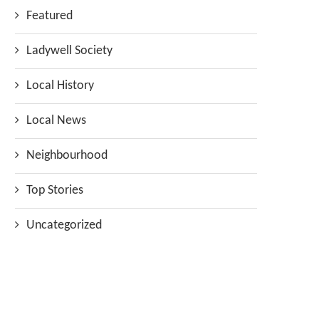
Featured
Ladywell Society
Local History
Local News
Neighbourhood
Top Stories
Uncategorized