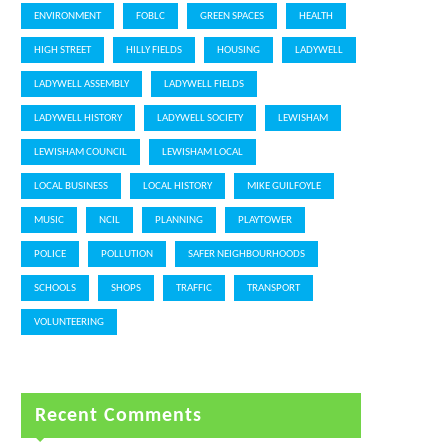
ENVIRONMENT
FOBLC
GREEN SPACES
HEALTH
HIGH STREET
HILLY FIELDS
HOUSING
LADYWELL
LADYWELL ASSEMBLY
LADYWELL FIELDS
LADYWELL HISTORY
LADYWELL SOCIETY
LEWISHAM
LEWISHAM COUNCIL
LEWISHAM LOCAL
LOCAL BUSINESS
LOCAL HISTORY
MIKE GUILFOYLE
MUSIC
NCIL
PLANNING
PLAYTOWER
POLICE
POLLUTION
SAFER NEIGHBOURHOODS
SCHOOLS
SHOPS
TRAFFIC
TRANSPORT
VOLUNTEERING
Recent Comments