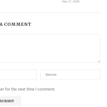
May 17, 2026
 A COMMENT
ser for the next time I comment.