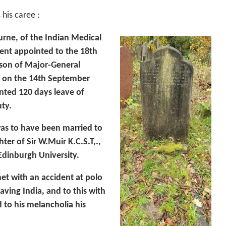
 his caree :
rne, of the Indian Medical
ent appointed to the 18th
 son of Major-General
 on the 14th September
nted 120 days leave of
ty.
s to have been married to
ter of Sir W.Muir K.C.S.T,.,
 Edinburgh University.
t with an accident at polo
aving India, and to this with
 to his melancholia his