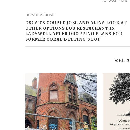
0 comment
previous post
OSCAR’S COUPLE JOEL AND ALINA LOOK AT
OTHER OPTIONS FOR RESTAURANT IN
LADYWELL AFTER DROPPING PLANS FOR
FORMER CORAL BETTING SHOP
RELA