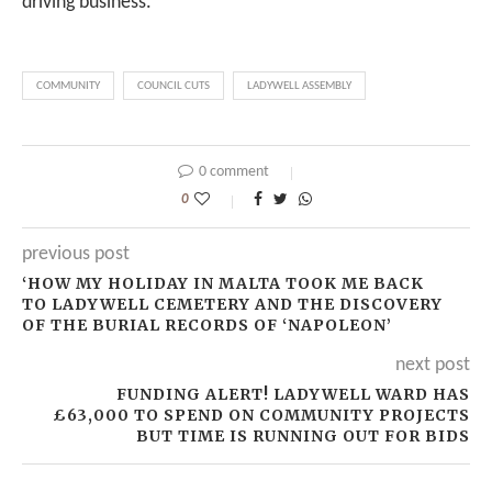
driving business.”
COMMUNITY
COUNCIL CUTS
LADYWELL ASSEMBLY
0 comment
0
previous post
‘HOW MY HOLIDAY IN MALTA TOOK ME BACK
TO LADYWELL CEMETERY AND THE DISCOVERY
OF THE BURIAL RECORDS OF ‘NAPOLEON’
next post
FUNDING ALERT! LADYWELL WARD HAS
£63,000 TO SPEND ON COMMUNITY PROJECTS
BUT TIME IS RUNNING OUT FOR BIDS