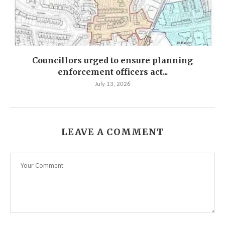
Councillors urged to ensure planning
enforcement officers act...
July 13, 2026
LEAVE A COMMENT