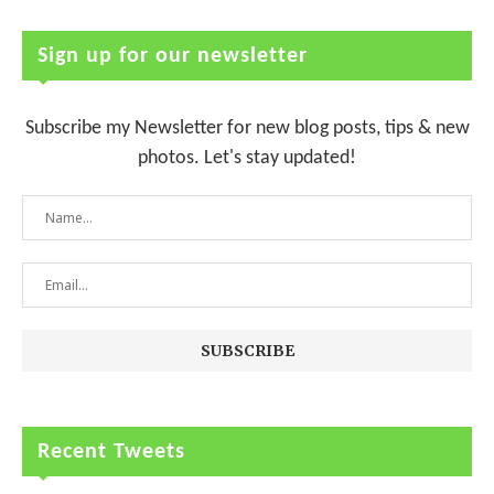
Sign up for our newsletter
Subscribe my Newsletter for new blog posts, tips & new
photos. Let's stay updated!
Recent Tweets