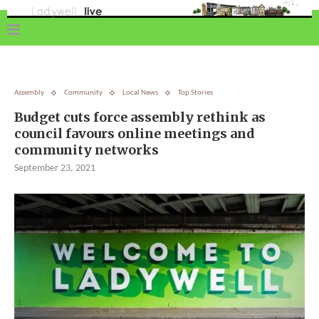
Assembly
Community
Local News
Top Stories
Budget cuts force assembly rethink as
council favours online meetings and
community networks
September 23, 2021