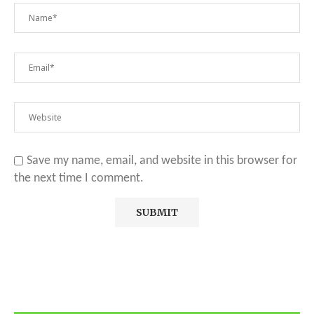
Save my name, email, and website in this browser for
the next time I comment.