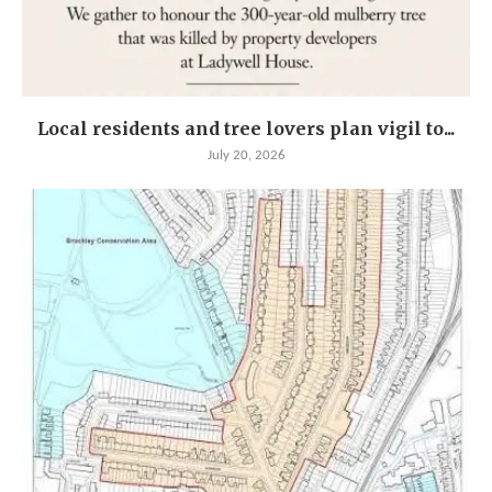
Local residents and tree lovers plan vigil to...
July 20, 2026