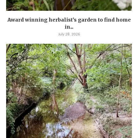
Award winning herbalist’s garden to find home
in...
July 28, 2026