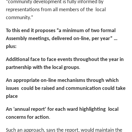
“community development is fully informed by
representations from all members of the local
community.”
To this end it proposes “a minimum of two formal
Assembly meetings, delivered on-line, per year” …
plus:
Additional face to face events throughout the year in
partnership with the local groups
.
An appropriate on-line mechanisms through which
issues could be raised and communication could take
place
An ‘annual report’ for each ward highlighting local
concerns for action
.
Such an approach, says the report, would maintain the