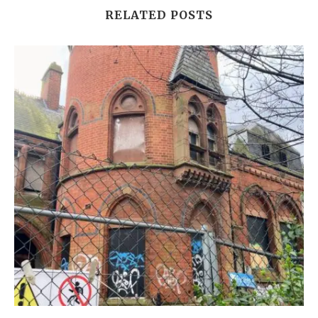
RELATED POSTS