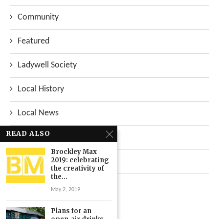
Community
Featured
Ladywell Society
Local History
Local News
READ ALSO
Neighbourhood
Brockley Max
2019: celebrating
Top Stories
the creativity of
the...
Uncategorized
May 2, 2019
Plans for an