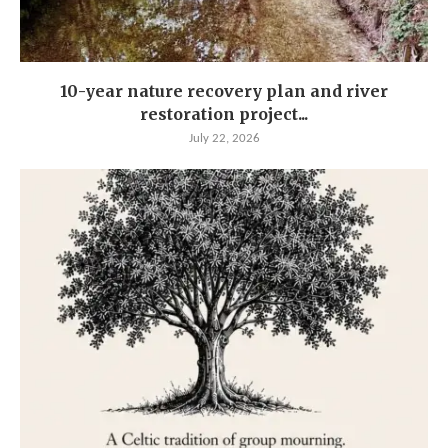
10-year nature recovery plan and river
restoration project...
July 22, 2026