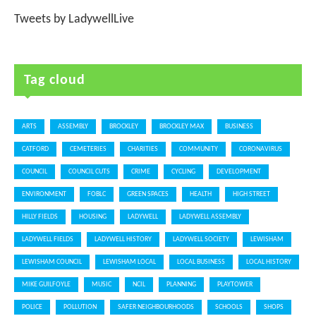
Tweets by LadywellLive
Tag cloud
ARTS
ASSEMBLY
BROCKLEY
BROCKLEY MAX
BUSINESS
CATFORD
CEMETERIES
CHARITIES
COMMUNITY
CORONAVIRUS
COUNCIL
COUNCIL CUTS
CRIME
CYCLING
DEVELOPMENT
ENVIRONMENT
FOBLC
GREEN SPACES
HEALTH
HIGH STREET
HILLY FIELDS
HOUSING
LADYWELL
LADYWELL ASSEMBLY
LADYWELL FIELDS
LADYWELL HISTORY
LADYWELL SOCIETY
LEWISHAM
LEWISHAM COUNCIL
LEWISHAM LOCAL
LOCAL BUSINESS
LOCAL HISTORY
MIKE GUILFOYLE
MUSIC
NCIL
PLANNING
PLAYTOWER
POLICE
POLLUTION
SAFER NEIGHBOURHOODS
SCHOOLS
SHOPS