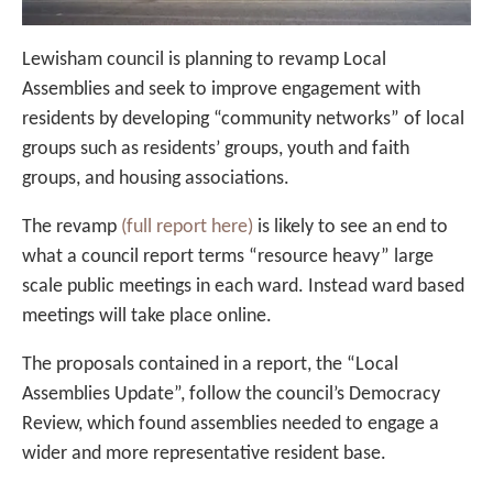
Lewisham council is planning to revamp Local
Assemblies and seek to improve engagement with
residents by developing “community networks” of local
groups such as residents’ groups, youth and faith
groups, and housing associations.
The revamp
(full report here)
is likely to see an end to
what a council report terms “resource heavy” large
scale public meetings in each ward. Instead ward based
meetings will take place online.
The proposals contained in a report, the “Local
Assemblies Update”, follow the council’s Democracy
Review, which found assemblies needed to engage a
wider and more representative resident base.