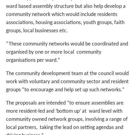
ward based assembly structure but also help develop a
community network which would include residents
associations, housing associations, youth groups, faith
groups, local businesses etc.
“These community networks would be coordinated and
organised by one or more local community
organisations per ward.”
The community development team at the council would
work with voluntary and community sector and resident
groups “to encourage and help set up such networks.”
The proposals are intended “to ensure assemblies are
more resident-led and ‘bottom up’ at ward level with
community owned network groups, involving a range of
local partners, taking the lead on setting agendas and