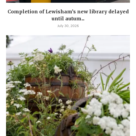
Completion of Lewisham’s new library delayed
until autum...
July 30, 2026