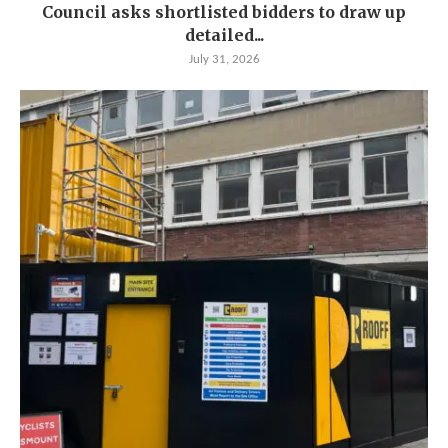
Council asks shortlisted bidders to draw up
detailed...
July 31, 2026