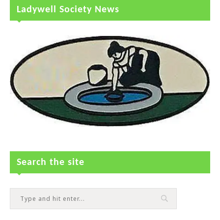
Ladywell Society News
Search the site