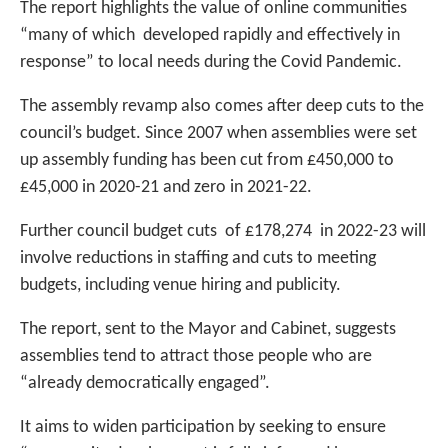
The report highlights the value of online communities
“many of which developed rapidly and effectively in
response” to local needs during the Covid Pandemic.
The assembly revamp also comes after deep cuts to the
council’s budget. Since 2007 when assemblies were set
up assembly funding has been cut from £450,000 to
£45,000 in 2020-21 and zero in 2021-22.
Further council budget cuts of £178,274 in 2022-23 will
involve reductions in staffing and cuts to meeting
budgets, including venue hiring and publicity.
The report, sent to the Mayor and Cabinet, suggests
assemblies tend to attract those people who are
“already democratically engaged”.
It aims to widen participation by seeking to ensure