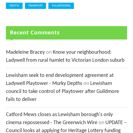
TRAFFIC
TRANSPORT
VOLUNTEERING
Recent Comments
Madeleine Bracey
on
Know your neighbourhood:
Ladywell from rural hamlet to Victorian London suburb
Lewisham seek to end development agreement at
Ladywell Playtower - Murky Depths
on
Lewisham
council to take control of Playtower after Guildmore
fails to deliver
Catford Mews closes as Lewisham borough's only
cinema repossessed - The Greenwich Wire
on
UPDATE –
Council looks at applying for Heritage Lottery funding