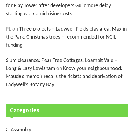
for Play Tower after developers Guildmore delay
starting work amid rising costs
PL
on
Three projects – Ladywell Fields play area, Max in
the Park, Christmas trees – recommended for NCIL
funding
Slum clearance: Pear Tree Cottages, Loampit Vale –
Long & Lazy Lewisham
on
Know your neighbourhood:
Maude’s memoir recalls the rickets and deprivation of
Ladywell’s Botany Bay
Categories
Assembly