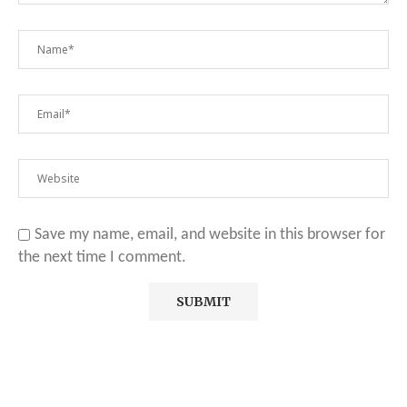
Save my name, email, and website in this browser for
the next time I comment.