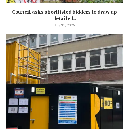
Council asks shortlisted bidders to draw up
detailed...
July 31, 2026