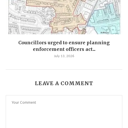
Councillors urged to ensure planning
enforcement officers act...
July 13, 2026
LEAVE A COMMENT