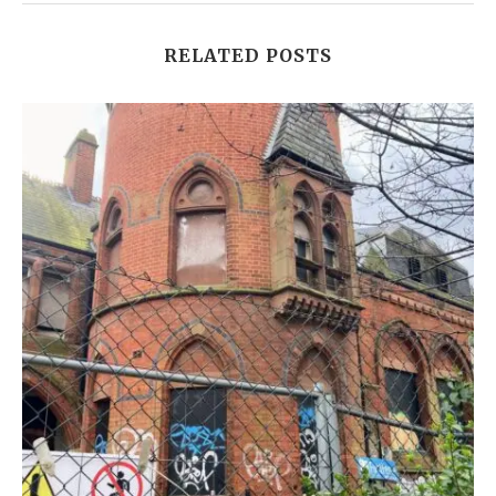
RELATED POSTS