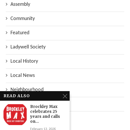
Assembly
Community
Featured
Ladywell Society
Local History
Local News
Neighbourhood
READ ALSO
Top Stories
Brockley Max
celebrates 25
years and calls
Uncategorized
on...
February 13, 2026