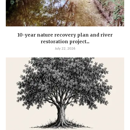
10-year nature recovery plan and river
restoration project...
July 22, 2026