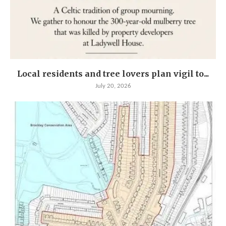
Local residents and tree lovers plan vigil to...
July 20, 2026