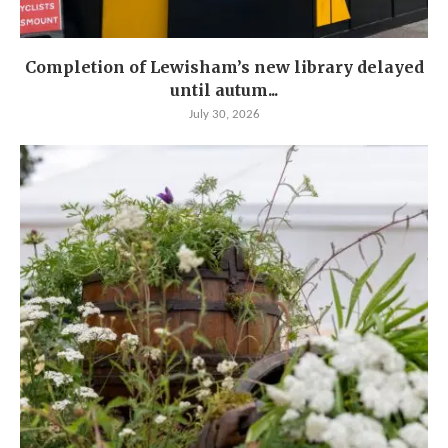
Completion of Lewisham’s new library delayed
until autum...
July 30, 2026