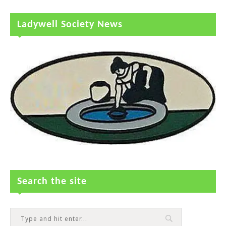
Ladywell Society News
Search the site