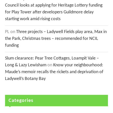
Council looks at applying for Heritage Lottery funding
for Play Tower after developers Guildmore delay
starting work amid rising costs
PL
on
Three projects – Ladywell Fields play area, Max in
the Park, Christmas trees – recommended for NCIL
funding
Slum clearance: Pear Tree Cottages, Loampit Vale –
Long & Lazy Lewisham
on
Know your neighbourhood:
Maude’s memoir recalls the rickets and deprivation of
Ladywell’s Botany Bay
Categories