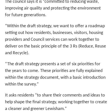
The council says it is “committed to reducing waste,
improving air quality and protecting the environment
for future generations.
“Within the draft strategy, we want to offer a roadmap
setting out how residents, businesses, visitors, housing
providers and Council services can work together to
deliver on the basic principle of the 3 Rs (Reduce, Reuse
and Recycle).
“The draft strategy presents a set of six priorities for
the years to come. These priorities are fully explained
within the strategy document, with a basic introduction
within the survey.”
It asks residents “to share their comments and ideas to
help shape the final strategy, working together to create
a cleaner and greener Lewisham.”