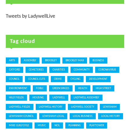
Tweets by LadywellLive
Tag cloud
ARTS
ASSEMBLY
BROCKLEY
BROCKLEY MAX
BUSINESS
CATFORD
CEMETERIES
CHARITIES
COMMUNITY
CORONAVIRUS
COUNCIL
COUNCIL CUTS
CRIME
CYCLING
DEVELOPMENT
ENVIRONMENT
FOBLC
GREEN SPACES
HEALTH
HIGH STREET
HILLY FIELDS
HOUSING
LADYWELL
LADYWELL ASSEMBLY
LADYWELL FIELDS
LADYWELL HISTORY
LADYWELL SOCIETY
LEWISHAM
LEWISHAM COUNCIL
LEWISHAM LOCAL
LOCAL BUSINESS
LOCAL HISTORY
MIKE GUILFOYLE
MUSIC
NCIL
PLANNING
PLAYTOWER