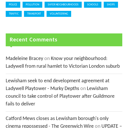
POLICE
POLLUTION
SAFER NEIGHBOURHOODS
SCHOOLS
SHOPS
TRAFFIC
TRANSPORT
VOLUNTEERING
Recent Comments
Madeleine Bracey
on
Know your neighbourhood:
Ladywell from rural hamlet to Victorian London suburb
Lewisham seek to end development agreement at
Ladywell Playtower - Murky Depths
on
Lewisham
council to take control of Playtower after Guildmore
fails to deliver
Catford Mews closes as Lewisham borough's only
cinema repossessed - The Greenwich Wire
on
UPDATE –