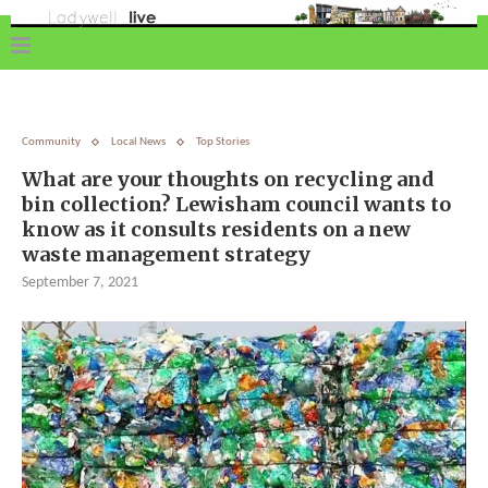
Community
Local News
Top Stories
What are your thoughts on recycling and
bin collection? Lewisham council wants to
know as it consults residents on a new
waste management strategy
September 7, 2021