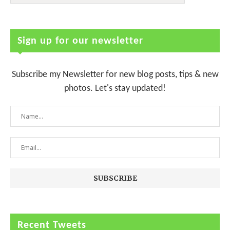
Sign up for our newsletter
Subscribe my Newsletter for new blog posts, tips & new
photos. Let's stay updated!
Recent Tweets