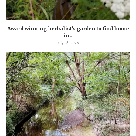
Award winning herbalist’s garden to find home
in...
July 28, 2026