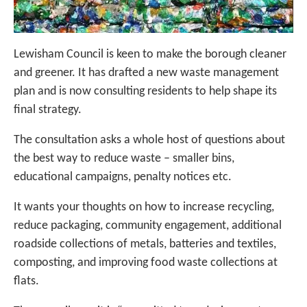
Lewisham Council is keen to make the borough cleaner
and greener. It has drafted a new waste management
plan and is now consulting residents to help shape its
final strategy.
The consultation asks a whole host of questions about
the best way to reduce waste – smaller bins,
educational campaigns, penalty notices etc.
It wants your thoughts on how to increase recycling,
reduce packaging, community engagement, additional
roadside collections of metals, batteries and textiles,
composting, and improving food waste collections at
flats.