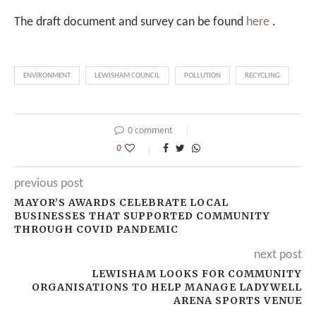
The draft document and survey can be found
here
.
ENVIRONMENT
LEWISHAM COUNCIL
POLLUTION
RECYCLING
0 comment
0
previous post
MAYOR’S AWARDS CELEBRATE LOCAL
BUSINESSES THAT SUPPORTED COMMUNITY
THROUGH COVID PANDEMIC
next post
LEWISHAM LOOKS FOR COMMUNITY
ORGANISATIONS TO HELP MANAGE LADYWELL
ARENA SPORTS VENUE