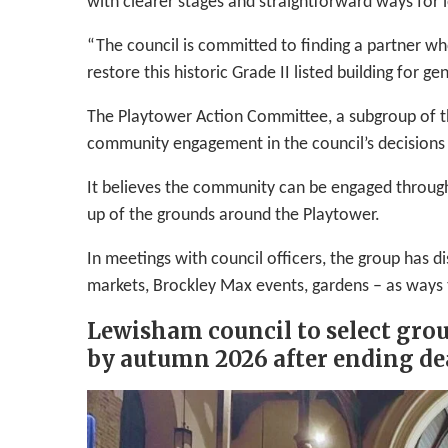
with clearer stages and straightforward ways for l
“The council is committed to finding a partner wh
restore this historic Grade II listed building for g
The Playtower Action Committee, a subgroup of t
community engagement in the council’s decisions 
It believes the community can be engaged throug
up of the grounds around the Playtower.
In meetings with council officers, the group has
markets, Brockley Max events, gardens – as ways 
Lewisham council to select grou
by autumn 2026 after ending de