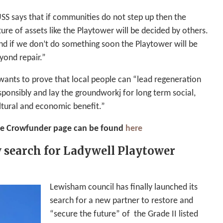
SS says that if communities do not step up then the
ture of assets like the Playtower will be decided by others.
nd if we don’t do something soon the Playtower will be
yond repair.”
 wants to prove that local people can “lead regeneration
sponsibly and lay the groundworkj for long term social,
ltural and economic benefit.”
e Crowfunder page can be found
here
 search for Ladywell Playtower
Lewisham council has finally launched its
search for a new partner to restore and
“secure the future” of the Grade II listed