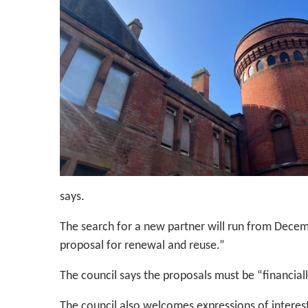
says.
The search for a new partner will run from Decemb
proposal for renewal and reuse.”
The council says the proposals must be “financiall
The council also welcomes expressions of interes