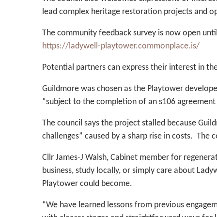
lead complex heritage restoration projects and o
The community feedback survey is now open unti
https://ladywell-playtower.commonplace.is/
Potential partners can express their interest in th
Guildmore was chosen as the Playtower developer
“subject to the completion of an s106 agreement 
The council says the project stalled because Guil
challenges” caused by a sharp rise in costs. The 
Cllr James-J Walsh, Cabinet member for regeneratio
business, study locally, or simply care about Lad
Playtower could become.
“We have learned lessons from previous engagemen