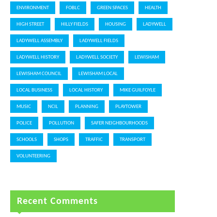
ENVIRONMENT
FOBLC
GREEN SPACES
HEALTH
HIGH STREET
HILLY FIELDS
HOUSING
LADYWELL
LADYWELL ASSEMBLY
LADYWELL FIELDS
LADYWELL HISTORY
LADYWELL SOCIETY
LEWISHAM
LEWISHAM COUNCIL
LEWISHAM LOCAL
LOCAL BUSINESS
LOCAL HISTORY
MIKE GUILFOYLE
MUSIC
NCIL
PLANNING
PLAYTOWER
POLICE
POLLUTION
SAFER NEIGHBOURHOODS
SCHOOLS
SHOPS
TRAFFIC
TRANSPORT
VOLUNTEERING
Recent Comments