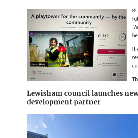
RU
fu
“A
be
It
re
cu
Th
Lewisham council launches new
development partner