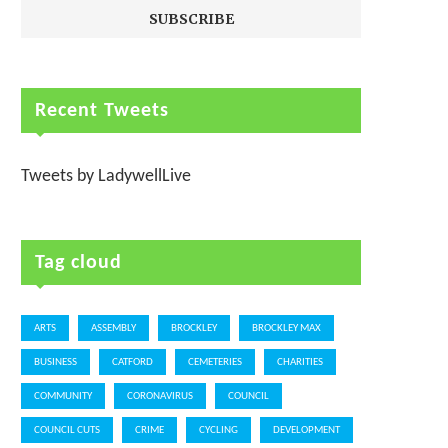
Recent Tweets
Tweets by LadywellLive
Tag cloud
ARTS
ASSEMBLY
BROCKLEY
BROCKLEY MAX
BUSINESS
CATFORD
CEMETERIES
CHARITIES
COMMUNITY
CORONAVIRUS
COUNCIL
COUNCIL CUTS
CRIME
CYCLING
DEVELOPMENT