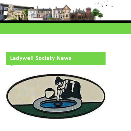
Ladywell Society News