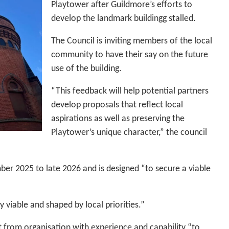
Playtower after Guildmore’s efforts to
develop the landmark buildingg stalled.
The Council is inviting members of the local
community to have their say on the future
use of the building.
“This feedback will help potential partners
develop proposals that reflect local
aspirations as well as preserving the
Playtower’s unique character,” the council
er 2025 to late 2026 and is designed “to secure a viable
y viable and shaped by local priorities.”
t from organisation with experience and capability “to