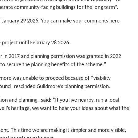
perate community-facing buildings for the long term”.
l January 29 2026. You can make your comments here
e project until February 28 2026.
 in 2017 and planning permission was granted in 2022
to secure the planning benefits of the scheme.”
dmore was unable to proceed because of “viability
council rescinded Guildmore’s planning permission.
n and planning, said: “If you live nearby, run a local
ywell’s heritage, we want to hear your ideas about what the
t. This time we are making it simpler and more visible,