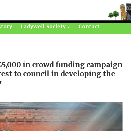
story
Ladywell Society
Contact
£5,000 in crowd funding campaign
est to council in developing the
y