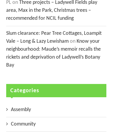
PL
on
Three projects – Ladywell Fields play
area, Max in the Park, Christmas trees –
recommended for NCIL funding
Slum clearance: Pear Tree Cottages, Loampit
Vale – Long & Lazy Lewisham
on
Know your
neighbourhood: Maude’s memoir recalls the
rickets and deprivation of Ladywell’s Botany
Bay
Categories
Assembly
Community