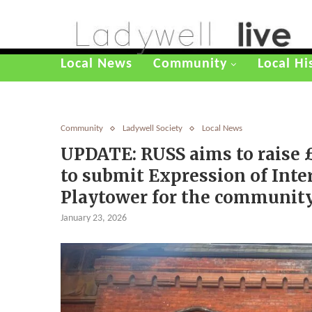
Local News
Community
Local Hi
Community
Ladywell Society
Local News
UPDATE: RUSS aims to raise 
to submit Expression of Inter
Playtower for the communit
January 23, 2026