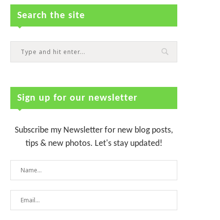
Search the site
Sign up for our newsletter
Subscribe my Newsletter for new blog posts,
tips & new photos. Let's stay updated!