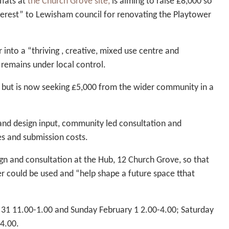
flats at
the Church Grove site,
is aiming to raise £8,000 so
Interest” to Lewisham council for renovating the Playtower
 into a “thriving , creative, mixed use centre and
 remains under local control.
s but is now seeking £5,000 from the wider community in a
 and design input, community led consultation and
ies and submission costs.
n and consultation at the Hub, 12 Church Grove, so that
r could be used and “help shape a future space tthat
 31 11.00-1.00 and Sunday February 1 2.00-4.00; Saturday
4.00.