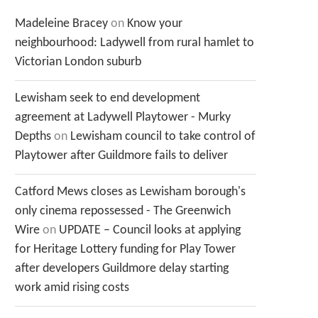
Madeleine Bracey
on
Know your
neighbourhood: Ladywell from rural hamlet to
Victorian London suburb
Lewisham seek to end development
agreement at Ladywell Playtower - Murky
Depths
on
Lewisham council to take control of
Playtower after Guildmore fails to deliver
Catford Mews closes as Lewisham borough's
only cinema repossessed - The Greenwich
Wire
on
UPDATE – Council looks at applying
for Heritage Lottery funding for Play Tower
after developers Guildmore delay starting
work amid rising costs