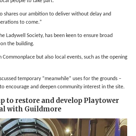
ocal people to take part.
o shares our ambition to deliver without delay and
enerations to come.”
he Ladywell Society, has been keen to ensure broad
on the building.
h Commonplace but also local events, such as the opening
 discussed temporary “meanwhile” uses for the grounds –
to encourage and deepen community interest in the site.
p to restore and develop Playtower
al with Guildmore