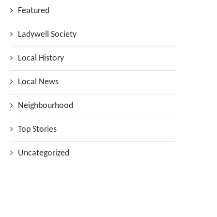
Featured
Ladywell Society
Local History
Local News
Neighbourhood
Top Stories
Uncategorized