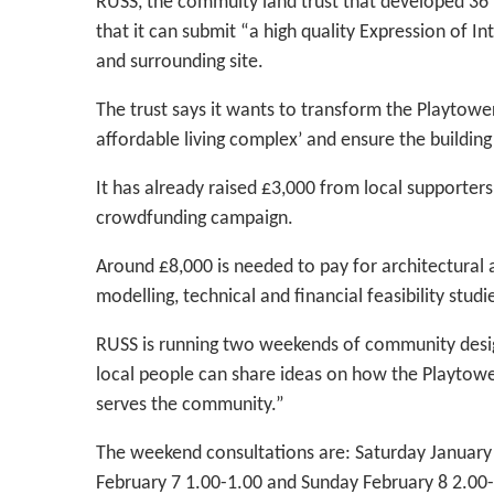
RUSS, the commuity land trust that developed 36 
that it can submit “a high quality Expression of 
and surrounding site.
The trust says it wants to transform the Playtower
affordable living complex’ and ensure the building
It has already raised £3,000 from local supporter
crowdfunding campaign.
Around £8,000 is needed to pay for architectural
modelling, technical and financial feasibility stud
RUSS is running two weekends of community desig
local people can share ideas on how the Playtowe
serves the community.”
The weekend consultations are: Saturday January
February 7 1.00-1.00 and Sunday February 8 2.00-