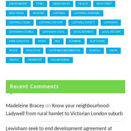
ENVIRONMENT
FOBLC
GREEN SPACES
HEALTH
HIGH STREET
HILLY FIELDS
HOUSING
LADYWELL
LADYWELL ASSEMBLY
LADYWELL FIELDS
LADYWELL HISTORY
LADYWELL SOCIETY
LEWISHAM
LEWISHAM COUNCIL
LEWISHAM LOCAL
LOCAL BUSINESS
LOCAL HISTORY
MIKE GUILFOYLE
MUSIC
NCIL
PLANNING
PLAYTOWER
POLICE
POLLUTION
SAFER NEIGHBOURHOODS
SCHOOLS
SHOPS
TRAFFIC
TRANSPORT
VOLUNTEERING
Recent Comments
Madeleine Bracey
on
Know your neighbourhood:
Ladywell from rural hamlet to Victorian London suburb
Lewisham seek to end development agreement at