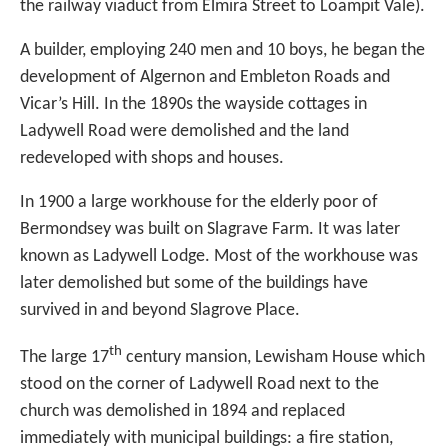
the railway viaduct from Elmira Street to Loampit Vale).
A builder, employing 240 men and 10 boys, he began the
development of Algernon and Embleton Roads and
Vicar’s Hill. In the 1890s the wayside cottages in
Ladywell Road were demolished and the land
redeveloped with shops and houses.
In 1900 a large workhouse for the elderly poor of
Bermondsey was built on Slagrave Farm. It was later
known as Ladywell Lodge. Most of the workhouse was
later demolished but some of the buildings have
survived in and beyond Slagrove Place.
th
The large 17
century mansion, Lewisham House which
stood on the corner of Ladywell Road next to the
church was demolished in 1894 and replaced
immediately with municipal buildings: a fire station,