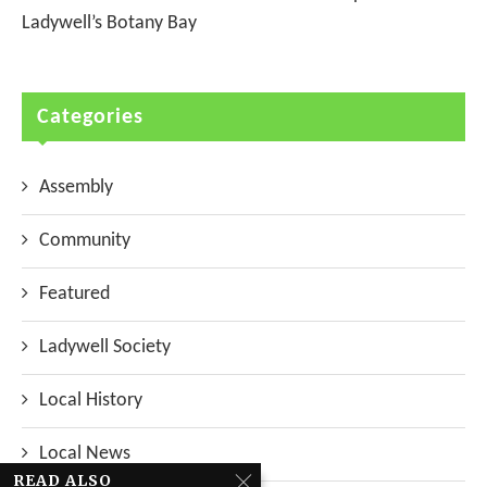
Ladywell’s Botany Bay
Categories
Assembly
Community
Featured
Ladywell Society
Local History
Local News
READ ALSO