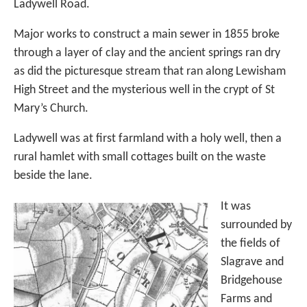
Ladywell Road.
Major works to construct a main sewer in 1855 broke
through a layer of clay and the ancient springs ran dry
as did the picturesque stream that ran along Lewisham
High Street and the mysterious well in the crypt of St
Mary’s Church.
Ladywell was at first farmland with a holy well, then a
rural hamlet with small cottages built on the waste
beside the lane.
It was
surrounded by
the fields of
Slagrave and
Bridgehouse
Farms and