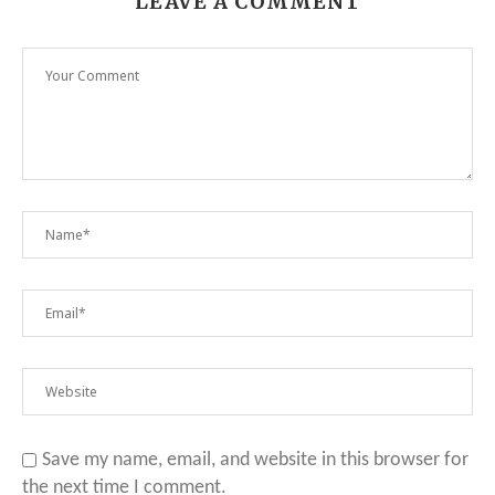
LEAVE A COMMENT
Save my name, email, and website in this browser for
the next time I comment.