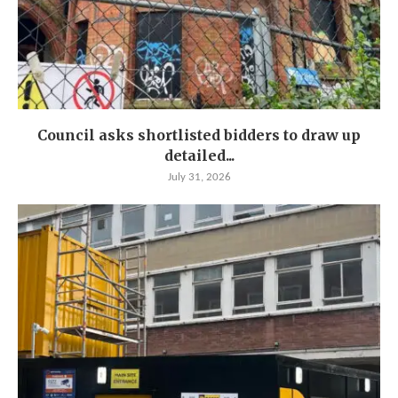
Council asks shortlisted bidders to draw up
detailed...
July 31, 2026