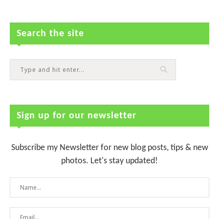
Search the site
Sign up for our newsletter
Subscribe my Newsletter for new blog posts, tips & new
photos. Let's stay updated!