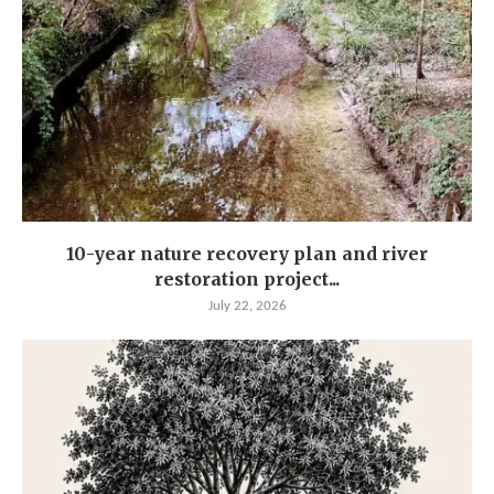
10-year nature recovery plan and river
restoration project...
July 22, 2026