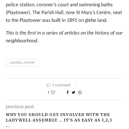
police station, coroner’s court and swimming baths
(Playtower). The Parish Hall, now St Mary’s Centre, next
to the Playtower was built in 1891 on glebe land.
This is the first in a series of articles on the history of our
neighbourhood.
LADYWELL HISTORY
1 comment
1
previous post
WHY YOU SHOULD GET INVOLVED WITH THE
LADYWELL ASSEMBLY … IT’S AS EASY AS 1,2,3
…