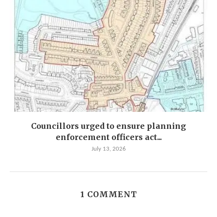
Councillors urged to ensure planning
enforcement officers act...
July 13, 2026
1 COMMENT