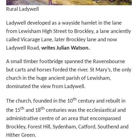
Rural Ladywell
Ladywell developed as a wayside hamlet in the lane
from Lewisham High Street to Brockley, a lane anciently
called Vicarage Lane, later Brockley lane and now
Ladywell Road,
writes Julian Watson.
A small timber footbridge spanned the Ravensbourne
but carts and horses forded the river. St Mary’s, the only
church in the huge ancient parish of Lewisham,
dominated the view from Ladywell.
th
The church, founded in the 10
century and rebuilt in
th
th
the 15
and 18
centuries was the ecclesiastical and
administrative centre of an area that encompassed
Brockley, Forest Hill, Sydenham, Catford, Southend and
Hither Green.