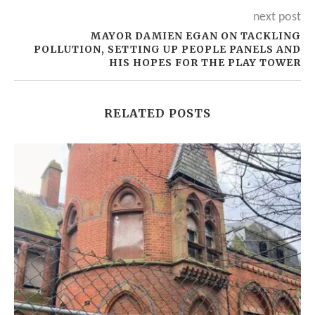
next post
MAYOR DAMIEN EGAN ON TACKLING
POLLUTION, SETTING UP PEOPLE PANELS AND
HIS HOPES FOR THE PLAY TOWER
RELATED POSTS