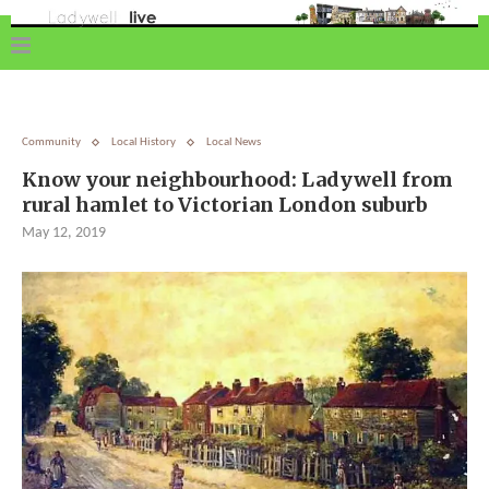
Community
Local History
Local News
Know your neighbourhood: Ladywell from
rural hamlet to Victorian London suburb
May 12, 2019