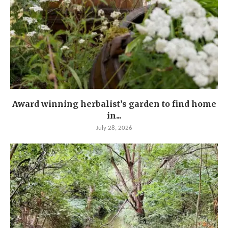
Award winning herbalist’s garden to find home
in...
July 28, 2026