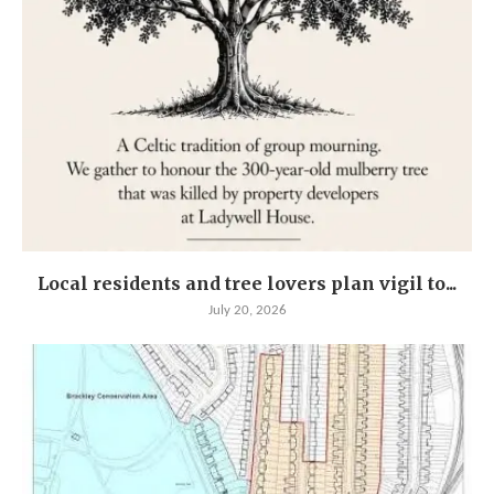
Local residents and tree lovers plan vigil to...
July 20, 2026