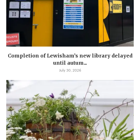
Completion of Lewisham’s new library delayed
until autum...
July 30, 2026