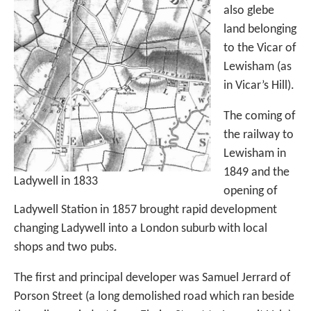
also glebe
land belonging
to the Vicar of
Lewisham (as
in Vicar’s Hill).
The coming of
the railway to
Lewisham in
1849 and the
Ladywell in 1833
opening of
Ladywell Station in 1857 brought rapid development
changing Ladywell into a London suburb with local
shops and two pubs.
The first and principal developer was Samuel Jerrard of
Porson Street (a long demolished road which ran beside