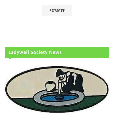
Ladywell Society News