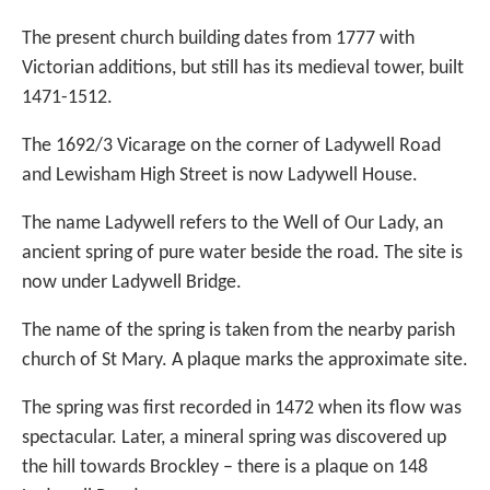
The present church building dates from 1777 with
Victorian additions, but still has its medieval tower, built
1471-1512.
The 1692/3 Vicarage on the corner of Ladywell Road
and Lewisham High Street is now Ladywell House.
The name Ladywell refers to the Well of Our Lady, an
ancient spring of pure water beside the road. The site is
now under Ladywell Bridge.
The name of the spring is taken from the nearby parish
church of St Mary. A plaque marks the approximate site.
The spring was first recorded in 1472 when its flow was
spectacular. Later, a mineral spring was discovered up
the hill towards Brockley – there is a plaque on 148