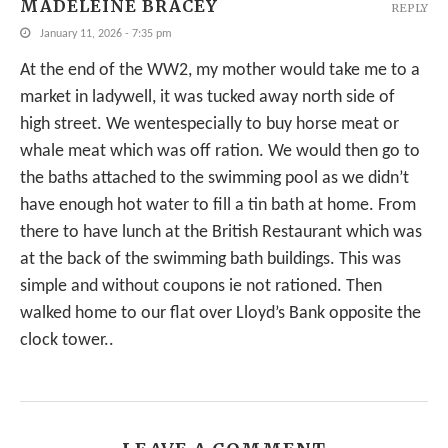
MADELEINE BRACEY
REPLY
January 11, 2026 - 7:35 pm
At the end of the WW2, my mother would take me to a
market in ladywell, it was tucked away north side of
high street. We wentespecially to buy horse meat or
whale meat which was off ration. We would then go to
the baths attached to the swimming pool as we didn’t
have enough hot water to fill a tin bath at home. From
there to have lunch at the British Restaurant which was
at the back of the swimming bath buildings. This was
simple and without coupons ie not rationed. Then
walked home to our flat over Lloyd’s Bank opposite the
clock tower..