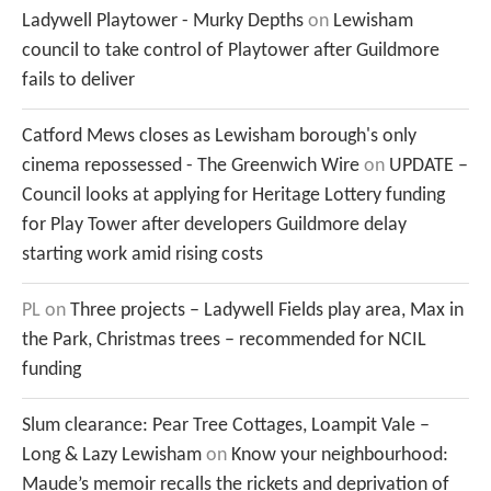
Ladywell Playtower - Murky Depths
on
Lewisham
council to take control of Playtower after Guildmore
fails to deliver
Catford Mews closes as Lewisham borough's only
cinema repossessed - The Greenwich Wire
on
UPDATE –
Council looks at applying for Heritage Lottery funding
for Play Tower after developers Guildmore delay
starting work amid rising costs
PL
on
Three projects – Ladywell Fields play area, Max in
the Park, Christmas trees – recommended for NCIL
funding
Slum clearance: Pear Tree Cottages, Loampit Vale –
Long & Lazy Lewisham
on
Know your neighbourhood:
Maude’s memoir recalls the rickets and deprivation of