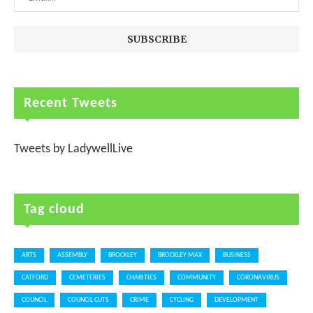
Recent Tweets
Tweets by LadywellLive
Tag cloud
ARTS
ASSEMBLY
BROCKLEY
BROCKLEY MAX
BUSINESS
CATFORD
CEMETERIES
CHARITIES
COMMUNITY
CORONAVIRUS
COUNCIL
COUNCIL CUTS
CRIME
CYCLING
DEVELOPMENT