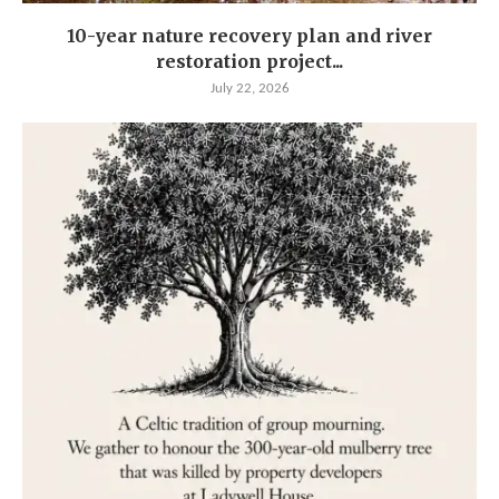
10-year nature recovery plan and river
restoration project...
July 22, 2026