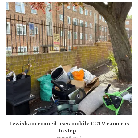
Lewisham council uses mobile CCTV cameras
to step...