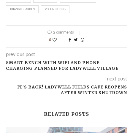
TRIANGLE GARDEN
VOLUNTEERING
2 comments
0
previous post
SMART BENCH WITH WIFI AND PHONE
CHARGING PLANNED FOR LADYWELL VILLAGE
next post
IT’S BACK! LADYWELL FIELDS CAFE REOPENS
AFTER WINTER SHUTDOWN
RELATED POSTS