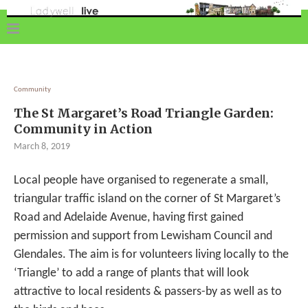
Community
The St Margaret’s Road Triangle Garden:
Community in Action
March 8, 2019
Local people have organised to regenerate a small,
triangular traffic island on the corner of St Margaret’s
Road and Adelaide Avenue, having first gained
permission and support from Lewisham Council and
Glendales. The aim is for volunteers living locally to the
‘Triangle’ to add a range of plants that will look
attractive to local residents & passers-by as well as to