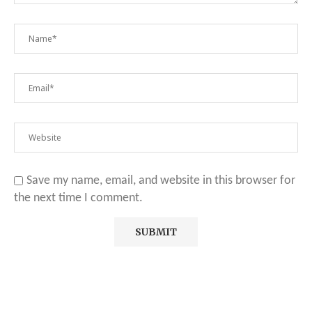
Save my name, email, and website in this browser for
the next time I comment.