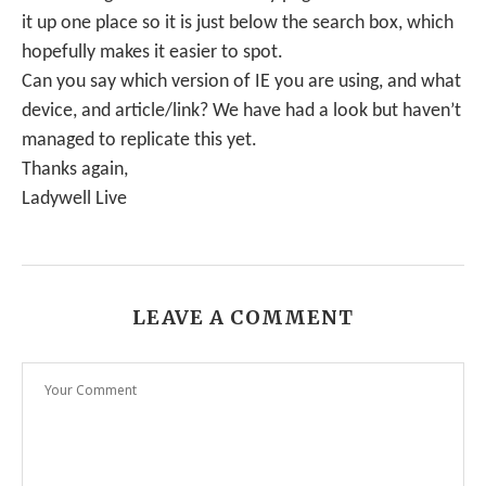
it up one place so it is just below the search box, which
hopefully makes it easier to spot.
Can you say which version of IE you are using, and what
device, and article/link? We have had a look but haven’t
managed to replicate this yet.
Thanks again,
Ladywell Live
LEAVE A COMMENT