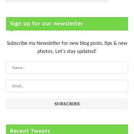
Sign up for our newsletter
Subscribe my Newsletter for new blog posts, tips & new
photos. Let's stay updated!
Recent Tweets