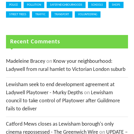
POLICE
POLLUTION
SAFER NEIGHBOURHOODS
SCHOOLS
SHOPS
STREET TREES
TRAFFIC
TRANSPORT
VOLUNTEERING
Recent Comments
Madeleine Bracey
on
Know your neighbourhood:
Ladywell from rural hamlet to Victorian London suburb
Lewisham seek to end development agreement at
Ladywell Playtower - Murky Depths
on
Lewisham
council to take control of Playtower after Guildmore
fails to deliver
Catford Mews closes as Lewisham borough's only
cinema repossessed - The Greenwich Wire
on
UPDATE –