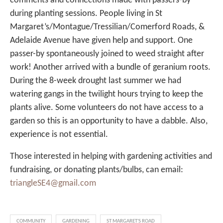
comments and connections made with passers-by
during planting sessions. People living in St
Margaret’s/Montague/Tressilian/Comerford Roads, &
Adelaide Avenue have given help and support. One
passer-by spontaneously joined to weed straight after
work! Another arrived with a bundle of geranium roots.
During the 8-week drought last summer we had
watering gangs in the twilight hours trying to keep the
plants alive. Some volunteers do not have access to a
garden so this is an opportunity to have a dabble. Also,
experience is not essential.
Those interested in helping with gardening activities and
fundraising, or donating plants/bulbs, can email:
triangleSE4@gmail.com
COMMUNITY
GARDENING
ST MARGARET'S ROAD