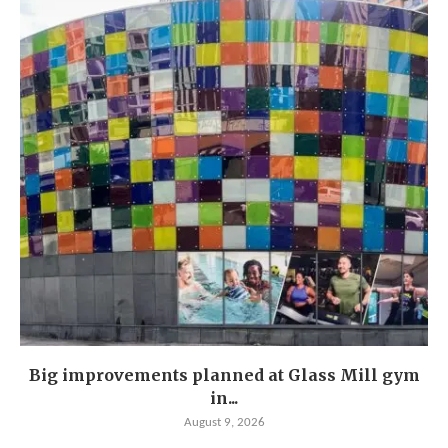
Big improvements planned at Glass Mill gym
in...
August 9, 2026