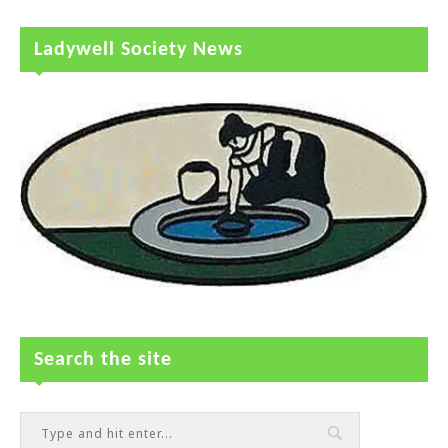
Ladywell Society News
Search the site