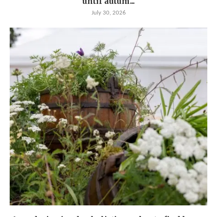
until autum...
July 30, 2026