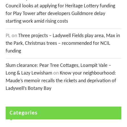
Council looks at applying for Heritage Lottery funding
for Play Tower after developers Guildmore delay
starting work amid rising costs
PL
on
Three projects – Ladywell Fields play area, Max in
the Park, Christmas trees – recommended for NCIL
funding
Slum clearance: Pear Tree Cottages, Loampit Vale –
Long & Lazy Lewisham
on
Know your neighbourhood:
Maude’s memoir recalls the rickets and deprivation of
Ladywell’s Botany Bay
Categories