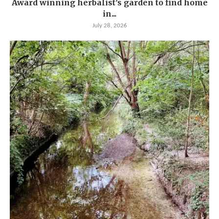
Award winning herbalist’s garden to find home
in...
July 28, 2026