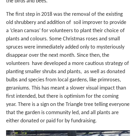
the birds and bees.
The first step in 2018 was the removal of the existing
old shrubbery and addition of soil improver to provide
a ‘clean canvas’ for volunteers to plant their choice of
plants and colours. Some Christmas roses and small
spruces were immediately added only to mysteriously
disappear over the next month. Since then, the
volunteers have developed a more cautious strategy of
planting smaller shrubs and plants, as well as donated
bulbs and species from local gardens, like primroses,
geraniums. This has meant a slower visual impact than
first intended, but there is optimism for the coming
year. There is a sign on the Triangle tree telling everyone
that the garden is community led, and all plants are
either donated or paid for by fundraising.