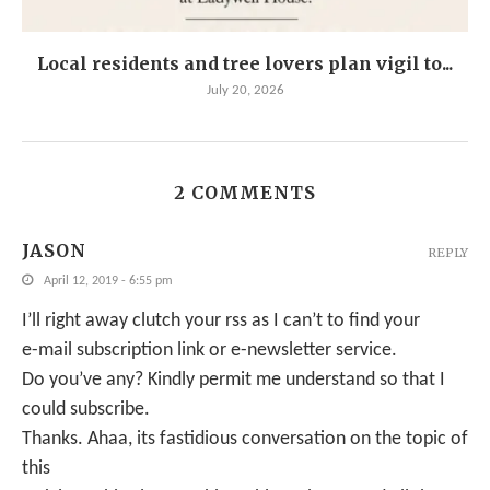
Local residents and tree lovers plan vigil to...
July 20, 2026
2 COMMENTS
JASON
REPLY
April 12, 2019 - 6:55 pm
I’ll right away clutch your rss as I can’t to find your
e-mail subscription link or e-newsletter service.
Do you’ve any? Kindly permit me understand so that I
could subscribe.
Thanks. Ahaa, its fastidious conversation on the topic of
this