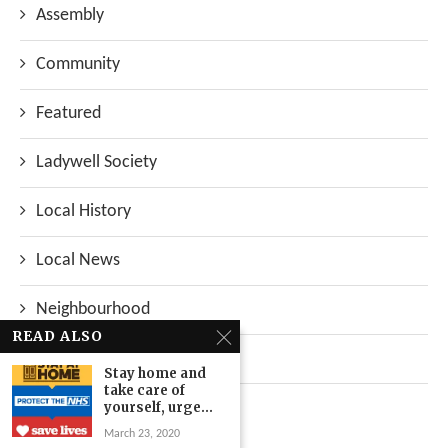
Assembly
Community
Featured
Ladywell Society
Local History
Local News
Neighbourhood
READ ALSO
Top Stories
Stay home and
take care of
Uncategorized
yourself, urge...
March 23, 2020