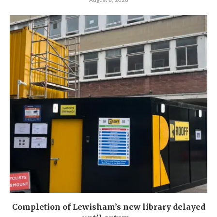
August 8, 2026
Completion of Lewisham’s new library delayed