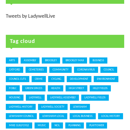
Tweets by LadywellLive
Tag cloud
ARTS
ASSEMBLY
BROCKLEY
BROCKLEY MAX
BUSINESS
CATFORD
CEMETERIES
COMMUNITY
CORONAVIRUS
COUNCIL
COUNCIL CUTS
CRIME
CYCLING
DEVELOPMENT
ENVIRONMENT
FOBLC
GREEN SPACES
HEALTH
HIGH STREET
HILLY FIELDS
HOUSING
LADYWELL
LADYWELL ASSEMBLY
LADYWELL FIELDS
LADYWELL HISTORY
LADYWELL SOCIETY
LEWISHAM
LEWISHAM COUNCIL
LEWISHAM LOCAL
LOCAL BUSINESS
LOCAL HISTORY
MIKE GUILFOYLE
MUSIC
NCIL
PLANNING
PLAYTOWER