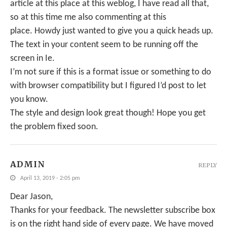
article at this place at this weblog, I have read all that,
so at this time me also commenting at this
place. Howdy just wanted to give you a quick heads up.
The text in your content seem to be running off the
screen in Ie.
I’m not sure if this is a format issue or something to do
with browser compatibility but I figured I’d post to let
you know.
The style and design look great though! Hope you get
the problem fixed soon.
ADMIN
REPLY
April 13, 2019 - 2:05 pm
Dear Jason,
Thanks for your feedback. The newsletter subscribe box
is on the right hand side of every page. We have moved