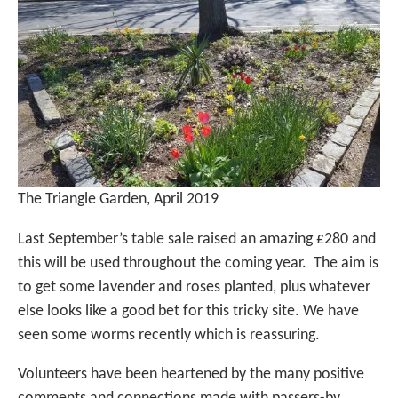
The Triangle Garden, April 2019
Last September’s table sale raised an amazing £280 and
this will be used throughout the coming year. The aim is
to get some lavender and roses planted, plus whatever
else looks like a good bet for this tricky site. We have
seen some worms recently which is reassuring.
Volunteers have been heartened by the many positive