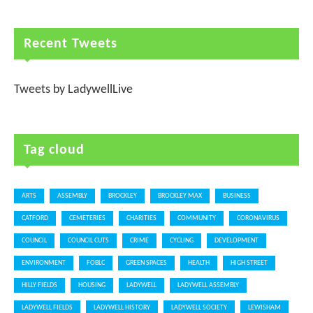
Recent Tweets
Tweets by LadywellLive
Tag cloud
ARTS
ASSEMBLY
BROCKLEY
BROCKLEY MAX
BUSINESS
CATFORD
CEMETERIES
CHARITIES
COMMUNITY
CORONAVIRUS
COUNCIL
COUNCIL CUTS
CRIME
CYCLING
DEVELOPMENT
ENVIRONMENT
FOBLC
GREEN SPACES
HEALTH
HIGH STREET
HILLY FIELDS
HOUSING
LADYWELL
LADYWELL ASSEMBLY
LADYWELL FIELDS
LADYWELL HISTORY
LADYWELL SOCIETY
LEWISHAM