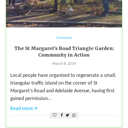
Community
The St Margaret’s Road Triangle Garden:
Community in Action
March 8, 2019
Local people have organised to regenerate a small,
triangular traffic island on the corner of St
Margaret’s Road and Adelaide Avenue, having first
gained permission…
Read more