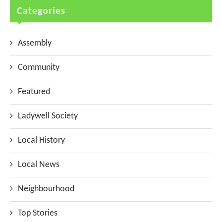
Categories
Assembly
Community
Featured
Ladywell Society
Local History
Local News
Neighbourhood
Top Stories