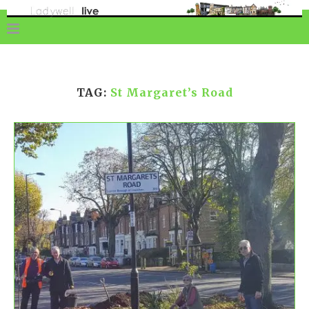
TAG:
St Margaret’s Road