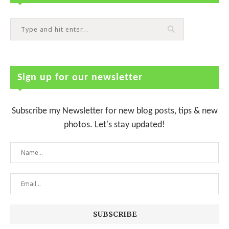
Sign up for our newsletter
Subscribe my Newsletter for new blog posts, tips & new
photos. Let's stay updated!