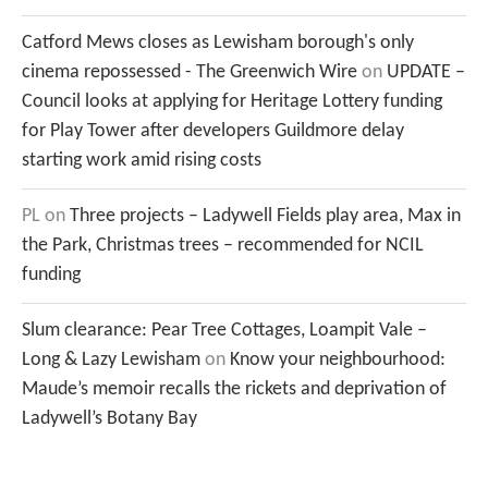
Catford Mews closes as Lewisham borough's only
cinema repossessed - The Greenwich Wire
on
UPDATE –
Council looks at applying for Heritage Lottery funding
for Play Tower after developers Guildmore delay
starting work amid rising costs
PL
on
Three projects – Ladywell Fields play area, Max in
the Park, Christmas trees – recommended for NCIL
funding
Slum clearance: Pear Tree Cottages, Loampit Vale –
Long & Lazy Lewisham
on
Know your neighbourhood:
Maude’s memoir recalls the rickets and deprivation of
Ladywell’s Botany Bay