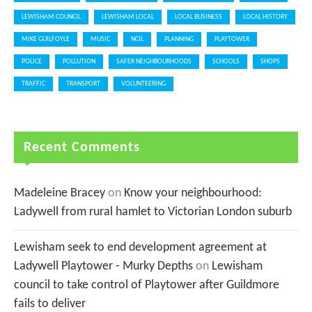
LEWISHAM COUNCIL
LEWISHAM LOCAL
LOCAL BUSINESS
LOCAL HISTORY
MIKE GUILFOYLE
MUSIC
NCIL
PLANNING
PLAYTOWER
POLICE
POLLUTION
SAFER NEIGHBOURHOODS
SCHOOLS
SHOPS
TRAFFIC
TRANSPORT
VOLUNTEERING
Recent Comments
Madeleine Bracey
on
Know your neighbourhood:
Ladywell from rural hamlet to Victorian London suburb
Lewisham seek to end development agreement at
Ladywell Playtower - Murky Depths
on
Lewisham
council to take control of Playtower after Guildmore
fails to deliver