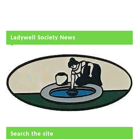
Ladywell Society News
Search the site