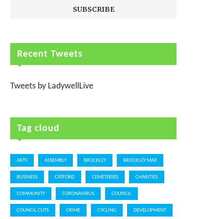
Recent Tweets
Tweets by LadywellLive
Tag cloud
ARTS
ASSEMBLY
BROCKLEY
BROCKLEY MAX
BUSINESS
CATFORD
CEMETERIES
CHARITIES
COMMUNITY
CORONAVIRUS
COUNCIL
COUNCIL CUTS
CRIME
CYCLING
DEVELOPMENT