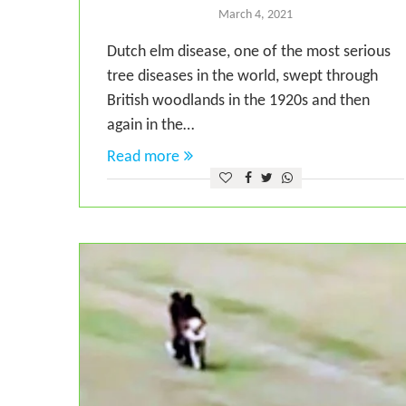
March 4, 2021
Dutch elm disease, one of the most serious
tree diseases in the world, swept through
British woodlands in the 1920s and then
again in the…
Read more