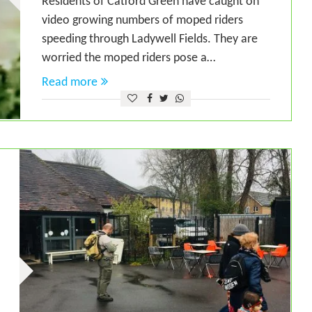
Residents of Catford Green have caught on
video growing numbers of moped riders
speeding through Ladywell Fields. They are
worried the moped riders pose a…
Read more