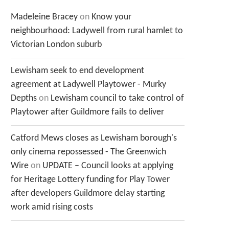
Madeleine Bracey
on
Know your
neighbourhood: Ladywell from rural hamlet to
Victorian London suburb
Lewisham seek to end development
agreement at Ladywell Playtower - Murky
Depths
on
Lewisham council to take control of
Playtower after Guildmore fails to deliver
Catford Mews closes as Lewisham borough's
only cinema repossessed - The Greenwich
Wire
on
UPDATE – Council looks at applying
for Heritage Lottery funding for Play Tower
after developers Guildmore delay starting
work amid rising costs