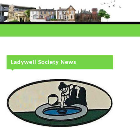
Ladywell Society News