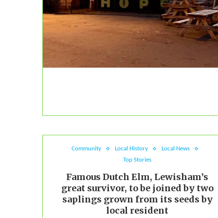
Community
Local History
Local News
Top Stories
Famous Dutch Elm, Lewisham’s
great survivor, to be joined by two
saplings grown from its seeds by
local resident