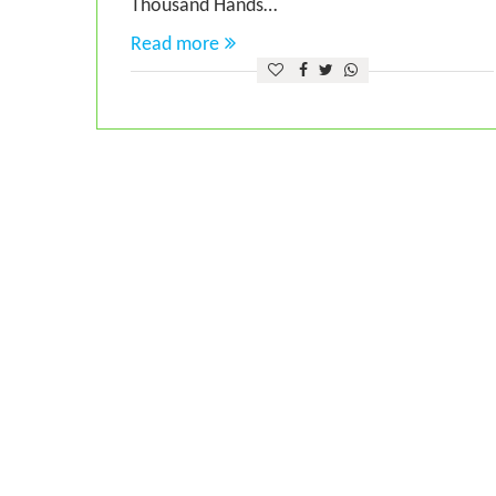
Thousand Hands…
Read more