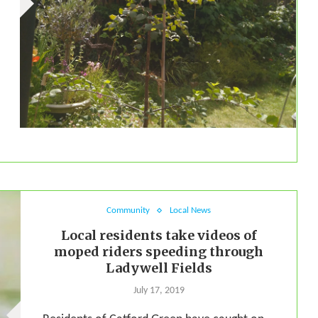
Community
Local News
Local residents take videos of
moped riders speeding through
Ladywell Fields
July 17, 2019