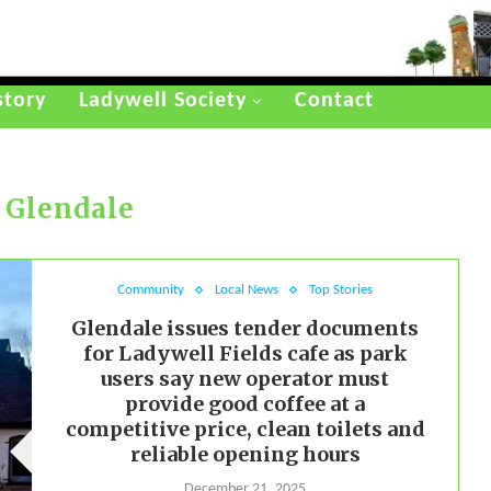
story
Ladywell Society
Contact
:
Glendale
Community
Local News
Top Stories
Glendale issues tender documents
for Ladywell Fields cafe as park
users say new operator must
provide good coffee at a
competitive price, clean toilets and
reliable opening hours
December 21, 2025