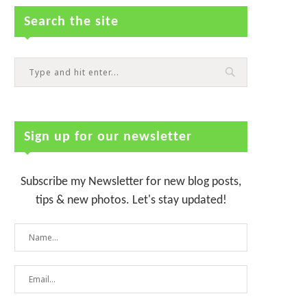
Search the site
Sign up for our newsletter
Subscribe my Newsletter for new blog posts,
tips & new photos. Let's stay updated!