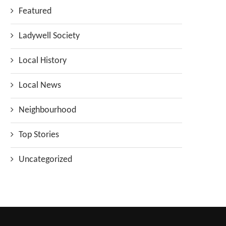
Featured
Ladywell Society
Local History
Local News
Neighbourhood
Top Stories
Uncategorized