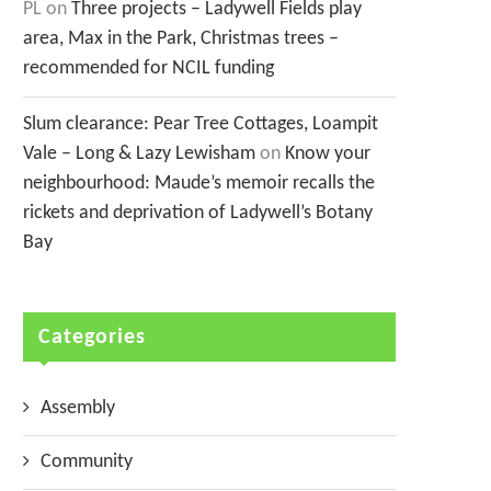
PL
on
Three projects – Ladywell Fields play
area, Max in the Park, Christmas trees –
recommended for NCIL funding
Slum clearance: Pear Tree Cottages, Loampit
Vale – Long & Lazy Lewisham
on
Know your
neighbourhood: Maude’s memoir recalls the
rickets and deprivation of Ladywell’s Botany
Bay
Categories
Assembly
Community