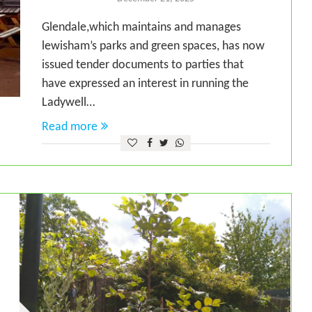
Glendale,which maintains and manages
lewisham’s parks and green spaces, has now
issued tender documents to parties that
have expressed an interest in running the
Ladywell…
Read more