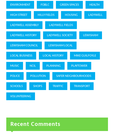
ENVIRONMENT
FOBLC
GREEN SPACES
HEALTH
HIGH STREET
HILLY FIELDS
HOUSING
LADYWELL
LADYWELL ASSEMBLY
LADYWELL FIELDS
LADYWELL HISTORY
LADYWELL SOCIETY
LEWISHAM
LEWISHAM COUNCIL
LEWISHAM LOCAL
LOCAL BUSINESS
LOCAL HISTORY
MIKE GUILFOYLE
MUSIC
NCIL
PLANNING
PLAYTOWER
POLICE
POLLUTION
SAFER NEIGHBOURHOODS
SCHOOLS
SHOPS
TRAFFIC
TRANSPORT
VOLUNTEERING
Recent Comments