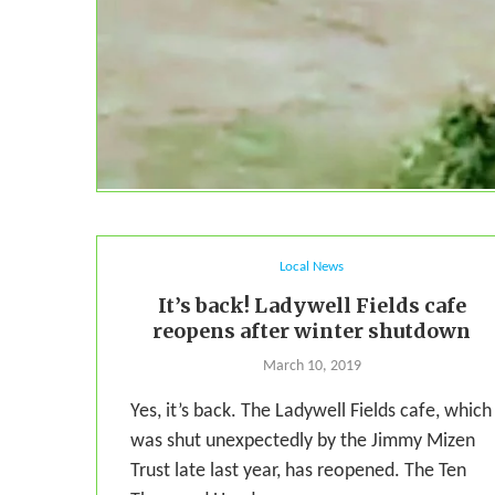
Local News
It’s back! Ladywell Fields cafe
reopens after winter shutdown
March 10, 2019
Yes, it’s back. The Ladywell Fields cafe, which
was shut unexpectedly by the Jimmy Mizen
Trust late last year, has reopened. The Ten