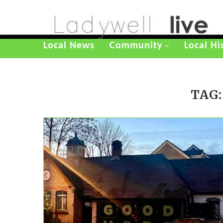
Local News
Community
Local Hi
TAG