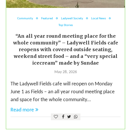
Community
Featured
Ladywell Society
Local News
Top Stories
“An all year round meeting place for the
whole community” – Ladywell Fields cafe
reopens with covered outside seating,
weekend street food – and a “very special
icecream” made by Sundae
May 28, 2026
The Ladywell Fields cafe will reopen on Monday
June 1 as Fields – an all year round meeting place
and space for the whole community…
Read more