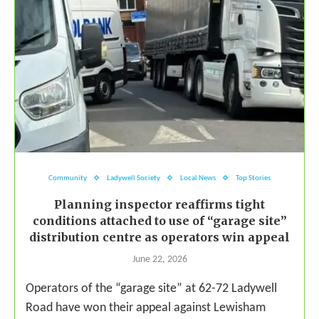
Community
Ladywell Society
Local News
Top Stories
Planning inspector reaffirms tight
conditions attached to use of “garage site”
distribution centre as operators win appeal
June 22, 2026
Operators of the “garage site” at 62-72 Ladywell
Road have won their appeal against Lewisham