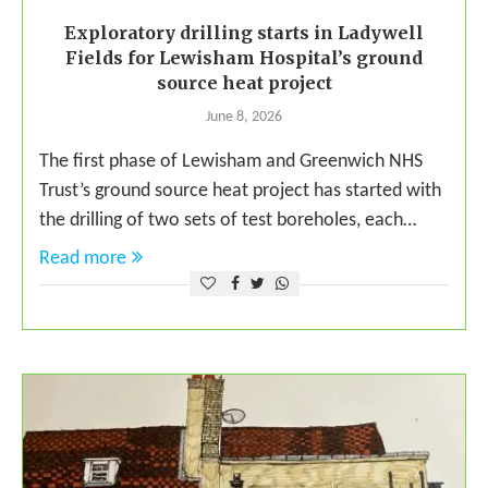
Exploratory drilling starts in Ladywell
Fields for Lewisham Hospital’s ground
source heat project
June 8, 2026
The first phase of Lewisham and Greenwich NHS
Trust’s ground source heat project has started with
the drilling of two sets of test boreholes, each…
Read more