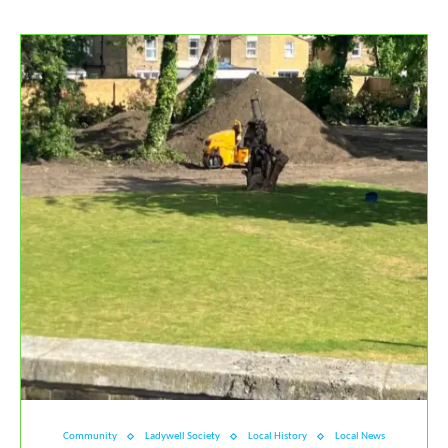
Community
Ladywell Society
Local History
Local News