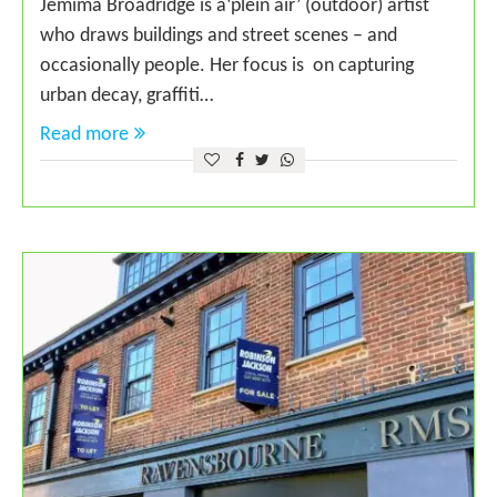
Jemima Broadridge is a‘plein air’ (outdoor) artist
who draws buildings and street scenes – and
occasionally people. Her focus is on capturing
urban decay, graffiti…
Read more