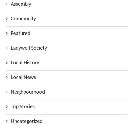
Assembly
Community
Featured
Ladywell Society
Local History
Local News
Neighbourhood
Top Stories
Uncategorized