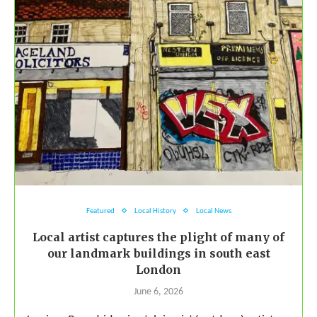
Featured
Local History
Local News
Local artist captures the plight of many of
our landmark buildings in south east
London
June 6, 2026