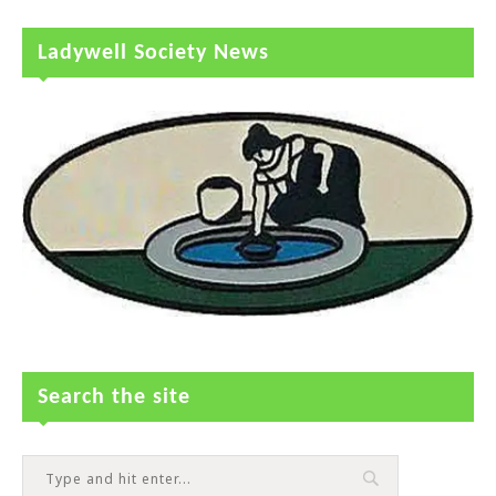
Ladywell Society News
Search the site