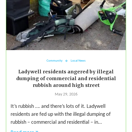
Community
Local News
Ladywell residents angered by illegal
dumping of commercial and residential
rubbish around high street
May 29, 2026
It’s rubbish …. and there’s lots of it. Ladywell
residents are fed up with the illegal dumping of
rubbish – commercial and residential – in…