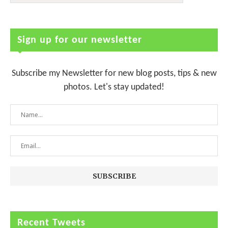
Sign up for our newsletter
Subscribe my Newsletter for new blog posts, tips & new
photos. Let's stay updated!
Recent Tweets