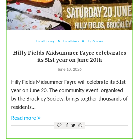
Local History
Local News
Top Stories
Hilly Fields Midsummer Fayre celebarates
its 51st year on June 20th
June 10, 2026
Hilly Fields Midsummer Fayre will celebrate its 51st
year on June 20. The community event, organised
by the Brockley Society, brings togther thousands of
residents…
Read more