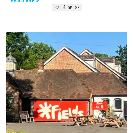
Read more