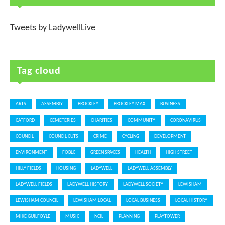
Tweets by LadywellLive
Tag cloud
ARTS
ASSEMBLY
BROCKLEY
BROCKLEY MAX
BUSINESS
CATFORD
CEMETERIES
CHARITIES
COMMUNITY
CORONAVIRUS
COUNCIL
COUNCIL CUTS
CRIME
CYCLING
DEVELOPMENT
ENVIRONMENT
FOBLC
GREEN SPACES
HEALTH
HIGH STREET
HILLY FIELDS
HOUSING
LADYWELL
LADYWELL ASSEMBLY
LADYWELL FIELDS
LADYWELL HISTORY
LADYWELL SOCIETY
LEWISHAM
LEWISHAM COUNCIL
LEWISHAM LOCAL
LOCAL BUSINESS
LOCAL HISTORY
MIKE GUILFOYLE
MUSIC
NCIL
PLANNING
PLAYTOWER