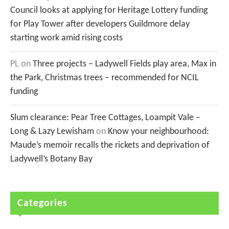
Council looks at applying for Heritage Lottery funding
for Play Tower after developers Guildmore delay
starting work amid rising costs
PL
on
Three projects – Ladywell Fields play area, Max in
the Park, Christmas trees – recommended for NCIL
funding
Slum clearance: Pear Tree Cottages, Loampit Vale –
Long & Lazy Lewisham
on
Know your neighbourhood:
Maude’s memoir recalls the rickets and deprivation of
Ladywell’s Botany Bay
Categories