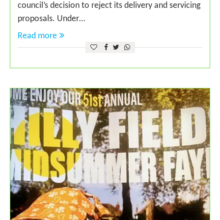
council’s decision to reject its delivery and servicing
proposals. Under…
Read more