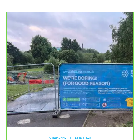
Community
Local News