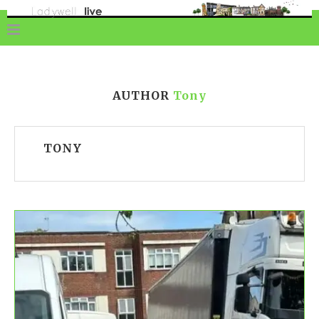
AUTHOR
Tony
TONY