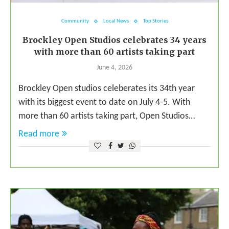
Community
Local News
Top Stories
Brockley Open Studios celebrates 34 years
with more than 60 artists taking part
June 4, 2026
Brockley Open studios celeberates its 34th year
with its biggest event to date on July 4-5. With
more than 60 artists taking part, Open Studios…
Read more