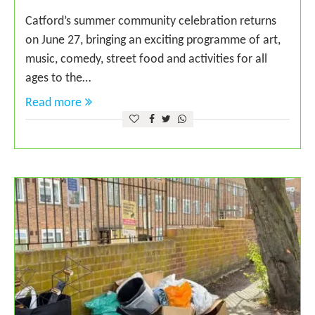
Catford’s summer community celebration returns
on June 27, bringing an exciting programme of art,
music, comedy, street food and activities for all
ages to the…
Read more