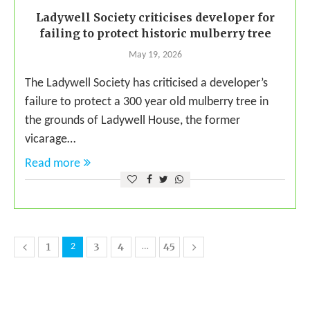
Ladywell Society criticises developer for
failing to protect historic mulberry tree
May 19, 2026
The Ladywell Society has criticised a developer’s
failure to protect a 300 year old mulberry tree in
the grounds of Ladywell House, the former
vicarage…
Read more
1
3
4
45
2
…