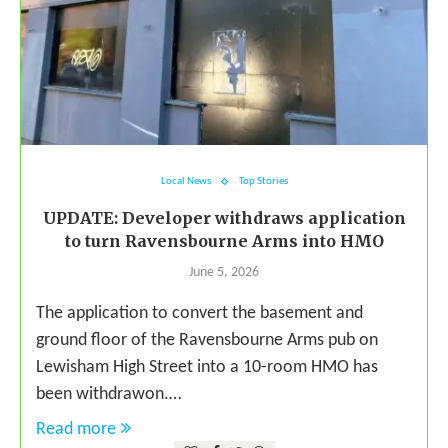
Local News
Top Stories
UPDATE: Developer withdraws application
to turn Ravensbourne Arms into HMO
June 5, 2026
The application to convert the basement and
ground floor of the Ravensbourne Arms pub on
Lewisham High Street into a 10-room HMO has
been withdrawon.…
Read more