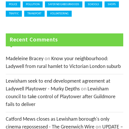
POLICE
POLLUTION
SAFER NEIGHBOURHOODS
SCHOOLS
SHOPS
TRAFFIC
TRANSPORT
VOLUNTEERING
Recent Comments
Madeleine Bracey
on
Know your neighbourhood:
Ladywell from rural hamlet to Victorian London suburb
Lewisham seek to end development agreement at
Ladywell Playtower - Murky Depths
on
Lewisham
council to take control of Playtower after Guildmore
fails to deliver
Catford Mews closes as Lewisham borough's only
cinema repossessed - The Greenwich Wire
on
UPDATE –