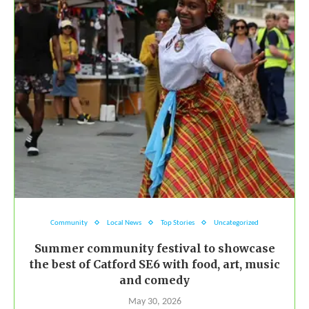
Community
Local News
Top Stories
Uncategorized
Summer community festival to showcase
the best of Catford SE6 with food, art, music
and comedy
May 30, 2026