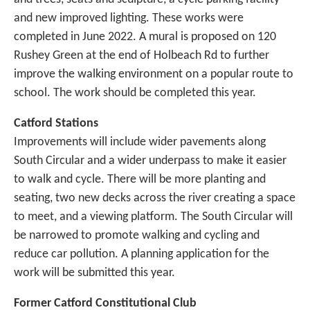
and new improved lighting. These works were
completed in June 2022. A mural is proposed on 120
Rushey Green at the end of Holbeach Rd to further
improve the walking environment on a popular route to
school. The work should be completed this year.
Catford Stations
Improvements will include wider pavements along
South Circular and a wider underpass to make it easier
to walk and cycle. There will be more planting and
seating, two new decks across the river creating a space
to meet, and a viewing platform. The South Circular will
be narrowed to promote walking and cycling and
reduce car pollution. A planning application for the
work will be submitted this year.
Former Catford Constitutional Club