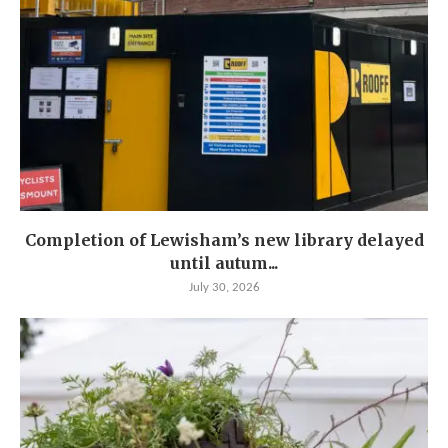
Completion of Lewisham’s new library delayed
until autum...
July 30, 2026