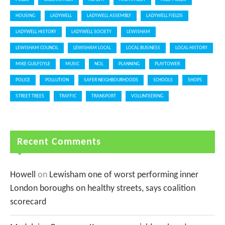
HOUSING
LADYWELL
LADYWELL ASSEMBLY
LADYWELL FIELDS
LADYWELL HISTORY
LADYWELL SOCIETY
LEWISHAM
LEWISHAM COUNCIL
LEWISHAM LOCAL
LOCAL BUSINESS
LOCAL HISTORY
MIKE GUILFOYLE
MUSIC
NCIL
PLANNING
PLAYTOWER
POLICE
POLLUTION
SAFER NEIGHBOURHOODS
SCHOOLS
SHOPS
STREET TREES
TRAFFIC
TRANSPORT
VOLUNTEERING
Recent Comments
Howell
on
Lewisham one of worst performing inner
London boroughs on healthy streets, says coalition
scorecard