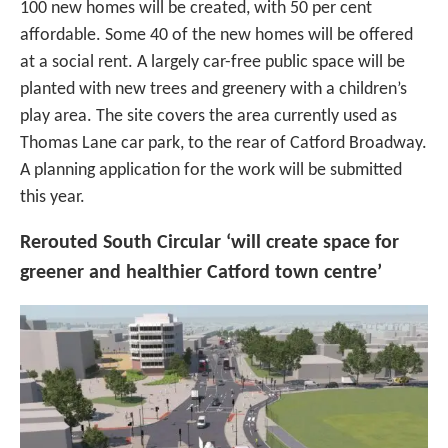
100 new homes will be created, with 50 per cent
affordable. Some 40 of the new homes will be offered
at a social rent. A largely car-free public space will be
planted with new trees and greenery with a children’s
play area. The site covers the area currently used as
Thomas Lane car park, to the rear of Catford Broadway.
A planning application for the work will be submitted
this year.
Rerouted South Circular ‘will create space for
greener and healthier Catford town centre’