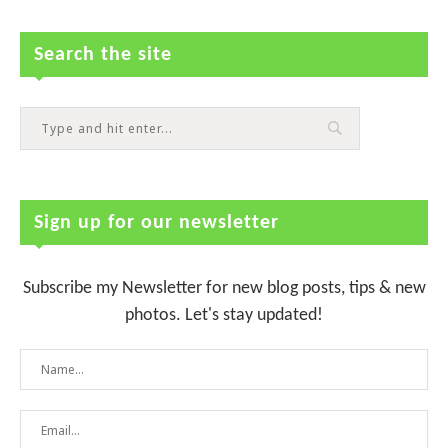
Search the site
Sign up for our newsletter
Subscribe my Newsletter for new blog posts, tips & new
photos. Let's stay updated!