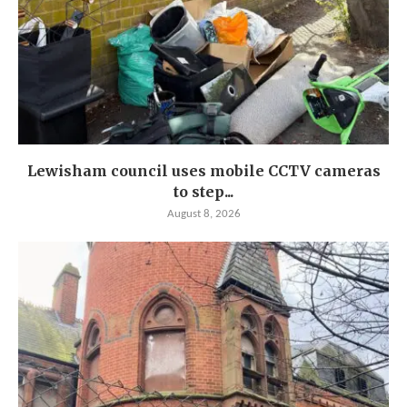
Lewisham council uses mobile CCTV cameras
to step...
August 8, 2026