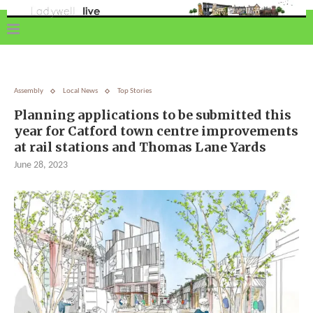
Assembly
Local News
Top Stories
Planning applications to be submitted this
year for Catford town centre improvements
at rail stations and Thomas Lane Yards
June 28, 2023