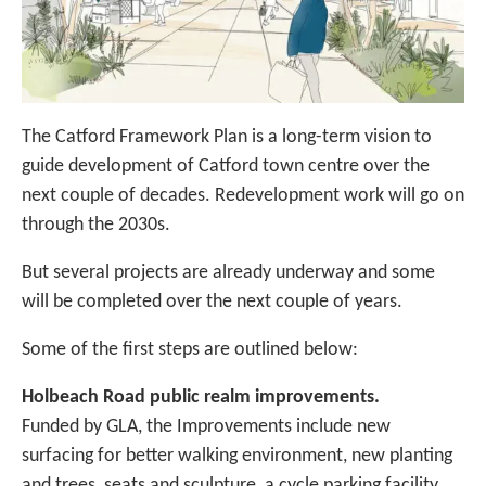
The Catford Framework Plan is a long-term vision to
guide development of Catford town centre over the
next couple of decades. Redevelopment work will go on
through the 2030s.
But several projects are already underway and some
will be completed over the next couple of years.
Some of the first steps are outlined below:
Holbeach Road public realm improvements.
Funded by GLA, the Improvements include new
surfacing for better walking environment, new planting
and trees, seats and sculpture, a cycle parking facility