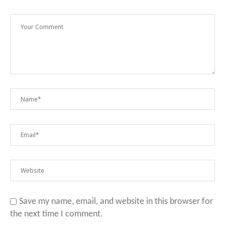
Save my name, email, and website in this browser for
the next time I comment.