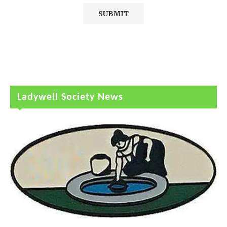
Ladywell Society News