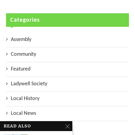
Categories
Assembly
Community
Featured
Ladywell Society
Local History
Local News
READ ALSO
Neighbourhood