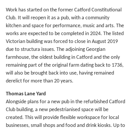
Work has started on the former Catford Constitutional
Club. It will reopen it as a pub, with a community
kitchen and space for performance, music and arts. The
works are expected to be completed in 2024. The listed
Victorian building was forced to close in August 2019
due to structura issues. The adjoining Georgian
farmhouse, the oldest building in Catford and the only
remaining part of the original farm dating back to 1736,
will also be brought back into use, having remained
derelict for more than 20 years.
Thomas Lane Yard
Alongside plans for a new pub in the refurbished Catford
Club building, a new pedestrianised space will be
created. This will provide flexible workspace for local
businesses, small shops and food and drink kiosks. Up to