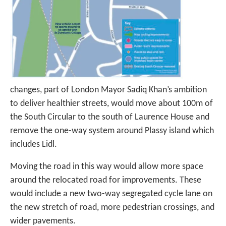
changes, part of London Mayor Sadiq Khan’s ambition
to deliver healthier streets, would move about 100m of
the South Circular to the south of Laurence House and
remove the one-way system around Plassy island which
includes Lidl.
Moving the road in this way would allow more space
around the relocated road for improvements. These
would include a new two-way segregated cycle lane on
the new stretch of road, more pedestrian crossings, and
wider pavements.