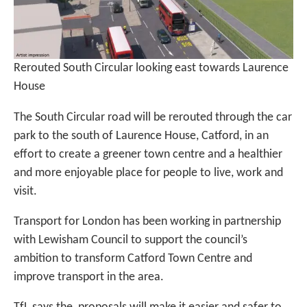
Rerouted South Circular looking east towards Laurence
House
The South Circular road will be rerouted through the car
park to the south of Laurence House, Catford, in an
effort to create a greener town centre and a healthier
and more enjoyable place for people to live, work and
visit.
Transport for London has been working in partnership
with Lewisham Council to support the council’s
ambition to transform Catford Town Centre and
improve transport in the area.