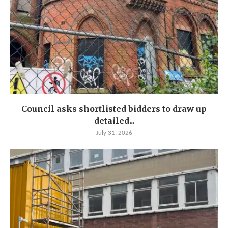
Council asks shortlisted bidders to draw up
detailed...
July 31, 2026