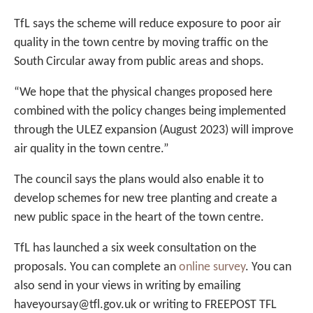
TfL says the scheme will reduce exposure to poor air
quality in the town centre by moving traffic on the
South Circular away from public areas and shops.
“We hope that the physical changes proposed here
combined with the policy changes being implemented
through the ULEZ expansion (August 2023) will improve
air quality in the town centre.”
The council says the plans would also enable it to
develop schemes for new tree planting and create a
new public space in the heart of the town centre.
TfL has launched a six week consultation on the
proposals. You can complete an
online survey
. You can
also send in your views in writing by emailing
haveyoursay@tfl.gov.uk or writing to FREEPOST TFL