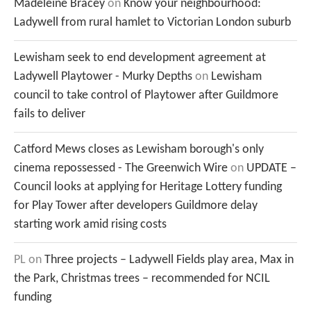
Madeleine Bracey
on
Know your neighbourhood:
Ladywell from rural hamlet to Victorian London suburb
Lewisham seek to end development agreement at
Ladywell Playtower - Murky Depths
on
Lewisham
council to take control of Playtower after Guildmore
fails to deliver
Catford Mews closes as Lewisham borough's only
cinema repossessed - The Greenwich Wire
on
UPDATE –
Council looks at applying for Heritage Lottery funding
for Play Tower after developers Guildmore delay
starting work amid rising costs
PL
on
Three projects – Ladywell Fields play area, Max in
the Park, Christmas trees – recommended for NCIL
funding