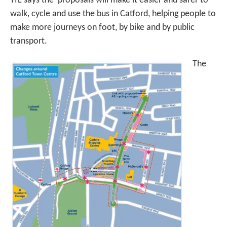
TfL says the proposals will make it easier and safer to
walk, cycle and use the bus in Catford, helping people to
make more journeys on foot, by bike and by public
transport.
The