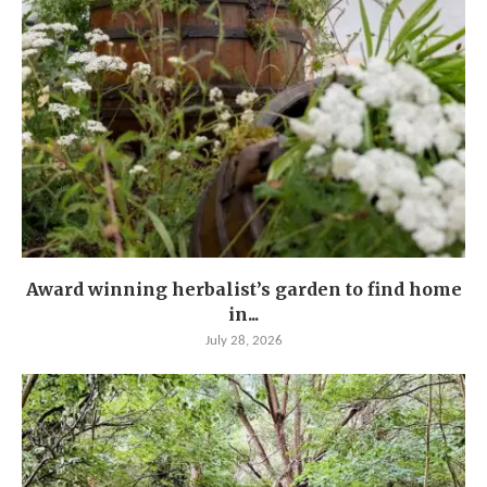
Award winning herbalist’s garden to find home
in...
July 28, 2026