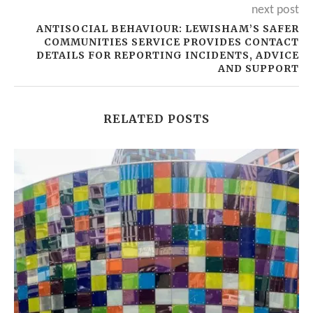
next post
ANTISOCIAL BEHAVIOUR: LEWISHAM’S SAFER
COMMUNITIES SERVICE PROVIDES CONTACT
DETAILS FOR REPORTING INCIDENTS, ADVICE
AND SUPPORT
RELATED POSTS