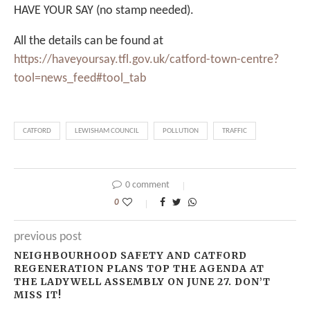
HAVE YOUR SAY (no stamp needed).
All the details can be found at
https://haveyoursay.tfl.gov.uk/catford-town-centre?
tool=news_feed#tool_tab
CATFORD
LEWISHAM COUNCIL
POLLUTION
TRAFFIC
0 comment
0
previous post
NEIGHBOURHOOD SAFETY AND CATFORD
REGENERATION PLANS TOP THE AGENDA AT
THE LADYWELL ASSEMBLY ON JUNE 27. DON’T
MISS IT!