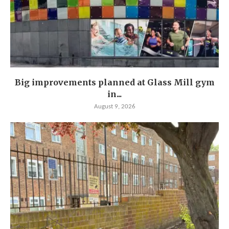
Big improvements planned at Glass Mill gym
in...
August 9, 2026