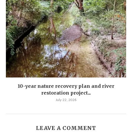
10-year nature recovery plan and river
restoration project...
July 22, 2026
LEAVE A COMMENT