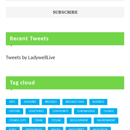
Recent Tweets
Tweets by LadywellLive
Tag cloud
ARTS
ASSEMBLY
BROCKLEY
BROCKLEY MAX
BUSINESS
CATFORD
CEMETERIES
COMMUNITY
CORONAVIRUS
COUNCIL
COUNCIL CUTS
CRIME
CYCLING
DEVELOPMENT
ENVIRONMENT
FOBLC
GREEN SPACES
HEALTH
HIGH STREET
HILLY FIELDS