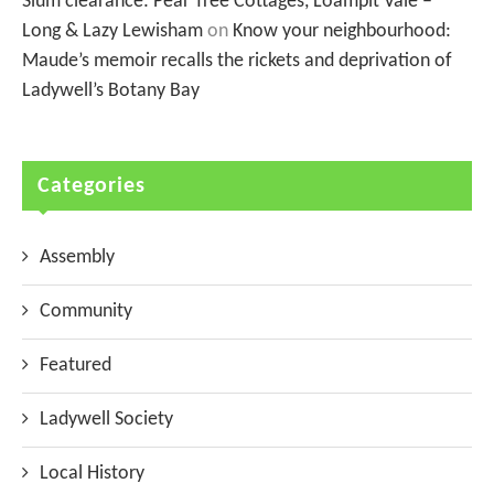
Slum clearance: Pear Tree Cottages, Loampit Vale –
Long & Lazy Lewisham
on
Know your neighbourhood:
Maude’s memoir recalls the rickets and deprivation of
Ladywell’s Botany Bay
Categories
Assembly
Community
Featured
Ladywell Society
Local History