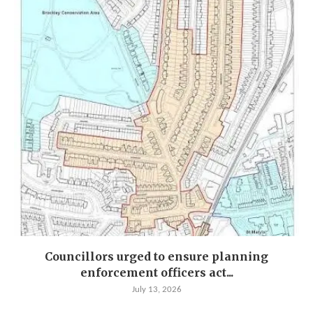
Councillors urged to ensure planning
enforcement officers act...
July 13, 2026