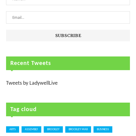
Recent Tweets
Tweets by LadywellLive
Tag cloud
ARTS
ASSEMBLY
BROCKLEY
BROCKLEY MAX
BUSINESS