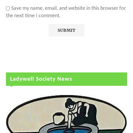
Save my name, email, and website in this browser for
the next time I comment.
Ladywell Society News