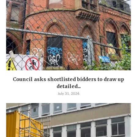
Council asks shortlisted bidders to draw up
detailed...
July 31, 2026