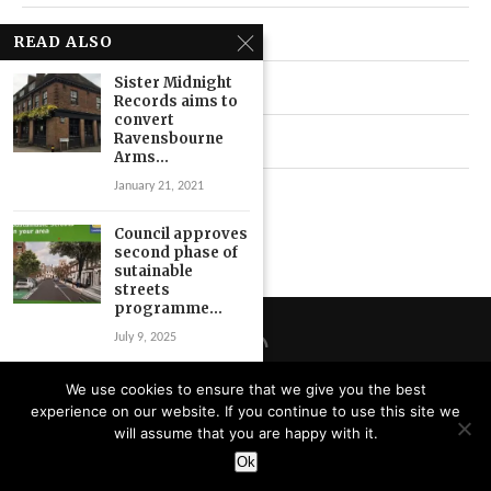
Local News
READ ALSO
Sister Midnight
Neighbourhood
Records aims to
convert
Ravensbourne
Top Stories
Arms...
January 21, 2021
Uncategorized
Council approves
second phase of
sutainable
streets
programme...
July 9, 2025
Ladywell ‘helped
We use cookies to ensure that we give you the best
me revive my
experience on our website. If you continue to use this site we
business’ says
Privacy Policy
will assume that you are happy with it.
owner...
Designed and Developed by
Catbytes
Ok
June 14, 2019