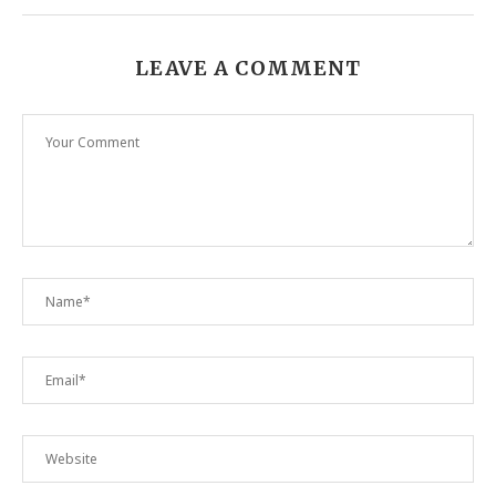
LEAVE A COMMENT