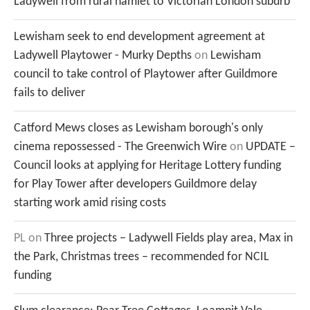
Ladywell from rural hamlet to Victorian London suburb
Lewisham seek to end development agreement at
Ladywell Playtower - Murky Depths
on
Lewisham
council to take control of Playtower after Guildmore
fails to deliver
Catford Mews closes as Lewisham borough's only
cinema repossessed - The Greenwich Wire
on
UPDATE –
Council looks at applying for Heritage Lottery funding
for Play Tower after developers Guildmore delay
starting work amid rising costs
PL
on
Three projects – Ladywell Fields play area, Max in
the Park, Christmas trees – recommended for NCIL
funding