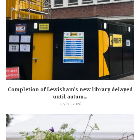
Completion of Lewisham’s new library delayed
until autum...
July 30, 2026