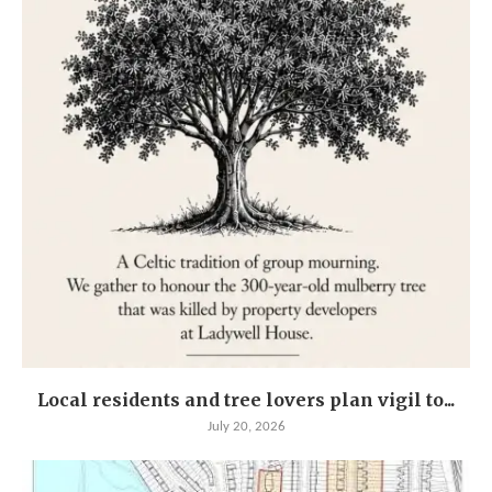
Local residents and tree lovers plan vigil to...
July 20, 2026