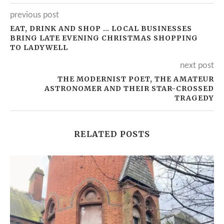
previous post
EAT, DRINK AND SHOP … LOCAL BUSINESSES
BRING LATE EVENING CHRISTMAS SHOPPING
TO LADYWELL
next post
THE MODERNIST POET, THE AMATEUR
ASTRONOMER AND THEIR STAR-CROSSED
TRAGEDY
RELATED POSTS