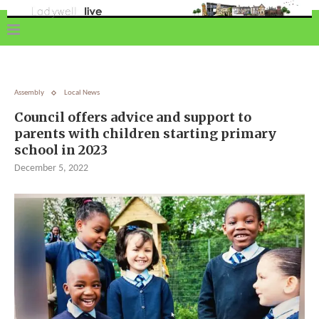
Assembly
Local News
Council offers advice and support to
parents with children starting primary
school in 2023
December 5, 2022