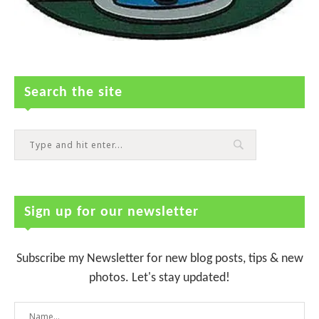
Search the site
Sign up for our newsletter
Subscribe my Newsletter for new blog posts, tips & new
photos. Let's stay updated!