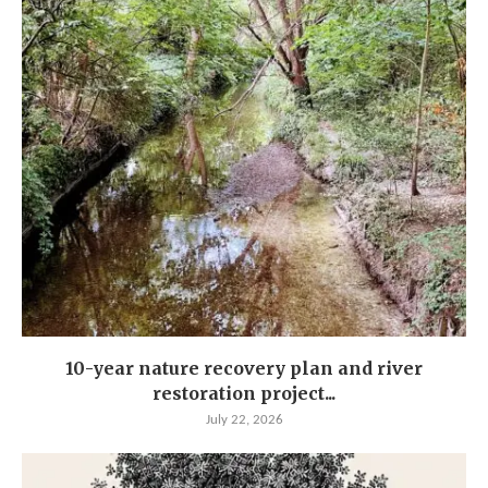
10-year nature recovery plan and river
restoration project...
July 22, 2026