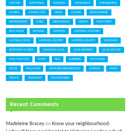
CATFORD
CEMETERIES
CHARITIES
COMMUNITY
CORONAVIRUS
COUNCIL
COUNCIL CUTS
CRIME
CYCLING
DEVELOPMENT
ENVIRONMENT
FOBLC
GREEN SPACES
HEALTH
HIGH STREET
HILLY FIELDS
HOUSING
LADYWELL
LADYWELL ASSEMBLY
LADYWELL FIELDS
LADYWELL HISTORY
LADYWELL SOCIETY
LEWISHAM
LEWISHAM COUNCIL
LEWISHAM LOCAL
LOCAL BUSINESS
LOCAL HISTORY
MIKE GUILFOYLE
MUSIC
NCIL
PLANNING
PLAYTOWER
POLICE
POLLUTION
SAFER NEIGHBOURHOODS
SCHOOLS
SHOPS
TRAFFIC
TRANSPORT
VOLUNTEERING
Recent Comments
Madeleine Bracey
on
Know your neighbourhood: