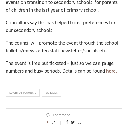
events on transition to secondary schools, for parents
of children in the last year of primary school.
Councillors say this has helped boost preferences for
our secondary schools.
The council will promote the event through the school
bulletin/enewsletter/staff newsletter/socials etc.
The event is free but ticketed – just so we can gauge
numbers and busy periods. Details can be found
here.
LEWISHAM COUNCIL
SCHOOLS
0 comment
0