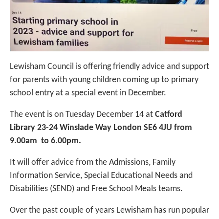
Lewisham Council is offering friendly advice and support
for parents with young children coming up to primary
school entry at a special event in December.
The event is on Tuesday December 14 at
Catford
Library
23-24 Winslade Way London SE6 4JU from
9.00am to 6.00pm.
It will offer advice from the Admissions,
Family
Information Service, Special Educational Needs and
Disabilities (SEND) and Free School Meals teams.
Over the past couple of years Lewisham has run popular