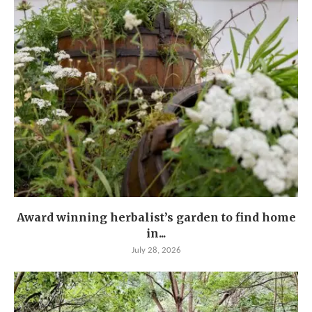
Award winning herbalist’s garden to find home
in...
July 28, 2026