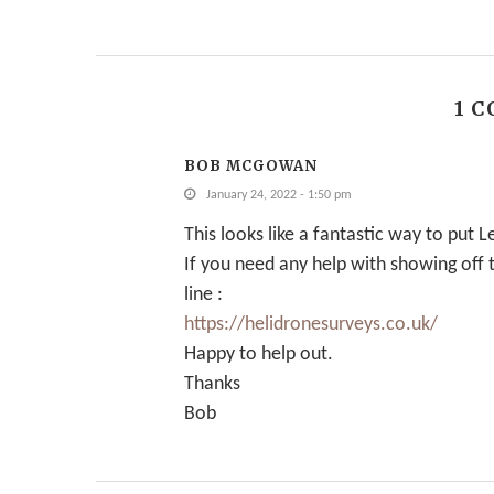
1 
BOB MCGOWAN
January 24, 2022 - 1:50 pm
This looks like a fantastic way to put
If you need any help with showing off
line :
https://helidronesurveys.co.uk/
Happy to help out.
Thanks
Bob