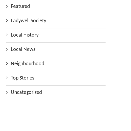
Featured
Ladywell Society
Local History
Local News
Neighbourhood
Top Stories
Uncategorized