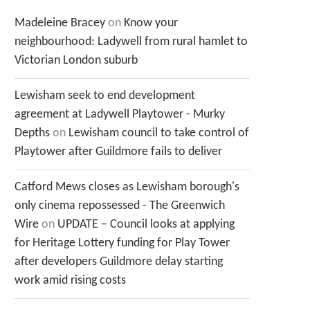
Madeleine Bracey
on
Know your
neighbourhood: Ladywell from rural hamlet to
Victorian London suburb
Lewisham seek to end development
agreement at Ladywell Playtower - Murky
Depths
on
Lewisham council to take control of
Playtower after Guildmore fails to deliver
Catford Mews closes as Lewisham borough's
only cinema repossessed - The Greenwich
Wire
on
UPDATE – Council looks at applying
for Heritage Lottery funding for Play Tower
after developers Guildmore delay starting
work amid rising costs