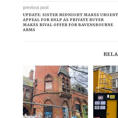
previous post
UPDATE: SISTER MIDNIGHT MAKES URGEN
APPEAL FOR HELP AS PRIVATE BUYER
MAKES RIVAL OFFER FOR RAVENSBOURNE
ARMS
RELA