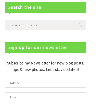
Search the site
Sign up for our newsletter
Subscribe my Newsletter for new blog posts,
tips & new photos. Let's stay updated!