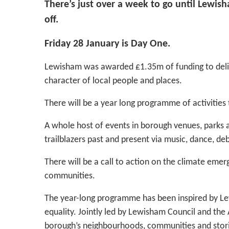
There’s just over a week to go until Lewis
off.
Friday 28 January is Day One.
Lewisham was awarded £1.35m of funding to deli
character of local people and places.
There will be a year long programme of activities 
A whole host of events in borough venues, parks an
trailblazers past and present via music, dance, de
There will be a call to action on the climate eme
communities.
The year-long programme has been inspired by Lew
equality. Jointly led by Lewisham Council and the 
borough’s neighbourhoods, communities and stori