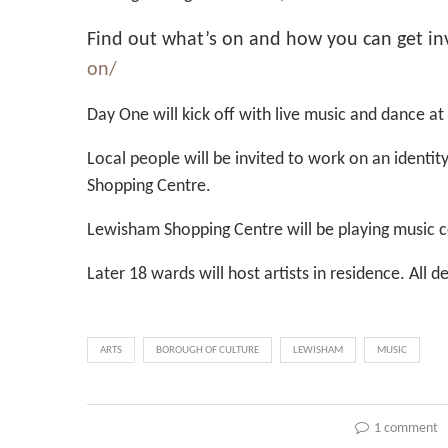
Find out what’s on and how you can get in
on/
Day One will kick off with live music and dance at
Local people will be invited to work on an ident
Shopping Centre.
Lewisham Shopping Centre will be playing music 
Later 18 wards will host artists in residence. All
ARTS
BOROUGH OF CULTURE
LEWISHAM
MUSIC
1 comment