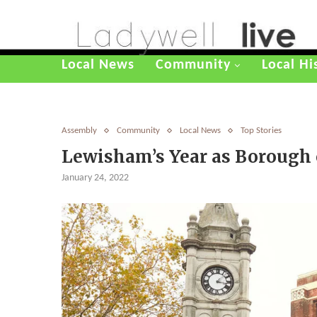
Local News
Community
Local Hi
Assembly
Community
Local News
Top Stories
Lewisham’s Year as Borough o
January 24, 2022