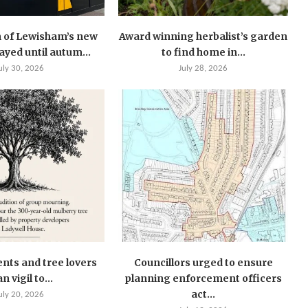
 of Lewisham’s new
Award winning herbalist’s garden
layed until autum...
to find home in...
uly 30, 2026
July 28, 2026
ents and tree lovers
Councillors urged to ensure
n vigil to...
planning enforcement officers
act...
uly 20, 2026