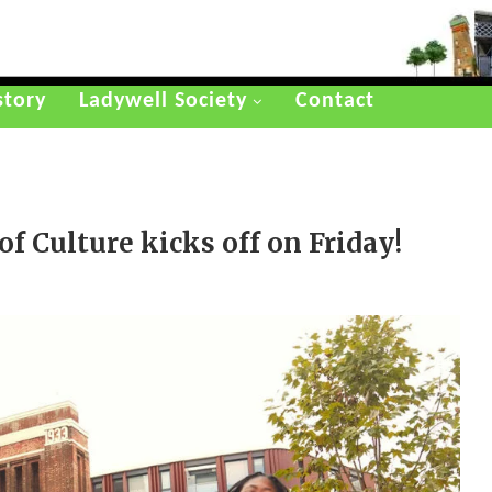
story
Ladywell Society
Contact
f Culture kicks off on Friday!