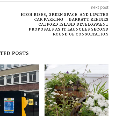
next post
T
HIGH RISES, GREEN SPACE, AND LIMITED
CAR PARKING … BARRATT REFINES
CATFORD ISLAND DEVELOPMENT
PROPOSALS AS IT LAUNCHES SECOND
ROUND OF CONSULTATION
TED POSTS