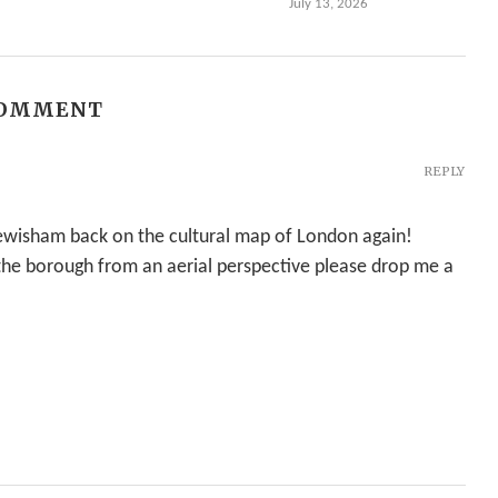
July 13, 2026
COMMENT
REPLY
 Lewisham back on the cultural map of London again!
 the borough from an aerial perspective please drop me a