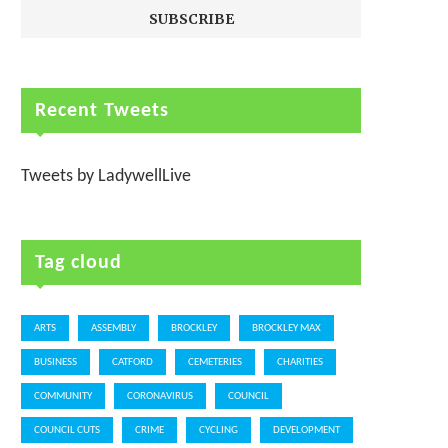
Recent Tweets
Tweets by LadywellLive
Tag cloud
ARTS
ASSEMBLY
BROCKLEY
BROCKLEY MAX
BUSINESS
CATFORD
CEMETERIES
CHARITIES
COMMUNITY
CORONAVIRUS
COUNCIL
COUNCIL CUTS
CRIME
CYCLING
DEVELOPMENT