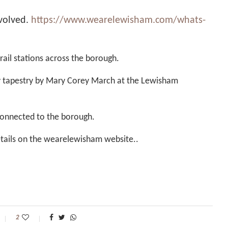
volved.
https://www.wearelewisham.com/whats-
 rail stations across the borough.
ity tapestry by Mary Corey March at the Lewisham
connected to the borough.
 details on the wearelewisham website..
2