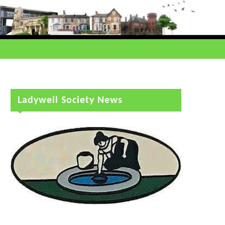
Ladywell Society News