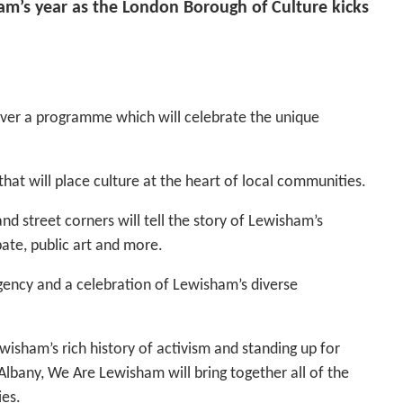
ham’s year as the London Borough of Culture kicks
ver a programme which will celebrate the unique
that will place culture at the heart of local communities.
d street corners will tell the story of Lewisham’s
bate, public art and more.
rgency and a celebration of Lewisham’s diverse
isham’s rich history of activism and standing up for
Albany, We Are Lewisham will bring together all of the
es.