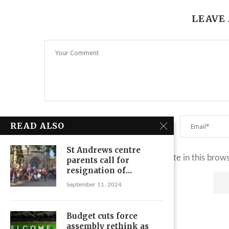
LEAVE
READ ALSO
St Andrews centre
Save my name, email, and website in this brow
parents call for
resignation of...
September 11, 2024
Budget cuts force
assembly rethink as