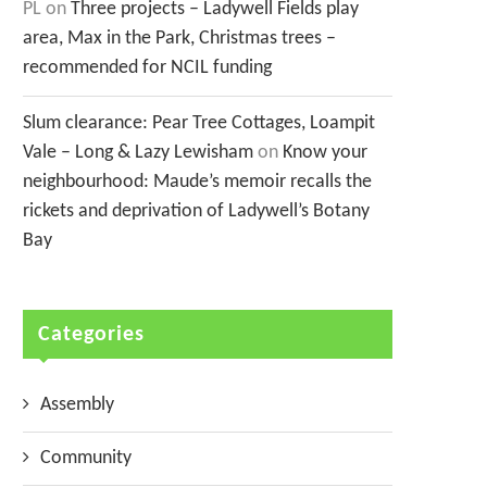
PL
on
Three projects – Ladywell Fields play
area, Max in the Park, Christmas trees –
recommended for NCIL funding
Slum clearance: Pear Tree Cottages, Loampit
Vale – Long & Lazy Lewisham
on
Know your
neighbourhood: Maude’s memoir recalls the
rickets and deprivation of Ladywell’s Botany
Bay
Categories
Assembly
Community