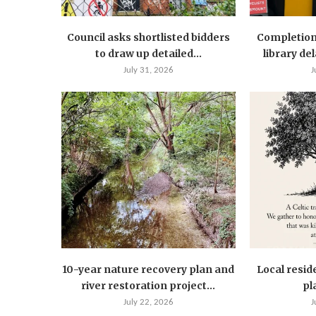
Council asks shortlisted bidders
Completion
to draw up detailed...
library de
July 31, 2026
J
10-year nature recovery plan and
Local resid
river restoration project...
pla
July 22, 2026
J