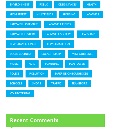
ENVIRONMENT
FOBLC
GREEN SPACES
HEALTH
HIGH STREET
HILLY FIELDS
HOUSING
LADYWELL
LADYWELL ASSEMBLY
LADYWELL FIELDS
LADYWELL HISTORY
LADYWELL SOCIETY
LEWISHAM
LEWISHAM COUNCIL
LEWISHAM LOCAL
LOCAL BUSINESS
LOCAL HISTORY
MIKE GUILFOYLE
MUSIC
NCIL
PLANNING
PLAYTOWER
POLICE
POLLUTION
SAFER NEIGHBOURHOODS
SCHOOLS
SHOPS
TRAFFIC
TRANSPORT
VOLUNTEERING
Recent Comments