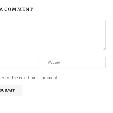
 A COMMENT
ser for the next time I comment.