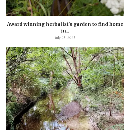
Award winning herbalist’s garden to find home
in...
July 28, 2026