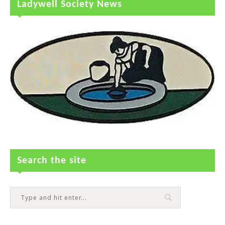
Ladywell Society News
Search the site