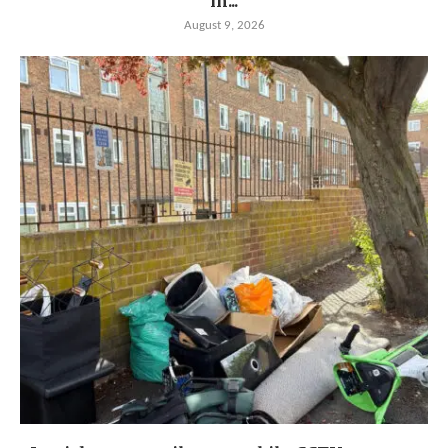
in...
August 9, 2026