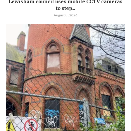
Lewisham council uses mobile CCTV cameras
to step...
August 8, 2026