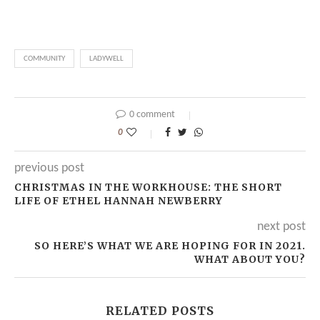
COMMUNITY
LADYWELL
0 comment
0
previous post
CHRISTMAS IN THE WORKHOUSE: THE SHORT
LIFE OF ETHEL HANNAH NEWBERRY
next post
SO HERE’S WHAT WE ARE HOPING FOR IN 2021.
WHAT ABOUT YOU?
RELATED POSTS