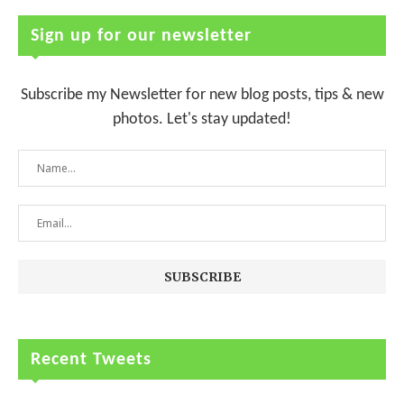
Sign up for our newsletter
Subscribe my Newsletter for new blog posts, tips & new
photos. Let's stay updated!
Recent Tweets