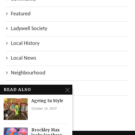
Featured
Ladywell Society
Local History
Local News
Neighbourhood
Top Stories
READ ALSO
Ageing In Style
Uncategorized
October 14, 2019
Brockley Max