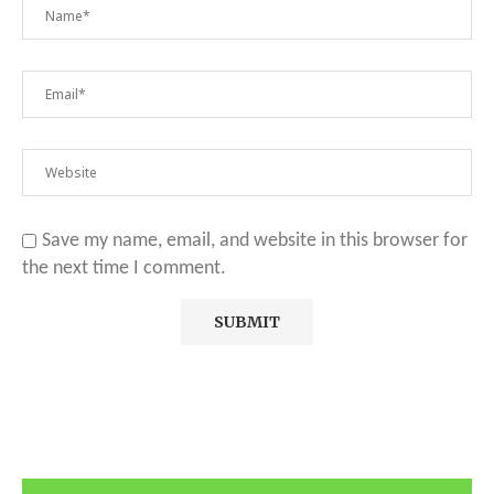
Save my name, email, and website in this browser for
the next time I comment.