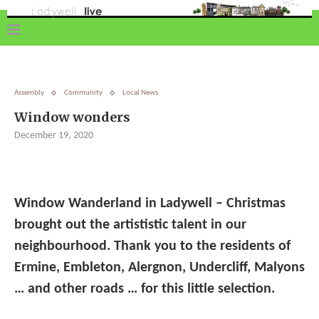
Assembly
Community
Local News
Window wonders
December 19, 2020
Window Wanderland in Ladywell – Christmas
brought out the artististic talent in our
neighbourhood. Thank you to the residents of
Ermine, Embleton, Alergnon, Undercliff, Malyons
… and other roads … for this little selection.