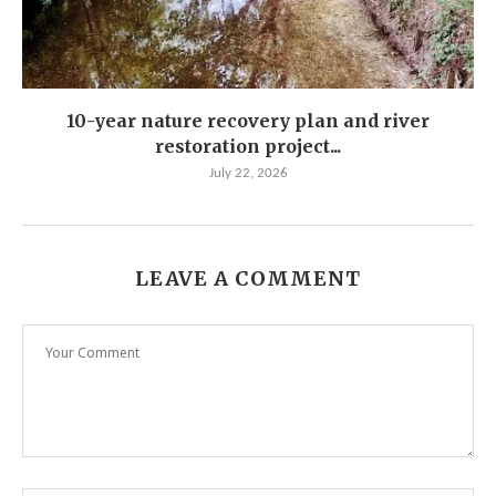
10-year nature recovery plan and river
restoration project...
July 22, 2026
LEAVE A COMMENT