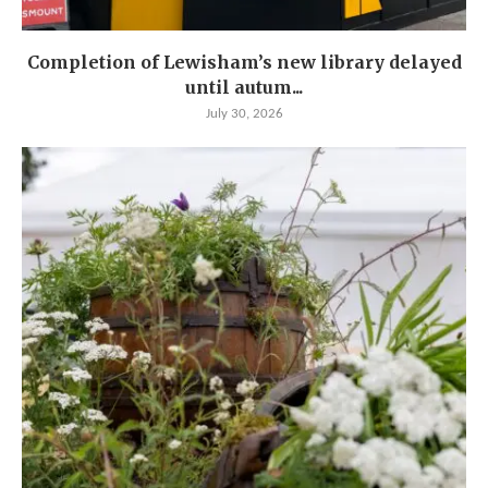
Completion of Lewisham’s new library delayed
until autum...
July 30, 2026