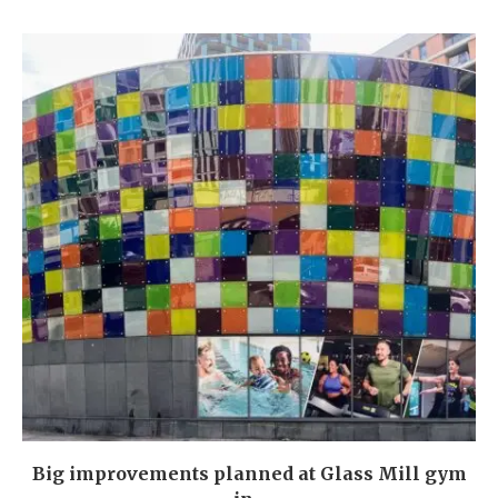
Big improvements planned at Glass Mill gym