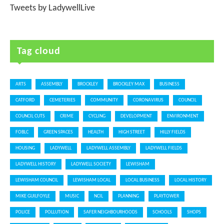
Tweets by LadywellLive
Tag cloud
ARTS
ASSEMBLY
BROCKLEY
BROCKLEY MAX
BUSINESS
CATFORD
CEMETERIES
COMMUNITY
CORONAVIRUS
COUNCIL
COUNCIL CUTS
CRIME
CYCLING
DEVELOPMENT
ENVIRONMENT
FOBLC
GREEN SPACES
HEALTH
HIGH STREET
HILLY FIELDS
HOUSING
LADYWELL
LADYWELL ASSEMBLY
LADYWELL FIELDS
LADYWELL HISTORY
LADYWELL SOCIETY
LEWISHAM
LEWISHAM COUNCIL
LEWISHAM LOCAL
LOCAL BUSINESS
LOCAL HISTORY
MIKE GUILFOYLE
MUSIC
NCIL
PLANNING
PLAYTOWER
POLICE
POLLUTION
SAFER NEIGHBOURHOODS
SCHOOLS
SHOPS