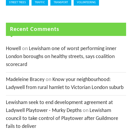
STREET TREES
TRAFFIC
TRANSPORT
VOLUNTEERING
Recent Comments
Howell
on
Lewisham one of worst performing inner
London boroughs on healthy streets, says coalition
scorecard
Madeleine Bracey
on
Know your neighbourhood:
Ladywell from rural hamlet to Victorian London suburb
Lewisham seek to end development agreement at
Ladywell Playtower - Murky Depths
on
Lewisham
council to take control of Playtower after Guildmore
fails to deliver