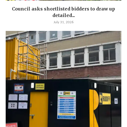
Council asks shortlisted bidders to draw up
detailed...
July 31, 2026