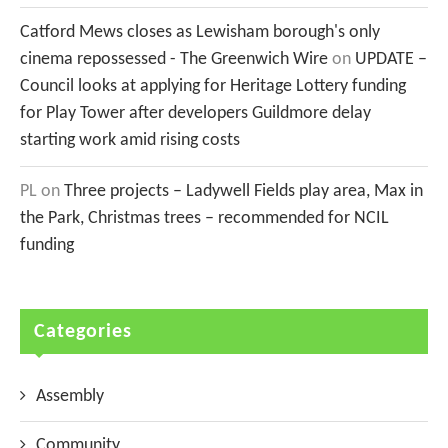
Catford Mews closes as Lewisham borough's only
cinema repossessed - The Greenwich Wire
on
UPDATE –
Council looks at applying for Heritage Lottery funding
for Play Tower after developers Guildmore delay
starting work amid rising costs
PL
on
Three projects – Ladywell Fields play area, Max in
the Park, Christmas trees – recommended for NCIL
funding
Categories
Assembly
Community