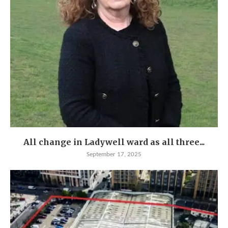
All change in Ladywell ward as all three...
September 17, 2025