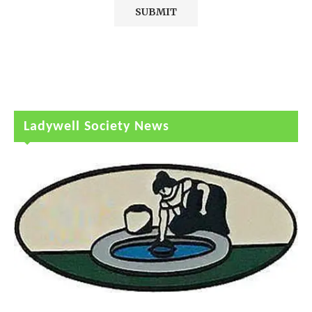
Ladywell Society News