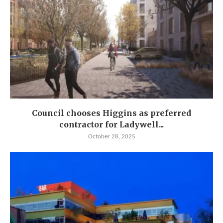
Council chooses Higgins as preferred
contractor for Ladywell...
October 28, 2025