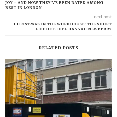
JOY – AND NOW THEY’VE BEEN RATED AMONG
BEST IN LONDON
next post
CHRISTMAS IN THE WORKHOUSE: THE SHORT
LIFE OF ETHEL HANNAH NEWBERRY
RELATED POSTS