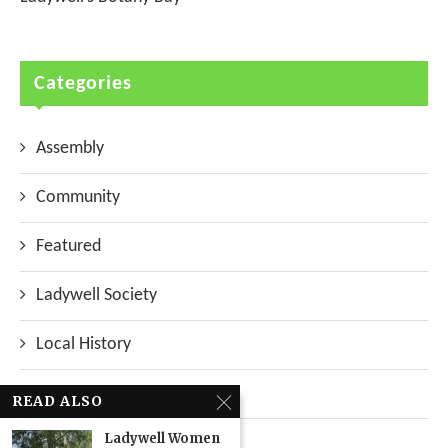
Categories
Assembly
Community
Featured
Ladywell Society
Local History
Local News
READ ALSO
Ladywell Women
Neighbourhood