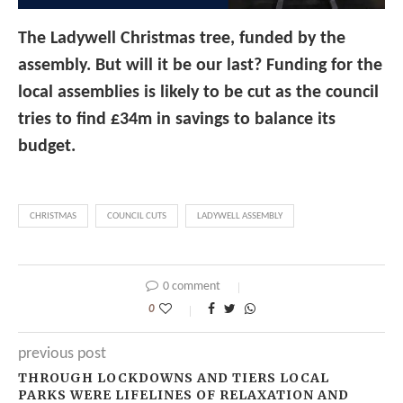
The Ladywell Christmas tree, funded by the
assembly. But will it be our last? Funding for the
local assemblies is likely to be cut as the council
tries to find £34m in savings to balance its
budget.
CHRISTMAS
COUNCIL CUTS
LADYWELL ASSEMBLY
0 comment
0
previous post
THROUGH LOCKDOWNS AND TIERS LOCAL
PARKS WERE LIFELINES OF RELAXATION AND