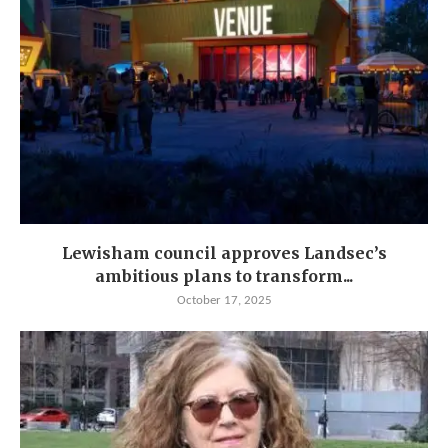
Lewisham council approves Landsec’s
ambitious plans to transform...
October 17, 2025