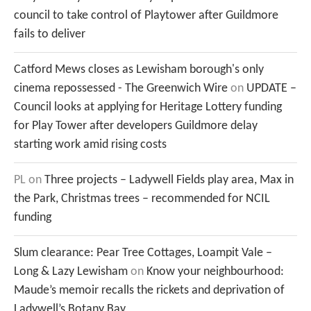
council to take control of Playtower after Guildmore
fails to deliver
Catford Mews closes as Lewisham borough's only
cinema repossessed - The Greenwich Wire
on
UPDATE –
Council looks at applying for Heritage Lottery funding
for Play Tower after developers Guildmore delay
starting work amid rising costs
PL
on
Three projects – Ladywell Fields play area, Max in
the Park, Christmas trees – recommended for NCIL
funding
Slum clearance: Pear Tree Cottages, Loampit Vale –
Long & Lazy Lewisham
on
Know your neighbourhood:
Maude’s memoir recalls the rickets and deprivation of
Ladywell’s Botany Bay