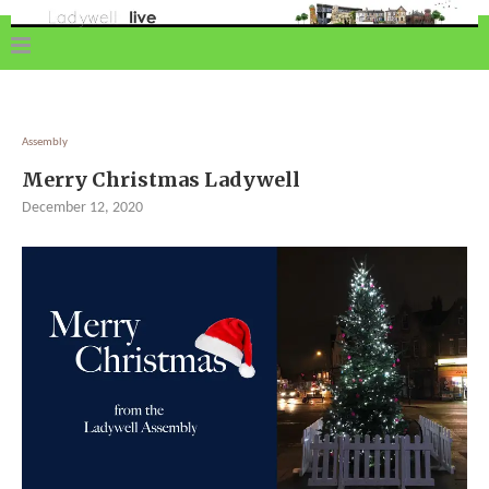
Assembly
Merry Christmas Ladywell
December 12, 2020