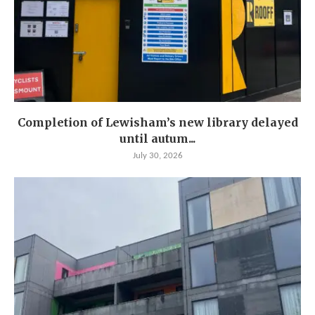
Completion of Lewisham’s new library delayed
until autum...
July 30, 2026