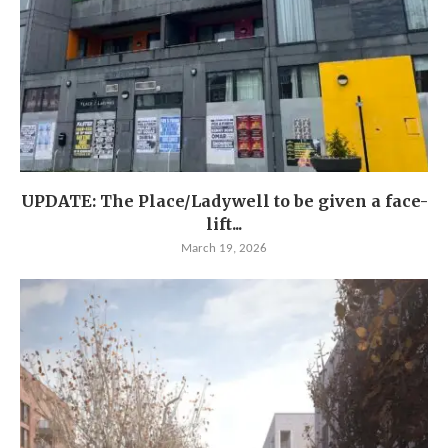
UPDATE: The Place/Ladywell to be given a face-
lift...
March 19, 2026