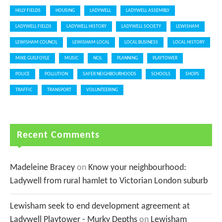
HILLY FIELDS
HOUSING
LADYWELL
LADYWELL ASSEMBLY
LADYWELL FIELDS
LADYWELL HISTORY
LADYWELL SOCIETY
LEWISHAM
LEWISHAM COUNCIL
LEWISHAM LOCAL
LOCAL BUSINESS
LOCAL HISTORY
MIKE GUILFOYLE
MUSIC
NCIL
PLANNING
PLAYTOWER
POLICE
POLLUTION
SAFER NEIGHBOURHOODS
SCHOOLS
SHOPS
TRAFFIC
TRANSPORT
VOLUNTEERING
Recent Comments
Madeleine Bracey
on
Know your neighbourhood:
Ladywell from rural hamlet to Victorian London suburb
Lewisham seek to end development agreement at
Ladywell Playtower - Murky Depths
on
Lewisham