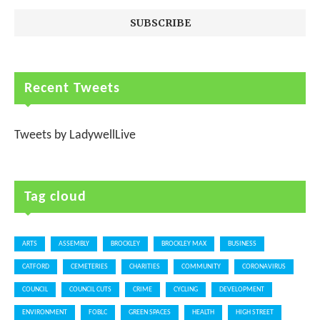
Recent Tweets
Tweets by LadywellLive
Tag cloud
ARTS
ASSEMBLY
BROCKLEY
BROCKLEY MAX
BUSINESS
CATFORD
CEMETERIES
CHARITIES
COMMUNITY
CORONAVIRUS
COUNCIL
COUNCIL CUTS
CRIME
CYCLING
DEVELOPMENT
ENVIRONMENT
FOBLC
GREEN SPACES
HEALTH
HIGH STREET