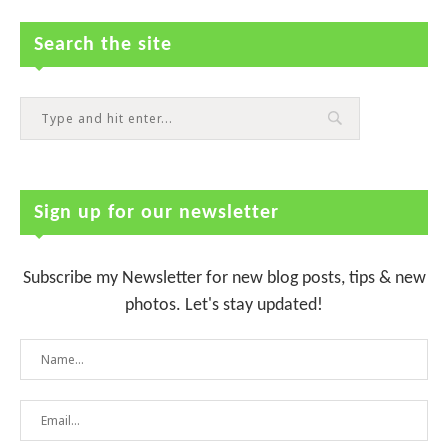
Search the site
Sign up for our newsletter
Subscribe my Newsletter for new blog posts, tips & new
photos. Let's stay updated!