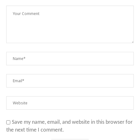
Save my name, email, and website in this browser for
the next time I comment.