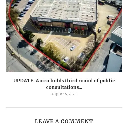
UPDATE: Amro holds third round of public
consultations...
August 16, 2025
LEAVE A COMMENT