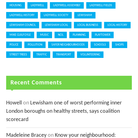
HOUSING
LADYWELL
LADYWELL ASSEMBLY
LADYWELL FIELDS
LADYWELL HISTORY
LADYWELL SOCIETY
LEWISHAM
LEWISHAM COUNCIL
LEWISHAM LOCAL
LOCAL BUSINESS
LOCAL HISTORY
MIKE GUILFOYLE
MUSIC
NCIL
PLANNING
PLAYTOWER
POLICE
POLLUTION
SAFER NEIGHBOURHOODS
SCHOOLS
SHOPS
STREET TREES
TRAFFIC
TRANSPORT
VOLUNTEERING
Recent Comments
Howell
on
Lewisham one of worst performing inner
London boroughs on healthy streets, says coalition
scorecard
Madeleine Bracey
on
Know your neighbourhood: