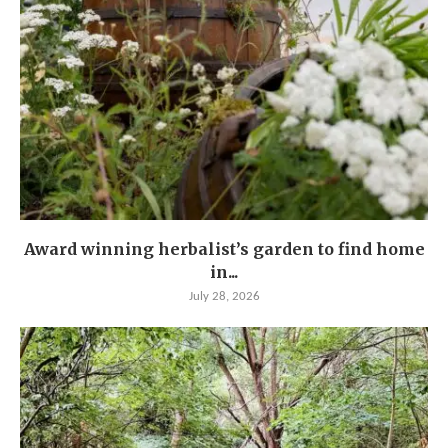
Award winning herbalist’s garden to find home
in...
July 28, 2026