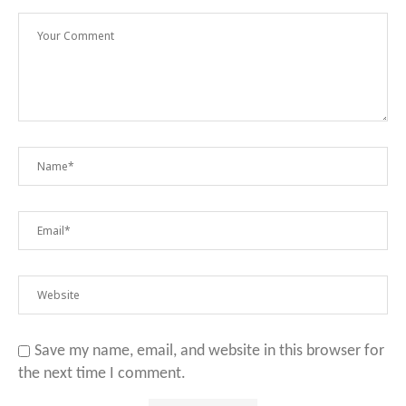
Save my name, email, and website in this browser for
the next time I comment.