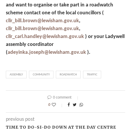
and want to organise or take part in a roadwatch
scheme contact one of the local councillors (
cllr_bill.brown@lewisham.gov.uk
,
cllr_bill.brown@lewisham.gov.uk
,
cllr_carl.handley@lewisham.gov.uk
)
or your Ladywell
assembly coordinator
(
adeyinka.joseph@lewisham.gov.uk
)
.
ASSEMBLY
COMMUNITY
ROADWATCH
TRAFFIC
0 comment
0
previous post
TIME TO DO-SI-DO DOWN AT THE DAY CENTRE