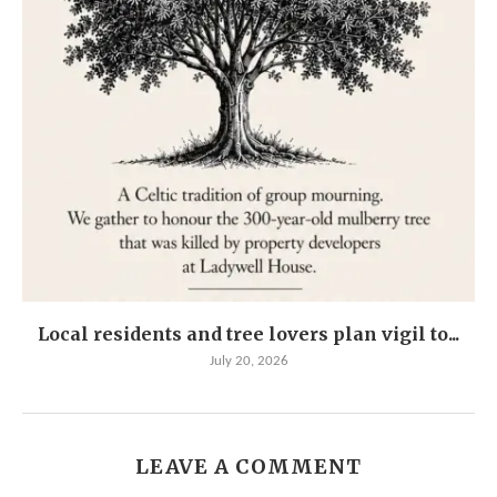
Local residents and tree lovers plan vigil to...
July 20, 2026
LEAVE A COMMENT