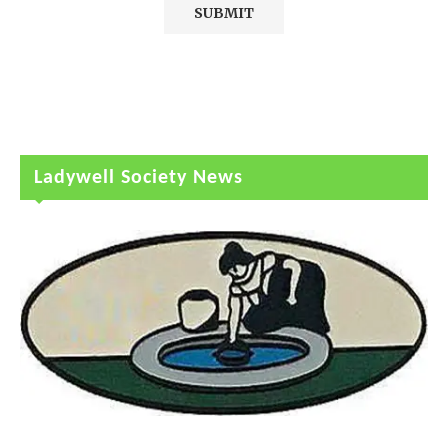
Ladywell Society News