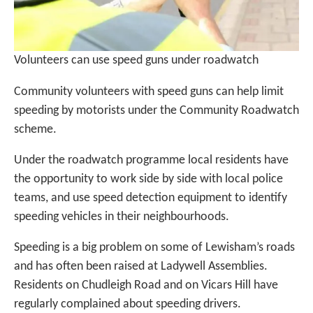
Volunteers can use speed guns under roadwatch
Community volunteers with speed guns can help limit
speeding by motorists under the Community Roadwatch
scheme.
Under the roadwatch programme local residents have
the opportunity to work side by side with local police
teams, and use speed detection equipment to identify
speeding vehicles in their neighbourhoods.
Speeding is a big problem on some of Lewisham’s roads
and has often been raised at Ladywell Assemblies.
Residents on Chudleigh Road and on Vicars Hill have
regularly complained about speeding drivers.