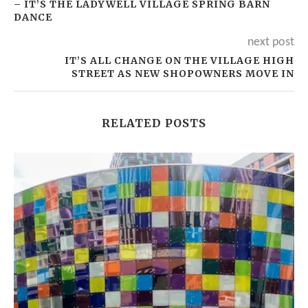
– IT’S THE LADYWELL VILLAGE SPRING BARN
DANCE
next post
IT’S ALL CHANGE ON THE VILLAGE HIGH
STREET AS NEW SHOPOWNERS MOVE IN
RELATED POSTS