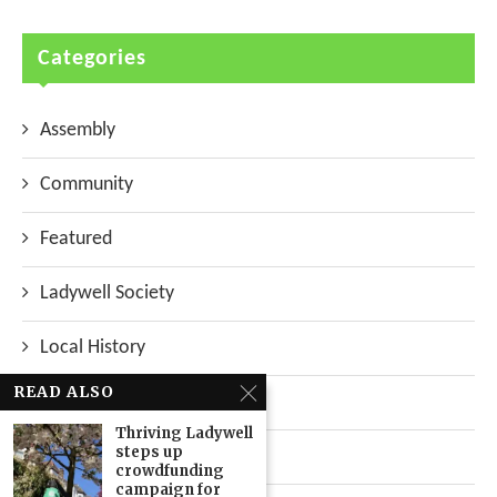
Categories
Assembly
Community
Featured
Ladywell Society
Local History
READ ALSO
Local News
Thriving Ladywell
steps up
Neighbourhood
crowdfunding
campaign for