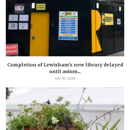
Completion of Lewisham’s new library delayed
until autum...
July 30, 2026