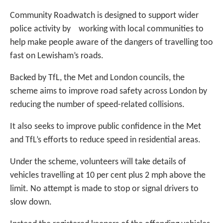
Community Roadwatch is designed to support wider
police activity by working with local communities to
help make people aware of the dangers of travelling too
fast on Lewisham’s roads.
Backed by TfL, the Met and London councils, the
scheme aims to improve road safety across London by
reducing the number of speed-related collisions.
It also seeks to improve public confidence in the Met
and TfL’s efforts to reduce speed in residential areas.
Under the scheme, volunteers will take details of
vehicles travelling at 10 per cent plus 2 mph above the
limit. No attempt is made to stop or signal drivers to
slow down.