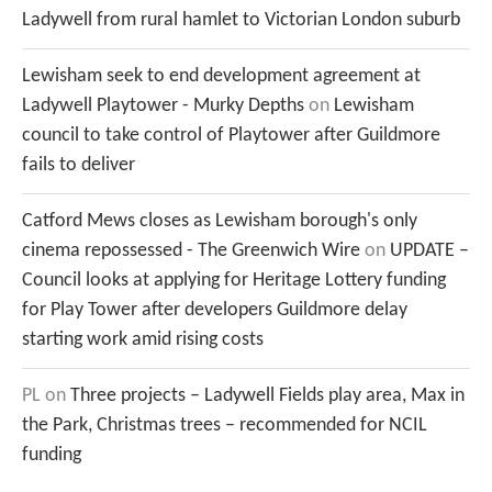
Ladywell from rural hamlet to Victorian London suburb
Lewisham seek to end development agreement at
Ladywell Playtower - Murky Depths
on
Lewisham
council to take control of Playtower after Guildmore
fails to deliver
Catford Mews closes as Lewisham borough's only
cinema repossessed - The Greenwich Wire
on
UPDATE –
Council looks at applying for Heritage Lottery funding
for Play Tower after developers Guildmore delay
starting work amid rising costs
PL
on
Three projects – Ladywell Fields play area, Max in
the Park, Christmas trees – recommended for NCIL
funding