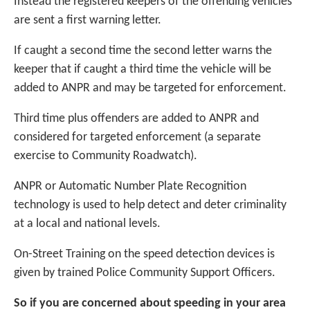
Instead the registered keepers of the offending vehicles
are sent a first warning letter.
If caught a second time the second letter warns the
keeper that if caught a third time the vehicle will be
added to ANPR and may be targeted for enforcement.
Third time plus offenders are added to ANPR and
considered for targeted enforcement (a separate
exercise to Community Roadwatch).
ANPR or Automatic Number Plate Recognition
technology is used to help detect and deter criminality
at a local and national levels.
On-Street Training on the speed detection devices is
given by trained Police Community Support Officers.
So if you are concerned about speeding in your area