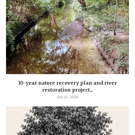
10-year nature recovery plan and river
restoration project...
July 22, 2026