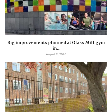
Big improvements planned at Glass Mill gym
in...
August 9, 2026