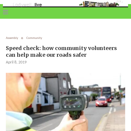
Assembly
Community
Speed check: how community volunteers
can help make our roads safer
April 8, 2019