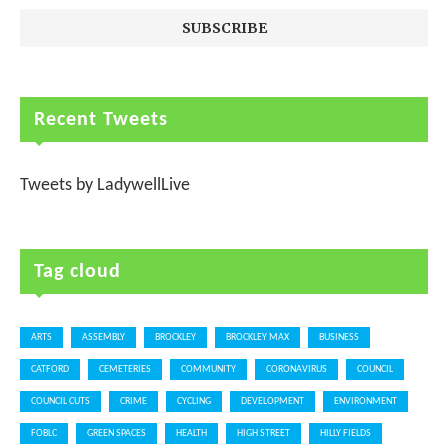
Recent Tweets
Tweets by LadywellLive
Tag cloud
ARTS
ASSEMBLY
BROCKLEY
BROCKLEY MAX
BUSINESS
CATFORD
CEMETERIES
COMMUNITY
CORONAVIRUS
COUNCIL
COUNCIL CUTS
CRIME
CYCLING
DEVELOPMENT
ENVIRONMENT
FOBLC
GREEN SPACES
HEALTH
HIGH STREET
HILLY FIELDS