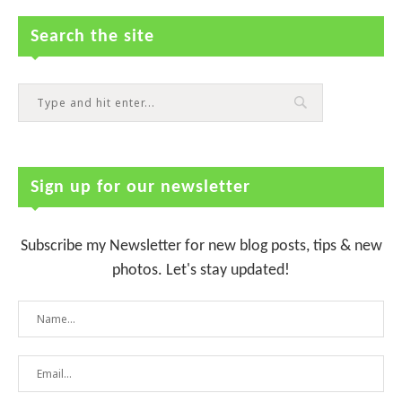
Search the site
Sign up for our newsletter
Subscribe my Newsletter for new blog posts, tips & new
photos. Let's stay updated!