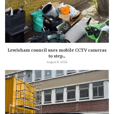
Lewisham council uses mobile CCTV cameras
to step...
August 8, 2026