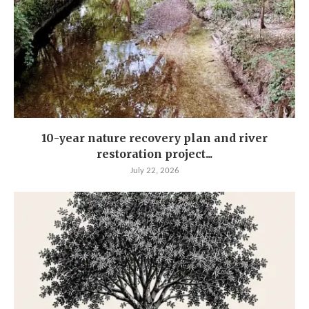
10-year nature recovery plan and river
restoration project...
July 22, 2026