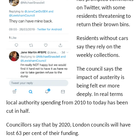
on Twitter, with some
residents threatening to
return their brown bins.
Residents without cars
say they rely on the
weekly collections.
The council says the
impact of austerity is
being felt evr more
deeply. In real terms
local authority spending from 2010 to today has been
cut in half.
Councillors say that by 2020, London councils will have
lost 63 per cent of their funding.