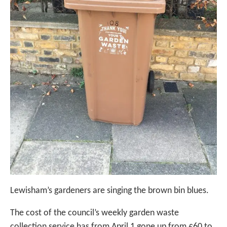
Lewisham’s gardeners are singing the brown bin blues.
The cost of the council’s weekly garden waste
collection service has from April 1 gone up from £60 to