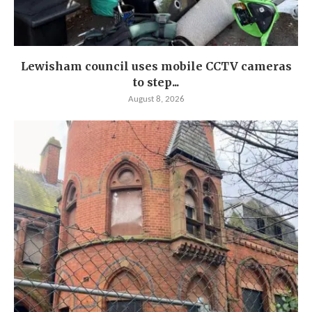
Lewisham council uses mobile CCTV cameras
to step...
August 8, 2026