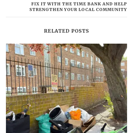
FIX IT WITH THE TIME BANK AND HELP
STRENGTHEN YOUR LOCAL COMMUNITY
RELATED POSTS