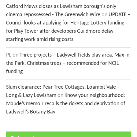
Catford Mews closes as Lewisham borough's only
cinema repossessed - The Greenwich Wire
on
UPDATE –
Council looks at applying for Heritage Lottery funding
for Play Tower after developers Guildmore delay
starting work amid rising costs
PL
on
Three projects – Ladywell Fields play area, Max in
the Park, Christmas trees – recommended for NCIL
funding
Slum clearance: Pear Tree Cottages, Loampit Vale –
Long & Lazy Lewisham
on
Know your neighbourhood:
Maude’s memoir recalls the rickets and deprivation of
Ladywell’s Botany Bay