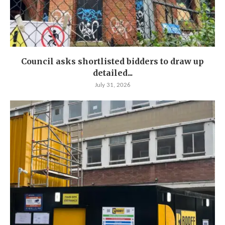
Council asks shortlisted bidders to draw up
detailed...
July 31, 2026