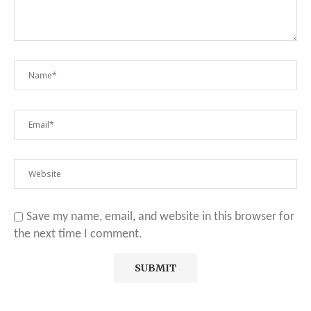
Save my name, email, and website in this browser for
the next time I comment.