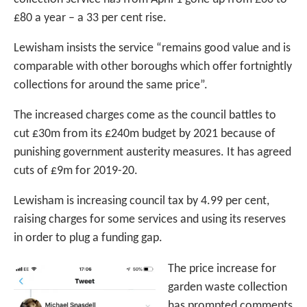
£80 a year – a 33 per cent rise.
Lewisham insists the service “remains good value and is
comparable with other boroughs which offer fortnightly
collections for around the same price”.
The increased charges come as the council battles to
cut £30m from its £240m budget by 2021 because of
punishing government austerity measures. It has agreed
cuts of £9m for 2019-20.
Lewisham is increasing council tax by 4.99 per cent,
raising charges for some services and using its reserves
in order to plug a funding gap.
The price increase for
garden waste collection
has prompted comments