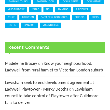
LEWISHAM COUNCIL
LEWISHAM LOCAL
LOCAL BUSINESS
LOCAL HISTORY
MIKE GUILFOYLE
MUSIC
NCIL
PLANNING
PLAYTOWER
POLICE
POLLUTION
SAFER NEIGHBOURHOODS
SCHOOLS
SHOPS
TRAFFIC
TRANSPORT
VOLUNTEERING
Recent Comments
Madeleine Bracey
on
Know your neighbourhood:
Ladywell from rural hamlet to Victorian London suburb
Lewisham seek to end development agreement at
Ladywell Playtower - Murky Depths
on
Lewisham
council to take control of Playtower after Guildmore
fails to deliver