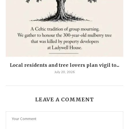
Local residents and tree lovers plan vigil to...
July 20, 2026
LEAVE A COMMENT