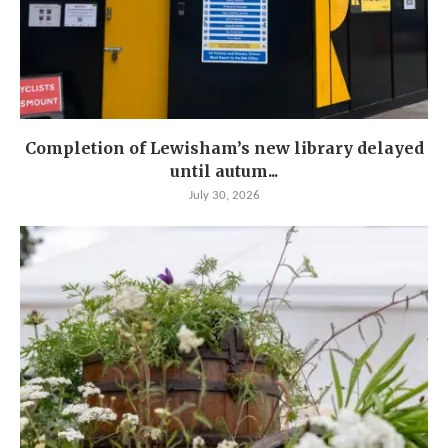
Completion of Lewisham’s new library delayed
until autum...
July 30, 2026