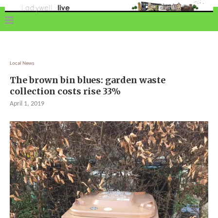
Local News
The brown bin blues: garden waste
collection costs rise 33%
April 1, 2019