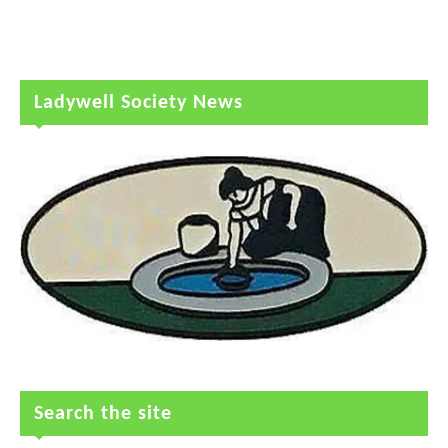
Ladywell Society News
Search the site