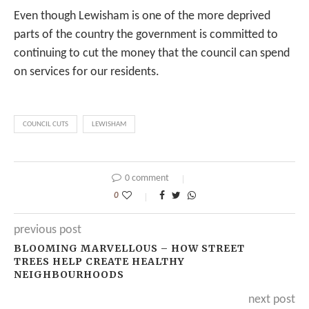
Even though Lewisham is one of the more deprived
parts of the country the government is committed to
continuing to cut the money that the council can spend
on services for our residents.
COUNCIL CUTS
LEWISHAM
0 comment
0
previous post
BLOOMING MARVELLOUS – HOW STREET
TREES HELP CREATE HEALTHY
NEIGHBOURHOODS
next post