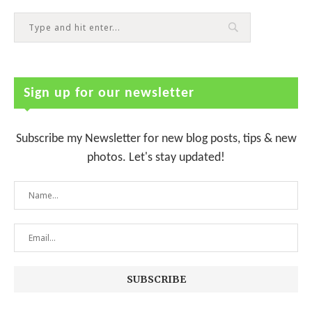
Sign up for our newsletter
Subscribe my Newsletter for new blog posts, tips & new
photos. Let's stay updated!