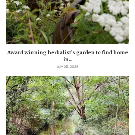
Award winning herbalist’s garden to find home
in...
July 28, 2026