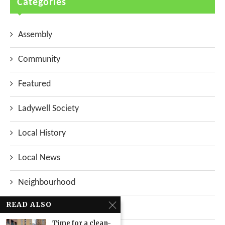
Categories
Assembly
Community
Featured
Ladywell Society
Local History
Local News
Neighbourhood
READ ALSO
Top Stories
Time for a clean-