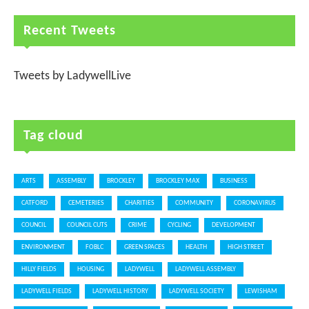
Recent Tweets
Tweets by LadywellLive
Tag cloud
ARTS
ASSEMBLY
BROCKLEY
BROCKLEY MAX
BUSINESS
CATFORD
CEMETERIES
CHARITIES
COMMUNITY
CORONAVIRUS
COUNCIL
COUNCIL CUTS
CRIME
CYCLING
DEVELOPMENT
ENVIRONMENT
FOBLC
GREEN SPACES
HEALTH
HIGH STREET
HILLY FIELDS
HOUSING
LADYWELL
LADYWELL ASSEMBLY
LADYWELL FIELDS
LADYWELL HISTORY
LADYWELL SOCIETY
LEWISHAM