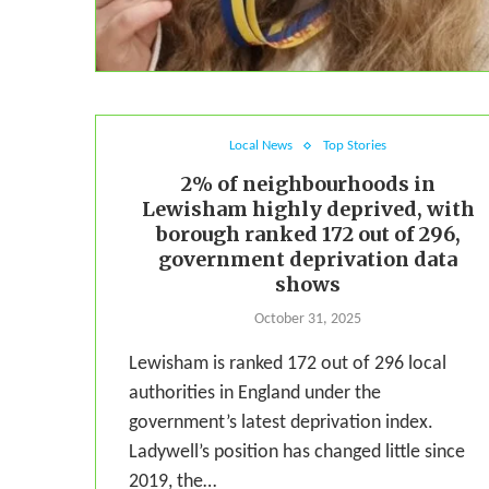
Local News
Top Stories
2% of neighbourhoods in
Lewisham highly deprived, with
borough ranked 172 out of 296,
government deprivation data
shows
October 31, 2025
Lewisham is ranked 172 out of 296 local
authorities in England under the
government’s latest deprivation index.
Ladywell’s position has changed little since
2019, the…