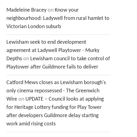
Madeleine Bracey
on
Know your
neighbourhood: Ladywell from rural hamlet to
Victorian London suburb
Lewisham seek to end development
agreement at Ladywell Playtower - Murky
Depths
on
Lewisham council to take control of
Playtower after Guildmore fails to deliver
Catford Mews closes as Lewisham borough's
only cinema repossessed - The Greenwich
Wire
on
UPDATE – Council looks at applying
for Heritage Lottery funding for Play Tower
after developers Guildmore delay starting
work amid rising costs