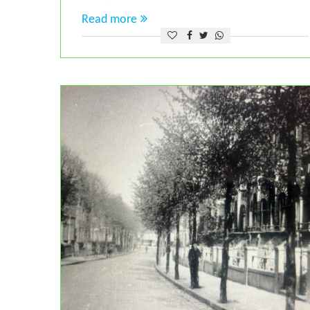
Read more