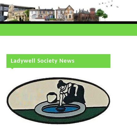
Ladywell Society News