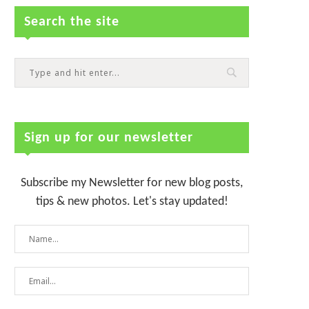
Search the site
Sign up for our newsletter
Subscribe my Newsletter for new blog posts,
tips & new photos. Let's stay updated!