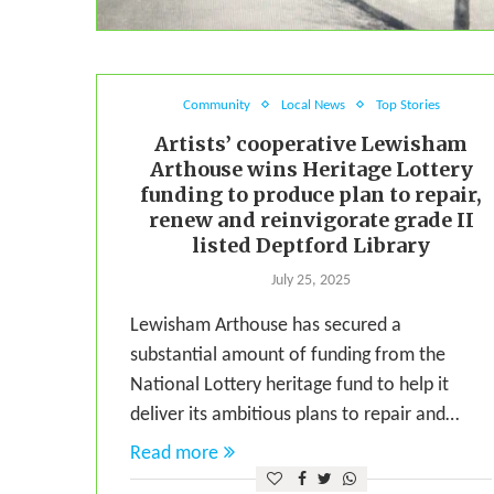
Community
Local News
Top Stories
Artists’ cooperative Lewisham
Arthouse wins Heritage Lottery
funding to produce plan to repair,
renew and reinvigorate grade II
listed Deptford Library
July 25, 2025
Lewisham Arthouse has secured a
substantial amount of funding from the
National Lottery heritage fund to help it
deliver its ambitious plans to repair and…
Read more