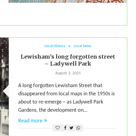
Local History
Local News
Lewisham’s long forgotten street
– Ladywell Park
August 3, 2025
A long forgotten Lewisham Street that
disappeared from local maps in the 1950s is
about to re-emerge – as Ladywell Park
Gardens, the development on…
Read more