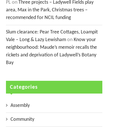
PL
on
Three projects – Ladywell Fields play
area, Max in the Park, Christmas trees –
recommended for NCIL funding
Slum clearance: Pear Tree Cottages, Loampit
Vale – Long & Lazy Lewisham
on
Know your
neighbourhood: Maude’s memoir recalls the
rickets and deprivation of Ladywell’s Botany
Bay
Categories
Assembly
Community