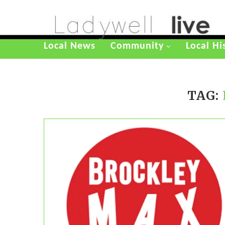
Local News
Community
Local Hi
TAG: