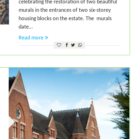
celebrating the restoration of two beautiful
murals in the entrances of two six-storey
housing blocks on the estate. The murals
date…
Read more