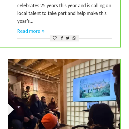
celebrates 25 years this year and is calling on
local talent to take part and help make this
year’s…
Read more