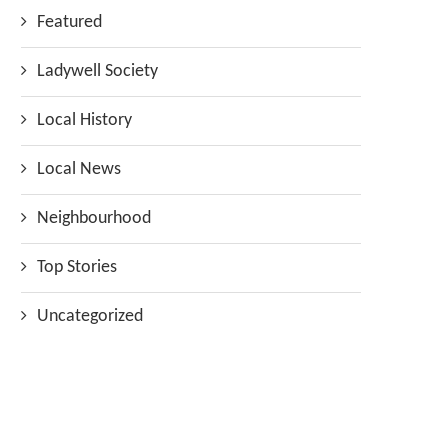
Featured
Ladywell Society
Local History
Local News
Neighbourhood
Top Stories
Uncategorized