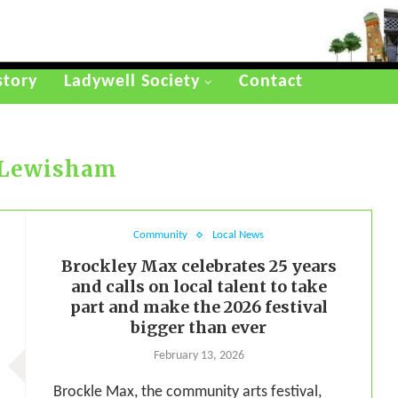
story
Ladywell Society
Contact
Lewisham
Community
Local News
Brockley Max celebrates 25 years
and calls on local talent to take
part and make the 2026 festival
bigger than ever
February 13, 2026
Brockle Max, the community arts festival,