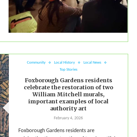
Community
Local History
Local News
Top Stories
Foxborough Gardens residents
celebrate the restoration of two
William Mitchell murals,
important examples of local
authority art
February 4, 2026
Foxborough Gardens residents are