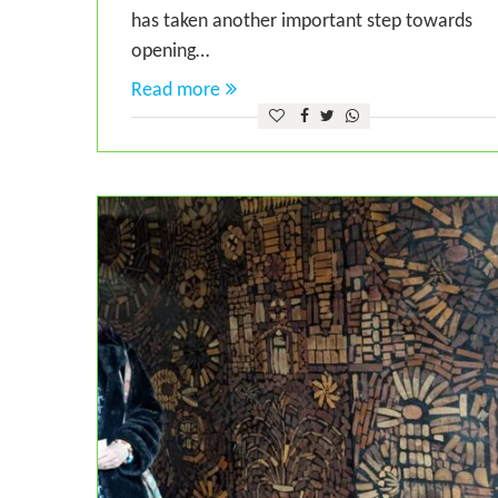
has taken another important step towards
opening…
Read more