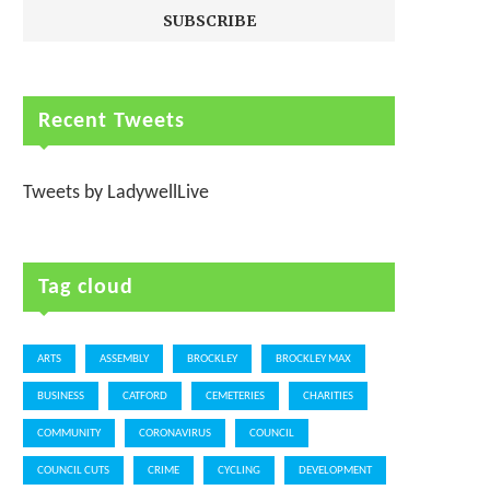
Recent Tweets
Tweets by LadywellLive
Tag cloud
ARTS
ASSEMBLY
BROCKLEY
BROCKLEY MAX
BUSINESS
CATFORD
CEMETERIES
CHARITIES
COMMUNITY
CORONAVIRUS
COUNCIL
COUNCIL CUTS
CRIME
CYCLING
DEVELOPMENT