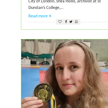
City of London, Shea Hollis, archivist at St
Dunstan’s College,…
Read more