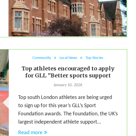
Community
Local News
Top Stories
Top athletes encouraged to apply
for GLL ”Better sports support
January 10, 2026
Top south London athletes are being urged
to sign up for this year’s GLL’s Sport
Foundation awards. The foundation, the UK’s
largest independent athlete support…
Read more