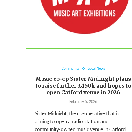
Community
Local News
Music co-op Sister Midnight plans
to raise further £150k and hopes to
open Catford venue in 2026
February 5, 2026
Sister Midnight, the co-operative that is
aiming to open a radio station and
community-owned music venue in Catford,