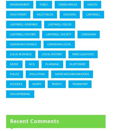
ENVIRONMENT
FOBLC
GREEN SPACES
HEALTH
HIGH STREET
HILLY FIELDS
HOUSING
LADYWELL
LADYWELL ASSEMBLY
LADYWELL FIELDS
LADYWELL HISTORY
LADYWELL SOCIETY
LEWISHAM
LEWISHAM COUNCIL
LEWISHAM LOCAL
LOCAL BUSINESS
LOCAL HISTORY
MIKE GUILFOYLE
MUSIC
NCIL
PLANNING
PLAYTOWER
POLICE
POLLUTION
SAFER NEIGHBOURHOODS
SCHOOLS
SHOPS
TRAFFIC
TRANSPORT
VOLUNTEERING
Recent Comments