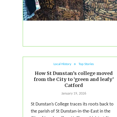
Local History
Top Stories
How St Dunstan’s college moved
from the City to ‘green and leafy’
Catford
January 19, 2026
St Dunstan’s College traces its roots back to
the parish of St Dunstan-in-the-East in the