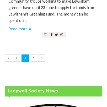
Community groups working to make Lewisham
greener have until 23 June to apply for funds from
Lewisham’s Greening Fund. The money can be
spent on…
Read more
1
3
2
Ladywell Society News