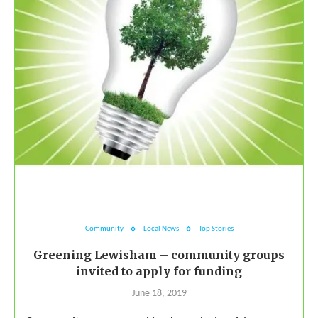
Community
Local News
Top Stories
Greening Lewisham – community groups
invited to apply for funding
June 18, 2019