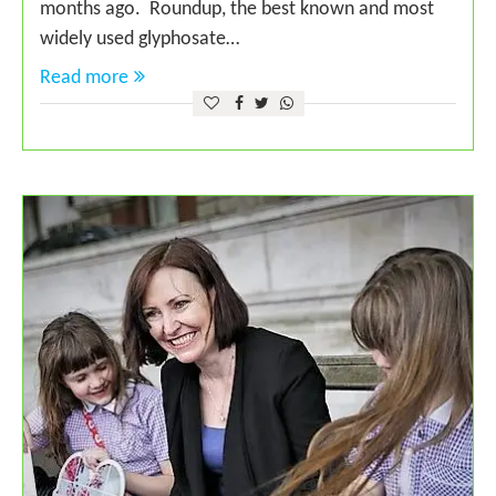
months ago. Roundup, the best known and most
widely used glyphosate…
Read more