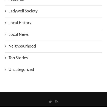
Ladywell Society
Local History
Local News
Neighbourhood
Top Stories
Uncategorized