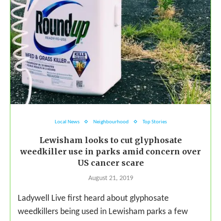
Local News
Neighbourhood
Top Stories
Lewisham looks to cut glyphosate
weedkiller use in parks amid concern over
US cancer scare
August 21, 2019
Ladywell Live first heard about glyphosate
weedkillers being used in Lewisham parks a few