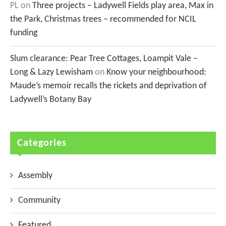
PL
on
Three projects – Ladywell Fields play area, Max in
the Park, Christmas trees – recommended for NCIL
funding
Slum clearance: Pear Tree Cottages, Loampit Vale –
Long & Lazy Lewisham
on
Know your neighbourhood:
Maude’s memoir recalls the rickets and deprivation of
Ladywell’s Botany Bay
Categories
Assembly
Community
Featured