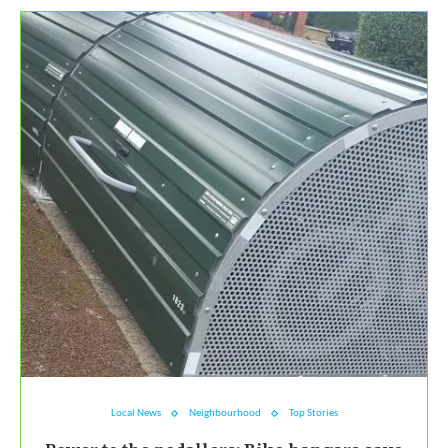
Local News
Neighbourhood
Top Stories