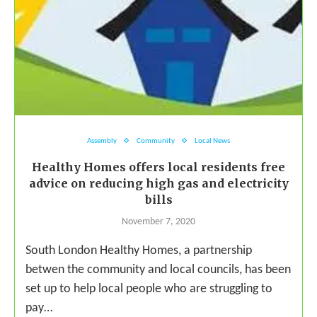
Assembly
Community
Local News
Healthy Homes offers local residents free
advice on reducing high gas and electricity
bills
November 7, 2020
South London Healthy Homes, a partnership
betwen the community and local councils, has been
set up to help local people who are struggling to
pay…