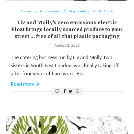
Community
Local News
Neighbourhood
Top Stories
Liv and Molly’s zero emissions electric
Float brings locally sourced produce to your
street … free of all that plastic packaging
August 2, 2021
The catering business run by Liv and Molly, two
sisters in South East London, was finally taking off
after four years of hard work. But…
Read more