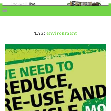
TAG:
environment