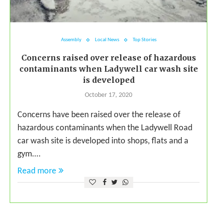
Assembly
Local News
Top Stories
Concerns raised over release of hazardous
contaminants when Ladywell car wash site
is developed
October 17, 2020
Concerns have been raised over the release of
hazardous contaminants when the Ladywell Road
car wash site is developed into shops, flats and a
gym.…
Read more