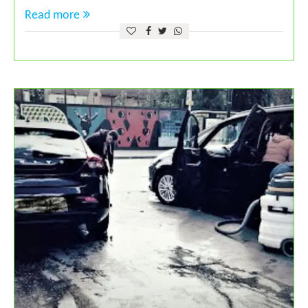
Read more