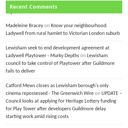
Recent Comments
Madeleine Bracey
on
Know your neighbourhood:
Ladywell from rural hamlet to Victorian London suburb
Lewisham seek to end development agreement at
Ladywell Playtower - Murky Depths
on
Lewisham
council to take control of Playtower after Guildmore
fails to deliver
Catford Mews closes as Lewisham borough's only
cinema repossessed - The Greenwich Wire
on
UPDATE –
Council looks at applying for Heritage Lottery funding
for Play Tower after developers Guildmore delay
starting work amid rising costs