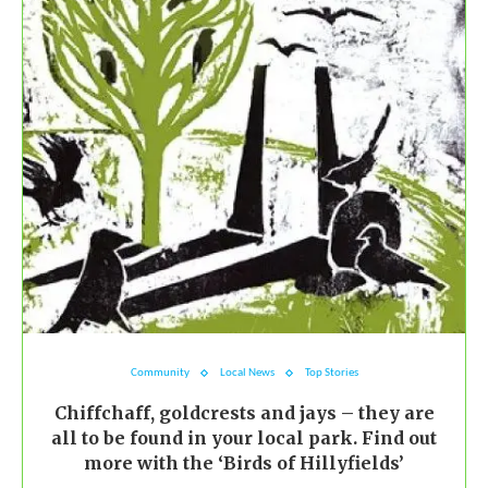
Community
Local News
Top Stories
Chiffchaff, goldcrests and jays – they are
all to be found in your local park. Find out
more with the ‘Birds of Hillyfields’