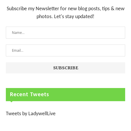
Subscribe my Newsletter for new blog posts, tips & new
photos. Let's stay updated!
Recent Tweets
Tweets by LadywellLive