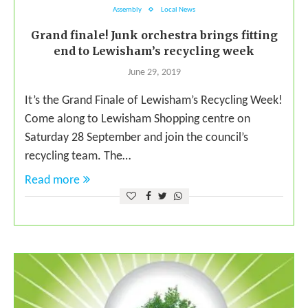
Assembly
Local News
Grand finale! Junk orchestra brings fitting
end to Lewisham’s recycling week
June 29, 2019
It’s the Grand Finale of Lewisham’s Recycling Week!
Come along to Lewisham Shopping centre on
Saturday 28 September and join the council’s
recycling team. The…
Read more