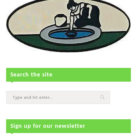
Search the site
Sign up for our newsletter