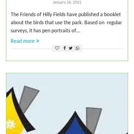
January 26, 2021
The Friends of Hilly Fields have published a booklet
about the birds that use the park. Based on regular
surveys, it has pen portraits of…
Read more