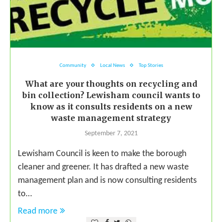
Community
Local News
Top Stories
What are your thoughts on recycling and
bin collection? Lewisham council wants to
know as it consults residents on a new
waste management strategy
September 7, 2021
Lewisham Council is keen to make the borough
cleaner and greener. It has drafted a new waste
management plan and is now consulting residents
to…
Read more