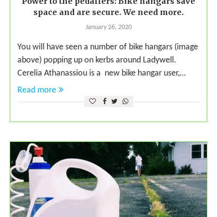
Power to the pedallers: Bike hangars save
space and are secure. We need more.
January 26, 2020
You will have seen a number of bike hangars (image
above) popping up on kerbs around Ladywell.
Cerelia Athanassiou is a new bike hangar user,…
Read more