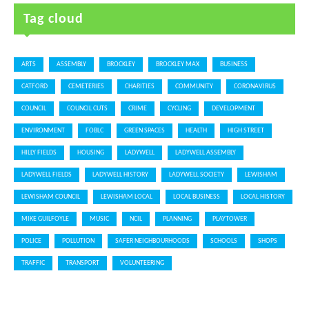
Tag cloud
ARTS
ASSEMBLY
BROCKLEY
BROCKLEY MAX
BUSINESS
CATFORD
CEMETERIES
CHARITIES
COMMUNITY
CORONAVIRUS
COUNCIL
COUNCIL CUTS
CRIME
CYCLING
DEVELOPMENT
ENVIRONMENT
FOBLC
GREEN SPACES
HEALTH
HIGH STREET
HILLY FIELDS
HOUSING
LADYWELL
LADYWELL ASSEMBLY
LADYWELL FIELDS
LADYWELL HISTORY
LADYWELL SOCIETY
LEWISHAM
LEWISHAM COUNCIL
LEWISHAM LOCAL
LOCAL BUSINESS
LOCAL HISTORY
MIKE GUILFOYLE
MUSIC
NCIL
PLANNING
PLAYTOWER
POLICE
POLLUTION
SAFER NEIGHBOURHOODS
SCHOOLS
SHOPS
TRAFFIC
TRANSPORT
VOLUNTEERING