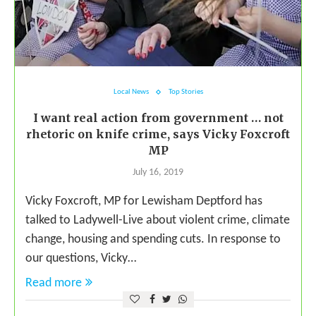
Local News
Top Stories
I want real action from government … not
rhetoric on knife crime, says Vicky Foxcroft
MP
July 16, 2019
Vicky Foxcroft, MP for Lewisham Deptford has
talked to Ladywell-Live about violent crime, climate
change, housing and spending cuts. In response to
our questions, Vicky…
Read more