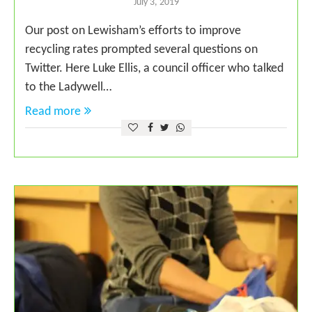
July 3, 2019
Our post on Lewisham’s efforts to improve
recycling rates prompted several questions on
Twitter. Here Luke Ellis, a council officer who talked
to the Ladywell…
Read more