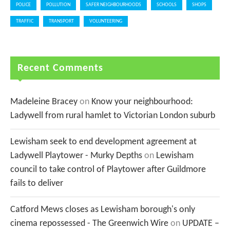
POLICE
POLLUTION
SAFER NEIGHBOURHOODS
SCHOOLS
SHOPS
TRAFFIC
TRANSPORT
VOLUNTEERING
Recent Comments
Madeleine Bracey
on
Know your neighbourhood:
Ladywell from rural hamlet to Victorian London suburb
Lewisham seek to end development agreement at
Ladywell Playtower - Murky Depths
on
Lewisham
council to take control of Playtower after Guildmore
fails to deliver
Catford Mews closes as Lewisham borough's only
cinema repossessed - The Greenwich Wire
on
UPDATE –