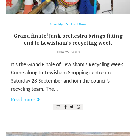
Assembly
Local News
Grand finale! Junk orchestra brings fitting
end to Lewisham’s recycling week
June 29, 2019
It’s the Grand Finale of Lewisham’s Recycling Week!
Come along to Lewisham Shopping centre on
Saturday 28 September and join the council’s
recycling team. The…
Read more