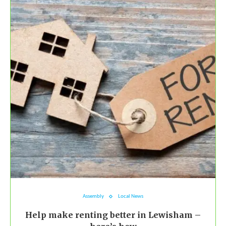
Assembly
Local News
Help make renting better in Lewisham –