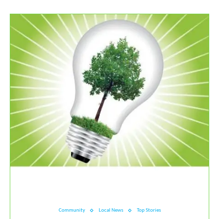
Community
Local News
Top Stories