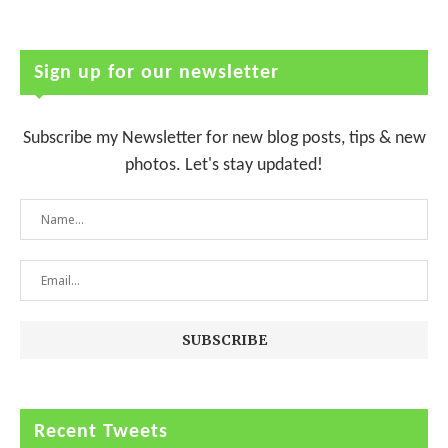
Sign up for our newsletter
Subscribe my Newsletter for new blog posts, tips & new
photos. Let's stay updated!
Recent Tweets