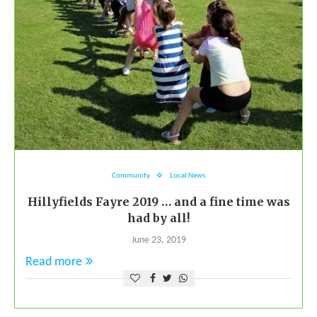
Community
Local News
Hillyfields Fayre 2019 … and a fine time was
had by all!
June 23, 2019
Read more