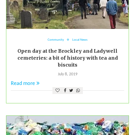
Community
Local News
Open day at the Brockley and Ladywell
cemeteries: a bit of history with tea and
biscuits
July 8, 2019
Read more