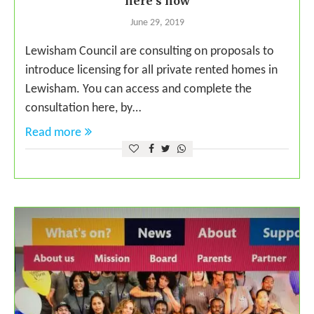
here’s how
June 29, 2019
Lewisham Council are consulting on proposals to
introduce licensing for all private rented homes in
Lewisham. You can access and complete the
consultation here, by…
Read more