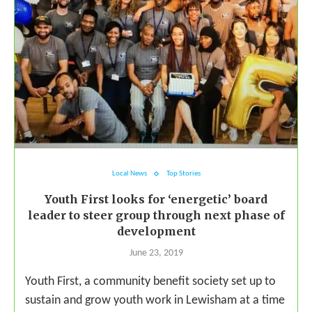
Local News
Top Stories
Youth First looks for ‘energetic’ board
leader to steer group through next phase of
development
June 23, 2019
Youth First, a community benefit society set up to
sustain and grow youth work in Lewisham at a time