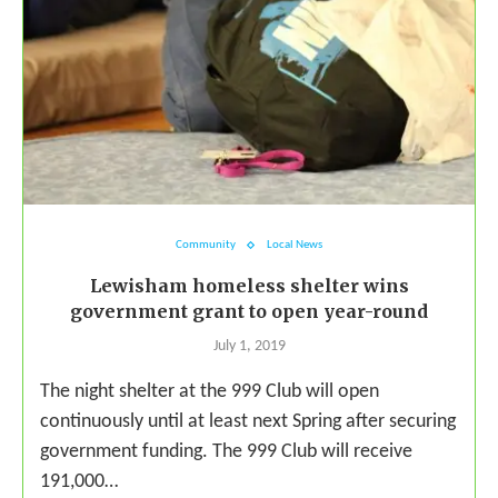
Community
Local News
Lewisham homeless shelter wins
government grant to open year-round
July 1, 2019
The night shelter at the 999 Club will open
continuously until at least next Spring after securing
government funding. The 999 Club will receive
191,000…