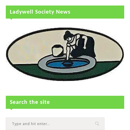
Ladywell Society News
Search the site