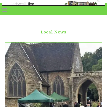
Local News