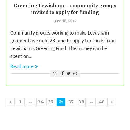
Greening Lewisham – community groups
invited to apply for funding
June 18, 2019
Community groups working to make Lewisham
greener have until 23 June to apply for funds from
Lewisham’s Greening Fund. The money can be
spent on…
Read more
1
34
35
37
38
40
…
36
…