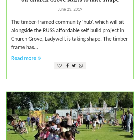
June 23, 2019
The timber-framed community ‘hub’, which will sit
alongside the RUSS affordable self build project in
Church Grove, Ladywell, is taking shape. The timber
frame has…
Read more