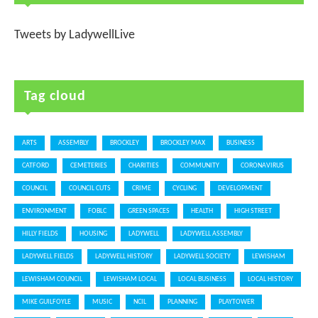
Tweets by LadywellLive
Tag cloud
ARTS
ASSEMBLY
BROCKLEY
BROCKLEY MAX
BUSINESS
CATFORD
CEMETERIES
CHARITIES
COMMUNITY
CORONAVIRUS
COUNCIL
COUNCIL CUTS
CRIME
CYCLING
DEVELOPMENT
ENVIRONMENT
FOBLC
GREEN SPACES
HEALTH
HIGH STREET
HILLY FIELDS
HOUSING
LADYWELL
LADYWELL ASSEMBLY
LADYWELL FIELDS
LADYWELL HISTORY
LADYWELL SOCIETY
LEWISHAM
LEWISHAM COUNCIL
LEWISHAM LOCAL
LOCAL BUSINESS
LOCAL HISTORY
MIKE GUILFOYLE
MUSIC
NCIL
PLANNING
PLAYTOWER