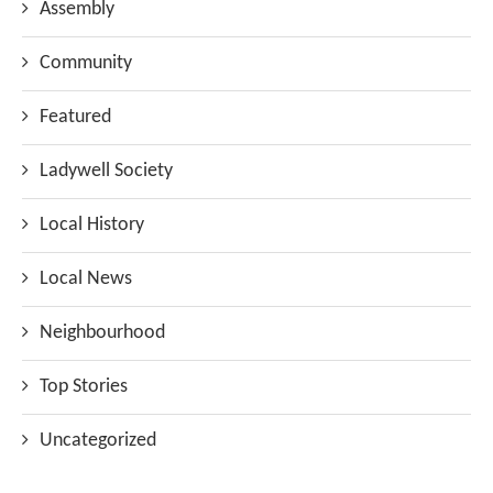
Assembly
Community
Featured
Ladywell Society
Local History
Local News
Neighbourhood
Top Stories
Uncategorized