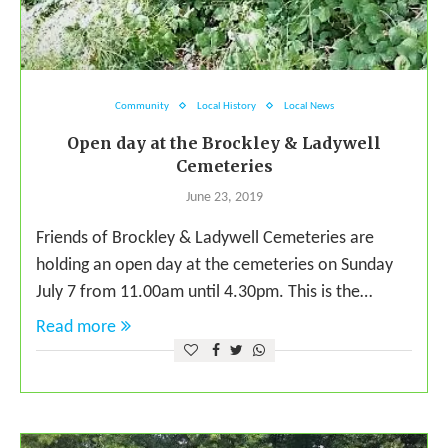
Community
Local History
Local News
Open day at the Brockley & Ladywell
Cemeteries
June 23, 2019
Friends of Brockley & Ladywell Cemeteries are
holding an open day at the cemeteries on Sunday
July 7 from 11.00am until 4.30pm. This is the…
Read more