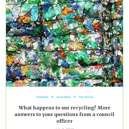
Assembly
Local News
Top Stories
What happens to our recycling? More
answers to your questions from a council
officer