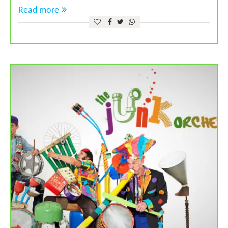
Read more