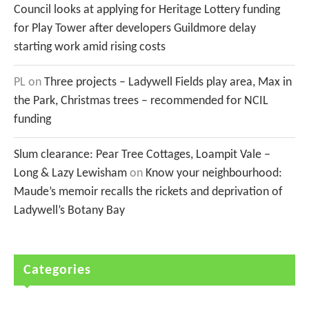
Council looks at applying for Heritage Lottery funding
for Play Tower after developers Guildmore delay
starting work amid rising costs
PL
on
Three projects – Ladywell Fields play area, Max in
the Park, Christmas trees – recommended for NCIL
funding
Slum clearance: Pear Tree Cottages, Loampit Vale –
Long & Lazy Lewisham
on
Know your neighbourhood:
Maude’s memoir recalls the rickets and deprivation of
Ladywell’s Botany Bay
Categories