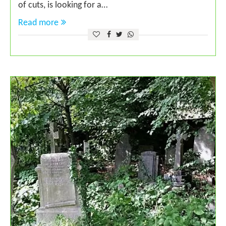
of cuts, is looking for a…
Read more