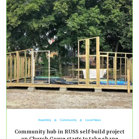
Assembly
Community
Local News
Community hub in RUSS self-build project
on Church Grove starts to take shape