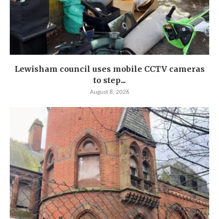
Lewisham council uses mobile CCTV cameras
to step...
August 8, 2026