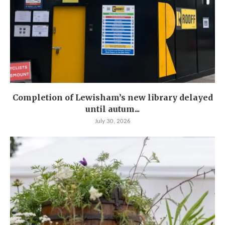
Completion of Lewisham’s new library delayed
until autum...
July 30, 2026