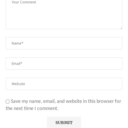
Save my name, email, and website in this browser for
the next time I comment.