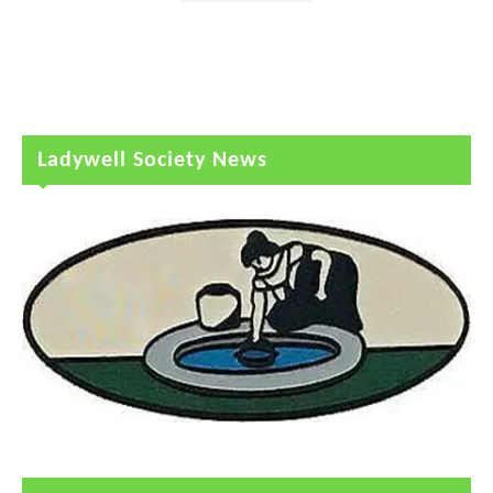
Ladywell Society News