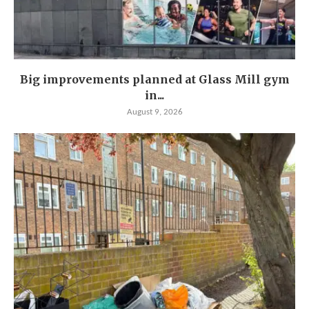
Big improvements planned at Glass Mill gym
in...
August 9, 2026