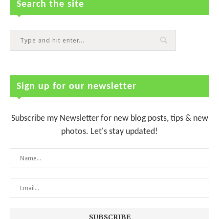
Search the site
Sign up for our newsletter
Subscribe my Newsletter for new blog posts, tips & new
photos. Let's stay updated!