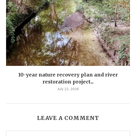
10-year nature recovery plan and river
restoration project...
July 22, 2026
LEAVE A COMMENT