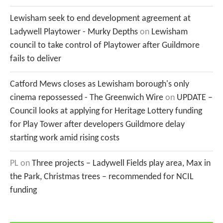
Lewisham seek to end development agreement at
Ladywell Playtower - Murky Depths
on
Lewisham
council to take control of Playtower after Guildmore
fails to deliver
Catford Mews closes as Lewisham borough's only
cinema repossessed - The Greenwich Wire
on
UPDATE –
Council looks at applying for Heritage Lottery funding
for Play Tower after developers Guildmore delay
starting work amid rising costs
PL
on
Three projects – Ladywell Fields play area, Max in
the Park, Christmas trees – recommended for NCIL
funding