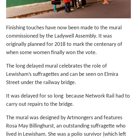
Finishing touches have now been made to the mural
commissioned by the Ladywell Assembly. It was
originally planned for 2018 to mark the centenary of
when some women finally won the vote.
The long delayed mural celebrates the role of
Lewisham’s suffragettes and can be seen on Elmira
Street under the railway bridge.
It was delayed for so long because Network Rail had to
carry out repairs to the bridge.
The mural was designed by Artmongers and features
Rosa May Billinghurst, an outstanding suffragette who
lived in Lewisham. She was a polio survivor (which left