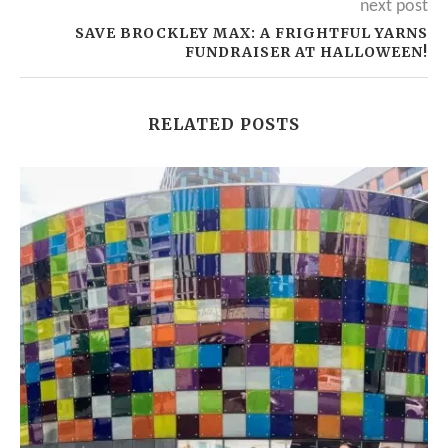
next post
SAVE BROCKLEY MAX: A FRIGHTFUL YARNS
FUNDRAISER AT HALLOWEEN!
RELATED POSTS