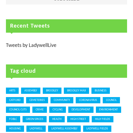
Recent Tweets
Tweets by LadywellLive
Tag cloud
ARTS
ASSEMBLY
BROCKLEY
BROCKLEY MAX
BUSINESS
CATFORD
CEMETERIES
COMMUNITY
CORONAVIRUS
COUNCIL
COUNCIL CUTS
CRIME
CYCLING
DEVELOPMENT
ENVIRONMENT
FOBLC
GREEN SPACES
HEALTH
HIGH STREET
HILLY FIELDS
HOUSING
LADYWELL
LADYWELL ASSEMBLY
LADYWELL FIELDS