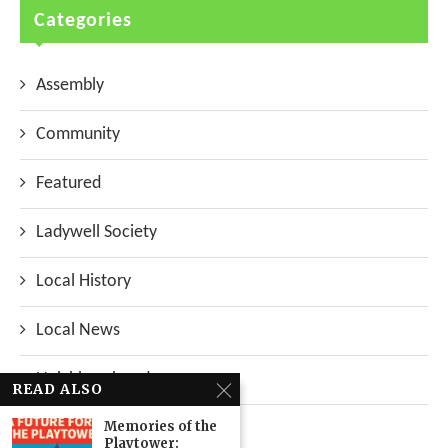
Categories
Assembly
Community
Featured
Ladywell Society
Local History
Local News
Neighbourhood
READ ALSO
Memories of the
Top Stories
Playtower: