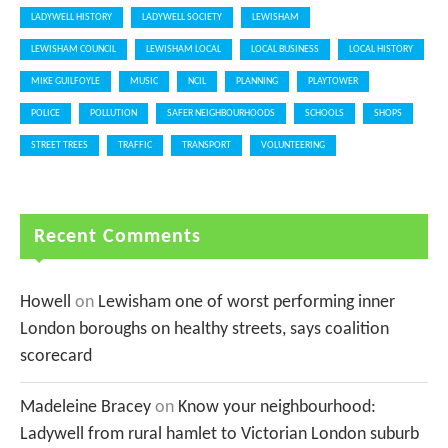
LADYWELL HISTORY
LADYWELL SOCIETY
LEWISHAM
LEWISHAM COUNCIL
LEWISHAM LOCAL
LOCAL BUSINESS
LOCAL HISTORY
MIKE GUILFOYLE
MUSIC
NCIL
PLANNING
PLAYTOWER
POLICE
POLLUTION
SAFER NEIGHBOURHOODS
SCHOOLS
SHOPS
STREET TREES
TRAFFIC
TRANSPORT
VOLUNTEERING
Recent Comments
Howell
on
Lewisham one of worst performing inner
London boroughs on healthy streets, says coalition
scorecard
Madeleine Bracey
on
Know your neighbourhood:
Ladywell from rural hamlet to Victorian London suburb