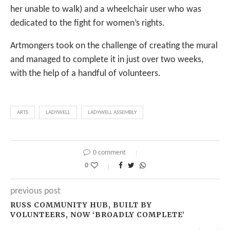
her unable to walk) and a wheelchair user who was
dedicated to the fight for women’s rights.
Artmongers took on the challenge of creating the mural
and managed to complete it in just over two weeks,
with the help of a handful of volunteers.
ARTS
LADYWELL
LADYWELL ASSEMBLY
0 comment
0
previous post
RUSS COMMUNITY HUB, BUILT BY
VOLUNTEERS, NOW ‘BROADLY COMPLETE’