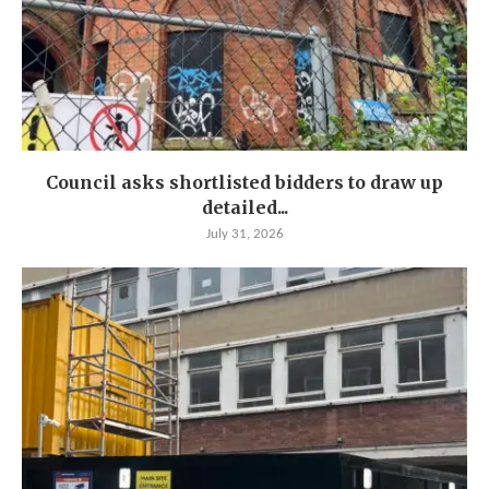
Council asks shortlisted bidders to draw up
detailed...
July 31, 2026