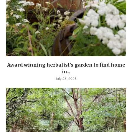
Award winning herbalist’s garden to find home
in...
July 28, 2026