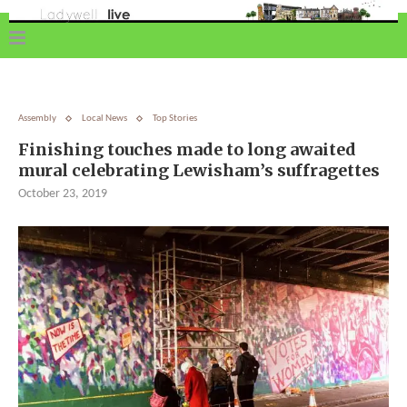
Assembly
Local News
Top Stories
Finishing touches made to long awaited
mural celebrating Lewisham’s suffragettes
October 23, 2019