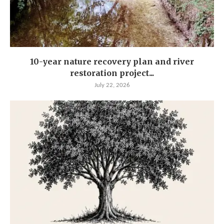
10-year nature recovery plan and river
restoration project...
July 22, 2026