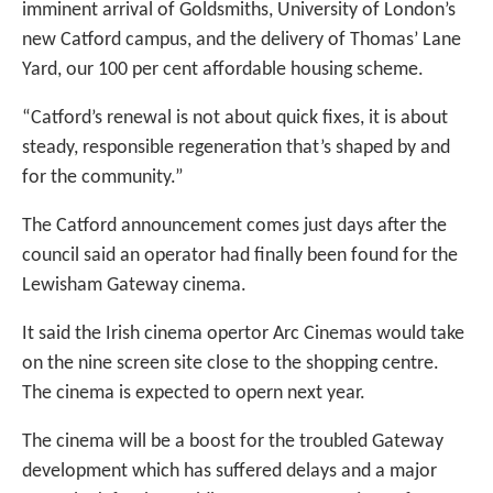
imminent arrival of Goldsmiths, University of London’s
new Catford campus, and the delivery of Thomas’ Lane
Yard, our 100 per cent affordable housing scheme.
“Catford’s renewal is not about quick fixes, it is about
steady, responsible regeneration that’s shaped by and
for the community.”
The Catford announcement comes just days after the
council said an operator had finally been found for the
Lewisham Gateway cinema.
It said the Irish cinema opertor Arc Cinemas would take
on the nine screen site close to the shopping centre.
The cinema is expected to opern next year.
The cinema will be a boost for the troubled Gateway
development which has suffered delays and a major