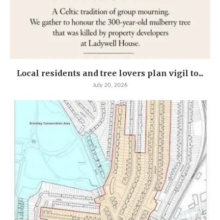
Local residents and tree lovers plan vigil to...
July 20, 2026