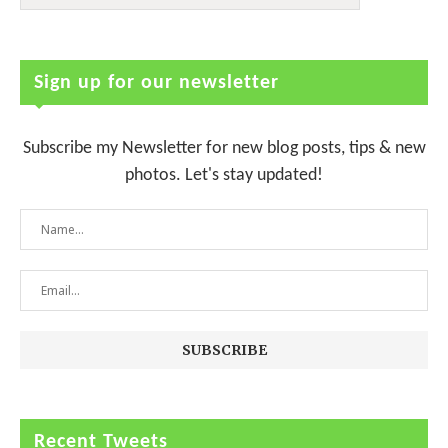
Sign up for our newsletter
Subscribe my Newsletter for new blog posts, tips & new
photos. Let's stay updated!
Recent Tweets