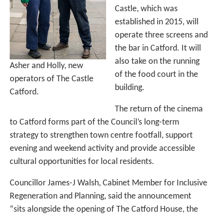
Castle, which was
established in 2015, will
operate three screens and
the bar in Catford. It will
also take on the running
Asher and Holly, new
of the food court in the
operators of The Castle
building.
Catford.
The return of the cinema
to Catford forms part of the Council’s long-term
strategy to strengthen town centre footfall, support
evening and weekend activity and provide accessible
cultural opportunities for local residents.
Councillor James-J Walsh, Cabinet Member for Inclusive
Regeneration and Planning, said the announcement
“sits alongside the opening of The Catford House, the