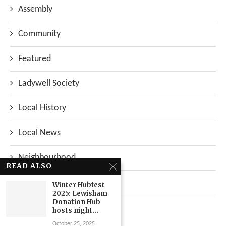
Assembly
Community
Featured
Ladywell Society
Local History
Local News
Neighbourhood
READ ALSO
Top Stories
Winter Hubfest
2025: Lewisham
Donation Hub
Uncategorized
hosts night...
October 25, 2025