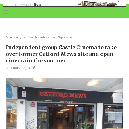
Community
Neighbourhood
Top Stories
Independent group Castle Cinema to take
over former Catford Mews site and open
cinema in the summer
February 17, 2026