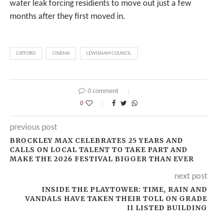
water leak forcing residients to move out just a few
months after they first moved in.
CATFORD
CINEMA
LEWISHAM COUNCIL
0 comment
0
previous post
BROCKLEY MAX CELEBRATES 25 YEARS AND
CALLS ON LOCAL TALENT TO TAKE PART AND
MAKE THE 2026 FESTIVAL BIGGER THAN EVER
next post
INSIDE THE PLAYTOWER: TIME, RAIN AND
VANDALS HAVE TAKEN THEIR TOLL ON GRADE
II LISTED BUILDING