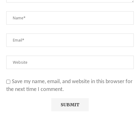
Save my name, email, and website in this browser for
the next time I comment.