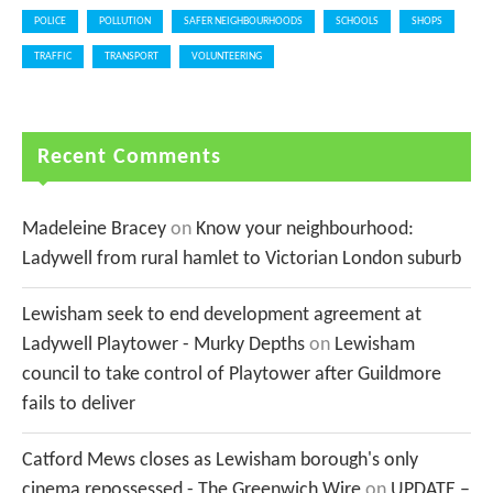
POLICE
POLLUTION
SAFER NEIGHBOURHOODS
SCHOOLS
SHOPS
TRAFFIC
TRANSPORT
VOLUNTEERING
Recent Comments
Madeleine Bracey
on
Know your neighbourhood:
Ladywell from rural hamlet to Victorian London suburb
Lewisham seek to end development agreement at
Ladywell Playtower - Murky Depths
on
Lewisham
council to take control of Playtower after Guildmore
fails to deliver
Catford Mews closes as Lewisham borough's only
cinema repossessed - The Greenwich Wire
on
UPDATE –