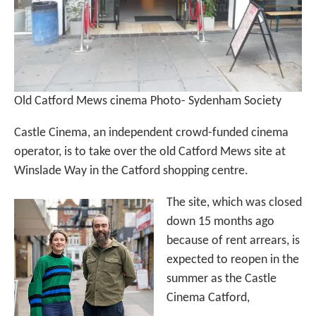
Old Catford Mews cinema Photo- Sydenham Society
Castle Cinema, an independent crowd-funded cinema
operator, is to take over the old Catford Mews site at
Winslade Way in the Catford shopping centre.
The site, which was closed
down 15 months ago
because of rent arrears, is
expected to reopen in the
summer as the Castle
Cinema Catford,