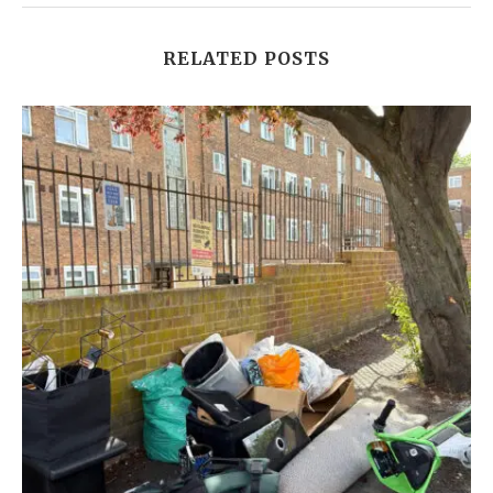
RELATED POSTS