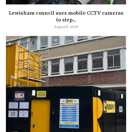
Lewisham council uses mobile CCTV cameras
to step...
August 8, 2026