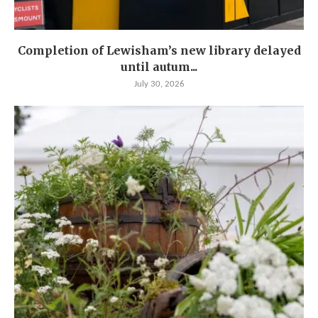
Completion of Lewisham’s new library delayed
until autum...
July 30, 2026