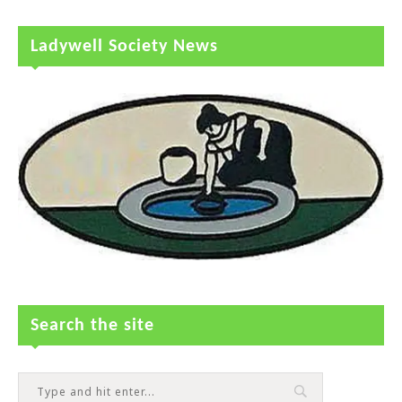
Ladywell Society News
Search the site