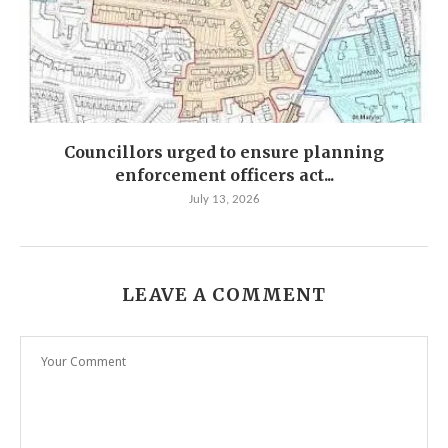
Councillors urged to ensure planning
enforcement officers act...
July 13, 2026
LEAVE A COMMENT