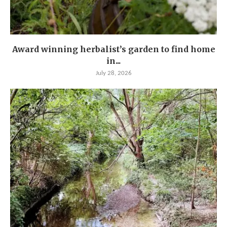
Award winning herbalist’s garden to find home
in...
July 28, 2026