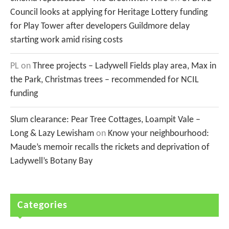
Council looks at applying for Heritage Lottery funding
for Play Tower after developers Guildmore delay
starting work amid rising costs
PL
on
Three projects – Ladywell Fields play area, Max in
the Park, Christmas trees – recommended for NCIL
funding
Slum clearance: Pear Tree Cottages, Loampit Vale –
Long & Lazy Lewisham
on
Know your neighbourhood:
Maude’s memoir recalls the rickets and deprivation of
Ladywell’s Botany Bay
Categories