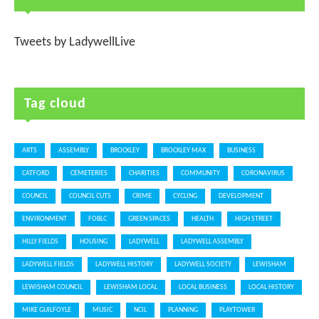
Tweets by LadywellLive
Tag cloud
ARTS
ASSEMBLY
BROCKLEY
BROCKLEY MAX
BUSINESS
CATFORD
CEMETERIES
CHARITIES
COMMUNITY
CORONAVIRUS
COUNCIL
COUNCIL CUTS
CRIME
CYCLING
DEVELOPMENT
ENVIRONMENT
FOBLC
GREEN SPACES
HEALTH
HIGH STREET
HILLY FIELDS
HOUSING
LADYWELL
LADYWELL ASSEMBLY
LADYWELL FIELDS
LADYWELL HISTORY
LADYWELL SOCIETY
LEWISHAM
LEWISHAM COUNCIL
LEWISHAM LOCAL
LOCAL BUSINESS
LOCAL HISTORY
MIKE GUILFOYLE
MUSIC
NCIL
PLANNING
PLAYTOWER