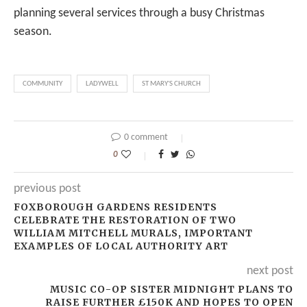
planning several services through a busy Christmas
season.
COMMUNITY
LADYWELL
ST MARY'S CHURCH
0 comment
0
previous post
FOXBOROUGH GARDENS RESIDENTS
CELEBRATE THE RESTORATION OF TWO
WILLIAM MITCHELL MURALS, IMPORTANT
EXAMPLES OF LOCAL AUTHORITY ART
next post
MUSIC CO-OP SISTER MIDNIGHT PLANS TO
RAISE FURTHER £150K AND HOPES TO OPEN