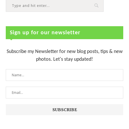
Sign up for our newsletter
Subscribe my Newsletter for new blog posts, tips & new
photos. Let's stay updated!