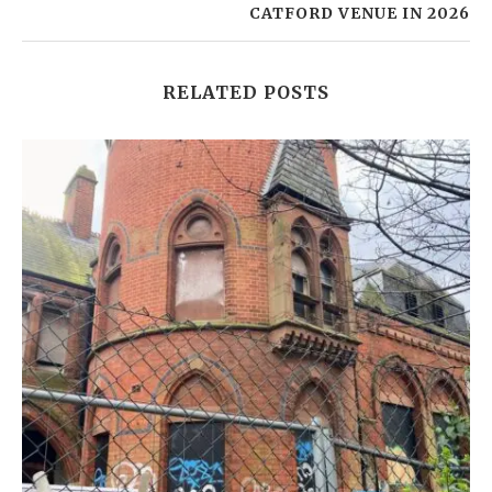
CATFORD VENUE IN 2026
RELATED POSTS