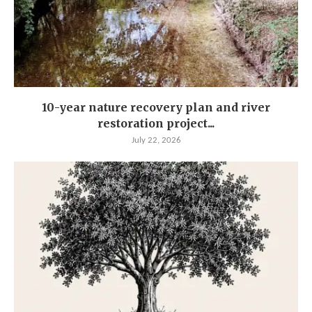
10-year nature recovery plan and river
restoration project...
July 22, 2026