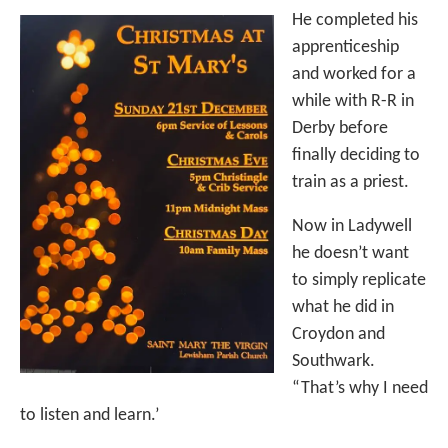
He completed his
apprenticeship
and worked for a
while with R-R in
Derby before
finally deciding to
train as a priest.
Now in Ladywell
he doesn’t want
to simply replicate
what he did in
Croydon and
Southwark.
“That’s why I need
to listen and learn.’