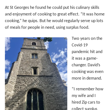
At St Georges he found he could put his culinary skills
and enjoyment of cooking to great effect. “It was home
cooking,” he quips. But he would regularly serve up lots
of meals for people in need, using surplus food.
Two years on the
Covid-19
pandemic hit and
it was a game-
changer. David’s
cooking was even
more in demand.
“I remember how
my wife and I
hired Zip cars to
collect surplus