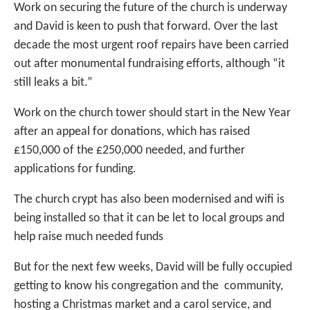
Work on securing the future of the church is underway
and David is keen to push that forward. Over the last
decade the most urgent roof repairs have been carried
out after monumental fundraising efforts, although “it
still leaks a bit.”
Work on the church tower should start in the New Year
after an appeal for donations, which has raised
£150,000 of the £250,000 needed, and further
applications for funding.
The church crypt has also been modernised and wifi is
being installed so that it can be let to local groups and
help raise much needed funds
But for the next few weeks, David will be fully occupied
getting to know his congregation and the community,
hosting a Christmas market and a carol service, and