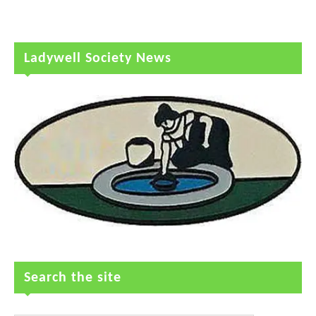
Ladywell Society News
Search the site