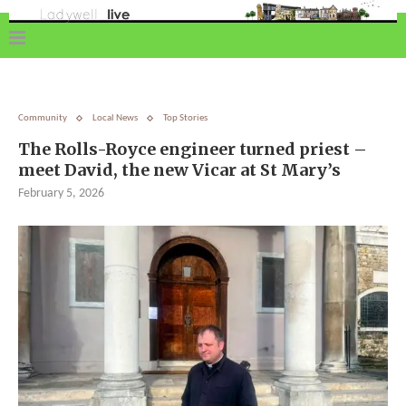
Community
Local News
Top Stories
The Rolls-Royce engineer turned priest –
meet David, the new Vicar at St Mary’s
February 5, 2026