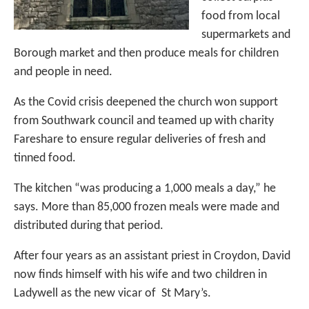
food from local
supermarkets and
Borough market and then produce meals for children
and people in need.
As the Covid crisis deepened the church won support
from Southwark council and teamed up with charity
Fareshare to ensure regular deliveries of fresh and
tinned food.
The kitchen “was producing a 1,000 meals a day,” he
says. More than 85,000 frozen meals were made and
distributed during that period.
After four years as an assistant priest in Croydon, David
now finds himself with his wife and two children in
Ladywell as the new vicar of St Mary’s.