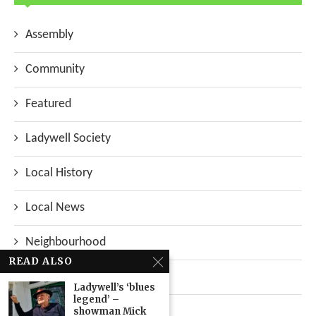
Assembly
Community
Featured
Ladywell Society
Local History
Local News
Neighbourhood
READ ALSO
Top Stories
Ladywell’s ‘blues
legend’ –
Uncategorized
showman Mick