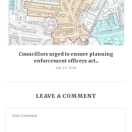
Councillors urged to ensure planning
enforcement officers act...
July 13, 2026
LEAVE A COMMENT