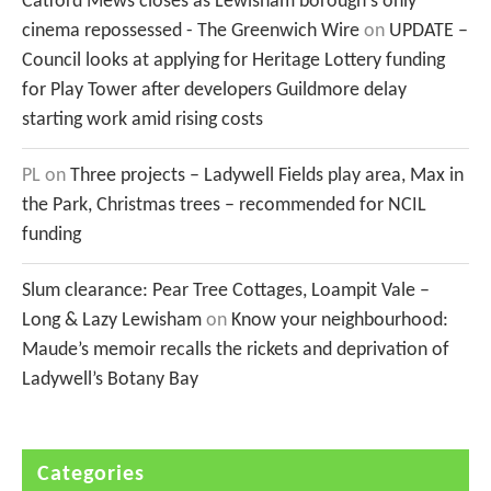
Catford Mews closes as Lewisham borough's only
cinema repossessed - The Greenwich Wire
on
UPDATE –
Council looks at applying for Heritage Lottery funding
for Play Tower after developers Guildmore delay
starting work amid rising costs
PL
on
Three projects – Ladywell Fields play area, Max in
the Park, Christmas trees – recommended for NCIL
funding
Slum clearance: Pear Tree Cottages, Loampit Vale –
Long & Lazy Lewisham
on
Know your neighbourhood:
Maude’s memoir recalls the rickets and deprivation of
Ladywell’s Botany Bay
Categories