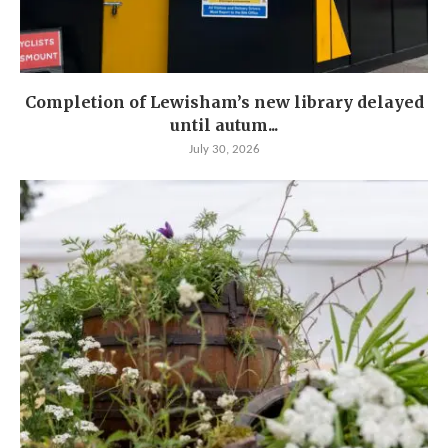
Completion of Lewisham’s new library delayed
until autum...
July 30, 2026