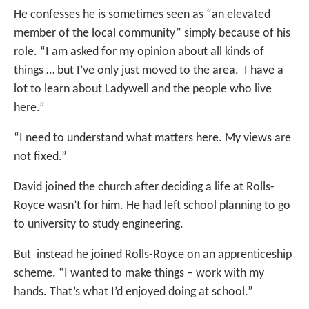
He confesses he is sometimes seen as “an elevated
member of the local community” simply because of his
role. “I am asked for my opinion about all kinds of
things … but I’ve only just moved to the area. I have a
lot to learn about Ladywell and the people who live
here.”
“I need to understand what matters here. My views are
not fixed.”
David joined the church after deciding a life at Rolls-
Royce wasn’t for him. He had left school planning to go
to university to study engineering.
But instead he joined Rolls-Royce on an apprenticeship
scheme. “I wanted to make things – work with my
hands. That’s what I’d enjoyed doing at school.”