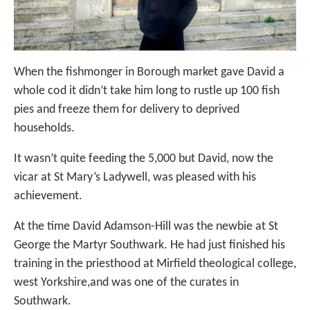
When the fishmonger in Borough market gave David a
whole cod it didn’t take him long to rustle up 100 fish
pies and freeze them for delivery to deprived
households.
It wasn’t quite feeding the 5,000 but David, now the
vicar at St Mary’s Ladywell, was pleased with his
achievement.
At the time David Adamson-Hill was the newbie at St
George the Martyr Southwark. He had just finished his
training in the priesthood at Mirfield theological college,
west Yorkshire,and was one of the curates in
Southwark.