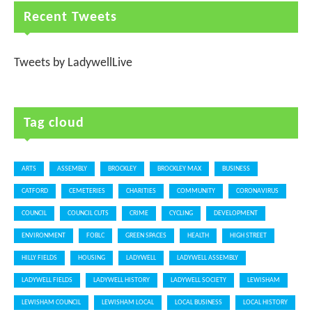
Recent Tweets
Tweets by LadywellLive
Tag cloud
ARTS
ASSEMBLY
BROCKLEY
BROCKLEY MAX
BUSINESS
CATFORD
CEMETERIES
CHARITIES
COMMUNITY
CORONAVIRUS
COUNCIL
COUNCIL CUTS
CRIME
CYCLING
DEVELOPMENT
ENVIRONMENT
FOBLC
GREEN SPACES
HEALTH
HIGH STREET
HILLY FIELDS
HOUSING
LADYWELL
LADYWELL ASSEMBLY
LADYWELL FIELDS
LADYWELL HISTORY
LADYWELL SOCIETY
LEWISHAM
LEWISHAM COUNCIL
LEWISHAM LOCAL
LOCAL BUSINESS
LOCAL HISTORY