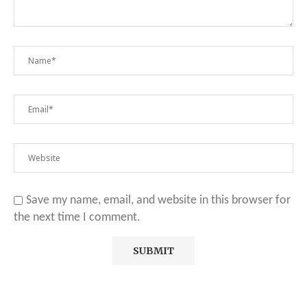
Save my name, email, and website in this browser for
the next time I comment.