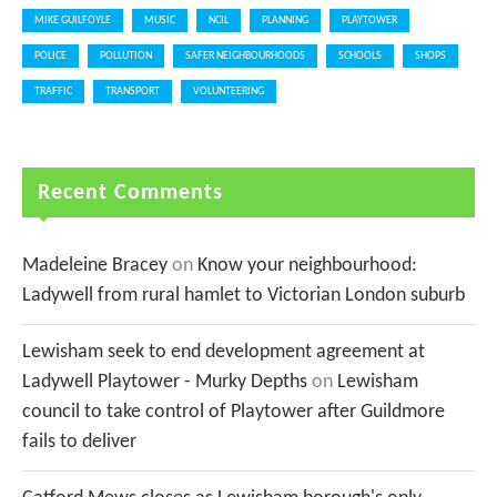
MIKE GUILFOYLE
MUSIC
NCIL
PLANNING
PLAYTOWER
POLICE
POLLUTION
SAFER NEIGHBOURHOODS
SCHOOLS
SHOPS
TRAFFIC
TRANSPORT
VOLUNTEERING
Recent Comments
Madeleine Bracey
on
Know your neighbourhood:
Ladywell from rural hamlet to Victorian London suburb
Lewisham seek to end development agreement at
Ladywell Playtower - Murky Depths
on
Lewisham
council to take control of Playtower after Guildmore
fails to deliver