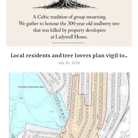
Local residents and tree lovers plan vigil to...
July 20, 2026