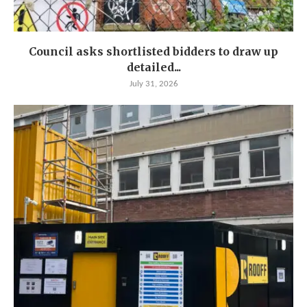
Council asks shortlisted bidders to draw up
detailed...
July 31, 2026