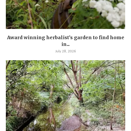
Award winning herbalist’s garden to find home
in...
July 28, 2026