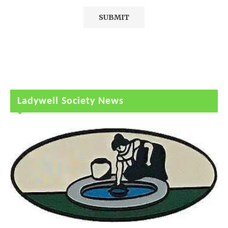
Ladywell Society News