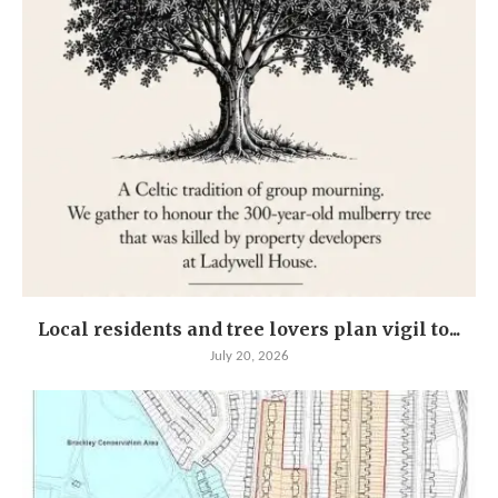
Local residents and tree lovers plan vigil to...
July 20, 2026