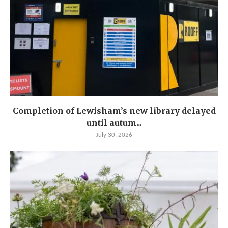
Completion of Lewisham’s new library delayed
until autum...
July 30, 2026