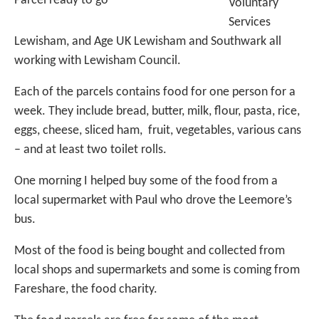
Parcel ready to go
Voluntary
Services
Lewisham, and Age UK Lewisham and Southwark all
working with Lewisham Council.
Each of the parcels contains food for one person for a
week. They include bread, butter, milk, flour, pasta, rice,
eggs, cheese, sliced ham, fruit, vegetables, various cans
– and at least two toilet rolls.
One morning I helped buy some of the food from a
local supermarket with Paul who drove the Leemore’s
bus.
Most of the food is being bought and collected from
local shops and supermarkets and some is coming from
Fareshare, the food charity.