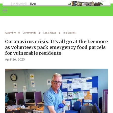
Assembly
Community
Local News
Top Stories
Coronavirus crisis: It’s all go at the Leemore
as volunteers pack emergency food parcels
for vulnerable residents
April 26, 2020