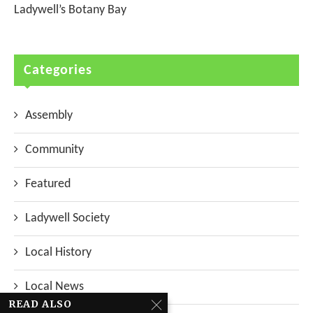
Ladywell’s Botany Bay
Categories
Assembly
Community
Featured
Ladywell Society
Local History
Local News
READ ALSO