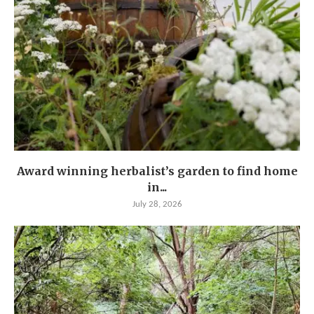
Award winning herbalist’s garden to find home
in...
July 28, 2026