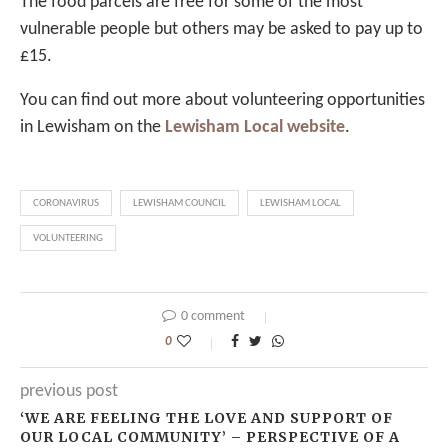
The food parcels are free for some of the most
vulnerable people but others may be asked to pay up to
£15.
You can find out more about volunteering opportunities
in Lewisham on the
Lewisham Local website
.
CORONAVIRUS
LEWISHAM COUNCIL
LEWISHAM LOCAL
VOLUNTEERING
0 comment
0
previous post
‘WE ARE FEELING THE LOVE AND SUPPORT OF
OUR LOCAL COMMUNITY’ – PERSPECTIVE OF A