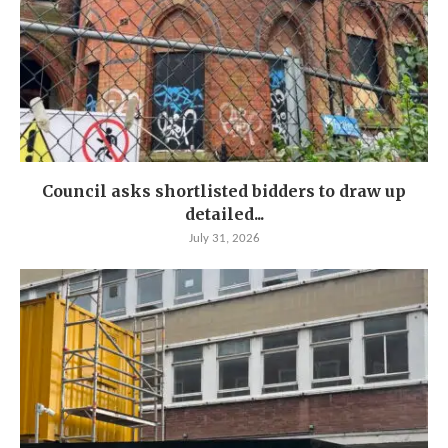
Council asks shortlisted bidders to draw up
detailed...
July 31, 2026