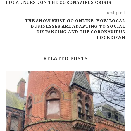
LOCAL NURSE ON THE CORONAVIRUS CRISIS
next post
THE SHOW MUST GO ONLINE: HOW LOCAL
BUSINESSES ARE ADAPTING TO SOCIAL
DISTANCING AND THE CORONAVIRUS
LOCKDOWN
RELATED POSTS