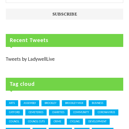
Recent Tweets
Tweets by LadywellLive
Tag cloud
ARTS
ASSEMBLY
BROCKLEY
BROCKLEY MAX
BUSINESS
CATFORD
CEMETERIES
CHARITIES
COMMUNITY
CORONAVIRUS
COUNCIL
COUNCIL CUTS
CRIME
CYCLING
DEVELOPMENT