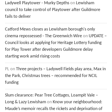
Ladywell Playtower - Murky Depths
on
Lewisham
council to take control of Playtower after Guildmore
fails to deliver
Catford Mews closes as Lewisham borough's only
cinema repossessed - The Greenwich Wire
on
UPDATE –
Council looks at applying for Heritage Lottery funding
for Play Tower after developers Guildmore delay
starting work amid rising costs
PL
on
Three projects – Ladywell Fields play area, Max in
the Park, Christmas trees – recommended for NCIL
funding
Slum clearance: Pear Tree Cottages, Loampit Vale –
Long & Lazy Lewisham
on
Know your neighbourhood:
Maude’s memoir recalls the rickets and deprivation of