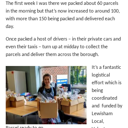
The first week I was there we packed about 60 parcels
in the morning but that’s now increased to around 100,
with more than 150 being packed and delivered each
day.
Once packed a host of drivers – in their private cars and
even their taxis – turn up at midday to collect the
parcels and deliver them across the borough.
It’s a fantastic
logistical
effort which is
being
coordinated
and funded by
Lewisham
Local,