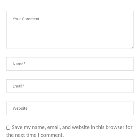
Save my name, email, and website in this browser for
the next time I comment.