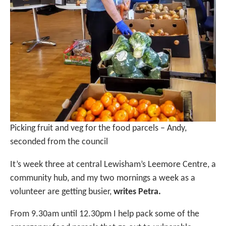
Picking fruit and veg for the food parcels – Andy,
seconded from the council
It’s week three at central Lewisham’s Leemore Centre, a
community hub, and my two mornings a week as a
volunteer are getting busier,
writes Petra.
From 9.30am until 12.30pm I help pack some of the