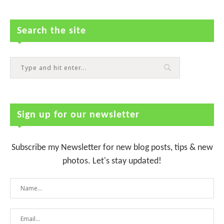
Search the site
Sign up for our newsletter
Subscribe my Newsletter for new blog posts, tips & new
photos. Let's stay updated!