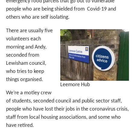
emergency food parcels that go out to vulnerable
people who are being shielded from Covid-19 and
others who are self isolating.
There are usually five
volunteers each
morning and Andy,
seconded from
Lewisham council,
who tries to keep
things organised.
Leemore Hub
We’re a motley crew
of students, seconded council and public sector staff,
people who have lost their jobs in the coronavirus crisis,
staff from local housing associations, and some who
have retired.