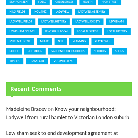
ENVIRONMENT
FOBLC
GREEN SPACES
HEALTH
HIGH STREET
HILLY FIELDS
HOUSING
LADYWELL
LADYWELL ASSEMBLY
LADYWELL FIELDS
LADYWELL HISTORY
LADYWELL SOCIETY
LEWISHAM
LEWISHAM COUNCIL
LEWISHAM LOCAL
LOCAL BUSINESS
LOCAL HISTORY
MIKE GUILFOYLE
MUSIC
NCIL
PLANNING
PLAYTOWER
POLICE
POLLUTION
SAFER NEIGHBOURHOODS
SCHOOLS
SHOPS
TRAFFIC
TRANSPORT
VOLUNTEERING
Recent Comments
Madeleine Bracey
on
Know your neighbourhood:
Ladywell from rural hamlet to Victorian London suburb
Lewisham seek to end development agreement at