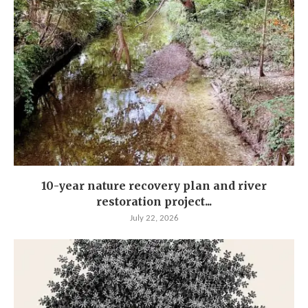
10-year nature recovery plan and river
restoration project...
July 22, 2026