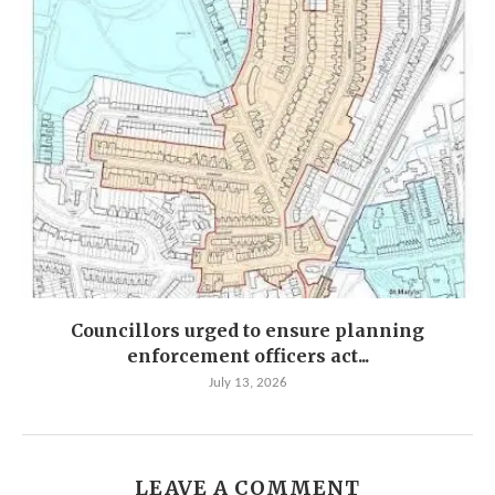
Councillors urged to ensure planning
enforcement officers act...
July 13, 2026
LEAVE A COMMENT