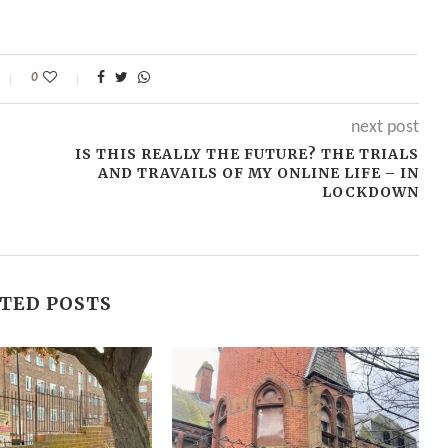
0
next post
IS THIS REALLY THE FUTURE? THE TRIALS
AND TRAVAILS OF MY ONLINE LIFE – IN
LOCKDOWN
TED POSTS