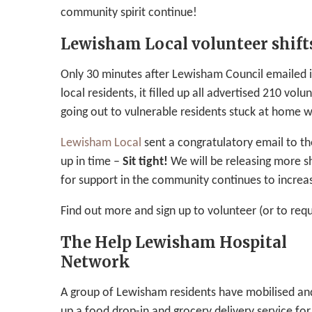
community spirit continue!
Lewisham Local volunteer shifts
Only 30 minutes after Lewisham Council emailed it
local residents, it filled up all advertised 210 volu
going out to vulnerable residents stuck at home w
Lewisham Local
sent a congratulatory email to th
up in time –
Sit tight!
We will be releasing more s
for support in the community continues to increas
Find out more and sign up to volunteer (or to req
The Help Lewisham Hospital
Network
A group of Lewisham residents have mobilised an
up a food drop-in and grocery delivery service fo