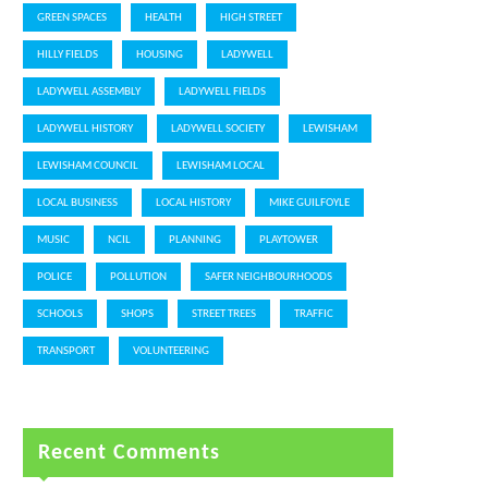
GREEN SPACES
HEALTH
HIGH STREET
HILLY FIELDS
HOUSING
LADYWELL
LADYWELL ASSEMBLY
LADYWELL FIELDS
LADYWELL HISTORY
LADYWELL SOCIETY
LEWISHAM
LEWISHAM COUNCIL
LEWISHAM LOCAL
LOCAL BUSINESS
LOCAL HISTORY
MIKE GUILFOYLE
MUSIC
NCIL
PLANNING
PLAYTOWER
POLICE
POLLUTION
SAFER NEIGHBOURHOODS
SCHOOLS
SHOPS
STREET TREES
TRAFFIC
TRANSPORT
VOLUNTEERING
Recent Comments