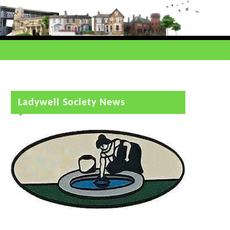
Ladywell Society News