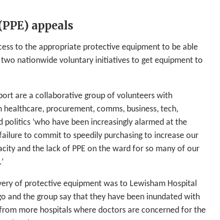
(PPE) appeals
ccess to the appropriate protective equipment to be able
 two nationwide voluntary initiatives to get equipment to
rt are a collaborative group of volunteers with
n healthcare, procurement, comms, business, tech,
d politics ‘who have been increasingly alarmed at the
ailure to commit to speedily purchasing to increase our
acity and the lack of PPE on the ward for so many of our
.’
livery of protective equipment was to Lewisham Hospital
ago and the group say that they have been inundated with
 from more hospitals where doctors are concerned for the