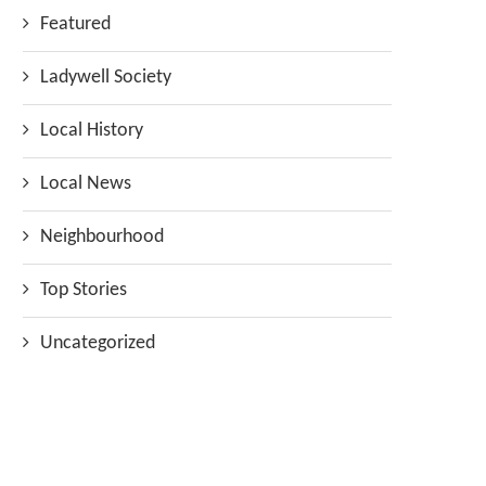
Featured
Ladywell Society
Local History
Local News
Neighbourhood
Top Stories
Uncategorized