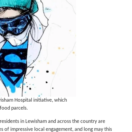
sham Hospital initiative, which
food parcels.
, residents in Lewisham and across the country are
ies of impressive local engagement, and long may this