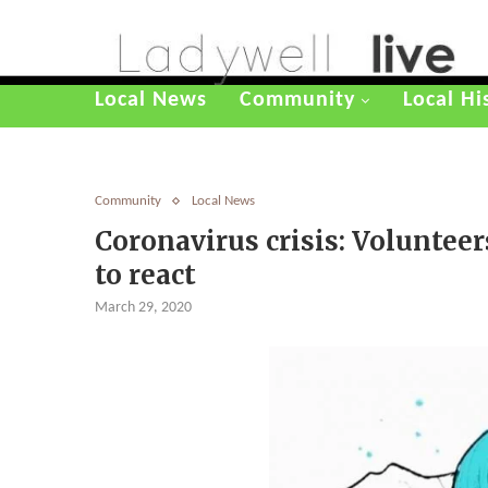
Local News
Community
Local Hi
Community
Local News
Coronavirus crisis: Voluntee
to react
March 29, 2020