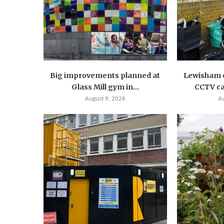
Big improvements planned at
Lewisham c
Glass Mill gym in...
CCTV ca
August 9, 2026
A