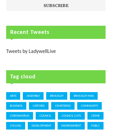
Recent Tweets
Tweets by LadywellLive
Tag cloud
ARTS
ASSEMBLY
BROCKLEY
BROCKLEY MAX
BUSINESS
CATFORD
CEMETERIES
COMMUNITY
CORONAVIRUS
COUNCIL
COUNCIL CUTS
CRIME
CYCLING
DEVELOPMENT
ENVIRONMENT
FOBLC