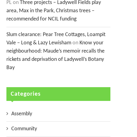
PL
on
Three projects – Ladywell Fields play
area, Max in the Park, Christmas trees –
recommended for NCIL funding
Slum clearance: Pear Tree Cottages, Loampit
Vale – Long & Lazy Lewisham
on
Know your
neighbourhood: Maude’s memoir recalls the
rickets and deprivation of Ladywell’s Botany
Bay
Categories
Assembly
Community