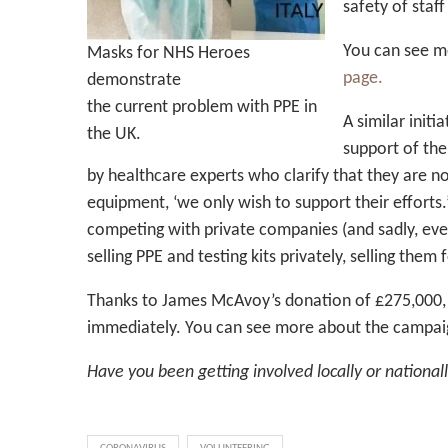
safety of staff
You can see m
Masks for NHS Heroes
page.
demonstrate
the current problem with PPE in
A similar init
the UK.
support of the
by healthcare experts who clarify that they are n
equipment, ‘we only wish to support their efforts.
competing with private companies (and sadly, eve
selling PPE and testing kits privately, selling them
Thanks to James McAvoy’s donation of £275,000, 
immediately. You can see more about the campaig
Have you been getting involved locally or national