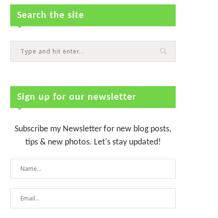
Search the site
Sign up for our newsletter
Subscribe my Newsletter for new blog posts,
tips & new photos. Let's stay updated!