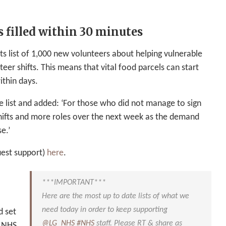
 filled within 30 minutes
s list of 1,000 new volunteers about helping vulnerable
nteer shifts. This means that vital food parcels can start
ithin days.
e list and added: ‘For those who did not manage to sign
hifts and more roles over the next week as the demand
e.’
uest support)
here
.
***IMPORTANT***
Here are the most up to date lists of what we
need today in order to keep supporting
d set
@LG_NHS
#NHS
staff. Please RT & share as
r NHS