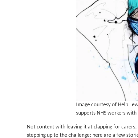
Image courtesy of Help Lewi
supports NHS workers with 
Not content with leaving it at clapping for carers
stepping up to the challenge: here are a few stor