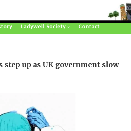
story
Ladywell Society
Contact
rs step up as UK government slow