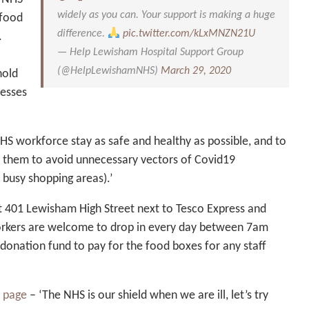
widely as you can. Your support is making a huge
 food
difference.
pic.twitter.com/kLxMNZN21U
.
— Help Lewisham Hospital Support Group
(@HelpLewishamNHS)
March 29, 2020
hold
nesses
 NHS workforce stay as safe and healthy as possible, and to
t them to avoid unnecessary vectors of Covid19
 busy shopping areas).’
t 401 Lewisham High Street next to Tesco Express and
rkers are welcome to drop in every day between 7am
donation fund to pay for the food boxes for any staff
 page
– ‘The NHS is our shield when we are ill, let’s try