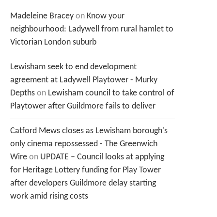
Madeleine Bracey
on
Know your
neighbourhood: Ladywell from rural hamlet to
Victorian London suburb
Lewisham seek to end development
agreement at Ladywell Playtower - Murky
Depths
on
Lewisham council to take control of
Playtower after Guildmore fails to deliver
Catford Mews closes as Lewisham borough's
only cinema repossessed - The Greenwich
Wire
on
UPDATE – Council looks at applying
for Heritage Lottery funding for Play Tower
after developers Guildmore delay starting
work amid rising costs