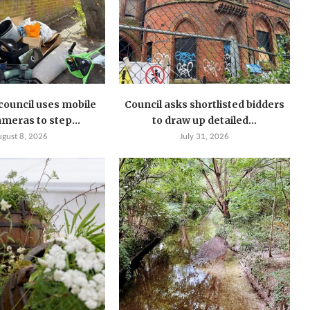
ouncil uses mobile
Council asks shortlisted bidders
meras to step...
to draw up detailed...
ugust 8, 2026
July 31, 2026