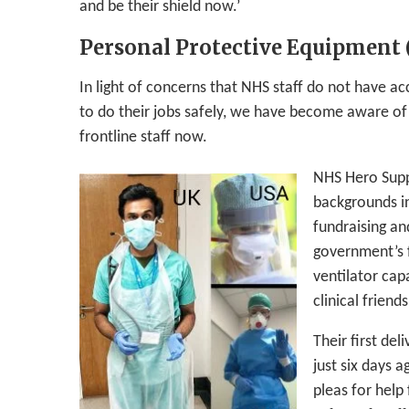
and be their shield now.’
Personal Protective Equipment 
In light of concerns that NHS staff do not have a
to do their jobs safely, we have become aware of
frontline staff now.
NHS Hero Suppo
backgrounds i
fundraising an
government’s f
ventilator cap
clinical friends
Their first de
just six days 
pleas for help