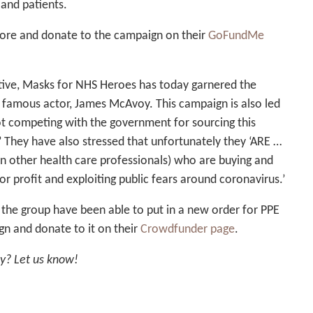
 and patients.
ore and donate to the campaign on their
GoFundMe
iative, Masks for NHS Heroes has today garnered the
 famous actor, James McAvoy. This campaign is also led
ot competing with the government for sourcing this
’ They have also stressed that unfortunately they ‘ARE …
n other health care professionals) who are buying and
 for profit and exploiting public fears around coronavirus.’
the group have been able to put in a new order for PPE
n and donate to it on their
Crowdfunder page
.
ly? Let us know!