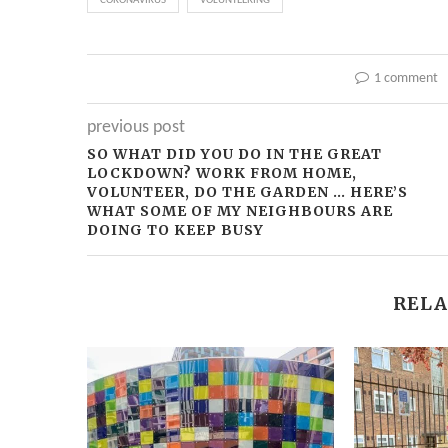
CORONAVIRUS
VOLUNTEERING
1 comment
previous post
SO WHAT DID YOU DO IN THE GREAT
LOCKDOWN? WORK FROM HOME,
VOLUNTEER, DO THE GARDEN … HERE’S
WHAT SOME OF MY NEIGHBOURS ARE
DOING TO KEEP BUSY
RELA