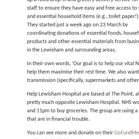
staff to ensure they have easy and free access to
and essential household items (e.g., toilet paper!)
They started just a week ago on 23 March by
coordinating donations of essential foods, house
products and other essential materials from busi
in the Lewisham and surrounding areas.
In their own words, ‘Our goal is to help our vital
help them maximise their rest time. We also wan
transmission (specifically, supermarkets and other
Help Lewisham Hospital are based at The Point, a
pretty much opposite Lewisham Hospital. NHS wo
and 11pm to buy groceries. The group are using a 
that are in financial trouble.
You can see more and donate on their
GoFundMe