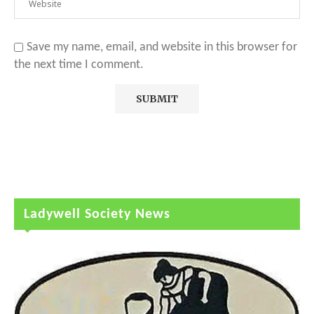
Save my name, email, and website in this browser for
the next time I comment.
Ladywell Society News