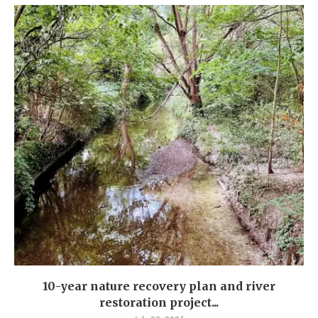
10-year nature recovery plan and river
restoration project...