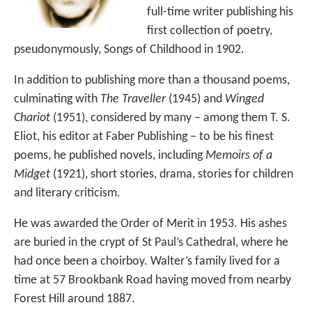
full-time writer publishing his
first collection of poetry,
pseudonymously, Songs of Childhood in 1902.
In addition to publishing more than a thousand poems,
culminating with
The Traveller
(1945) and
Winged
Chariot
(1951), considered by many – among them T. S.
Eliot, his editor at Faber Publishing – to be his finest
poems, he published novels, including
Memoirs of a
Midget
(1921), short stories, drama, stories for children
and literary criticism.
He was awarded the Order of Merit in 1953. His ashes
are buried in the crypt of St Paul’s Cathedral, where he
had once been a choirboy. Walter’s family lived for a
time at 57 Brookbank Road having moved from nearby
Forest Hill around 1887.