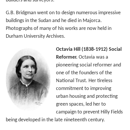
builders and surveyors!
G.B. Bridgman went on to design numerous impressive
buildings in the Sudan and he died in Majorca.
Photographs of many of his works are now held in
Durham University Archives.
Octavia Hill (1838-1912) Social
Reformer.
Octavia was a
pioneering social reformer and
one of the founders of the
National Trust. Her tireless
commitment to improving
urban housing and protecting
green spaces, led her to
campaign to prevent Hilly Fields
being developed in the late nineteenth century.