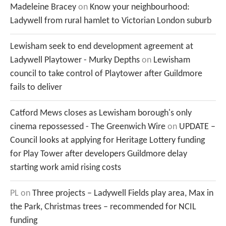
Madeleine Bracey
on
Know your neighbourhood:
Ladywell from rural hamlet to Victorian London suburb
Lewisham seek to end development agreement at
Ladywell Playtower - Murky Depths
on
Lewisham
council to take control of Playtower after Guildmore
fails to deliver
Catford Mews closes as Lewisham borough's only
cinema repossessed - The Greenwich Wire
on
UPDATE –
Council looks at applying for Heritage Lottery funding
for Play Tower after developers Guildmore delay
starting work amid rising costs
PL
on
Three projects – Ladywell Fields play area, Max in
the Park, Christmas trees – recommended for NCIL
funding