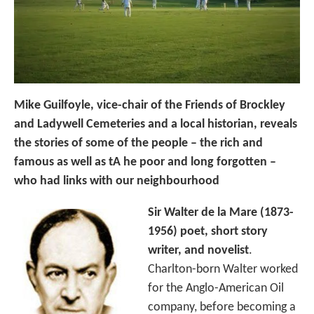
Mike Guilfoyle, vice-chair of the Friends of Brockley
and Ladywell Cemeteries and a local historian, reveals
the stories of some of the people – the rich and
famous as well as tA he poor and long forgotten –
who had links with our neighbourhood
Sir Walter de la Mare (1873-
1956) poet, short story
writer, and novelist
.
Charlton-born Walter worked
for the Anglo-American Oil
company, before becoming a