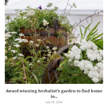
Award winning herbalist’s garden to find home
in...
July 28, 2026