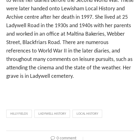
to write her diaries before the Second World War. These
were later handed onto Lewisham Local History and
Archive centre after her death in 1997. She lived at 25
Ladywell Road in the 1930s and 1940s with her parents
and worked in an office at Maltina Bakeries, Webber
Street, Blackfriars Road. There are numerous
references to World War II in the later diaries, and
throughout many comments on leisure pursuits, such as
attending the cinema and the state of the weather. Her
grave is in Ladywell cemetery.
HILLY FIELDS
LADYWELL HISTORY
LOCAL HISTORY
0 comment