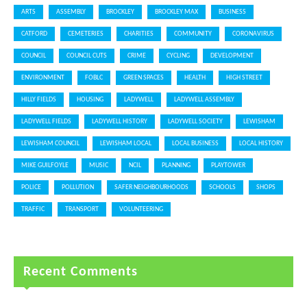
ARTS
ASSEMBLY
BROCKLEY
BROCKLEY MAX
BUSINESS
CATFORD
CEMETERIES
CHARITIES
COMMUNITY
CORONAVIRUS
COUNCIL
COUNCIL CUTS
CRIME
CYCLING
DEVELOPMENT
ENVIRONMENT
FOBLC
GREEN SPACES
HEALTH
HIGH STREET
HILLY FIELDS
HOUSING
LADYWELL
LADYWELL ASSEMBLY
LADYWELL FIELDS
LADYWELL HISTORY
LADYWELL SOCIETY
LEWISHAM
LEWISHAM COUNCIL
LEWISHAM LOCAL
LOCAL BUSINESS
LOCAL HISTORY
MIKE GUILFOYLE
MUSIC
NCIL
PLANNING
PLAYTOWER
POLICE
POLLUTION
SAFER NEIGHBOURHOODS
SCHOOLS
SHOPS
TRAFFIC
TRANSPORT
VOLUNTEERING
Recent Comments