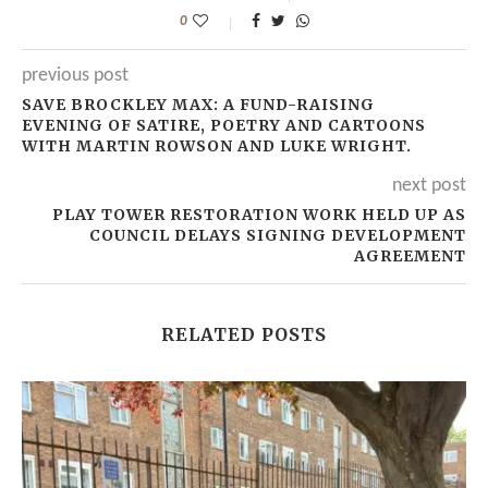
0
previous post
SAVE BROCKLEY MAX: A FUND-RAISING
EVENING OF SATIRE, POETRY AND CARTOONS
WITH MARTIN ROWSON AND LUKE WRIGHT.
next post
PLAY TOWER RESTORATION WORK HELD UP AS
COUNCIL DELAYS SIGNING DEVELOPMENT
AGREEMENT
RELATED POSTS