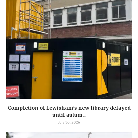
Completion of Lewisham’s new library delayed
until autum...
July 30, 2026