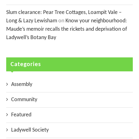
Slum clearance: Pear Tree Cottages, Loampit Vale –
Long & Lazy Lewisham
on
Know your neighbourhood:
Maude’s memoir recalls the rickets and deprivation of
Ladywell’s Botany Bay
Categories
Assembly
Community
Featured
Ladywell Society