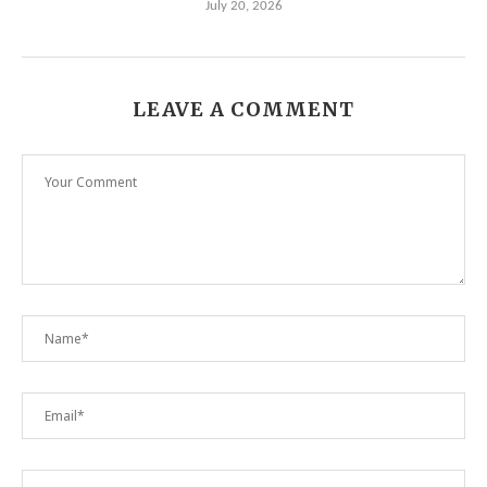
July 20, 2026
LEAVE A COMMENT