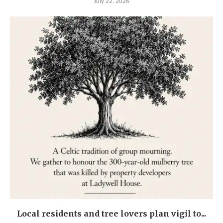
July 22, 2026
Local residents and tree lovers plan vigil to...