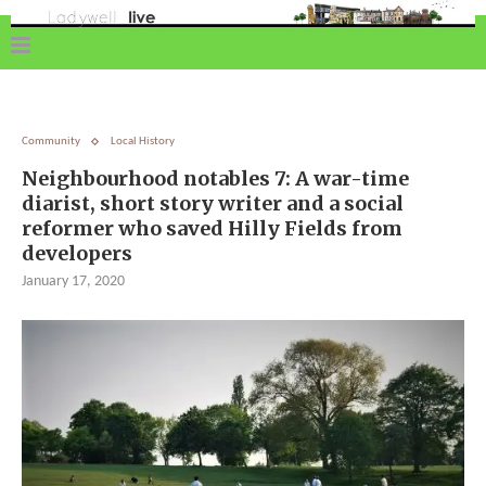
Community
Local History
Neighbourhood notables 7: A war-time
diarist, short story writer and a social
reformer who saved Hilly Fields from
developers
January 17, 2020