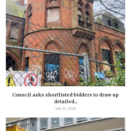
Council asks shortlisted bidders to draw up
detailed...
July 31, 2026