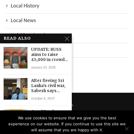
Local History
Local News
Neighbourhood
READ ALSO
UPDATE: RUSS
Top Stories
aims to raise
£5,000 in crowd...
Uncategorized
January 23, 2026
After fleeing Sri
Lanka’s civil war,
Sabesh says...
October 6, 2019
Good Food
Lewisham aims
We use cookies to ensure that we give you the best
to bring
experience on our website. If you continue to use this site we
community
Privacy Policy
will assume that you are happy with it.
together...