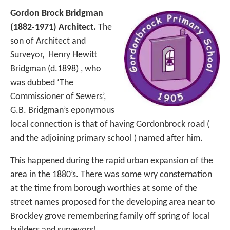
Gordon Brock Bridgman
(1882-1971) Architect.
The
son of Architect and
Surveyor, Henry Hewitt
Bridgman (d.1898) , who
was dubbed ‘The
Commissioner of Sewers’,
G.B. Bridgman’s eponymous
local connection is that of having Gordonbrock road (
and the adjoining primary school ) named after him.
This happened during the rapid urban expansion of the
area in the 1880’s. There was some wry consternation
at the time from borough worthies at some of the
street names proposed for the developing area near to
Brockley grove remembering family off spring of local