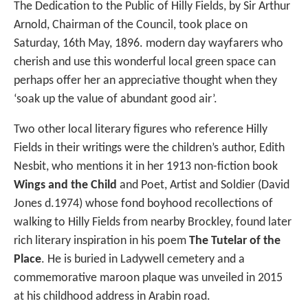
The Dedication to the Public of Hilly Fields, by Sir Arthur
Arnold, Chairman of the Council, took place on
Saturday, 16th May, 1896. modern day wayfarers who
cherish and use this wonderful local green space can
perhaps offer her an appreciative thought when they
‘soak up the value of abundant good air’.
Two other local literary figures who reference Hilly
Fields in their writings were the children’s author, Edith
Nesbit, who mentions it in her 1913 non-fiction book
Wings and the Child
and Poet, Artist and Soldier (David
Jones d.1974) whose fond boyhood recollections of
walking to Hilly Fields from nearby Brockley, found later
rich literary inspiration in his poem
The Tutelar of the
Place
. He is buried in Ladywell cemetery and a
commemorative maroon plaque was unveiled in 2015
at his childhood address in Arabin road.