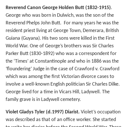
Reverend Canon George Holden Butt (1832-1915)
.
George who was born in Dulwich, was the son of the
Reverend Phelps John Butt. For many years he was the
resident priest living at George Town, Demerara, British
Guiana (Guyana). His two sons were killed in the First
World War. One of George’s brothers was Sir Charles
Parker Butt (1830-1892) who was a correspondent for
the ‘Times’ at Constantinople and who in 1886 was the
‘floundering’ Judge in the case of Crawford v. Crawford
which was among the first Victorian divorce cases to
involve a well-known English politician Sir Charles Dilke.
George lived for a time in Vicars Hill, Ladywell. The
family grave is in Ladywell cemetery.
Violet Gladys Tyler (d.1997)
Diarist.
Violet’s occupation
was described as that of an office worker. She started