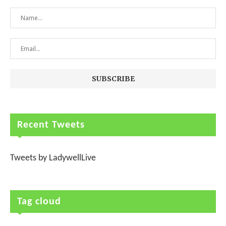
Recent Tweets
Tweets by LadywellLive
Tag cloud