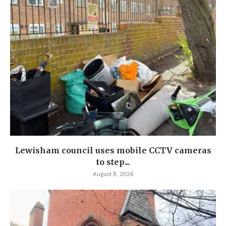
Lewisham council uses mobile CCTV cameras
to step...
August 8, 2026