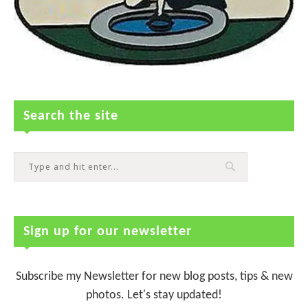
Search the site
Sign up for our newsletter
Subscribe my Newsletter for new blog posts, tips & new
photos. Let's stay updated!