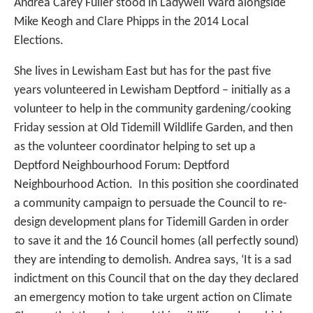
Andrea Carey Fuller stood in Ladywell Ward alongside
Mike Keogh and Clare Phipps in the 2014 Local
Elections.
She lives in Lewisham East but has for the past five
years volunteered in Lewisham Deptford – initially as a
volunteer to help in the community gardening/cooking
Friday session at Old Tidemill Wildlife Garden, and then
as the volunteer coordinator helping to set up a
Deptford Neighbourhood Forum: Deptford
Neighbourhood Action. In this position she coordinated
a community campaign to persuade the Council to re-
design development plans for Tidemill Garden in order
to save it and the 16 Council homes (all perfectly sound)
they are intending to demolish. Andrea says, ‘It is a sad
indictment on this Council that on the day they declared
an emergency motion to take urgent action on Climate