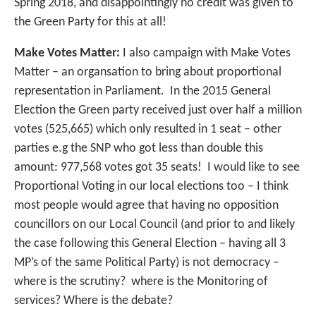
Spring 2018, and disappointingly no credit was given to
the Green Party for this at all!
Make Votes Matter:
I also campaign with Make Votes
Matter – an organsation to bring about proportional
representation in Parliament. In the 2015 General
Election the Green party received just over half a million
votes (525,665) which only resulted in 1 seat – other
parties e.g the SNP who got less than double this
amount: 977,568 votes got 35 seats! I would like to see
Proportional Voting in our local elections too – I think
most people would agree that having no opposition
councillors on our Local Council (and prior to and likely
the case following this General Election – having all 3
MP’s of the same Political Party) is not democracy –
where is the scrutiny? where is the Monitoring of
services? Where is the debate?