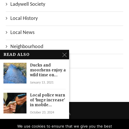
Ladywell Society
Local History
Local News
Neighbourhood
READ ALSO
Top Stories
Ducks and
moorhens enjoy a
Uncategorized
wild time on...
January 13, 2021
Local police warn
of ‘huge increase’
in mobile...
October 23, 2024
Angry residents
We use cookies to ensure that we give you the best