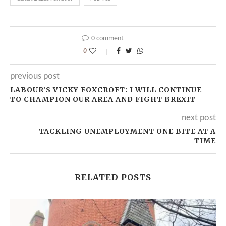
0 comment
0
previous post
LABOUR’S VICKY FOXCROFT: I WILL CONTINUE
TO CHAMPION OUR AREA AND FIGHT BREXIT
next post
TACKLING UNEMPLOYMENT ONE BITE AT A
TIME
RELATED POSTS