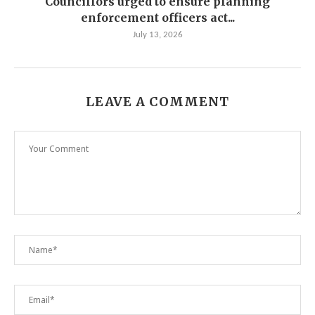
Councillors urged to ensure planning
enforcement officers act...
July 13, 2026
LEAVE A COMMENT