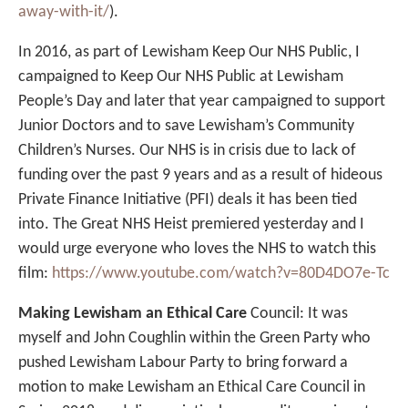
away-with-it/
).
In 2016, as part of Lewisham Keep Our NHS Public, I
campaigned to Keep Our NHS Public at Lewisham
People’s Day and later that year campaigned to support
Junior Doctors and to save Lewisham’s Community
Children’s Nurses. Our NHS is in crisis due to lack of
funding over the past 9 years and as a result of hideous
Private Finance Initiative (PFI) deals it has been tied
into. The Great NHS Heist premiered yesterday and I
would urge everyone who loves the NHS to watch this
film:
https://www.youtube.com/watch?v=80D4DO7e-Tc
Making Lewisham an Ethical Care
Council: It was
myself and John Coughlin within the Green Party who
pushed Lewisham Labour Party to bring forward a
motion to make Lewisham an Ethical Care Council in