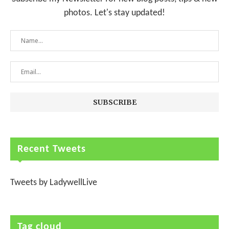
photos. Let's stay updated!
Recent Tweets
Tweets by LadywellLive
Tag cloud