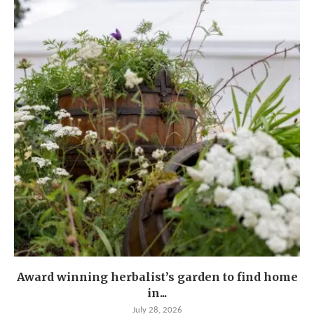
Award winning herbalist’s garden to find home
in...
July 28, 2026