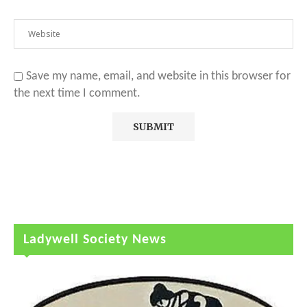
Save my name, email, and website in this browser for
the next time I comment.
Ladywell Society News