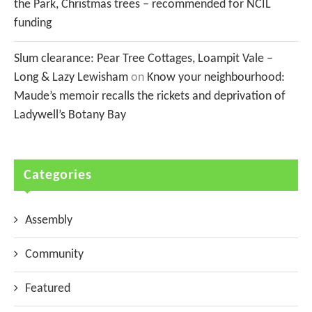
the Park, Christmas trees – recommended for NCIL
funding
Slum clearance: Pear Tree Cottages, Loampit Vale –
Long & Lazy Lewisham
on
Know your neighbourhood:
Maude’s memoir recalls the rickets and deprivation of
Ladywell’s Botany Bay
Categories
Assembly
Community
Featured