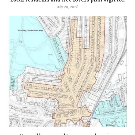
July 20, 2026