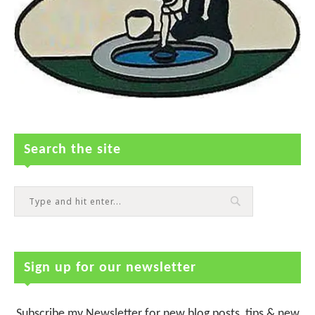
Search the site
Sign up for our newsletter
Subscribe my Newsletter for new blog posts, tips & new