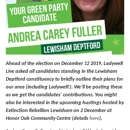
Ahead of the election on December 12 2019, Ladywell
Live asked all candidates standing in the Lewisham
Deptford constituency to briefly outline their plans for
our area (including Ladywell!). We’ll be posting these
as we get the candidates’ contributions. You might
also be interested in the upcoming hustings hosted by
Extinction Rebellion Lewisham on 2 December at
Honor Oak Community Centre (details
here
).