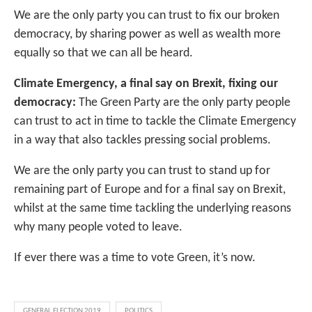
We are the only party you can trust to fix our broken
democracy, by sharing power as well as wealth more
equally so that we can all be heard.
Climate Emergency, a final say on Brexit, fixing our
democracy:
The Green Party are the only party people
can trust to act in time to tackle the Climate Emergency
in a way that also tackles pressing social problems.
We are the only party you can trust to stand up for
remaining part of Europe and for a final say on Brexit,
whilst at the same time tackling the underlying reasons
why many people voted to leave.
If ever there was a time to vote Green, it’s now.
GENERAL ELECTION 2019
POLITICS