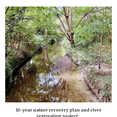
10-year nature recovery plan and river
restoration project...