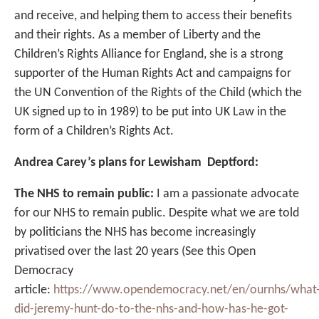
and receive, and helping them to access their benefits
and their rights. As a member of Liberty and the
Children’s Rights Alliance for England, she is a strong
supporter of the Human Rights Act and campaigns for
the UN Convention of the Rights of the Child (which the
UK signed up to in 1989) to be put into UK Law in the
form of a Children’s Rights Act.
Andrea Carey’s plans for Lewisham Deptford:
The NHS to remain public:
I am a passionate advocate
for our NHS to remain public. Despite what we are told
by politicians the NHS has become increasingly
privatised over the last 20 years (See this Open
Democracy
article:
https://www.opendemocracy.net/en/ournhs/what
did-jeremy-hunt-do-to-the-nhs-and-how-has-he-got-