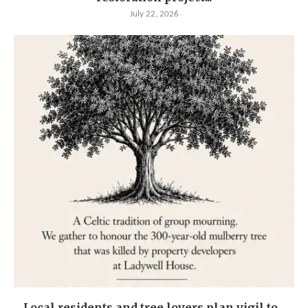
July 22, 2026
Local residents and tree lovers plan vigil to...