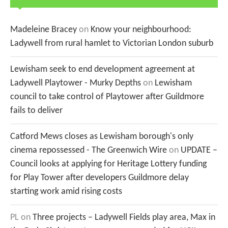
Madeleine Bracey
on
Know your neighbourhood:
Ladywell from rural hamlet to Victorian London suburb
Lewisham seek to end development agreement at
Ladywell Playtower - Murky Depths
on
Lewisham
council to take control of Playtower after Guildmore
fails to deliver
Catford Mews closes as Lewisham borough's only
cinema repossessed - The Greenwich Wire
on
UPDATE –
Council looks at applying for Heritage Lottery funding
for Play Tower after developers Guildmore delay
starting work amid rising costs
PL
on
Three projects – Ladywell Fields play area, Max in