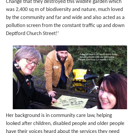
Change that they destroyed this wildlife garden which
was 2,400 sq m of biodiversity and nature, much loved
by the community and far and wide and also acted as a
pollution screen from the constant traffic up and down
Deptford Church Street!’
Her background is in community care law, helping
looked after children, disabled people and older people
have their voices heard about the services they need