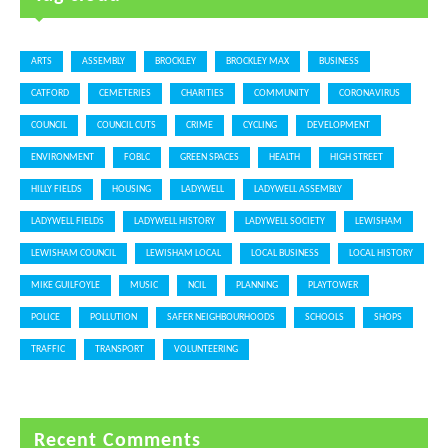
ARTS
ASSEMBLY
BROCKLEY
BROCKLEY MAX
BUSINESS
CATFORD
CEMETERIES
CHARITIES
COMMUNITY
CORONAVIRUS
COUNCIL
COUNCIL CUTS
CRIME
CYCLING
DEVELOPMENT
ENVIRONMENT
FOBLC
GREEN SPACES
HEALTH
HIGH STREET
HILLY FIELDS
HOUSING
LADYWELL
LADYWELL ASSEMBLY
LADYWELL FIELDS
LADYWELL HISTORY
LADYWELL SOCIETY
LEWISHAM
LEWISHAM COUNCIL
LEWISHAM LOCAL
LOCAL BUSINESS
LOCAL HISTORY
MIKE GUILFOYLE
MUSIC
NCIL
PLANNING
PLAYTOWER
POLICE
POLLUTION
SAFER NEIGHBOURHOODS
SCHOOLS
SHOPS
TRAFFIC
TRANSPORT
VOLUNTEERING
Recent Comments