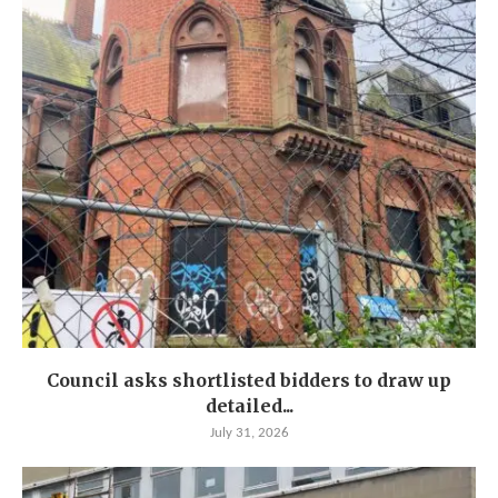
Council asks shortlisted bidders to draw up
detailed...
July 31, 2026