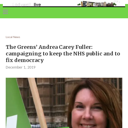
Local News
The Greens’ Andrea Carey Fuller:
campaigning to keep the NHS public and to
fix democracy
December 1, 2019