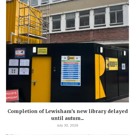
Completion of Lewisham’s new library delayed
until autum...
July 30, 2026