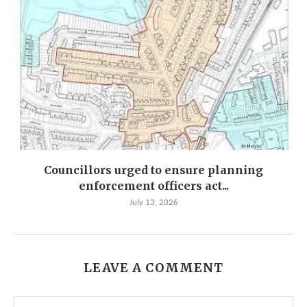
Councillors urged to ensure planning
enforcement officers act...
July 13, 2026
LEAVE A COMMENT