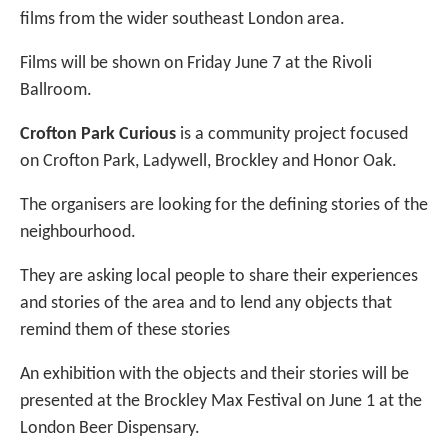
films from the wider southeast London area.
Films will be shown on Friday June 7 at the Rivoli
Ballroom.
Crofton Park Curious
is a community project focused
on Crofton Park, Ladywell, Brockley and Honor Oak.
The organisers are looking for the defining stories of the
neighbourhood.
They are asking local people to share their experiences
and stories of the area and to lend any objects that
remind them of these stories
An exhibition with the objects and their stories will be
presented at the Brockley Max Festival on June 1 at the
London Beer Dispensary.