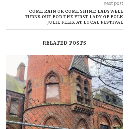
next post
COME RAIN OR COME SHINE: LADYWELL
TURNS OUT FOR THE FIRST LADY OF FOLK
JULIE FELIX AT LOCAL FESTIVAL
RELATED POSTS