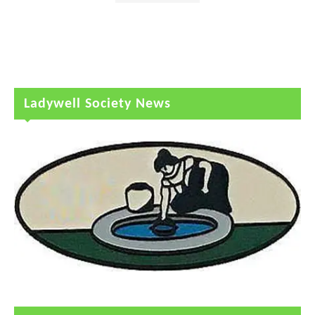
Ladywell Society News