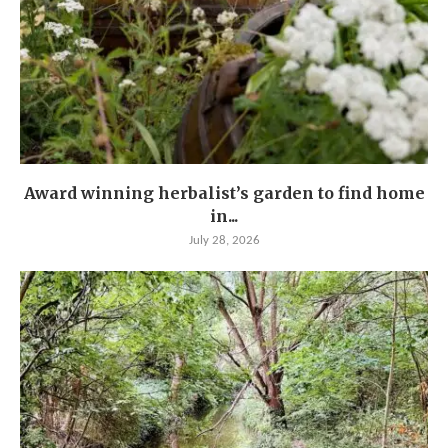
Award winning herbalist’s garden to find home
in...
July 28, 2026