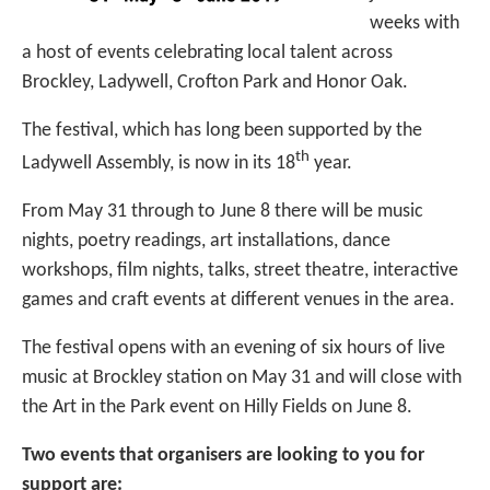
weeks with
a host of events celebrating local talent across
Brockley, Ladywell, Crofton Park and Honor Oak.
The festival, which has long been supported by the
th
Ladywell Assembly, is now in its 18
year.
From May 31 through to June 8 there will be music
nights, poetry readings, art installations, dance
workshops, film nights, talks, street theatre, interactive
games and craft events at different venues in the area.
The festival opens with an evening of six hours of live
music at Brockley station on May 31 and will close with
the Art in the Park event on Hilly Fields on June 8.
Two events that organisers are looking to you for
support are: