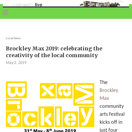
Local News
Brockley Max 2019: celebrating the
creativity of the local community
May 2, 2019
The
Brockley
Max
community
arts festival
kicks off in
just four