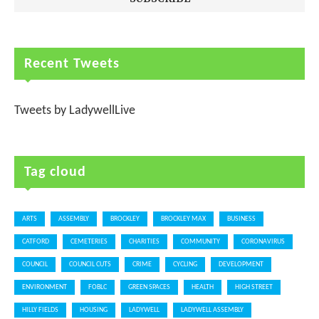
Recent Tweets
Tweets by LadywellLive
Tag cloud
ARTS
ASSEMBLY
BROCKLEY
BROCKLEY MAX
BUSINESS
CATFORD
CEMETERIES
CHARITIES
COMMUNITY
CORONAVIRUS
COUNCIL
COUNCIL CUTS
CRIME
CYCLING
DEVELOPMENT
ENVIRONMENT
FOBLC
GREEN SPACES
HEALTH
HIGH STREET
HILLY FIELDS
HOUSING
LADYWELL
LADYWELL ASSEMBLY