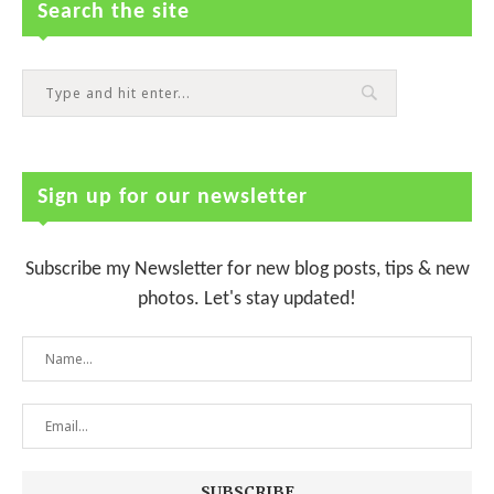
Search the site
Sign up for our newsletter
Subscribe my Newsletter for new blog posts, tips & new
photos. Let's stay updated!