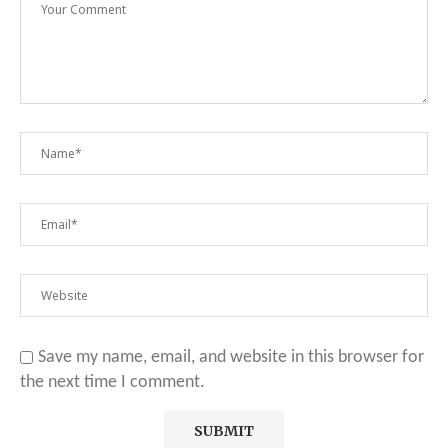
Save my name, email, and website in this browser for
the next time I comment.