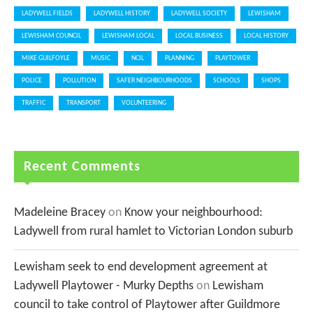
LADYWELL FIELDS
LADYWELL HISTORY
LADYWELL SOCIETY
LEWISHAM
LEWISHAM COUNCIL
LEWISHAM LOCAL
LOCAL BUSINESS
LOCAL HISTORY
MIKE GUILFOYLE
MUSIC
NCIL
PLANNING
PLAYTOWER
POLICE
POLLUTION
SAFER NEIGHBOURHOODS
SCHOOLS
SHOPS
TRAFFIC
TRANSPORT
VOLUNTEERING
Recent Comments
Madeleine Bracey
on
Know your neighbourhood:
Ladywell from rural hamlet to Victorian London suburb
Lewisham seek to end development agreement at
Ladywell Playtower - Murky Depths
on
Lewisham
council to take control of Playtower after Guildmore