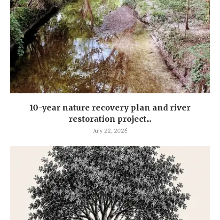
10-year nature recovery plan and river
restoration project...
July 22, 2026