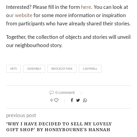
Interested? Please fill in the form
here
. You can look at
o
ur website
for some more information or inspiration
from participants who have already shared their stories.
Together, the collection of objects and stories will unveil
our neighbourhood story.
ARTS
ASSEMBLY
BROCKLEY MAX
LADYWELL
0 comment
0
previous post
‘WHY I HAVE DECIDED TO SELL MY LOVELY
GIFT SHOP’ BY HONEYBOURNE’S HANNAH