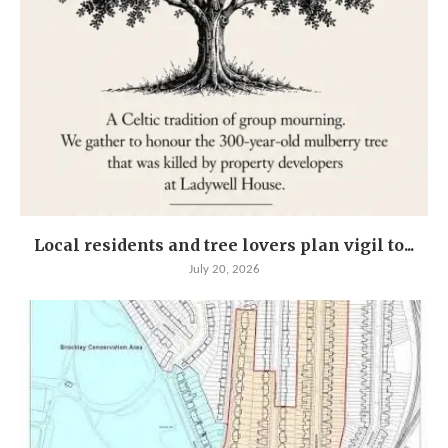
Local residents and tree lovers plan vigil to...
July 20, 2026