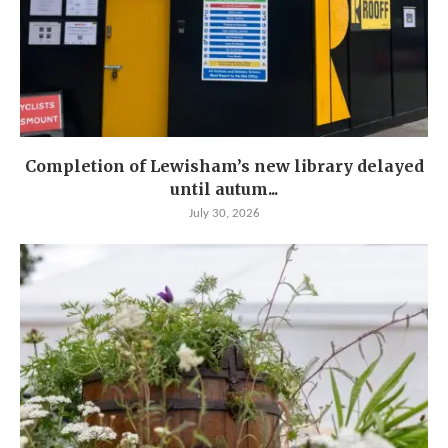
Completion of Lewisham’s new library delayed
until autum...
July 30, 2026