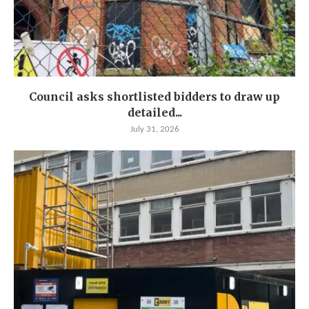
Council asks shortlisted bidders to draw up
detailed...
July 31, 2026