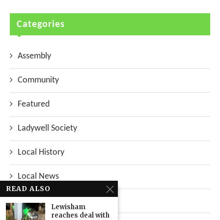
Categories
Assembly
Community
Featured
Ladywell Society
Local History
Local News
READ ALSO
Neighbourhood
Lewisham
reaches deal with