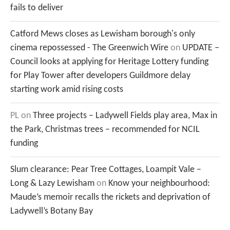
fails to deliver
Catford Mews closes as Lewisham borough's only
cinema repossessed - The Greenwich Wire
on
UPDATE –
Council looks at applying for Heritage Lottery funding
for Play Tower after developers Guildmore delay
starting work amid rising costs
PL
on
Three projects – Ladywell Fields play area, Max in
the Park, Christmas trees – recommended for NCIL
funding
Slum clearance: Pear Tree Cottages, Loampit Vale –
Long & Lazy Lewisham
on
Know your neighbourhood:
Maude’s memoir recalls the rickets and deprivation of
Ladywell’s Botany Bay