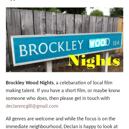
Brockley Wood Nights
, a celebaration of local film
making talent. If you have a short film, or maybe know
someone who does, then please get in touch with
declanmcgill@gmail.com
All genres are welcome and while the focus is on the
immediate neighbourhood, Declan is happy to look at