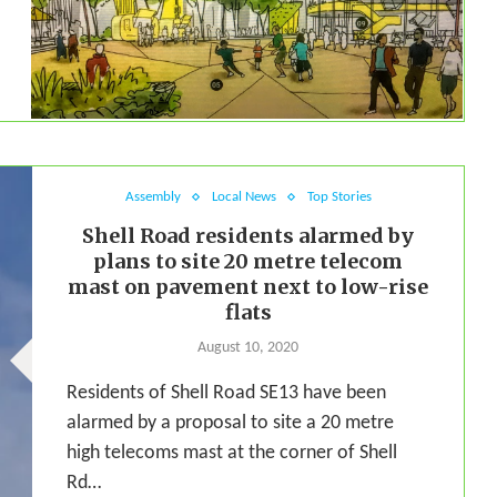
Assembly
Local News
Top Stories
Shell Road residents alarmed by
plans to site 20 metre telecom
mast on pavement next to low-rise
flats
August 10, 2020
Residents of Shell Road SE13 have been
alarmed by a proposal to site a 20 metre
high telecoms mast at the corner of Shell
Rd…