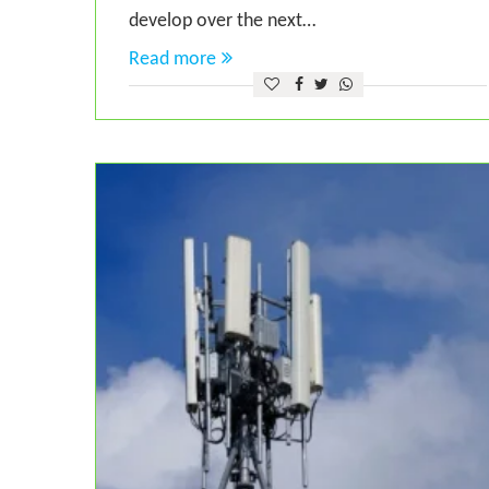
develop over the next…
Read more