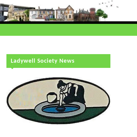
Ladywell Society News