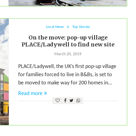
Local News
Top Stories
On the move: pop-up village
PLACE/Ladywell to find new site
March 20, 2019
PLACE/Ladywell, the UK’s first pop-up village
for families forced to live in B&Bs, is set to
be moved to make way for 200 homes in…
Read more