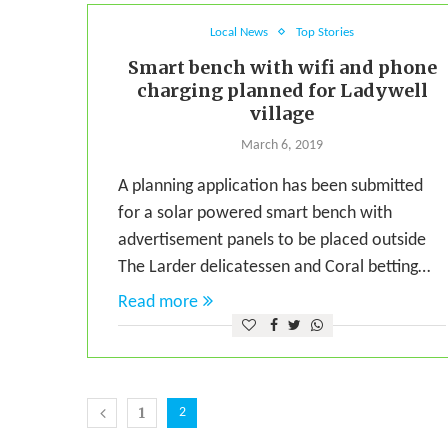
Local News
Top Stories
Smart bench with wifi and phone
charging planned for Ladywell
village
March 6, 2019
A planning application has been submitted
for a solar powered smart bench with
advertisement panels to be placed outside
The Larder delicatessen and Coral betting…
Read more
1
2