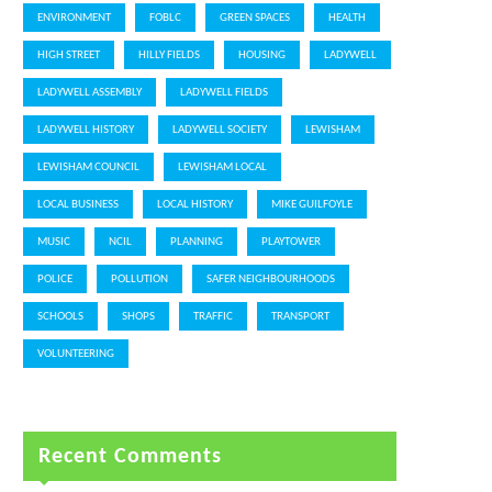
ENVIRONMENT
FOBLC
GREEN SPACES
HEALTH
HIGH STREET
HILLY FIELDS
HOUSING
LADYWELL
LADYWELL ASSEMBLY
LADYWELL FIELDS
LADYWELL HISTORY
LADYWELL SOCIETY
LEWISHAM
LEWISHAM COUNCIL
LEWISHAM LOCAL
LOCAL BUSINESS
LOCAL HISTORY
MIKE GUILFOYLE
MUSIC
NCIL
PLANNING
PLAYTOWER
POLICE
POLLUTION
SAFER NEIGHBOURHOODS
SCHOOLS
SHOPS
TRAFFIC
TRANSPORT
VOLUNTEERING
Recent Comments