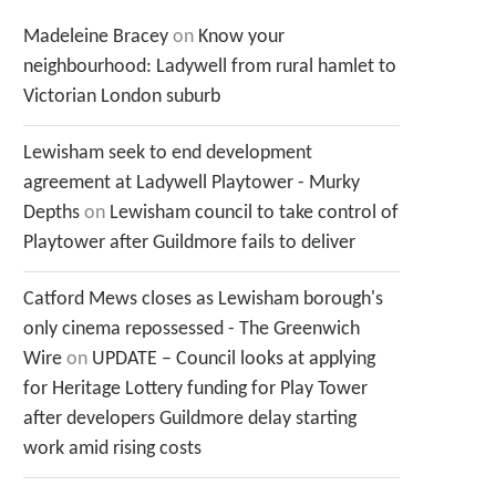
Madeleine Bracey
on
Know your
neighbourhood: Ladywell from rural hamlet to
Victorian London suburb
Lewisham seek to end development
agreement at Ladywell Playtower - Murky
Depths
on
Lewisham council to take control of
Playtower after Guildmore fails to deliver
Catford Mews closes as Lewisham borough's
only cinema repossessed - The Greenwich
Wire
on
UPDATE – Council looks at applying
for Heritage Lottery funding for Play Tower
after developers Guildmore delay starting
work amid rising costs