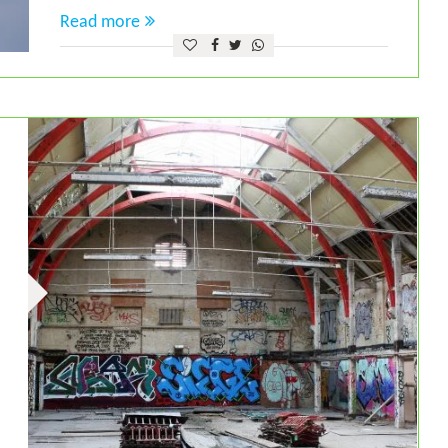
Read more