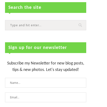
Search the site
Sign up for our newsletter
Subscribe my Newsletter for new blog posts,
tips & new photos. Let's stay updated!