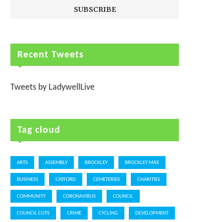
Recent Tweets
Tweets by LadywellLive
Tag cloud
ARTS
ASSEMBLY
BROCKLEY
BROCKLEY MAX
BUSINESS
CATFORD
CEMETERIES
CHARITIES
COMMUNITY
CORONAVIRUS
COUNCIL
COUNCIL CUTS
CRIME
CYCLING
DEVELOPMENT