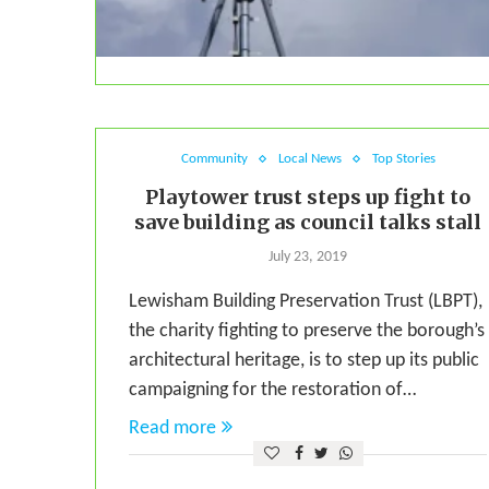
Community
Local News
Top Stories
Playtower trust steps up fight to
save building as council talks stall
July 23, 2019
Lewisham Building Preservation Trust (LBPT),
the charity fighting to preserve the borough’s
architectural heritage, is to step up its public
campaigning for the restoration of…
Read more