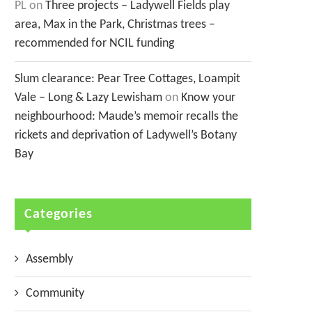
PL
on
Three projects – Ladywell Fields play
area, Max in the Park, Christmas trees –
recommended for NCIL funding
Slum clearance: Pear Tree Cottages, Loampit
Vale – Long & Lazy Lewisham
on
Know your
neighbourhood: Maude’s memoir recalls the
rickets and deprivation of Ladywell’s Botany
Bay
Categories
Assembly
Community