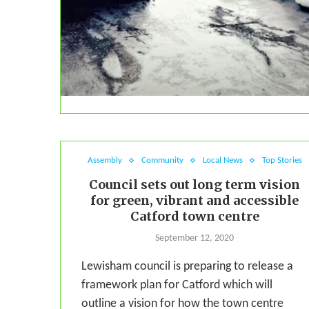
Assembly
Community
Local News
Top Stories
Council sets out long term vision
for green, vibrant and accessible
Catford town centre
September 12, 2020
Lewisham council is preparing to release a
framework plan for Catford which will
outline a vision for how the town centre