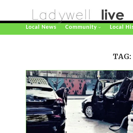
Local News
Community
Local Hi
TAG