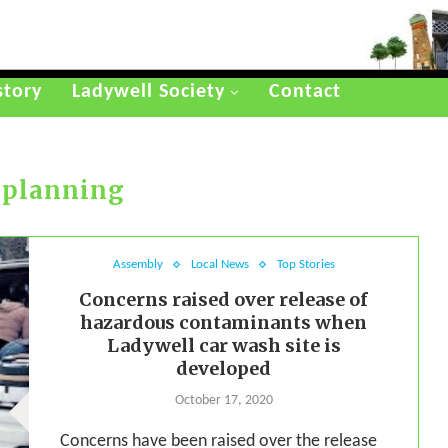
story
Ladywell Society
Contact
:
planning
Assembly
Local News
Top Stories
Concerns raised over release of
hazardous contaminants when
Ladywell car wash site is
developed
October 17, 2020
Concerns have been raised over the release