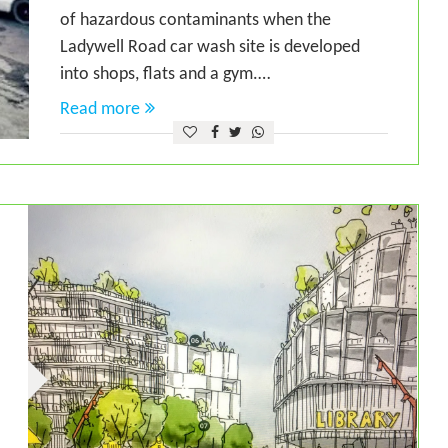
of hazardous contaminants when the
Ladywell Road car wash site is developed
into shops, flats and a gym.…
Read more