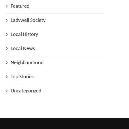
Featured
Ladywell Society
Local History
Local News
Neighbourhood
Top Stories
Uncategorized