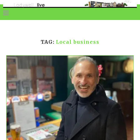
TAG:
Local business