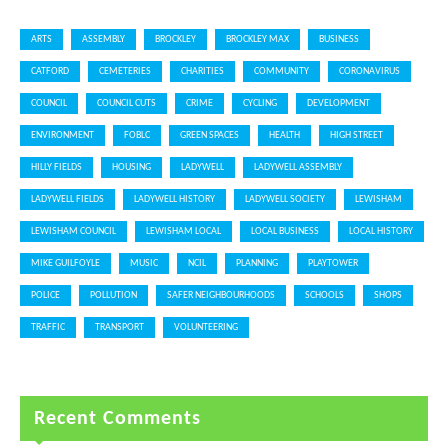
ARTS
ASSEMBLY
BROCKLEY
BROCKLEY MAX
BUSINESS
CATFORD
CEMETERIES
CHARITIES
COMMUNITY
CORONAVIRUS
COUNCIL
COUNCIL CUTS
CRIME
CYCLING
DEVELOPMENT
ENVIRONMENT
FOBLC
GREEN SPACES
HEALTH
HIGH STREET
HILLY FIELDS
HOUSING
LADYWELL
LADYWELL ASSEMBLY
LADYWELL FIELDS
LADYWELL HISTORY
LADYWELL SOCIETY
LEWISHAM
LEWISHAM COUNCIL
LEWISHAM LOCAL
LOCAL BUSINESS
LOCAL HISTORY
MIKE GUILFOYLE
MUSIC
NCIL
PLANNING
PLAYTOWER
POLICE
POLLUTION
SAFER NEIGHBOURHOODS
SCHOOLS
SHOPS
TRAFFIC
TRANSPORT
VOLUNTEERING
Recent Comments