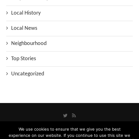
Local History
Local News
Neighbourhood
Top Stories
Uncategorized
We use cookies to ensure that we give you the best
experience on our website. If you continue to use this site we