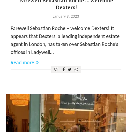
Farewell Sebastian Roche … welcome
Dexters!
January 9, 2023
Farewell Sebastian Roche – welcome Dexters! It
appears that Dexters, a leading independent estate
agent in London, has taken over Sebastian Roche’s
offices in Ladywell…
Read more