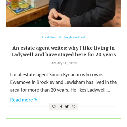
Local News
Neighbourhood
An estate agent writes: why I like living in
Ladywell and have stayed here for 20 years
January 30, 2023
Local estate agent Simon Kyriacou who owns
Ewemove in Brockley and Lewisham has lived in the
area for more than 20 years. He likes Ladywell,…
Read more