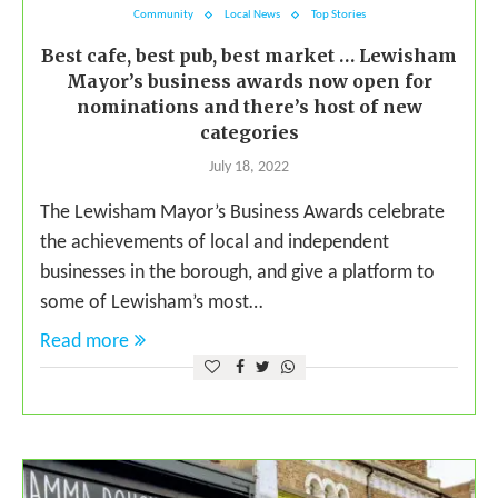
Community
Local News
Top Stories
Best cafe, best pub, best market … Lewisham
Mayor’s business awards now open for
nominations and there’s host of new
categories
July 18, 2022
The Lewisham Mayor’s Business Awards celebrate
the achievements of local and independent
businesses in the borough, and give a platform to
some of Lewisham’s most…
Read more