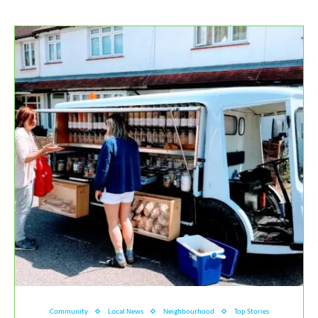
Community
Local News
Neighbourhood
Top Stories