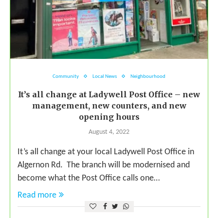
Community
Local News
Neighbourhood
It’s all change at Ladywell Post Office – new
management, new counters, and new
opening hours
August 4, 2022
It’s all change at your local Ladywell Post Office in
Algernon Rd. The branch will be modernised and
become what the Post Office calls one…
Read more