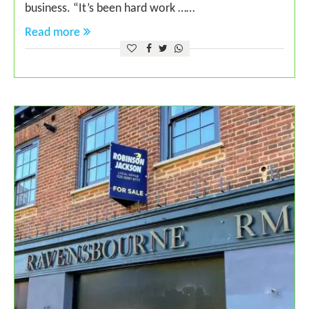
business. “It’s been hard work ……
Read more