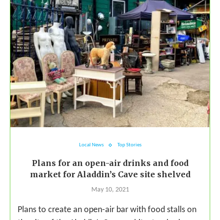
Local News
Top Stories
Plans for an open-air drinks and food
market for Aladdin’s Cave site shelved
May 10, 2021
Plans to create an open-air bar with food stalls on