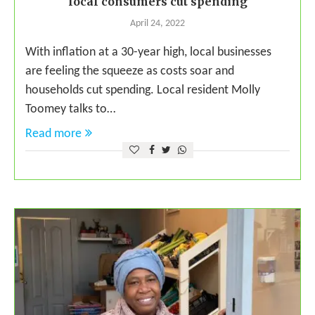
local consumers cut spending
April 24, 2022
With inflation at a 30-year high, local businesses
are feeling the squeeze as costs soar and
households cut spending. Local resident Molly
Toomey talks to…
Read more