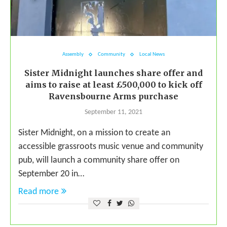
Assembly
Community
Local News
Sister Midnight launches share offer and
aims to raise at least £500,000 to kick off
Ravensbourne Arms purchase
September 11, 2021
Sister Midnight, on a mission to create an
accessible grassroots music venue and community
pub, will launch a community share offer on
September 20 in…
Read more