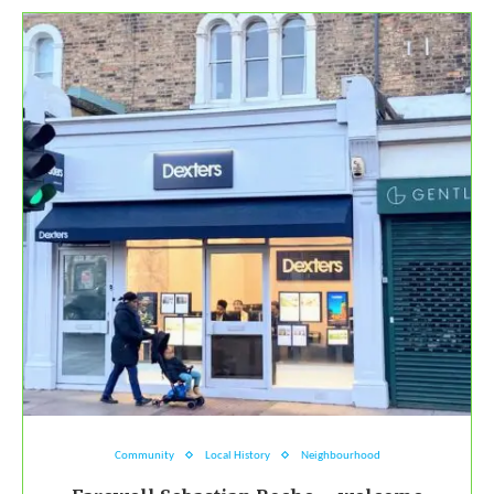
Community
Local History
Neighbourhood