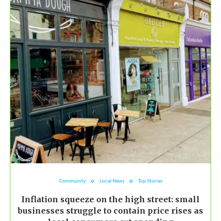
Community
Local News
Top Stories
Inflation squeeze on the high street: small
businesses struggle to contain price rises as