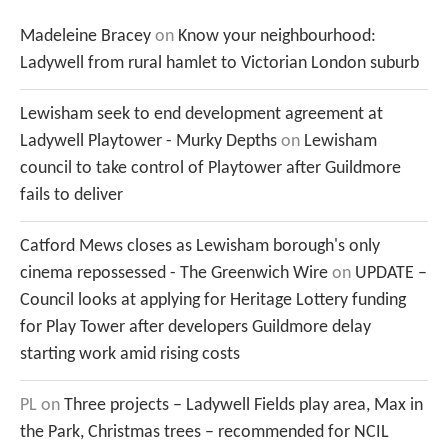
Madeleine Bracey
on
Know your neighbourhood:
Ladywell from rural hamlet to Victorian London suburb
Lewisham seek to end development agreement at
Ladywell Playtower - Murky Depths
on
Lewisham
council to take control of Playtower after Guildmore
fails to deliver
Catford Mews closes as Lewisham borough's only
cinema repossessed - The Greenwich Wire
on
UPDATE –
Council looks at applying for Heritage Lottery funding
for Play Tower after developers Guildmore delay
starting work amid rising costs
PL
on
Three projects – Ladywell Fields play area, Max in
the Park, Christmas trees – recommended for NCIL