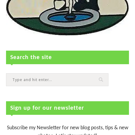
Search the site
Sign up for our newsletter
Subscribe my Newsletter for new blog posts, tips & new