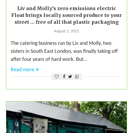
Liv and Molly’s zero emissions electric
Float brings locally sourced produce to your
street … free of all that plastic packaging
August 2, 2021
The catering business run by Liv and Molly, two
sisters in South East London, was finally taking off
after four years of hard work. But…
Read more