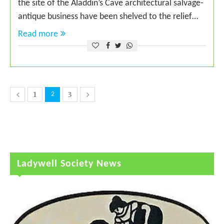
the site of the Aladdin’s Cave architectural salvage-
antique business have been shelved to the relief…
Read more
1
3
2
Ladywell Society News