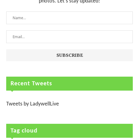
photos. Let's stay updated!
Recent Tweets
Tweets by LadywellLive
Tag cloud