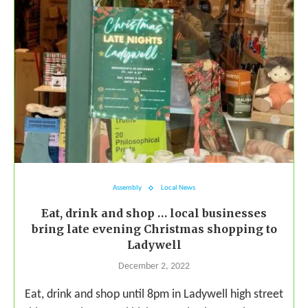
Assembly
Local News
Eat, drink and shop … local businesses
bring late evening Christmas shopping to
Ladywell
December 2, 2022
Eat, drink and shop until 8pm in Ladywell high street