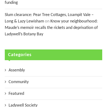
funding
Slum clearance: Pear Tree Cottages, Loampit Vale –
Long & Lazy Lewisham
on
Know your neighbourhood:
Maude’s memoir recalls the rickets and deprivation of
Ladywell’s Botany Bay
Categories
Assembly
Community
Featured
Ladywell Society