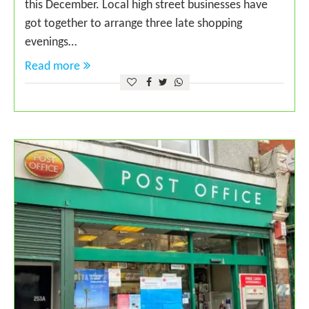
this December. Local high street businesses have
got together to arrange three late shopping
evenings…
Read more