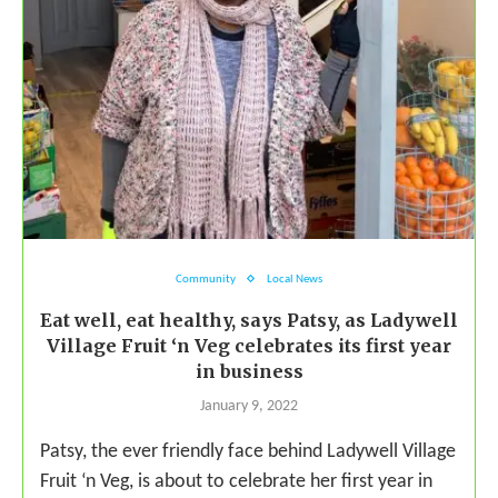
Community
Local News
Eat well, eat healthy, says Patsy, as Ladywell
Village Fruit ‘n Veg celebrates its first year
in business
January 9, 2022
Patsy, the ever friendly face behind Ladywell Village
Fruit ‘n Veg, is about to celebrate her first year in