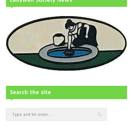
Ladywell Society News
Search the site