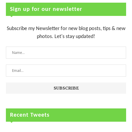
Sign up for our newsletter
Subscribe my Newsletter for new blog posts, tips & new
photos. Let's stay updated!
Recent Tweets