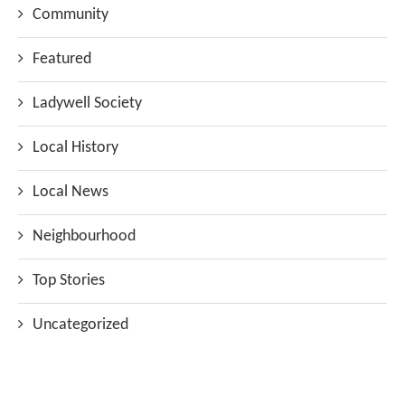
Community
Featured
Ladywell Society
Local History
Local News
Neighbourhood
Top Stories
Uncategorized