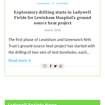
Community
Local News
Exploratory drilling starts in Ladywell
Fields for Lewisham Hospital’s ground
source heat project
June 8, 2026
The first phase of Lewisham and Greenwich NHS
Trust’s ground source heat project has started with
the drilling of two sets of test boreholes, each…
Read more