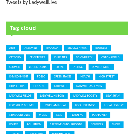
Tweets by LadywellLive
Tag cloud
ARTS
ASSEMBLY
BROCKLEY
BROCKLEY MAX
BUSINESS
CATFORD
CEMETERIES
CHARITIES
COMMUNITY
CORONAVIRUS
COUNCIL
COUNCIL CUTS
CRIME
CYCLING
DEVELOPMENT
ENVIRONMENT
FOBLC
GREEN SPACES
HEALTH
HIGH STREET
HILLY FIELDS
HOUSING
LADYWELL
LADYWELL ASSEMBLY
LADYWELL FIELDS
LADYWELL HISTORY
LADYWELL SOCIETY
LEWISHAM
LEWISHAM COUNCIL
LEWISHAM LOCAL
LOCAL BUSINESS
LOCAL HISTORY
MIKE GUILFOYLE
MUSIC
NCIL
PLANNING
PLAYTOWER
POLICE
POLLUTION
SAFER NEIGHBOURHOODS
SCHOOLS
SHOPS