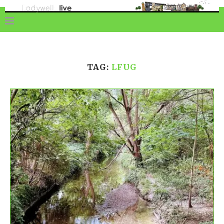
TAG:
LFUG