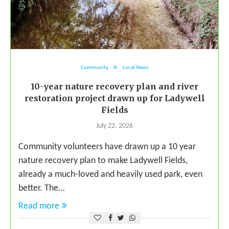
Community
Local News
10-year nature recovery plan and river
restoration project drawn up for Ladywell
Fields
July 22, 2026
Community volunteers have drawn up a 10 year
nature recovery plan to make Ladywell Fields,
already a much-loved and heavily used park, even
better. The…
Read more