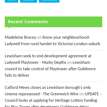
TRAFFIC
TRANSPORT
VOLUNTEERING
Recent Comments
Madeleine Bracey
on
Know your neighbourhood:
Ladywell from rural hamlet to Victorian London suburb
Lewisham seek to end development agreement at
Ladywell Playtower - Murky Depths
on
Lewisham
council to take control of Playtower after Guildmore
fails to deliver
Catford Mews closes as Lewisham borough's only
cinema repossessed - The Greenwich Wire
on
UPDATE –
Council looks at applying for Heritage Lottery funding