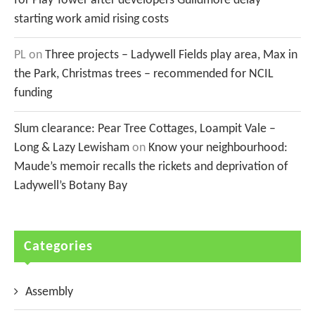
for Play Tower after developers Guildmore delay
starting work amid rising costs
PL
on
Three projects – Ladywell Fields play area, Max in
the Park, Christmas trees – recommended for NCIL
funding
Slum clearance: Pear Tree Cottages, Loampit Vale –
Long & Lazy Lewisham
on
Know your neighbourhood:
Maude’s memoir recalls the rickets and deprivation of
Ladywell’s Botany Bay
Categories
Assembly