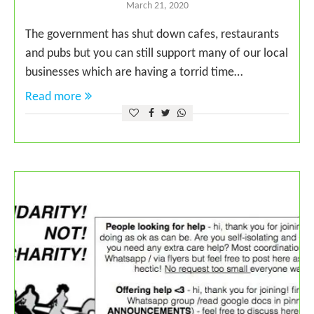
March 21, 2020
The government has shut down cafes, restaurants
and pubs but you can still support many of our local
businesses which are having a torrid time…
Read more