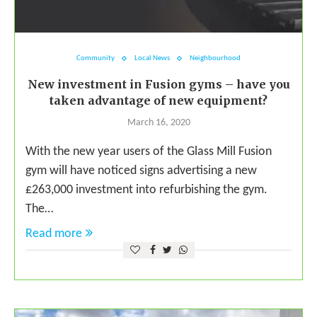
Community
Local News
Neighbourhood
New investment in Fusion gyms – have you
taken advantage of new equipment?
March 16, 2020
With the new year users of the Glass Mill Fusion
gym will have noticed signs advertising a new
£263,000 investment into refurbishing the gym.
The…
Read more