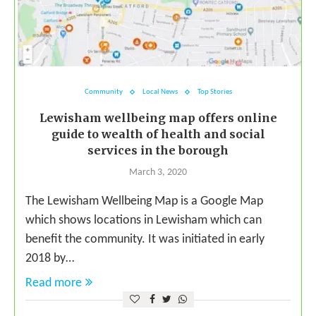
Community
Local News
Top Stories
Lewisham wellbeing map offers online
guide to wealth of health and social
services in the borough
March 3, 2020
The Lewisham Wellbeing Map is a Google Map
which shows locations in Lewisham which can
benefit the community. It was initiated in early
2018 by…
Read more