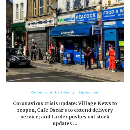
Community
Local News
Neighbourhood
Coronavirus crisis update: Village News to
reopen, Cafe Oscar’s to extend delivery
service; and Larder pushes out stock
updates …