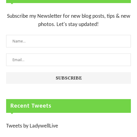
Subscribe my Newsletter for new blog posts, tips & new
photos. Let's stay updated!
Recent Tweets
Tweets by LadywellLive