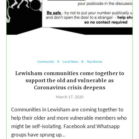
Community
Local News
Top Stories
Lewisham communities come together to
support the old and vulnerable as
Coronavirus crisis deepens
March 17, 2020
Communities in Lewisham are coming together to
help their older and more vulnerable members who
might be self-isolating. Facebook and Whatsapp
groups have sprung up…