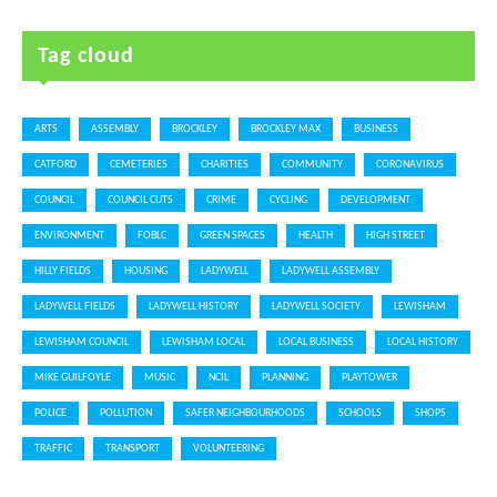
Tag cloud
ARTS
ASSEMBLY
BROCKLEY
BROCKLEY MAX
BUSINESS
CATFORD
CEMETERIES
CHARITIES
COMMUNITY
CORONAVIRUS
COUNCIL
COUNCIL CUTS
CRIME
CYCLING
DEVELOPMENT
ENVIRONMENT
FOBLC
GREEN SPACES
HEALTH
HIGH STREET
HILLY FIELDS
HOUSING
LADYWELL
LADYWELL ASSEMBLY
LADYWELL FIELDS
LADYWELL HISTORY
LADYWELL SOCIETY
LEWISHAM
LEWISHAM COUNCIL
LEWISHAM LOCAL
LOCAL BUSINESS
LOCAL HISTORY
MIKE GUILFOYLE
MUSIC
NCIL
PLANNING
PLAYTOWER
POLICE
POLLUTION
SAFER NEIGHBOURHOODS
SCHOOLS
SHOPS
TRAFFIC
TRANSPORT
VOLUNTEERING