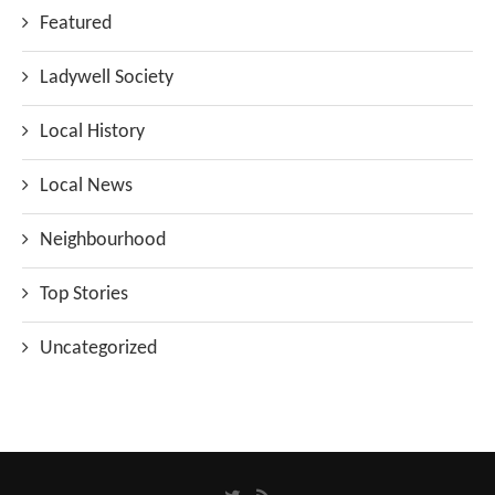
Featured
Ladywell Society
Local History
Local News
Neighbourhood
Top Stories
Uncategorized