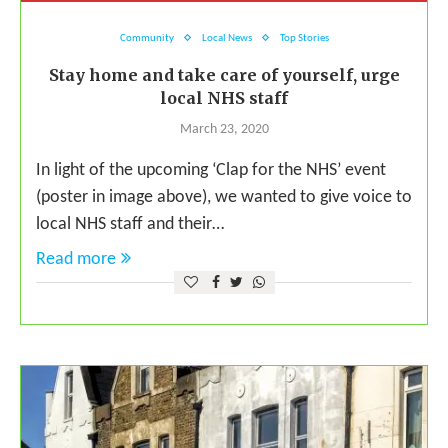
Community
Local News
Top Stories
Stay home and take care of yourself, urge
local NHS staff
March 23, 2020
In light of the upcoming ‘Clap for the NHS’ event
(poster in image above), we wanted to give voice to
local NHS staff and their…
Read more