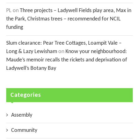
PL
on
Three projects – Ladywell Fields play area, Max in
the Park, Christmas trees – recommended for NCIL
funding
Slum clearance: Pear Tree Cottages, Loampit Vale –
Long & Lazy Lewisham
on
Know your neighbourhood:
Maude’s memoir recalls the rickets and deprivation of
Ladywell’s Botany Bay
Categories
Assembly
Community