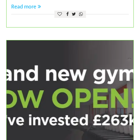
Read more