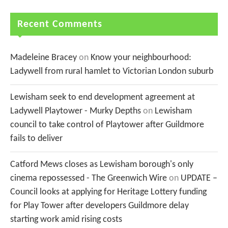
Recent Comments
Madeleine Bracey
on
Know your neighbourhood:
Ladywell from rural hamlet to Victorian London suburb
Lewisham seek to end development agreement at
Ladywell Playtower - Murky Depths
on
Lewisham
council to take control of Playtower after Guildmore
fails to deliver
Catford Mews closes as Lewisham borough's only
cinema repossessed - The Greenwich Wire
on
UPDATE –
Council looks at applying for Heritage Lottery funding
for Play Tower after developers Guildmore delay
starting work amid rising costs