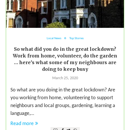
Local News
Top Stories
So what did you do in the great lockdown?
Work from home, volunteer, do the garden
… here’s what some of my neighbours are
doing to keep busy
March 25, 2020
So what are you doing in the great lockdown? Are
you working from home, volunteering to support
neighbours and local groups, gardening, learning a
language,…
Read more