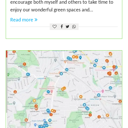
encourage both myself and others to take time to
enjoy our wonderful green spaces and…
Read more