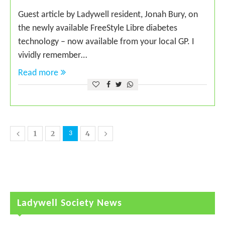
Guest article by Ladywell resident, Jonah Bury, on
the newly available FreeStyle Libre diabetes
technology – now available from your local GP. I
vividly remember…
Read more
1
2
4
3
Ladywell Society News