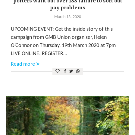
porters walk out over ISS failure to sort out
pay problems
March 13, 2020
UPCOMING EVENT: Get the inside story of this
campaign from GMB Union organiser, Helen
O’Connor on Thursday, 19th March 2020 at 7pm
LIVE ONLINE. REGISTER…
Read more