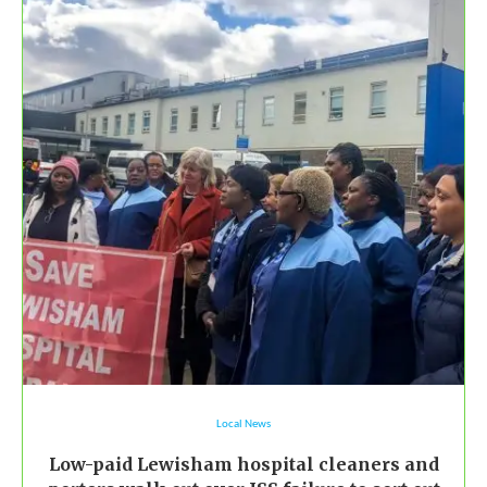
Local News
Low-paid Lewisham hospital cleaners and