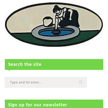
Search the site
Sign up for our newsletter