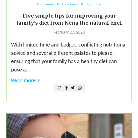
Community
Local News
Top Stories
Five simple tips for improving your
family’s diet from Nena the natural chef
February 27, 2020
With limited time and budget, conflicting nutritional
advice and several different palates to please,
ensuring that your family has a healthy diet can
pose a…
Read more