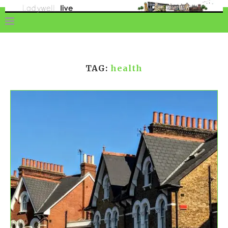
TAG:
health