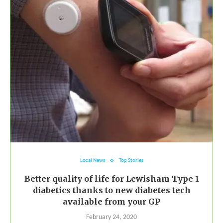
Local News
Top Stories
Better quality of life for Lewisham Type 1
diabetics thanks to new diabetes tech
available from your GP
February 24, 2020