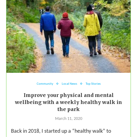
Community
Local News
Top Stories
Improve your physical and mental
wellbeing with a weekly healthy walk in
the park
March 11, 2020
Back in 2018, I started up a “healthy walk” to