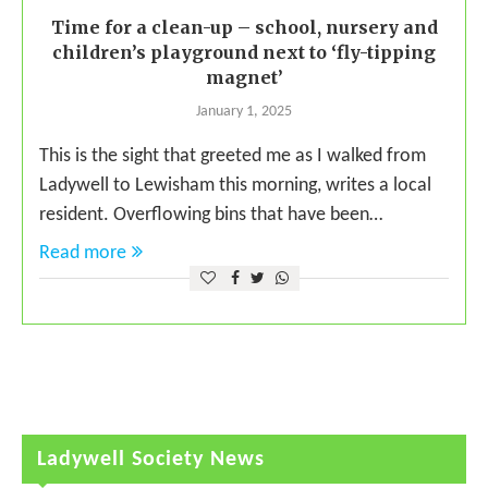
Time for a clean-up – school, nursery and
children’s playground next to ‘fly-tipping
magnet’
January 1, 2025
This is the sight that greeted me as I walked from
Ladywell to Lewisham this morning, writes a local
resident. Overflowing bins that have been…
Read more
Ladywell Society News