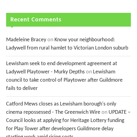
Recent Comments
Madeleine Bracey
on
Know your neighbourhood:
Ladywell from rural hamlet to Victorian London suburb
Lewisham seek to end development agreement at
Ladywell Playtower - Murky Depths
on
Lewisham
council to take control of Playtower after Guildmore
fails to deliver
Catford Mews closes as Lewisham borough's only
cinema repossessed - The Greenwich Wire
on
UPDATE –
Council looks at applying for Heritage Lottery funding
for Play Tower after developers Guildmore delay