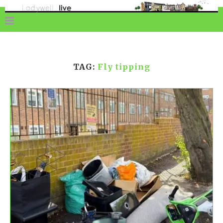
TAG:
Fly tipping