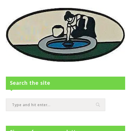
Search the site