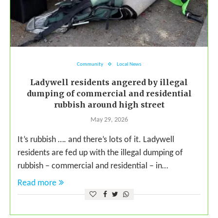
Community
Local News
Ladywell residents angered by illegal
dumping of commercial and residential
rubbish around high street
May 29, 2026
It’s rubbish …. and there’s lots of it. Ladywell
residents are fed up with the illegal dumping of
rubbish – commercial and residential – in…
Read more