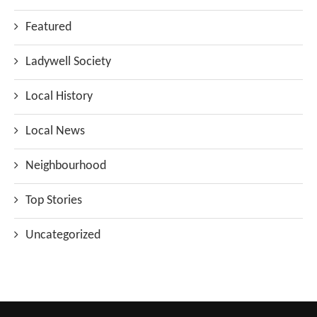
Featured
Ladywell Society
Local History
Local News
Neighbourhood
Top Stories
Uncategorized