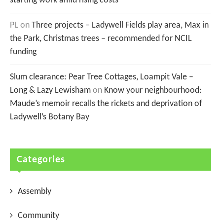
starting work amid rising costs
PL
on
Three projects – Ladywell Fields play area, Max in
the Park, Christmas trees – recommended for NCIL
funding
Slum clearance: Pear Tree Cottages, Loampit Vale –
Long & Lazy Lewisham
on
Know your neighbourhood:
Maude’s memoir recalls the rickets and deprivation of
Ladywell’s Botany Bay
Categories
Assembly
Community