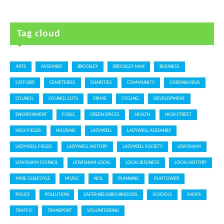
Tag cloud
ARTS
ASSEMBLY
BROCKLEY
BROCKLEY MAX
BUSINESS
CATFORD
CEMETERIES
CHARITIES
COMMUNITY
CORONAVIRUS
COUNCIL
COUNCIL CUTS
CRIME
CYCLING
DEVELOPMENT
ENVIRONMENT
FOBLC
GREEN SPACES
HEALTH
HIGH STREET
HILLY FIELDS
HOUSING
LADYWELL
LADYWELL ASSEMBLY
LADYWELL FIELDS
LADYWELL HISTORY
LADYWELL SOCIETY
LEWISHAM
LEWISHAM COUNCIL
LEWISHAM LOCAL
LOCAL BUSINESS
LOCAL HISTORY
MIKE GUILFOYLE
MUSIC
NCIL
PLANNING
PLAYTOWER
POLICE
POLLUTION
SAFER NEIGHBOURHOODS
SCHOOLS
SHOPS
TRAFFIC
TRANSPORT
VOLUNTEERING