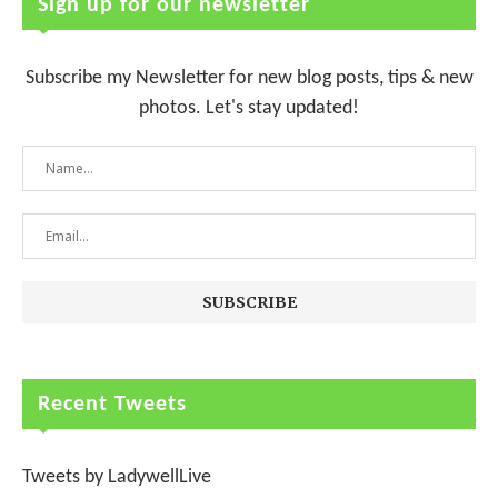
Sign up for our newsletter
Subscribe my Newsletter for new blog posts, tips & new
photos. Let's stay updated!
Recent Tweets
Tweets by LadywellLive