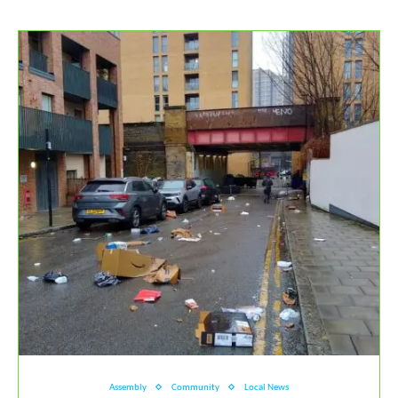
Assembly
Community
Local News