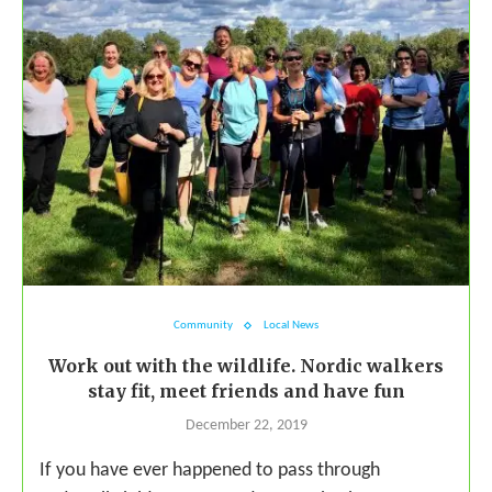
Community
Local News
Work out with the wildlife. Nordic walkers
stay fit, meet friends and have fun
December 22, 2019
If you have ever happened to pass through