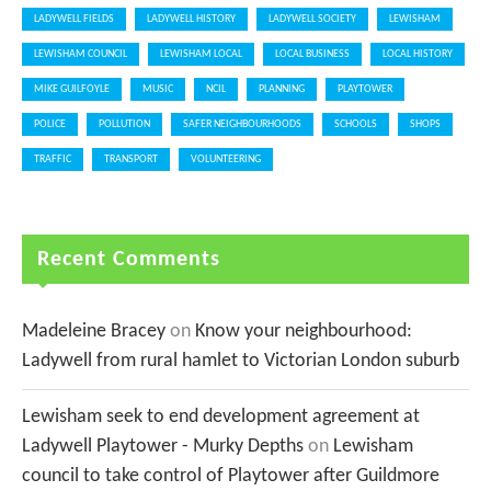
LADYWELL FIELDS
LADYWELL HISTORY
LADYWELL SOCIETY
LEWISHAM
LEWISHAM COUNCIL
LEWISHAM LOCAL
LOCAL BUSINESS
LOCAL HISTORY
MIKE GUILFOYLE
MUSIC
NCIL
PLANNING
PLAYTOWER
POLICE
POLLUTION
SAFER NEIGHBOURHOODS
SCHOOLS
SHOPS
TRAFFIC
TRANSPORT
VOLUNTEERING
Recent Comments
Madeleine Bracey
on
Know your neighbourhood:
Ladywell from rural hamlet to Victorian London suburb
Lewisham seek to end development agreement at
Ladywell Playtower - Murky Depths
on
Lewisham
council to take control of Playtower after Guildmore