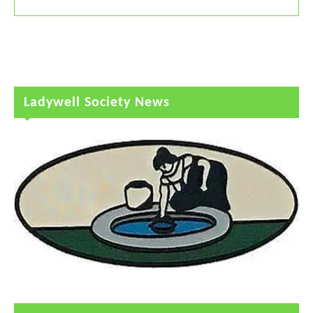
Ladywell Society News