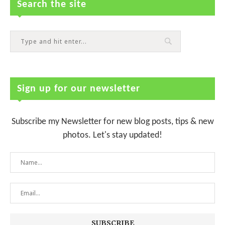
Search the site
Sign up for our newsletter
Subscribe my Newsletter for new blog posts, tips & new
photos. Let's stay updated!