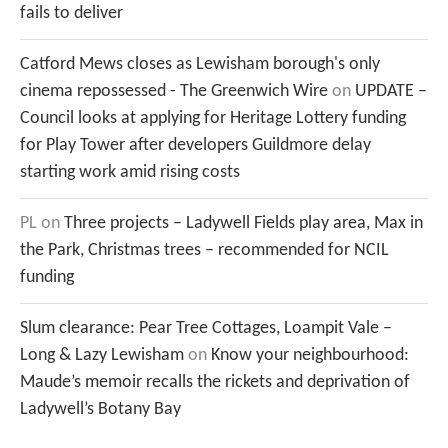
fails to deliver
Catford Mews closes as Lewisham borough's only
cinema repossessed - The Greenwich Wire
on
UPDATE –
Council looks at applying for Heritage Lottery funding
for Play Tower after developers Guildmore delay
starting work amid rising costs
PL
on
Three projects – Ladywell Fields play area, Max in
the Park, Christmas trees – recommended for NCIL
funding
Slum clearance: Pear Tree Cottages, Loampit Vale –
Long & Lazy Lewisham
on
Know your neighbourhood:
Maude’s memoir recalls the rickets and deprivation of
Ladywell’s Botany Bay