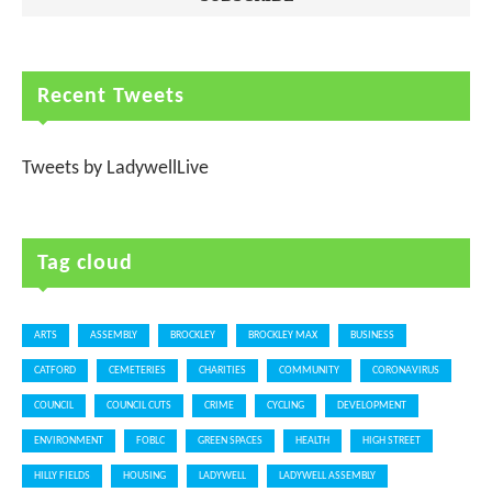
Recent Tweets
Tweets by LadywellLive
Tag cloud
ARTS
ASSEMBLY
BROCKLEY
BROCKLEY MAX
BUSINESS
CATFORD
CEMETERIES
CHARITIES
COMMUNITY
CORONAVIRUS
COUNCIL
COUNCIL CUTS
CRIME
CYCLING
DEVELOPMENT
ENVIRONMENT
FOBLC
GREEN SPACES
HEALTH
HIGH STREET
HILLY FIELDS
HOUSING
LADYWELL
LADYWELL ASSEMBLY