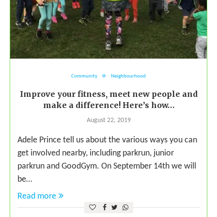
Community
Neighbourhood
Improve your fitness, meet new people and
make a difference! Here’s how…
August 22, 2019
Adele Prince tell us about the various ways you can
get involved nearby, including parkrun, junior
parkrun and GoodGym. On September 14th we will
be…
Read more