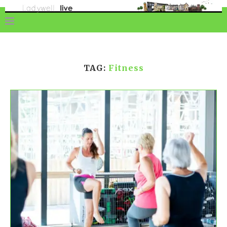
TAG:
Fitness