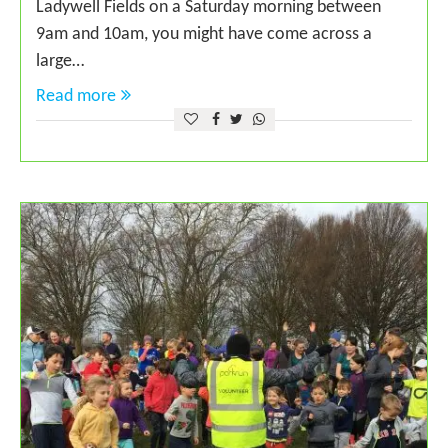
Ladywell Fields on a Saturday morning between
9am and 10am, you might have come across a
large…
Read more