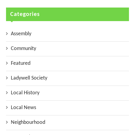
Categories
Assembly
Community
Featured
Ladywell Society
Local History
Local News
Neighbourhood