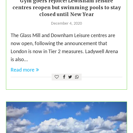
Gym goers rejoice! Lewisham leisure
centres reopen but swimming pools to stay
closed until New Year
December 4, 2020
The Glass Mill and Downham Leisure centres are
now open, following the announcement that
London is now in Tier 2 measures. Ladywell Arena
is also…
Read more