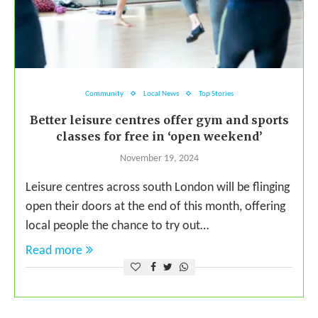
Community
Local News
Top Stories
Better leisure centres offer gym and sports
classes for free in ‘open weekend’
November 19, 2024
Leisure centres across south London will be flinging
open their doors at the end of this month, offering
local people the chance to try out…
Read more