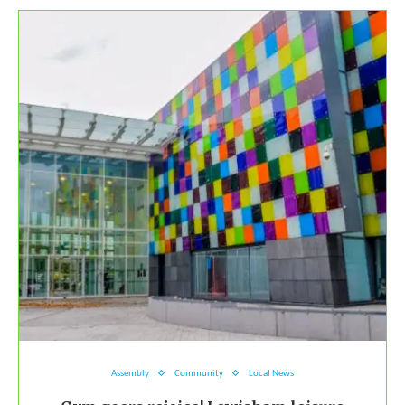
Assembly
Community
Local News