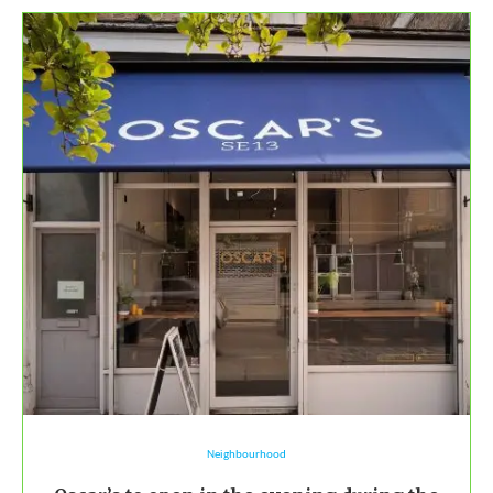
Neighbourhood