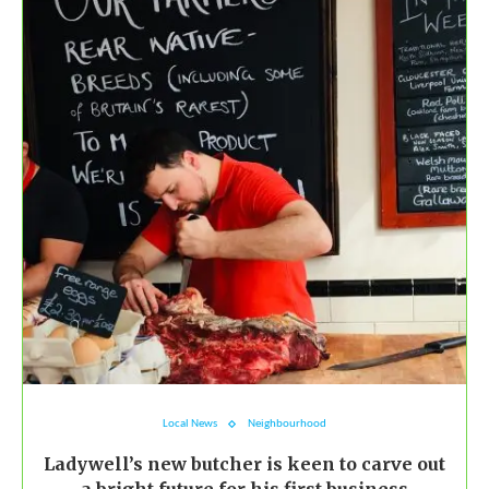
Local News
Neighbourhood
Ladywell’s new butcher is keen to carve out