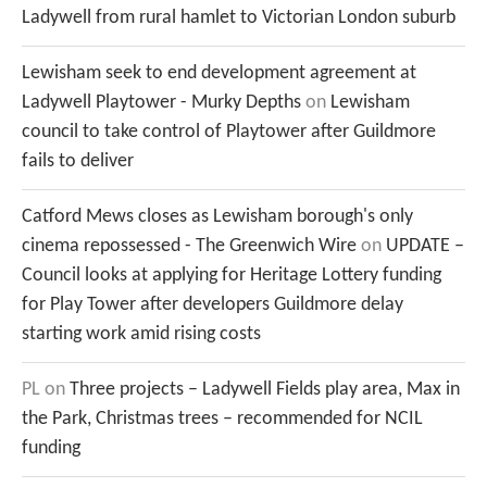
Ladywell from rural hamlet to Victorian London suburb
Lewisham seek to end development agreement at
Ladywell Playtower - Murky Depths
on
Lewisham
council to take control of Playtower after Guildmore
fails to deliver
Catford Mews closes as Lewisham borough's only
cinema repossessed - The Greenwich Wire
on
UPDATE –
Council looks at applying for Heritage Lottery funding
for Play Tower after developers Guildmore delay
starting work amid rising costs
PL
on
Three projects – Ladywell Fields play area, Max in
the Park, Christmas trees – recommended for NCIL
funding