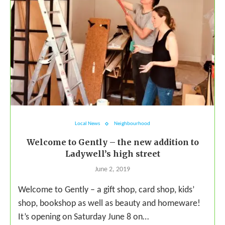
Local News
Neighbourhood
Welcome to Gently – the new addition to
Ladywell’s high street
June 2, 2019
Welcome to Gently – a gift shop, card shop, kids’
shop, bookshop as well as beauty and homeware!
It’s opening on Saturday June 8 on…