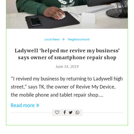
Local News
Neighbourhood
Ladywell ‘helped me revive my business’
says owner of smartphone repair shop
June 14, 2019
“I revived my business by returning to Ladywell high
street,” says TK, the owner of Revive My Device,
the mobile phone and tablet repair shop.…
Read more