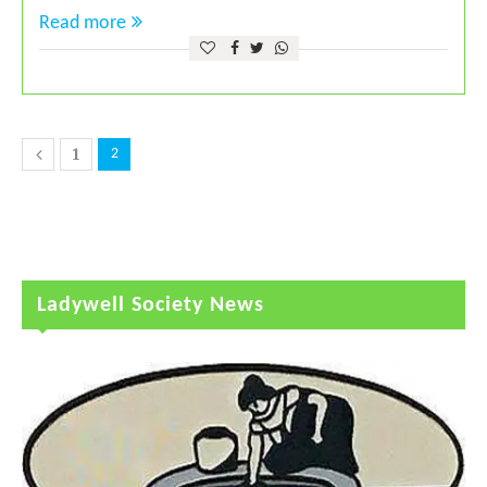
Read more
1
2
Ladywell Society News