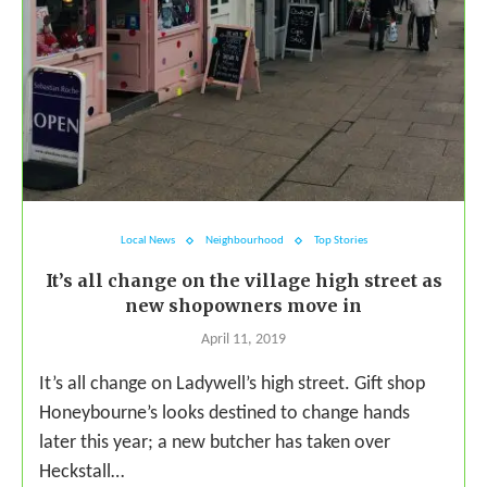
Local News
Neighbourhood
Top Stories
It’s all change on the village high street as
new shopowners move in
April 11, 2019
It’s all change on Ladywell’s high street. Gift shop
Honeybourne’s looks destined to change hands
later this year; a new butcher has taken over
Heckstall…