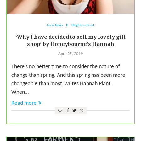
Local News
Neighbourhood
‘Why I have decided to sell my lovely gift
shop’ by Honeybourne’s Hannah
April 25, 2019
There’s no better time to consider the nature of
change than spring. And this spring has been more
changeable than most, writes Hannah Plant.
When…
Read more