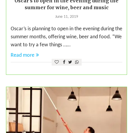
Oscar’s to open in the evening during the
summer for wine, beer and music
June 11, 2019
Oscar’s is planning to open in the evening during the
summer months, offering wine, beer and food. “We
want to try a few things ……
Read more