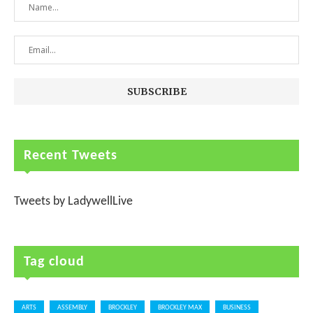
Recent Tweets
Tweets by LadywellLive
Tag cloud
ARTS
ASSEMBLY
BROCKLEY
BROCKLEY MAX
BUSINESS