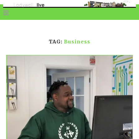
TAG:
Business