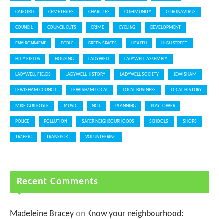
CATFORD
CEMETERIES
CHARITIES
COMMUNITY
CORONAVIRUS
COUNCIL
COUNCIL CUTS
CRIME
CYCLING
DEVELOPMENT
ENVIRONMENT
FOBLC
GREEN SPACES
HEALTH
HIGH STREET
HILLY FIELDS
HOUSING
LADYWELL
LADYWELL ASSEMBLY
LADYWELL FIELDS
LADYWELL HISTORY
LADYWELL SOCIETY
LEWISHAM
LEWISHAM COUNCIL
LEWISHAM LOCAL
LOCAL BUSINESS
LOCAL HISTORY
MIKE GUILFOYLE
MUSIC
NCIL
PLANNING
PLAYTOWER
POLICE
POLLUTION
SAFER NEIGHBOURHOODS
SCHOOLS
SHOPS
TRAFFIC
TRANSPORT
VOLUNTEERING
Recent Comments
Madeleine Bracey
on
Know your neighbourhood: