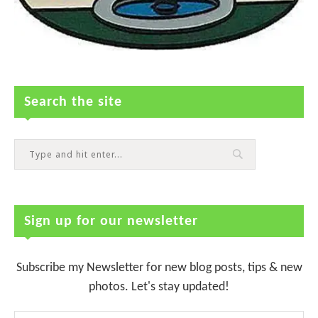
Search the site
Sign up for our newsletter
Subscribe my Newsletter for new blog posts, tips & new
photos. Let's stay updated!