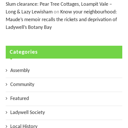
Slum clearance: Pear Tree Cottages, Loampit Vale –
Long & Lazy Lewisham
on
Know your neighbourhood:
Maude’s memoir recalls the rickets and deprivation of
Ladywell’s Botany Bay
Categories
Assembly
Community
Featured
Ladywell Society
Local History