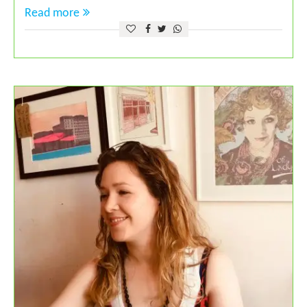
Read more