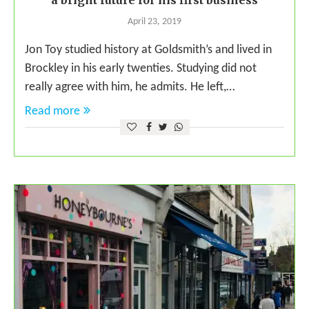
a bright future for his first business
April 23, 2019
Jon Toy studied history at Goldsmith’s and lived in
Brockley in his early twenties. Studying did not
really agree with him, he admits. He left,…
Read more