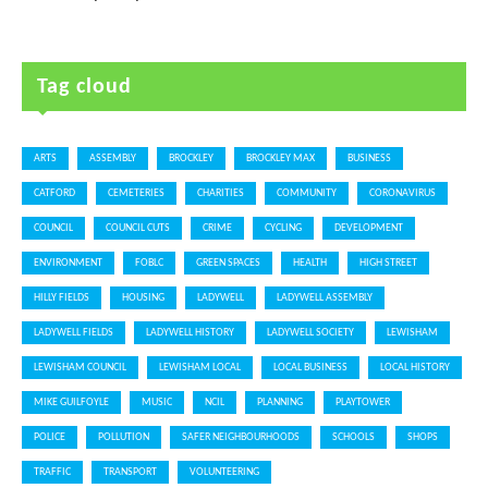
Tag cloud
ARTS
ASSEMBLY
BROCKLEY
BROCKLEY MAX
BUSINESS
CATFORD
CEMETERIES
CHARITIES
COMMUNITY
CORONAVIRUS
COUNCIL
COUNCIL CUTS
CRIME
CYCLING
DEVELOPMENT
ENVIRONMENT
FOBLC
GREEN SPACES
HEALTH
HIGH STREET
HILLY FIELDS
HOUSING
LADYWELL
LADYWELL ASSEMBLY
LADYWELL FIELDS
LADYWELL HISTORY
LADYWELL SOCIETY
LEWISHAM
LEWISHAM COUNCIL
LEWISHAM LOCAL
LOCAL BUSINESS
LOCAL HISTORY
MIKE GUILFOYLE
MUSIC
NCIL
PLANNING
PLAYTOWER
POLICE
POLLUTION
SAFER NEIGHBOURHOODS
SCHOOLS
SHOPS
TRAFFIC
TRANSPORT
VOLUNTEERING