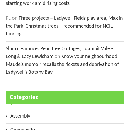
starting work amid rising costs
PL
on
Three projects – Ladywell Fields play area, Max in
the Park, Christmas trees – recommended for NCIL
funding
Slum clearance: Pear Tree Cottages, Loampit Vale –
Long & Lazy Lewisham
on
Know your neighbourhood:
Maude’s memoir recalls the rickets and deprivation of
Ladywell’s Botany Bay
Categories
Assembly