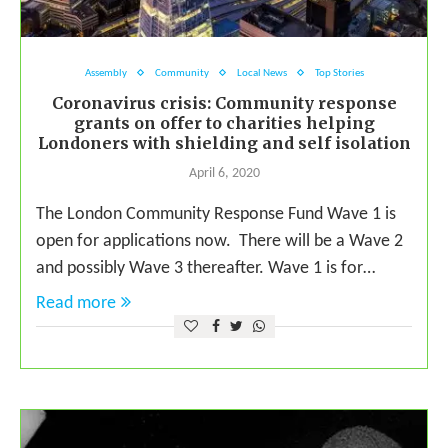
Assembly
Community
Local News
Top Stories
Coronavirus crisis: Community response
grants on offer to charities helping
Londoners with shielding and self isolation
April 6, 2020
The London Community Response Fund Wave 1 is
open for applications now. There will be a Wave 2
and possibly Wave 3 thereafter. Wave 1 is for…
Read more