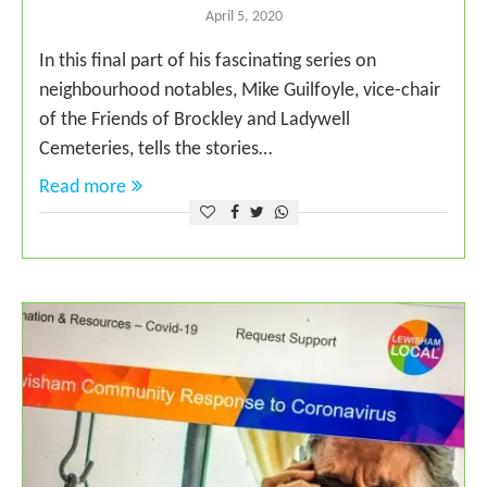
April 5, 2020
In this final part of his fascinating series on
neighbourhood notables, Mike Guilfoyle, vice-chair
of the Friends of Brockley and Ladywell
Cemeteries, tells the stories…
Read more