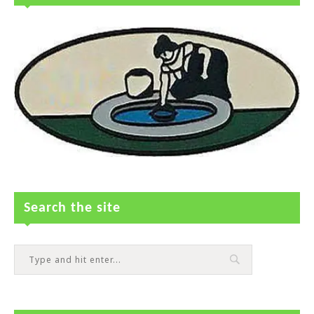
Search the site