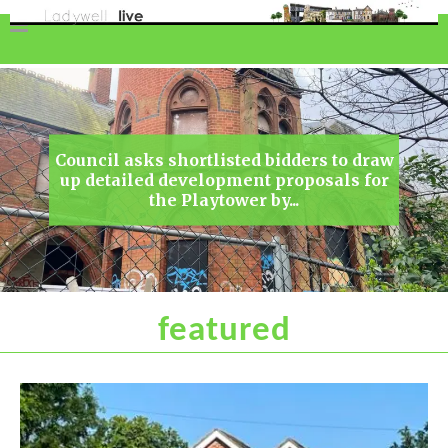
Council asks shortlisted bidders to draw
up detailed development proposals for
the Playtower by...
featured