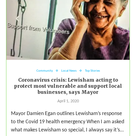
Community
Local News
Top Stories
Coronavirus crisis: Lewisham acting to
protect most vulnerable and support local
businesses, says Mayor
April 1, 2020
Mayor Damien Egan outlines Lewisham’s response
to the Covid 19 health emergency When I am asked
what makes Lewisham so special, I always say it’s…