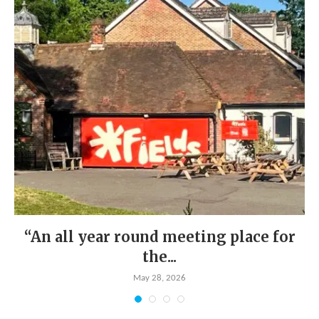
“An all year round meeting place for
the...
May 28, 2026