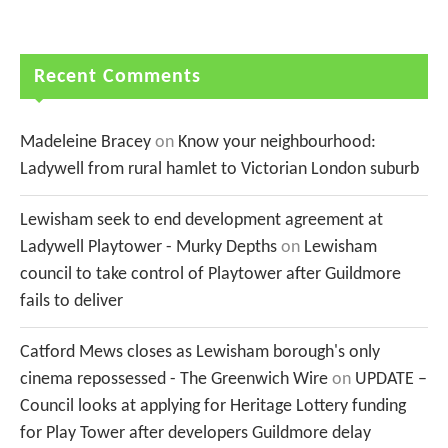
Recent Comments
Madeleine Bracey
on
Know your neighbourhood:
Ladywell from rural hamlet to Victorian London suburb
Lewisham seek to end development agreement at
Ladywell Playtower - Murky Depths
on
Lewisham
council to take control of Playtower after Guildmore
fails to deliver
Catford Mews closes as Lewisham borough's only
cinema repossessed - The Greenwich Wire
on
UPDATE –
Council looks at applying for Heritage Lottery funding
for Play Tower after developers Guildmore delay