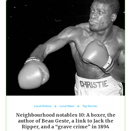
Local History
Local News
Top Stories
Neighbourhood notables 10: A boxer, the
author of Beau Geste, a link to Jack the
Ripper, and a “grave crime” in 1894