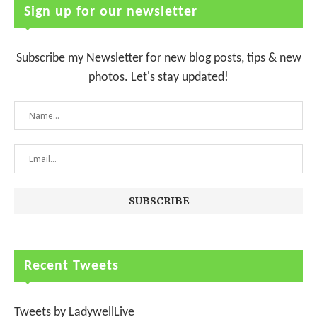
Sign up for our newsletter
Subscribe my Newsletter for new blog posts, tips & new
photos. Let's stay updated!
Recent Tweets
Tweets by LadywellLive