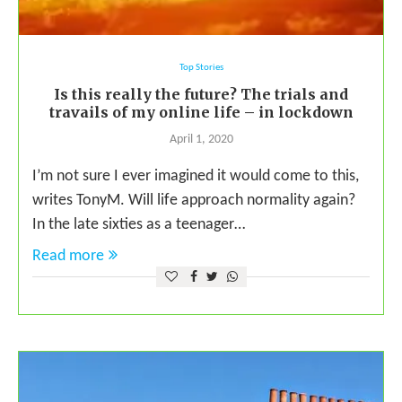
Top Stories
Is this really the future? The trials and
travails of my online life – in lockdown
April 1, 2020
I’m not sure I ever imagined it would come to this,
writes TonyM. Will life approach normality again?
In the late sixties as a teenager…
Read more