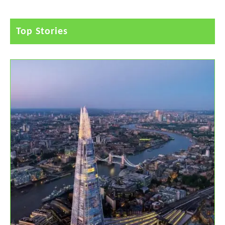
Top Stories