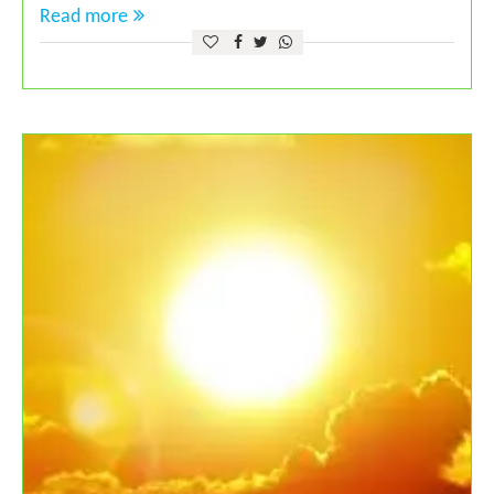
Read more