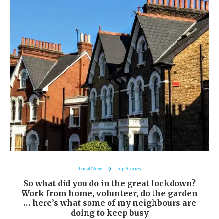
Local News
Top Stories
So what did you do in the great lockdown?
Work from home, volunteer, do the garden
… here’s what some of my neighbours are
doing to keep busy