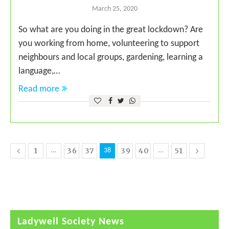
March 25, 2020
So what are you doing in the great lockdown? Are
you working from home, volunteering to support
neighbours and local groups, gardening, learning a
language,…
Read more
1
36
37
39
40
51
…
38
…
Ladywell Society News