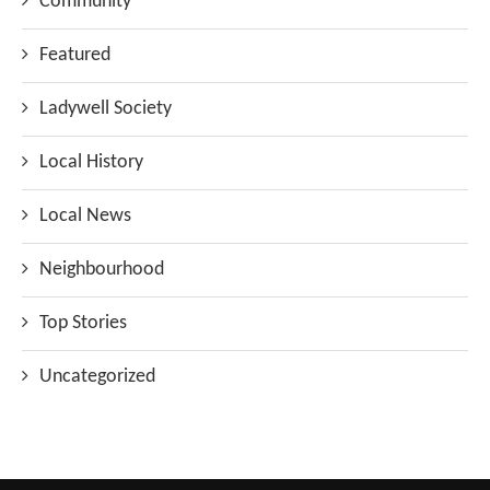
Community
Featured
Ladywell Society
Local History
Local News
Neighbourhood
Top Stories
Uncategorized