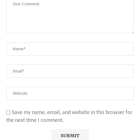
Save my name, email, and website in this browser for
the next time I comment.