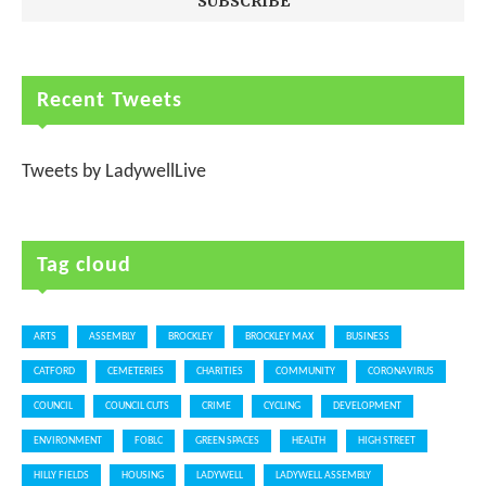
Recent Tweets
Tweets by LadywellLive
Tag cloud
ARTS
ASSEMBLY
BROCKLEY
BROCKLEY MAX
BUSINESS
CATFORD
CEMETERIES
CHARITIES
COMMUNITY
CORONAVIRUS
COUNCIL
COUNCIL CUTS
CRIME
CYCLING
DEVELOPMENT
ENVIRONMENT
FOBLC
GREEN SPACES
HEALTH
HIGH STREET
HILLY FIELDS
HOUSING
LADYWELL
LADYWELL ASSEMBLY