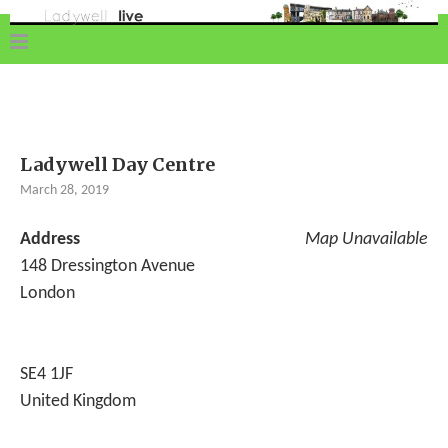
Ladywell Day Centre
March 28, 2019
Address
Map Unavailable
148 Dressington Avenue
London
SE4 1JF
United Kingdom