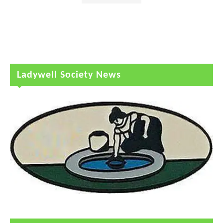
Ladywell Society News