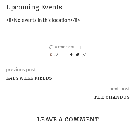
Upcoming Events
<li>No events in this location</li>
0 comment
0
previous post
LADYWELL FIELDS
next post
THE CHANDOS
LEAVE A COMMENT