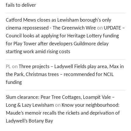
fails to deliver
Catford Mews closes as Lewisham borough's only
cinema repossessed - The Greenwich Wire
on
UPDATE –
Council looks at applying for Heritage Lottery funding
for Play Tower after developers Guildmore delay
starting work amid rising costs
PL
on
Three projects – Ladywell Fields play area, Max in
the Park, Christmas trees – recommended for NCIL
funding
Slum clearance: Pear Tree Cottages, Loampit Vale –
Long & Lazy Lewisham
on
Know your neighbourhood:
Maude’s memoir recalls the rickets and deprivation of
Ladywell’s Botany Bay