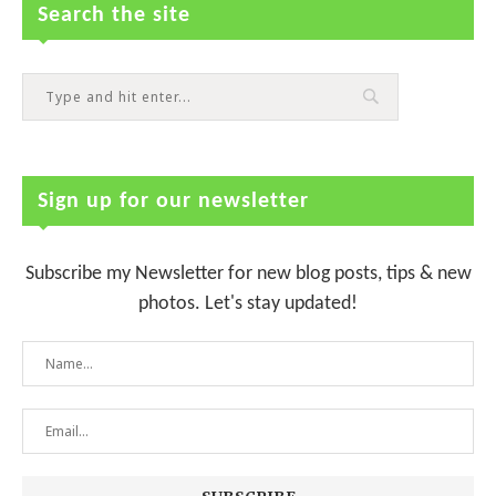
Search the site
Sign up for our newsletter
Subscribe my Newsletter for new blog posts, tips & new
photos. Let's stay updated!