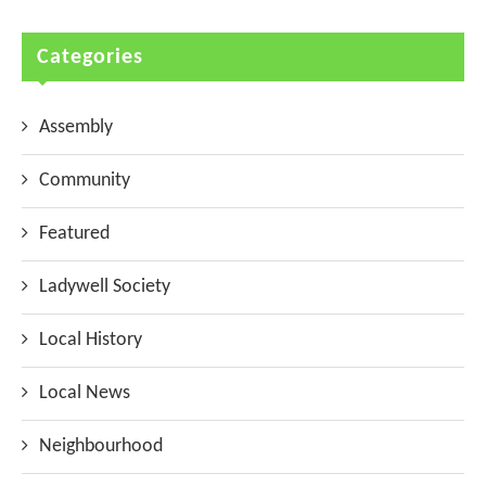
Categories
Assembly
Community
Featured
Ladywell Society
Local History
Local News
Neighbourhood