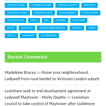
LADYWELL FIELDS
LADYWELL HISTORY
LADYWELL SOCIETY
LEWISHAM
LEWISHAM COUNCIL
LEWISHAM LOCAL
LOCAL BUSINESS
LOCAL HISTORY
MIKE GUILFOYLE
MUSIC
NCIL
PLANNING
PLAYTOWER
POLICE
POLLUTION
SAFER NEIGHBOURHOODS
SCHOOLS
SHOPS
TRAFFIC
TRANSPORT
VOLUNTEERING
Recent Comments
Madeleine Bracey
on
Know your neighbourhood:
Ladywell from rural hamlet to Victorian London suburb
Lewisham seek to end development agreement at
Ladywell Playtower - Murky Depths
on
Lewisham
council to take control of Playtower after Guildmore