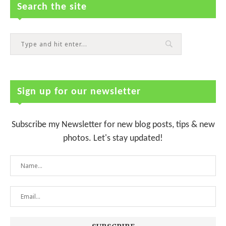
Search the site
Sign up for our newsletter
Subscribe my Newsletter for new blog posts, tips & new
photos. Let's stay updated!