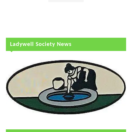
Ladywell Society News