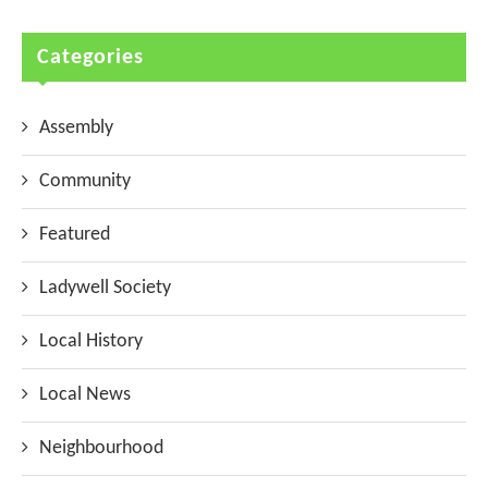
Categories
Assembly
Community
Featured
Ladywell Society
Local History
Local News
Neighbourhood