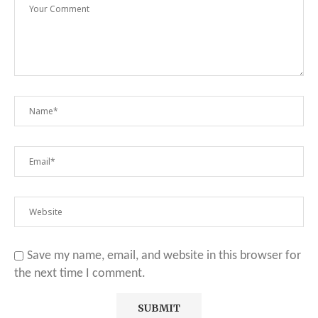
Save my name, email, and website in this browser for
the next time I comment.