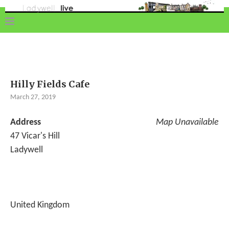
Hilly Fields Cafe
March 27, 2019
Address
Map Unavailable
47 Vicar's Hill
Ladywell
United Kingdom