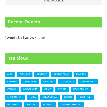
Recent Tweets
Tweets by LadywellLive
Tag cloud
ARTS
ASSEMBLY
BROCKLEY
BROCKLEY MAX
BUSINESS
CATFORD
CEMETERIES
CHARITIES
COMMUNITY
CORONAVIRUS
COUNCIL
COUNCIL CUTS
CRIME
CYCLING
DEVELOPMENT
ENVIRONMENT
FOBLC
GREEN SPACES
HEALTH
HIGH STREET
HILLY FIELDS
HOUSING
LADYWELL
LADYWELL ASSEMBLY