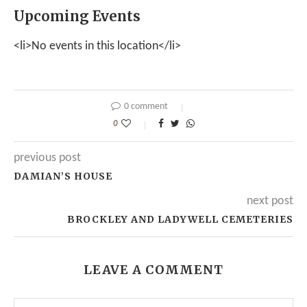
Upcoming Events
<li>No events in this location</li>
0 comment
0
previous post
DAMIAN’S HOUSE
next post
BROCKLEY AND LADYWELL CEMETERIES
LEAVE A COMMENT