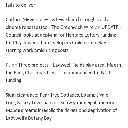
fails to deliver
Catford Mews closes as Lewisham borough's only
cinema repossessed - The Greenwich Wire
on
UPDATE –
Council looks at applying for Heritage Lottery funding
for Play Tower after developers Guildmore delay
starting work amid rising costs
PL
on
Three projects – Ladywell Fields play area, Max in
the Park, Christmas trees – recommended for NCIL
funding
Slum clearance: Pear Tree Cottages, Loampit Vale –
Long & Lazy Lewisham
on
Know your neighbourhood:
Maude’s memoir recalls the rickets and deprivation of
Ladywell’s Botany Bay