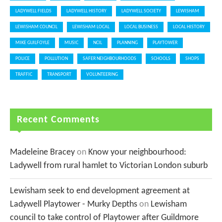
LADYWELL FIELDS
LADYWELL HISTORY
LADYWELL SOCIETY
LEWISHAM
LEWISHAM COUNCIL
LEWISHAM LOCAL
LOCAL BUSINESS
LOCAL HISTORY
MIKE GUILFOYLE
MUSIC
NCIL
PLANNING
PLAYTOWER
POLICE
POLLUTION
SAFER NEIGHBOURHOODS
SCHOOLS
SHOPS
TRAFFIC
TRANSPORT
VOLUNTEERING
Recent Comments
Madeleine Bracey
on
Know your neighbourhood:
Ladywell from rural hamlet to Victorian London suburb
Lewisham seek to end development agreement at
Ladywell Playtower - Murky Depths
on
Lewisham
council to take control of Playtower after Guildmore