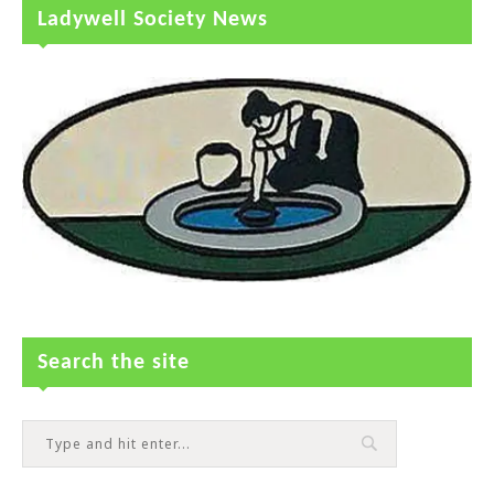
Ladywell Society News
Search the site