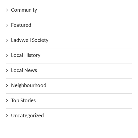
Community
Featured
Ladywell Society
Local History
Local News
Neighbourhood
Top Stories
Uncategorized