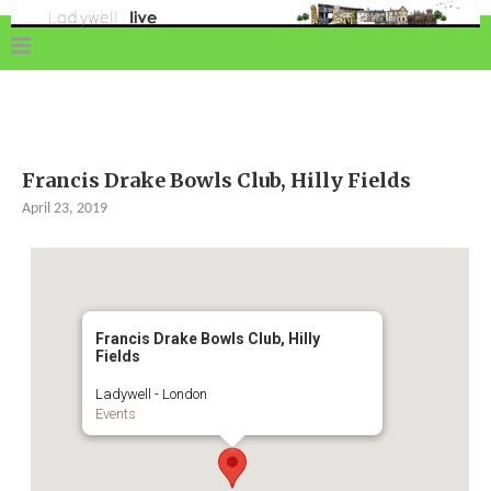
Francis Drake Bowls Club, Hilly Fields
April 23, 2019
Francis Drake Bowls Club, Hilly
Fields
Ladywell - London
Events