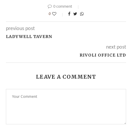
0 comment
0
previous post
LADYWELL TAVERN
next post
RIVOLI OFFICE LTD
LEAVE A COMMENT