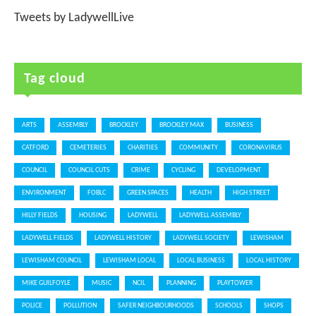
Tweets by LadywellLive
Tag cloud
ARTS
ASSEMBLY
BROCKLEY
BROCKLEY MAX
BUSINESS
CATFORD
CEMETERIES
CHARITIES
COMMUNITY
CORONAVIRUS
COUNCIL
COUNCIL CUTS
CRIME
CYCLING
DEVELOPMENT
ENVIRONMENT
FOBLC
GREEN SPACES
HEALTH
HIGH STREET
HILLY FIELDS
HOUSING
LADYWELL
LADYWELL ASSEMBLY
LADYWELL FIELDS
LADYWELL HISTORY
LADYWELL SOCIETY
LEWISHAM
LEWISHAM COUNCIL
LEWISHAM LOCAL
LOCAL BUSINESS
LOCAL HISTORY
MIKE GUILFOYLE
MUSIC
NCIL
PLANNING
PLAYTOWER
POLICE
POLLUTION
SAFER NEIGHBOURHOODS
SCHOOLS
SHOPS