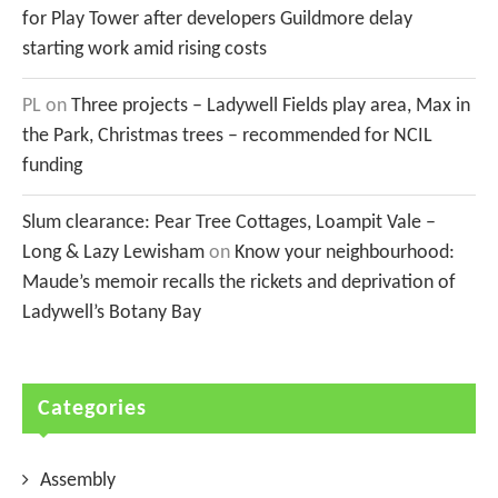
for Play Tower after developers Guildmore delay
starting work amid rising costs
PL
on
Three projects – Ladywell Fields play area, Max in
the Park, Christmas trees – recommended for NCIL
funding
Slum clearance: Pear Tree Cottages, Loampit Vale –
Long & Lazy Lewisham
on
Know your neighbourhood:
Maude’s memoir recalls the rickets and deprivation of
Ladywell’s Botany Bay
Categories
Assembly