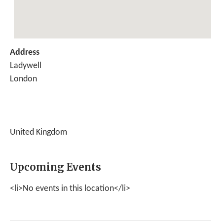
Address
Ladywell
London
United Kingdom
Upcoming Events
<li>No events in this location</li>