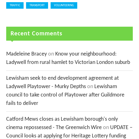
TRAFFIC
TRANSPORT
VOLUNTEERING
Recent Comments
Madeleine Bracey
on
Know your neighbourhood:
Ladywell from rural hamlet to Victorian London suburb
Lewisham seek to end development agreement at
Ladywell Playtower - Murky Depths
on
Lewisham
council to take control of Playtower after Guildmore
fails to deliver
Catford Mews closes as Lewisham borough's only
cinema repossessed - The Greenwich Wire
on
UPDATE –
Council looks at applying for Heritage Lottery funding