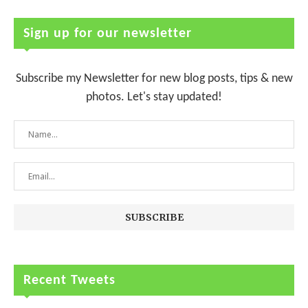
Sign up for our newsletter
Subscribe my Newsletter for new blog posts, tips & new
photos. Let's stay updated!
Recent Tweets