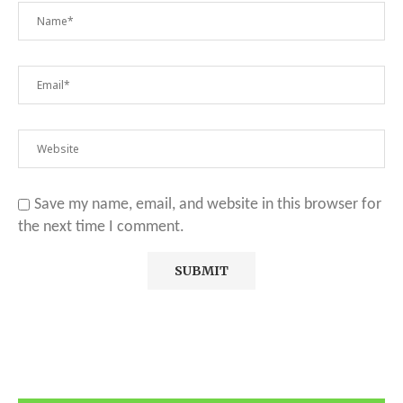
Save my name, email, and website in this browser for
the next time I comment.