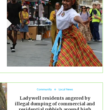
Community
Local News
Ladywell residents angered by
illegal dumping of commercial and
residential rubbish around high