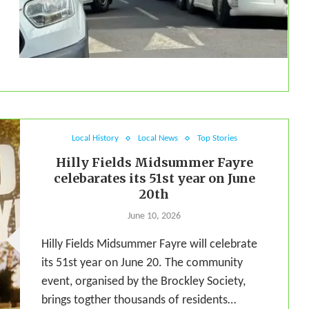
Local History
Local News
Top Stories
Hilly Fields Midsummer Fayre
celebarates its 51st year on June
20th
June 10, 2026
Hilly Fields Midsummer Fayre will celebrate
its 51st year on June 20. The community
event, organised by the Brockley Society,
brings togther thousands of residents…