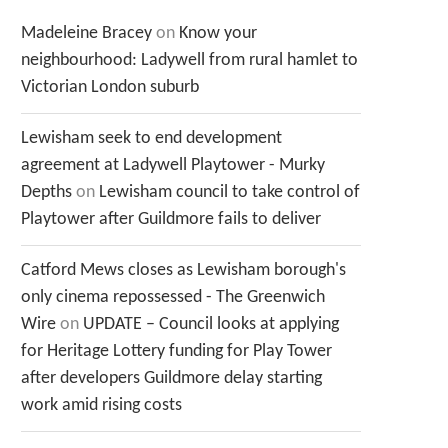
Madeleine Bracey
on
Know your
neighbourhood: Ladywell from rural hamlet to
Victorian London suburb
Lewisham seek to end development
agreement at Ladywell Playtower - Murky
Depths
on
Lewisham council to take control of
Playtower after Guildmore fails to deliver
Catford Mews closes as Lewisham borough's
only cinema repossessed - The Greenwich
Wire
on
UPDATE – Council looks at applying
for Heritage Lottery funding for Play Tower
after developers Guildmore delay starting
work amid rising costs