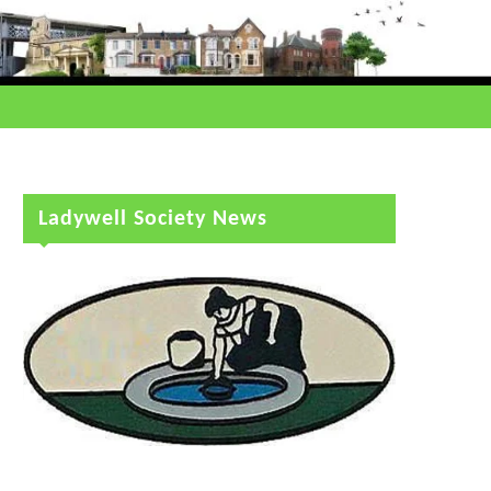
Ladywell Society News