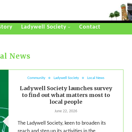
story
Ladywell Society
Contact
al News
Community
Ladywell Society
Local News
Ladywell Society launches survey
to find out what matters most to
local people
June 22, 2026
The Ladywell Society, keen to broaden its
reach and step up its activities in the