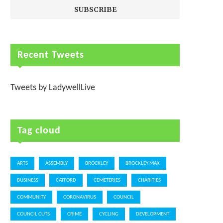
Recent Tweets
Tweets by LadywellLive
Tag cloud
ARTS
ASSEMBLY
BROCKLEY
BROCKLEY MAX
BUSINESS
CATFORD
CEMETERIES
CHARITIES
COMMUNITY
CORONAVIRUS
COUNCIL
COUNCIL CUTS
CRIME
CYCLING
DEVELOPMENT