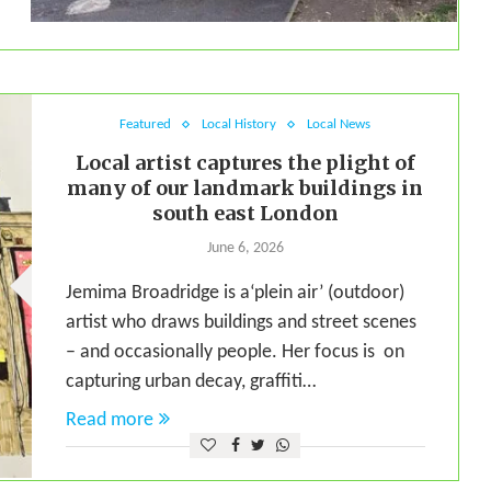
Featured
Local History
Local News
Local artist captures the plight of
many of our landmark buildings in
south east London
June 6, 2026
Jemima Broadridge is a‘plein air’ (outdoor)
artist who draws buildings and street scenes
– and occasionally people. Her focus is on
capturing urban decay, graffiti…
Read more