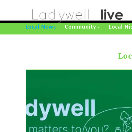
Local News
Community
Local Hi
Loc