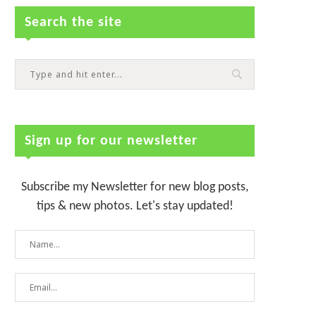
Search the site
Sign up for our newsletter
Subscribe my Newsletter for new blog posts,
tips & new photos. Let's stay updated!