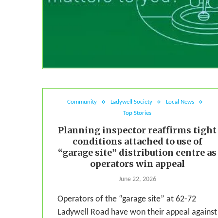
Community
Ladywell Society
Local News
Top Stories
Planning inspector reaffirms tight
conditions attached to use of
“garage site” distribution centre as
operators win appeal
June 22, 2026
Operators of the “garage site” at 62-72
Ladywell Road have won their appeal against