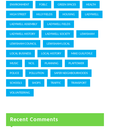
ENVIRONMENT
FOBLC
GREEN SPACES
HEALTH
HIGH STREET
HILLY FIELDS
HOUSING
LADYWELL
LADYWELL ASSEMBLY
LADYWELL FIELDS
LADYWELL HISTORY
LADYWELL SOCIETY
LEWISHAM
LEWISHAM COUNCIL
LEWISHAM LOCAL
LOCAL BUSINESS
LOCAL HISTORY
MIKE GUILFOYLE
MUSIC
NCIL
PLANNING
PLAYTOWER
POLICE
POLLUTION
SAFER NEIGHBOURHOODS
SCHOOLS
SHOPS
TRAFFIC
TRANSPORT
VOLUNTEERING
Recent Comments