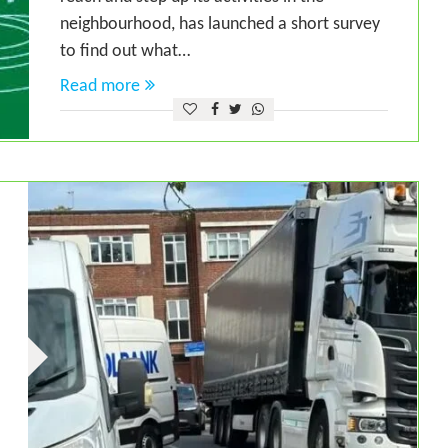
neighbourhood, has launched a short survey
to find out what…
Read more