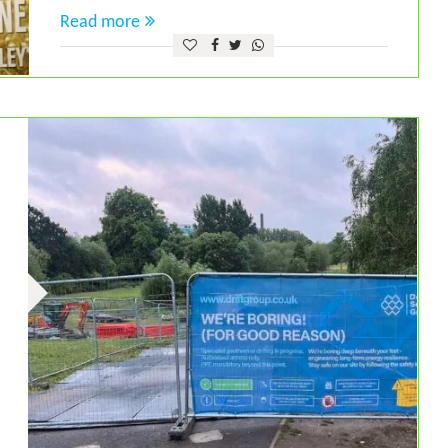
Read more