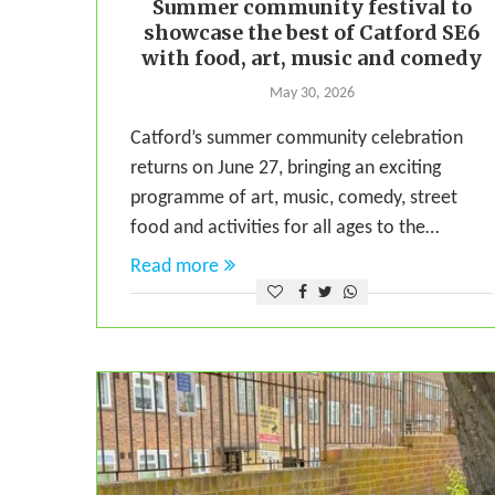
Summer community festival to
showcase the best of Catford SE6
with food, art, music and comedy
May 30, 2026
Catford’s summer community celebration
returns on June 27, bringing an exciting
programme of art, music, comedy, street
food and activities for all ages to the…
Read more