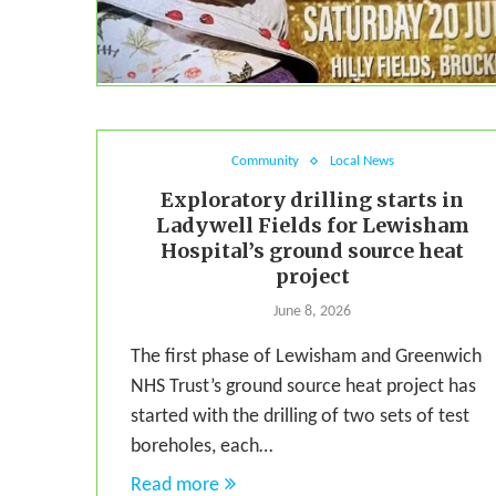
Community
Local News
Exploratory drilling starts in
Ladywell Fields for Lewisham
Hospital’s ground source heat
project
June 8, 2026
The first phase of Lewisham and Greenwich
NHS Trust’s ground source heat project has
started with the drilling of two sets of test
boreholes, each…
Read more