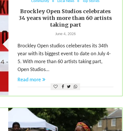
Community
Local News
Top Stories
Brockley Open Studios celebrates
34 years with more than 60 artists
taking part
June 4, 2026
Brockley Open studios celeberates its 34th
year with its biggest event to date on July 4-
5. With more than 60 artists taking part,
Open Studios…
Read more