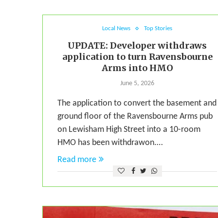
Local News
Top Stories
UPDATE: Developer withdraws
application to turn Ravensbourne
Arms into HMO
June 5, 2026
The application to convert the basement and
ground floor of the Ravensbourne Arms pub
on Lewisham High Street into a 10-room
HMO has been withdrawon.…
Read more