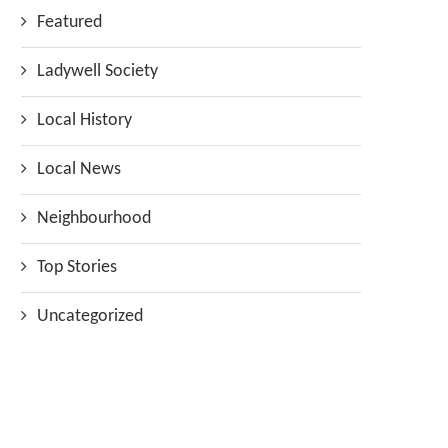
Featured
Ladywell Society
Local History
Local News
Neighbourhood
Top Stories
Uncategorized