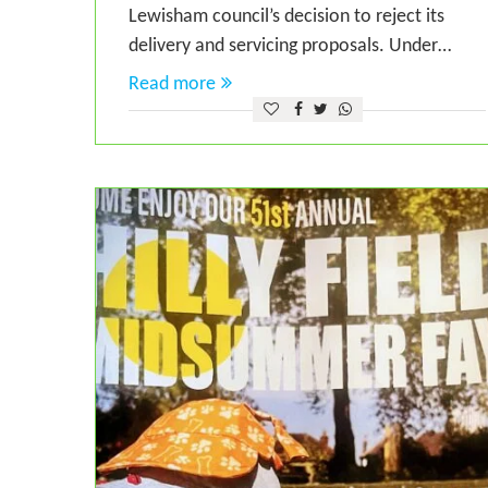
Lewisham council’s decision to reject its
delivery and servicing proposals. Under…
Read more