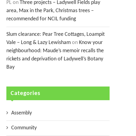
PL
on
Three projects – Ladywell Fields play
area, Max in the Park, Christmas trees –
recommended for NCIL funding
Slum clearance: Pear Tree Cottages, Loampit
Vale – Long & Lazy Lewisham
on
Know your
neighbourhood: Maude’s memoir recalls the
rickets and deprivation of Ladywell’s Botany
Bay
Categories
Assembly
Community