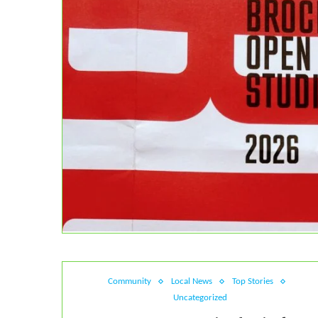
Community
Local News
Top Stories
Uncategorized