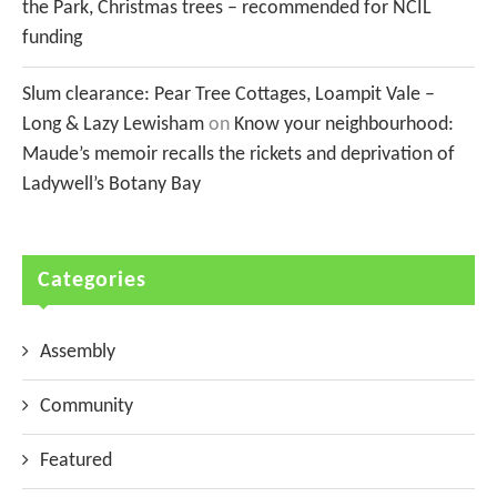
the Park, Christmas trees – recommended for NCIL
funding
Slum clearance: Pear Tree Cottages, Loampit Vale –
Long & Lazy Lewisham
on
Know your neighbourhood:
Maude’s memoir recalls the rickets and deprivation of
Ladywell’s Botany Bay
Categories
Assembly
Community
Featured