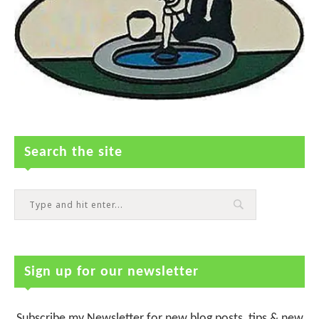
Search the site
Sign up for our newsletter
Subscribe my Newsletter for new blog posts, tips & new