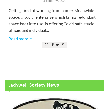
October 29, 2020
Getting tired of working from home? Meanwhile
Space, a social enterprise which brings redundant
space back into use, is offering Covid-safe studio
offices and individual…
Read more
Ladywell Society News