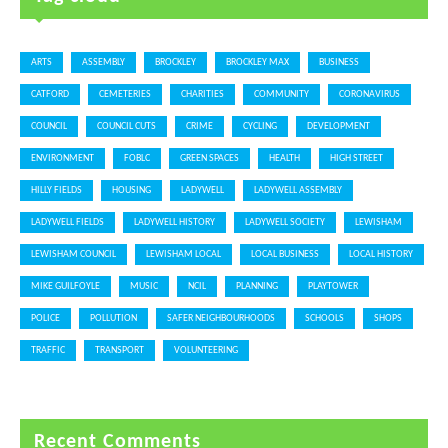
ARTS
ASSEMBLY
BROCKLEY
BROCKLEY MAX
BUSINESS
CATFORD
CEMETERIES
CHARITIES
COMMUNITY
CORONAVIRUS
COUNCIL
COUNCIL CUTS
CRIME
CYCLING
DEVELOPMENT
ENVIRONMENT
FOBLC
GREEN SPACES
HEALTH
HIGH STREET
HILLY FIELDS
HOUSING
LADYWELL
LADYWELL ASSEMBLY
LADYWELL FIELDS
LADYWELL HISTORY
LADYWELL SOCIETY
LEWISHAM
LEWISHAM COUNCIL
LEWISHAM LOCAL
LOCAL BUSINESS
LOCAL HISTORY
MIKE GUILFOYLE
MUSIC
NCIL
PLANNING
PLAYTOWER
POLICE
POLLUTION
SAFER NEIGHBOURHOODS
SCHOOLS
SHOPS
TRAFFIC
TRANSPORT
VOLUNTEERING
Recent Comments