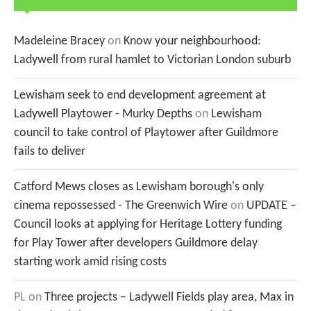
Madeleine Bracey
on
Know your neighbourhood:
Ladywell from rural hamlet to Victorian London suburb
Lewisham seek to end development agreement at
Ladywell Playtower - Murky Depths
on
Lewisham
council to take control of Playtower after Guildmore
fails to deliver
Catford Mews closes as Lewisham borough's only
cinema repossessed - The Greenwich Wire
on
UPDATE –
Council looks at applying for Heritage Lottery funding
for Play Tower after developers Guildmore delay
starting work amid rising costs
PL
on
Three projects – Ladywell Fields play area, Max in