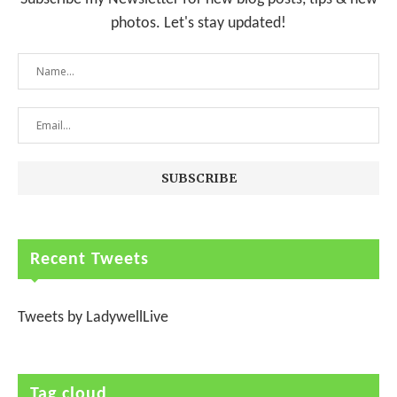
photos. Let's stay updated!
Recent Tweets
Tweets by LadywellLive
Tag cloud