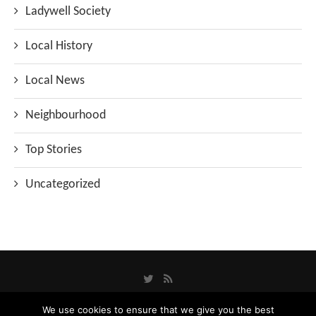
Ladywell Society
Local History
Local News
Neighbourhood
Top Stories
Uncategorized
We use cookies to ensure that we give you the best