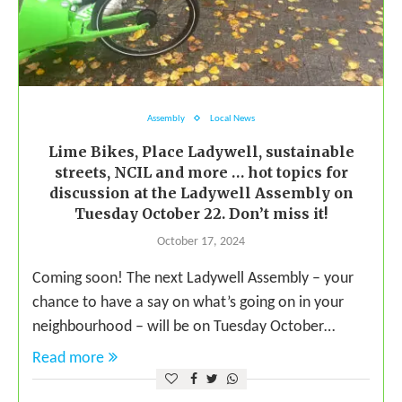
Assembly
Local News
Lime Bikes, Place Ladywell, sustainable
streets, NCIL and more … hot topics for
discussion at the Ladywell Assembly on
Tuesday October 22. Don’t miss it!
October 17, 2024
Coming soon! The next Ladywell Assembly – your
chance to have a say on what’s going on in your
neighbourhood – will be on Tuesday October…
Read more