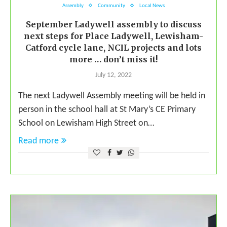
Assembly
Community
Local News
September Ladywell assembly to discuss
next steps for Place Ladywell, Lewisham-
Catford cycle lane, NCIL projects and lots
more … don’t miss it!
July 12, 2022
The next Ladywell Assembly meeting will be held in
person in the school hall at St Mary’s CE Primary
School on Lewisham High Street on…
Read more