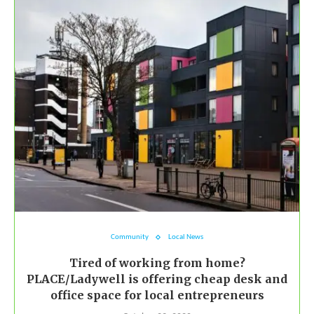
Community
Local News
Tired of working from home?
PLACE/Ladywell is offering cheap desk and
office space for local entrepreneurs