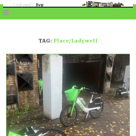
TAG:
Place/Ladywell