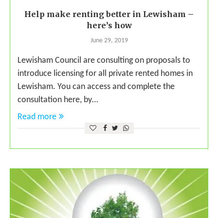
Help make renting better in Lewisham –
here’s how
June 29, 2019
Lewisham Council are consulting on proposals to
introduce licensing for all private rented homes in
Lewisham. You can access and complete the
consultation here, by…
Read more