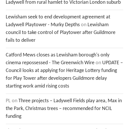
Ladywell from rural hamlet to Victorian London suburb
Lewisham seek to end development agreement at
Ladywell Playtower - Murky Depths
on
Lewisham
council to take control of Playtower after Guildmore
fails to deliver
Catford Mews closes as Lewisham borough's only
cinema repossessed - The Greenwich Wire
on
UPDATE –
Council looks at applying for Heritage Lottery funding
for Play Tower after developers Guildmore delay
starting work amid rising costs
PL
on
Three projects – Ladywell Fields play area, Max in
the Park, Christmas trees – recommended for NCIL
funding