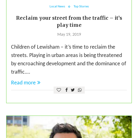
Local News
Top Stories
Reclaim your street from the traffic – it’s
play time
May 19, 2019
Children of Lewisham – it’s time to reclaim the
streets. Playing in urban areas is being threatened
by encroaching development and the dominance of
traffic.…
Read more