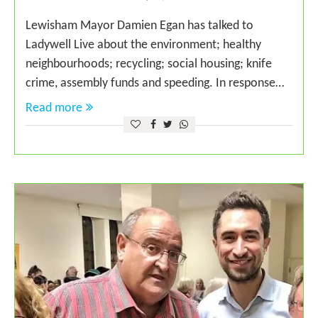
Lewisham Mayor Damien Egan has talked to
Ladywell Live about the environment; healthy
neighbourhoods; recycling; social housing; knife
crime, assembly funds and speeding. In response…
Read more