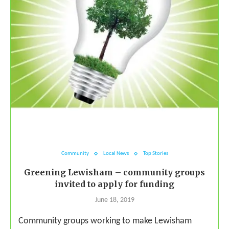
Community
Local News
Top Stories
Greening Lewisham – community groups
invited to apply for funding
June 18, 2019
Community groups working to make Lewisham