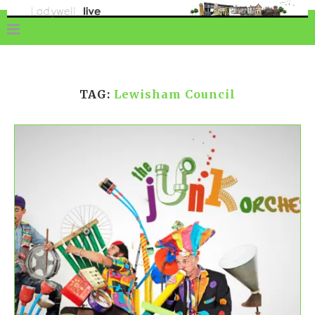
TAG:
Lewisham Council