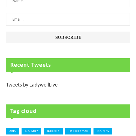
Recent Tweets
Tweets by LadywellLive
Tag cloud
ARTS
ASSEMBLY
BROCKLEY
BROCKLEY MAX
BUSINESS