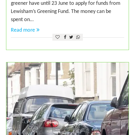
greener have until 23 June to apply for funds from
Lewisham’s Greening Fund. The money can be
spent on…
Read more