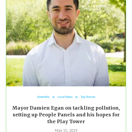
Assembly
Local News
Top Stories
Mayor Damien Egan on tackling pollution,
setting up People Panels and his hopes for
the Play Tower
May 15, 2019