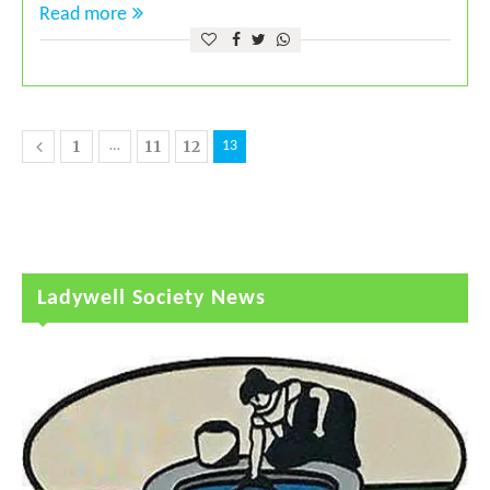
Read more
1
11
12
…
13
Ladywell Society News