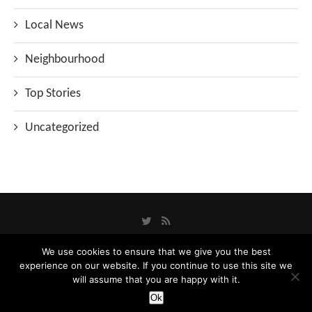
Local News
Neighbourhood
Top Stories
Uncategorized
We use cookies to ensure that we give you the best
experience on our website. If you continue to use this site we
Privacy Policy
will assume that you are happy with it.
Designed and Developed by
Catbytes
Ok