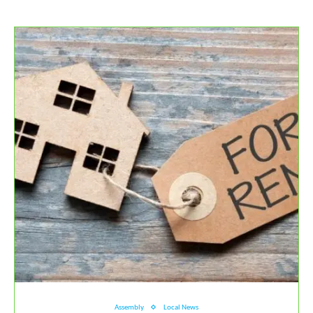
Assembly
Local News