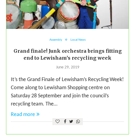
Assembly
Local News
Grand finale! Junk orchestra brings fitting
end to Lewisham’s recycling week
June 29, 2019
It’s the Grand Finale of Lewisham’s Recycling Week!
Come along to Lewisham Shopping centre on
Saturday 28 September and join the council’s
recycling team. The…
Read more