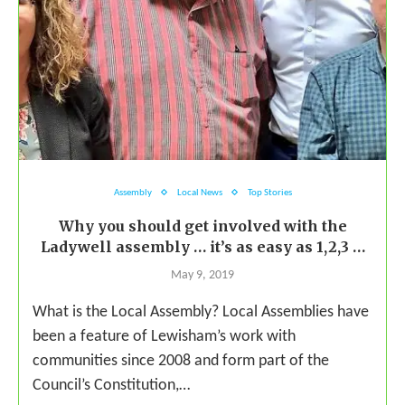
Assembly
Local News
Top Stories
Why you should get involved with the
Ladywell assembly … it’s as easy as 1,2,3 …
May 9, 2019
What is the Local Assembly? Local Assemblies have
been a feature of Lewisham’s work with
communities since 2008 and form part of the
Council’s Constitution,…