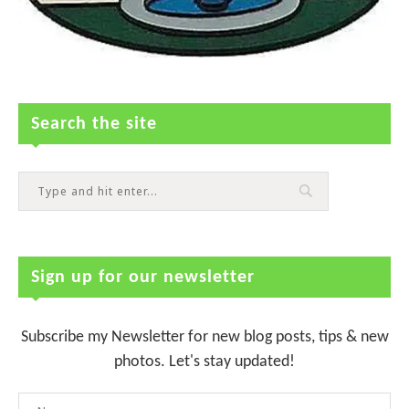
Search the site
Sign up for our newsletter
Subscribe my Newsletter for new blog posts, tips & new
photos. Let's stay updated!