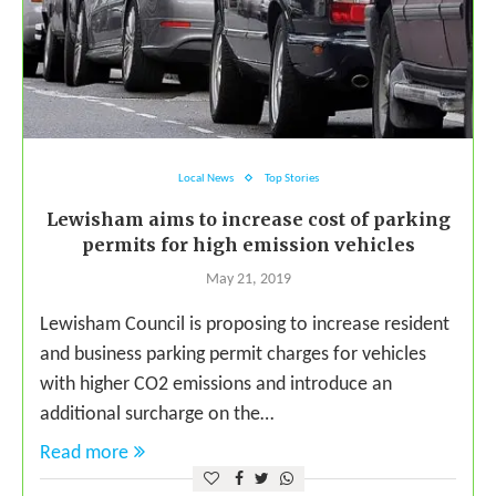
Local News
Top Stories
Lewisham aims to increase cost of parking
permits for high emission vehicles
May 21, 2019
Lewisham Council is proposing to increase resident
and business parking permit charges for vehicles
with higher CO2 emissions and introduce an
additional surcharge on the…
Read more