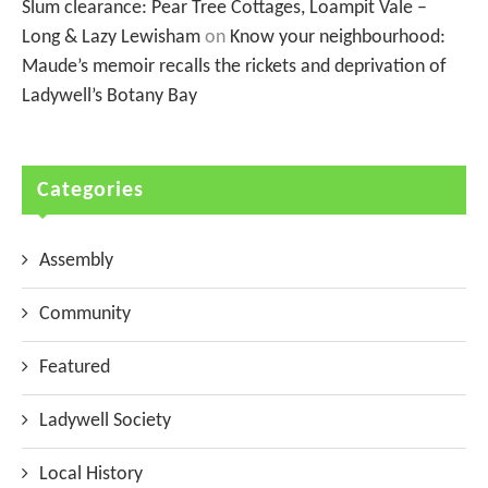
Slum clearance: Pear Tree Cottages, Loampit Vale –
Long & Lazy Lewisham
on
Know your neighbourhood:
Maude’s memoir recalls the rickets and deprivation of
Ladywell’s Botany Bay
Categories
Assembly
Community
Featured
Ladywell Society
Local History