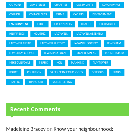
CATFORD
CEMETERIES
CHARITIES
COMMUNITY
CORONAVIRUS
COUNCIL
COUNCIL CUTS
CRIME
CYCLING
DEVELOPMENT
ENVIRONMENT
FOBLC
GREEN SPACES
HEALTH
HIGH STREET
HILLY FIELDS
HOUSING
LADYWELL
LADYWELL ASSEMBLY
LADYWELL FIELDS
LADYWELL HISTORY
LADYWELL SOCIETY
LEWISHAM
LEWISHAM COUNCIL
LEWISHAM LOCAL
LOCAL BUSINESS
LOCAL HISTORY
MIKE GUILFOYLE
MUSIC
NCIL
PLANNING
PLAYTOWER
POLICE
POLLUTION
SAFER NEIGHBOURHOODS
SCHOOLS
SHOPS
TRAFFIC
TRANSPORT
VOLUNTEERING
Recent Comments
Madeleine Bracey
on
Know your neighbourhood: