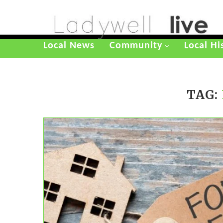
Local News
Community
Local Hi
TAG: