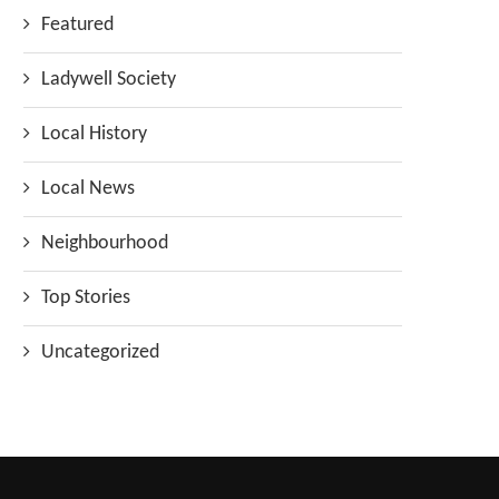
Featured
Ladywell Society
Local History
Local News
Neighbourhood
Top Stories
Uncategorized