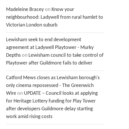
Madeleine Bracey
on
Know your
neighbourhood: Ladywell from rural hamlet to
Victorian London suburb
Lewisham seek to end development
agreement at Ladywell Playtower - Murky
Depths
on
Lewisham council to take control of
Playtower after Guildmore fails to deliver
Catford Mews closes as Lewisham borough's
only cinema repossessed - The Greenwich
Wire
on
UPDATE – Council looks at applying
for Heritage Lottery funding for Play Tower
after developers Guildmore delay starting
work amid rising costs