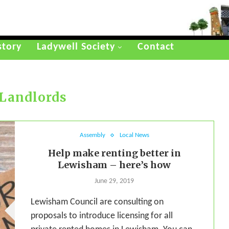
story
Ladywell Society
Contact
Landlords
Assembly
Local News
Help make renting better in
Lewisham – here’s how
June 29, 2019
Lewisham Council are consulting on
proposals to introduce licensing for all