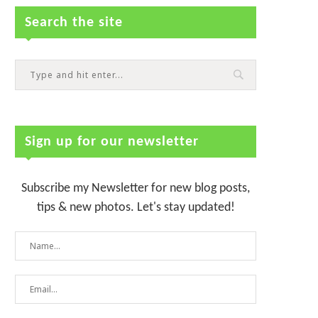
Search the site
Sign up for our newsletter
Subscribe my Newsletter for new blog posts,
tips & new photos. Let's stay updated!