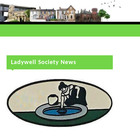
Ladywell Society News