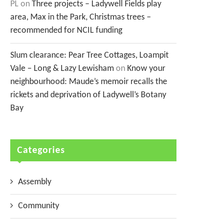
PL
on
Three projects – Ladywell Fields play
area, Max in the Park, Christmas trees –
recommended for NCIL funding
Slum clearance: Pear Tree Cottages, Loampit
Vale – Long & Lazy Lewisham
on
Know your
neighbourhood: Maude’s memoir recalls the
rickets and deprivation of Ladywell’s Botany
Bay
Categories
Assembly
Community