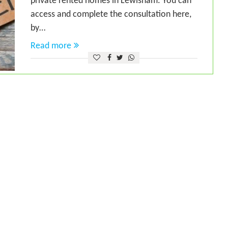
private rented homes in Lewisham. You can
access and complete the consultation here,
by…
Read more