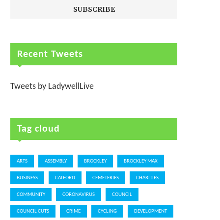
Recent Tweets
Tweets by LadywellLive
Tag cloud
ARTS
ASSEMBLY
BROCKLEY
BROCKLEY MAX
BUSINESS
CATFORD
CEMETERIES
CHARITIES
COMMUNITY
CORONAVIRUS
COUNCIL
COUNCIL CUTS
CRIME
CYCLING
DEVELOPMENT