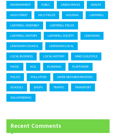
ENVIRONMENT
FOBLC
GREEN SPACES
HEALTH
HIGH STREET
HILLY FIELDS
HOUSING
LADYWELL
LADYWELL ASSEMBLY
LADYWELL FIELDS
LADYWELL HISTORY
LADYWELL SOCIETY
LEWISHAM
LEWISHAM COUNCIL
LEWISHAM LOCAL
LOCAL BUSINESS
LOCAL HISTORY
MIKE GUILFOYLE
MUSIC
NCIL
PLANNING
PLAYTOWER
POLICE
POLLUTION
SAFER NEIGHBOURHOODS
SCHOOLS
SHOPS
TRAFFIC
TRANSPORT
VOLUNTEERING
Recent Comments